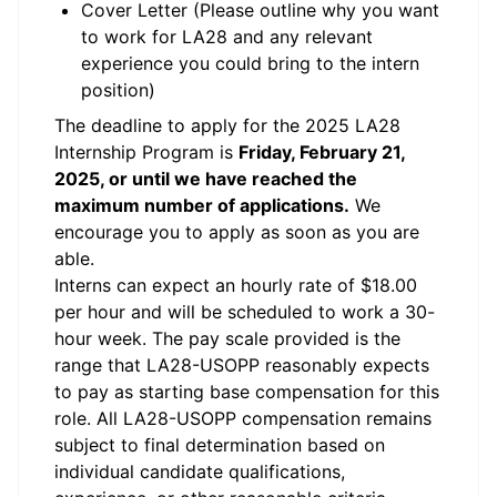
Cover Letter (Please outline why you want
to work for LA28 and any relevant
experience you could bring to the intern
position)
The deadline to apply for the 2025 LA28
Internship Program is
Friday, February 21,
2025, or until we have reached the
maximum number of applications.
We
encourage you to apply as soon as you are
able.
Interns can expect an hourly rate of $18.00
per hour and will be scheduled to work a 30-
hour week. The pay scale provided is the
range that LA28-USOPP reasonably expects
to pay as starting base compensation for this
role. All LA28-USOPP compensation remains
subject to final determination based on
individual candidate qualifications,