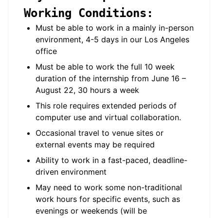
Working Conditions:
Must be able to work in a mainly in-person
environment, 4-5 days in our Los Angeles
office
Must be able to work the full 10 week
duration of the internship from June 16 –
August 22, 30 hours a week
This role requires extended periods of
computer use and virtual collaboration.
Occasional travel to venue sites or
external events may be required
Ability to work in a fast-paced, deadline-
driven environment
May need to work some non-traditional
work hours for specific events, such as
evenings or weekends (will be