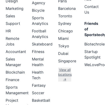
Design
Paris
Agency
Contact
Marketing
Barcelona
Bicycle
Us
Sales
Toronto
Sports
Support
Analytics
Sydney
Friends
of
HR
Football
Chicago
Sportstech
Analytics
Remote
Miami
Jobs
Skateboard
Biotechrole
Tokyo
Accountant
Fitness
Startup
Dubai
Spotlight
Sales
Mental
Singapore
Manager
Health
WeLovePro
View all
Blockchain
Health
locations
Tech
→
Finance
Fantasy
Sports
Management
Soccer
Project
Basketball