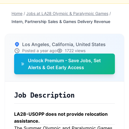
Home
/
Jobs at LA28 Olympic & Paralympic Games
/
Intern, Partnership Sales & Games Delivery Revenue
Los Angeles, California, United States
Posted a year ago
1722 views
Unlock Premium - Save Jobs, Set
Alerts & Get Early Access
Job Description
LA28-USOPP does not provide relocation
assistance.
The Summer Olympic and Paralympic Games