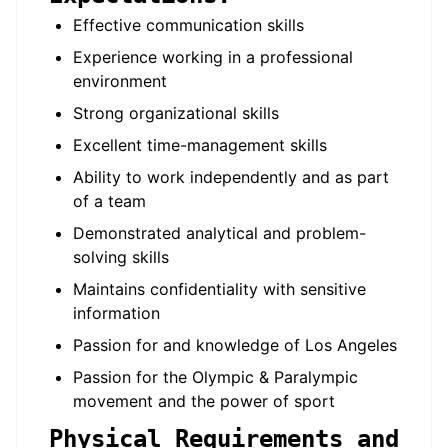
Effective communication skills
Experience working in a professional
environment
Strong organizational skills
Excellent time-management skills
Ability to work independently and as part
of a team
Demonstrated analytical and problem-
solving skills
Maintains confidentiality with sensitive
information
Passion for and knowledge of Los Angeles
Passion for the Olympic & Paralympic
movement and the power of sport
Physical Requirements and