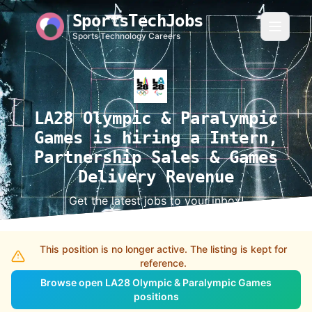
SportsTechJobs
Sports Technology Careers
LA28 Olympic & Paralympic
Games is hiring a Intern,
Partnership Sales & Games
Delivery Revenue
Get the latest jobs to your inbox!
This position is no longer active. The listing is kept for
reference.
Browse open LA28 Olympic & Paralympic Games
positions