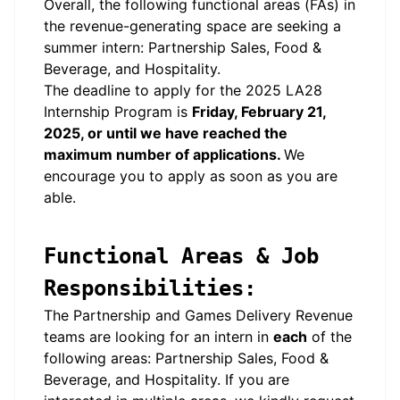
Overall, the following functional areas (FAs) in
the revenue-generating space are seeking a
summer intern: Partnership Sales, Food &
Beverage, and Hospitality.
The deadline to apply for the 2025 LA28
Internship Program is
Friday, February 21,
2025, or until we have reached the
maximum number of applications.
We
encourage you to apply as soon as you are
able.
Functional Areas & Job
Responsibilities:
The Partnership and Games Delivery Revenue
teams are looking for an intern in
each
of the
following areas: Partnership Sales, Food &
Beverage, and Hospitality. If you are