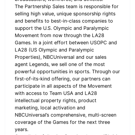
The
Partnership Sales team
is responsible for
selling high value, unique sponsorship rights
and benefits to best-in-class companies to
support the U.S. Olympic and Paralympic
Movement from now through the LA28
Games. In a joint effort between USOPC and
LA28 (US Olympic and Paralympic
Properties), NBCUniversal and our sales
agent Legends, we sell one of the most
powerful opportunities in sports. Through our
first-of-its-kind offering, our partners can
participate
in all aspects of the Movement
with access to Team USA and LA28
intellectual property rights, product
marketing, local activation and
NBCUniversal’s comprehensive, multi-screen
coverage of the Games for the next
three
years.