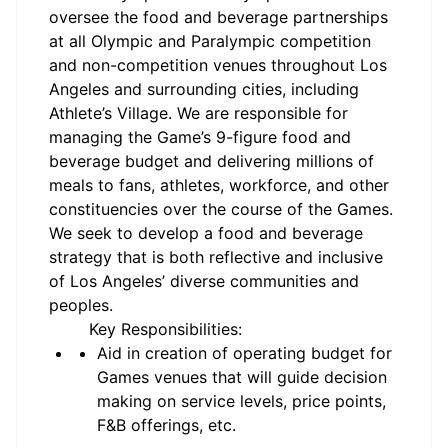
oversee the food and beverage partnerships
at all Olympic and Paralympic competition
and non-competition venues throughout Los
Angeles and surrounding cities, including
Athlete’s Village. We are responsible for
managing the Game’s 9-figure food and
beverage budget and delivering millions of
meals to fans, athletes, workforce, and other
constituencies over the course of the Games.
We seek to develop a food and beverage
strategy that is both reflective and inclusive
of Los Angeles’ diverse communities and
peoples.
Key Responsibilities:
Aid in creation of operating budget for
Games venues that will guide decision
making on service levels, price points,
F&B offerings, etc.