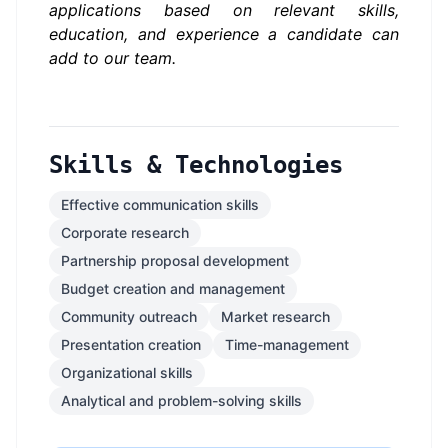
applications based on relevant skills,
education, and experience a candidate can
add to our team.
Skills & Technologies
Effective communication skills
Corporate research
Partnership proposal development
Budget creation and management
Community outreach
Market research
Presentation creation
Time-management
Organizational skills
Analytical and problem-solving skills