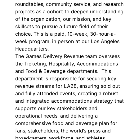
roundtables, community service, and research
projects as a cohort to deepen understanding
of the organization, our mission, and key
skillsets to pursue a future field of their
choice. This is a paid, 10-week, 30-hour-a-
week program, in person at our Los Angeles
Headquarters.
The Games Delivery Revenue team oversees
the Ticketing, Hospitality, Accommodations
and Food & Beverage departments
.
This
department
is responsible for
securing key
revenue streams for LA28, ensuring sold out
and fully attended events, creating a robust
and integrated accommodations strategy that
supports our key stakeholders and
operational needs, and delivering a
comprehensive food and beverage plan for
fans, stakeholders, the world’s press and
broadcasters, workforce, and athletes
.