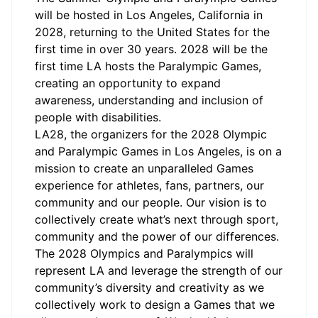
will be hosted in Los Angeles, California in
2028, returning to the United States for the
first time in over 30 years. 2028 will be the
first time LA hosts the Paralympic Games,
creating an opportunity to expand
awareness, understanding and inclusion of
people with disabilities.
LA28, the organizers for the 2028 Olympic
and Paralympic Games in Los Angeles, is on a
mission to create an unparalleled Games
experience for athletes, fans, partners, our
community and our people. Our vision is to
collectively create what’s next through sport,
community and the power of our differences.
The 2028 Olympics and Paralympics will
represent LA and leverage the strength of our
community’s diversity and creativity as we
collectively work to design a Games that we