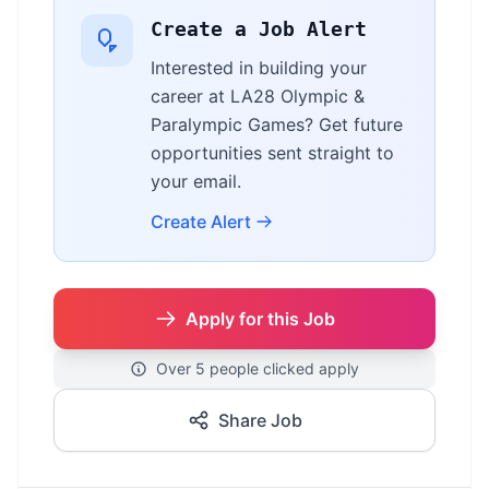
Create a Job Alert
Interested in building your
career at LA28 Olympic &
Paralympic Games? Get future
opportunities sent straight to
your email.
Create Alert
Apply for this Job
Over 5 people clicked apply
Share Job