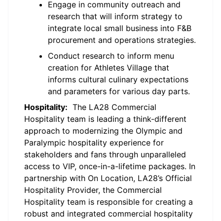
Engage in community outreach and
research that will inform strategy to
integrate local small business into F&B
procurement and operations strategies.
Conduct research to inform menu
creation for Athletes Village that
informs cultural culinary expectations
and parameters for various day parts.
Hospitality
:
The
LA28 Commercial
Hospitality team is leading a think-different
approach to modernizing the Olympic and
Paralympic hospitality experience for
stakeholders and fans through unparalleled
access to VIP, once-in-a-lifetime packages. In
partnership with On Location, LA28’s Official
Hospitality Provider, the Commercial
Hospitality team
is responsible for
creating a
robust and integrated commercial hospitality