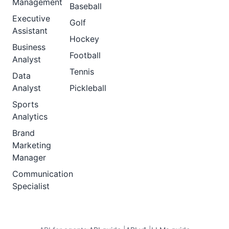
Management
Baseball
Executive
Golf
Assistant
Hockey
Business
Football
Analyst
Tennis
Data
Analyst
Pickleball
Sports
Analytics
Brand
Marketing
Manager
Communication
Specialist