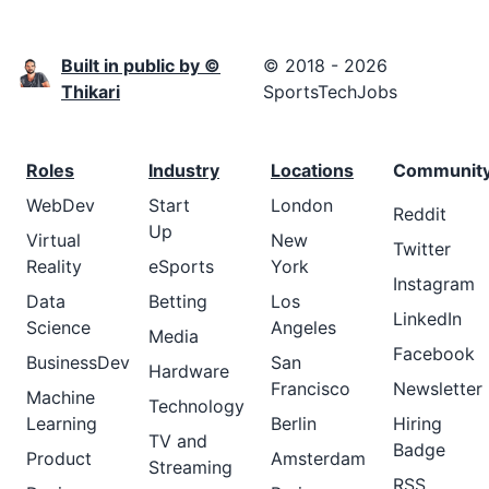
Built in public by ©
© 2018 - 2026
Thikari
SportsTechJobs
Roles
Industry
Locations
Communit
WebDev
Start
London
Reddit
Up
Virtual
New
Twitter
Reality
eSports
York
Instagram
Data
Betting
Los
LinkedIn
Science
Angeles
Media
Facebook
BusinessDev
San
Hardware
Francisco
Newsletter
Machine
Technology
Learning
Berlin
Hiring
TV and
Badge
Product
Amsterdam
Streaming
RSS