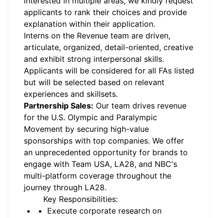
interested in multiple areas, we kindly request
applicants to rank their choices and provide
explanation within their application.
Interns on the Revenue team are driven,
articulate, organized, detail-oriented, creative
and exhibit strong interpersonal skills.
Applicants will be considered for all FAs listed
but will be selected based on relevant
experiences and skillsets.
Partnership Sales:
Our team drives revenue
for the U.S. Olympic and Paralympic
Movement by securing high-value
sponsorships with top companies. We offer
an unprecedented opportunity for brands to
engage with Team USA, LA28, and NBC's
multi-platform coverage throughout the
journey through LA28.
Key Responsibilities:
Execute corporate research on