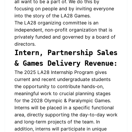
all want to be a part of. We do this by
focusing on people and by inviting everyone
into the story of the LA28 Games.
The LA28 organizing committee is an
independent, non-profit organization that is
privately funded and governed by a board of
directors.
Intern, Partnership Sales
& Games Delivery Revenue:
The 2025 LA28 Internship Program gives
current and recent undergraduate students
the opportunity to contribute hands-on,
meaningful work to crucial planning stages
for the 2028 Olympic & Paralympic Games.
Interns will be placed in a specific functional
area, directly supporting the day-to-day work
and long-term projects of the team. In
addition, interns will
participate
in unique