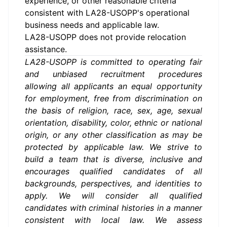
experience, or other reasonable criteria
consistent with LA28-USOPP's operational
business needs and applicable law.
LA28-USOPP does not provide relocation
assistance.
LA28-USOPP is committed to operating fair
and unbiased recruitment procedures
allowing all applicants an equal opportunity
for employment, free from discrimination on
the basis of religion, race, sex, age, sexual
orientation, disability, color, ethnic or national
origin, or any other classification as may be
protected by applicable law. We strive to
build a team that is diverse, inclusive and
encourages qualified candidates of all
backgrounds, perspectives, and identities to
apply.
We will consider all qualified
candidates with criminal histories in a manner
consistent with local law.
We assess