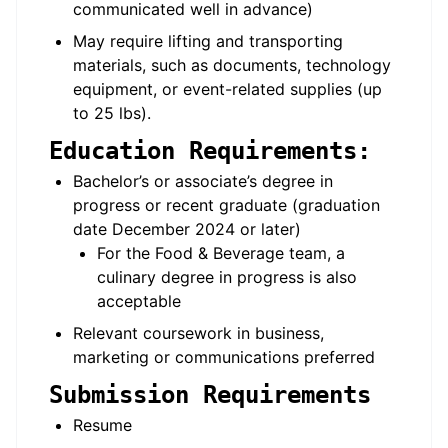
communicated well in advance)
May require lifting and transporting
materials, such as documents, technology
equipment, or event-related supplies (up
to 25 lbs).
Education Requirements:
Bachelor’s or associate’s degree in
progress or recent graduate (graduation
date December 2024 or later)
For the Food & Beverage team, a
culinary degree in progress is also
acceptable
Relevant coursework in business,
marketing or communications preferred
Submission Requirements
Resume