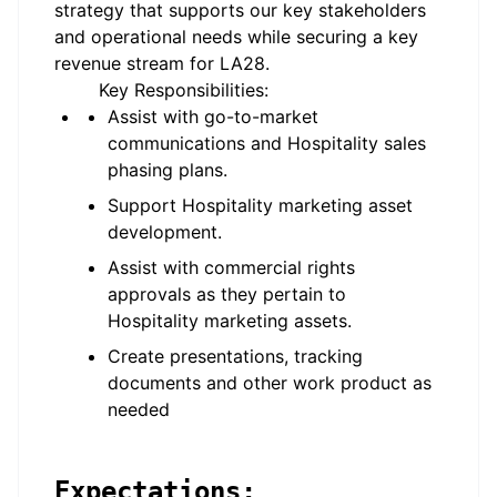
strategy that supports our key stakeholders
and operational needs while securing a key
revenue stream for LA28.
Key Responsibilities:
Assist with go-to-market
communications and Hospitality sales
phasing plans.
Support Hospitality marketing asset
development
.
Assist with commercial rights
approvals as they pertain to
Hospitality
marketing assets.
Create presentations, tracking
documents and other work product as
needed
Expectations: