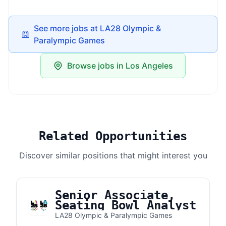
See more jobs at LA28 Olympic &
Paralympic Games
Browse jobs in Los Angeles
Related Opportunities
Discover similar positions that might interest you
Senior Associate,
Seating Bowl Analyst
LA28 Olympic & Paralympic Games