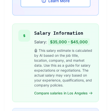
Learn More
Salary Information
Salary:
$35,000 - $45,000
🤖 This salary estimate is calculated
by AI based on the job title,
location, company, and market
data. Use this as a guide for salary
expectations or negotiations. The
actual salary may vary based on
your experience, qualifications, and
company policies.
Compare salaries in Los Angeles