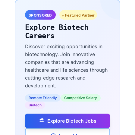
SPONSORED
⭐ Featured Partner
Explore Biotech
Careers
Discover exciting opportunities in
biotechnology. Join innovative
companies that are advancing
healthcare and life sciences through
cutting-edge research and
development.
Remote Friendly
Competitive Salary
Biotech
Explore Biotech Jobs