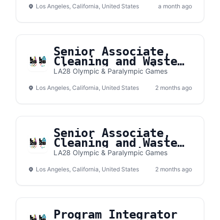
Los Angeles, California, United States
a month ago
Senior Associate,
Cleaning and Waste
Village Operations
LA28 Olympic & Paralympic Games
Los Angeles, California, United States
2 months ago
Senior Associate,
Cleaning and Waste
Venue Operations
LA28 Olympic & Paralympic Games
Los Angeles, California, United States
2 months ago
Program Integrator