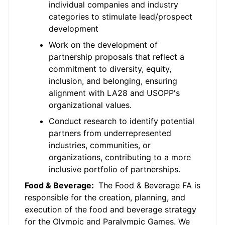
individual companies and industry
categories to stimulate lead/prospect
development
Work on the development of
partnership proposals that reflect a
commitment to diversity, equity,
inclusion, and belonging, ensuring
alignment with LA28 and USOPP's
organizational values.
Conduct research to identify potential
partners from underrepresented
industries, communities, or
organizations, contributing to a more
inclusive portfolio of partnerships.
Food & Beverage:
The Food & Beverage FA is
responsible for the creation, planning, and
execution of the food and beverage strategy
for the Olympic and Paralympic Games. We