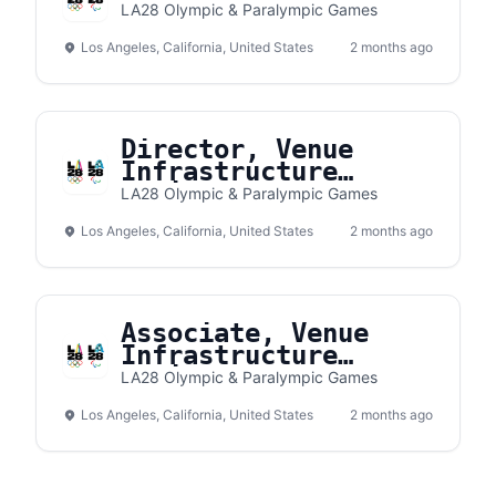
LA28 Olympic & Paralympic Games
Los Angeles, California, United States
2 months ago
Director, Venue
Infrastructure
Delivery
LA28 Olympic & Paralympic Games
Los Angeles, California, United States
2 months ago
Associate, Venue
Infrastructure
Delivery
LA28 Olympic & Paralympic Games
Los Angeles, California, United States
2 months ago