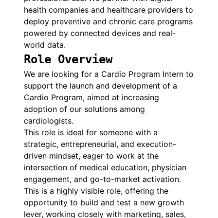
health companies and healthcare providers to
deploy preventive and chronic care programs
powered by connected devices and real-
world data.
Role Overview
We are looking for a Cardio Program Intern to
support the launch and development of a
Cardio Program, aimed at increasing
adoption of our solutions among
cardiologists.
This role is ideal for someone with a
strategic, entrepreneurial, and execution-
driven mindset, eager to work at the
intersection of medical education, physician
engagement, and go-to-market activation.
This is a highly visible role, offering the
opportunity to build and test a new growth
lever, working closely with marketing, sales,