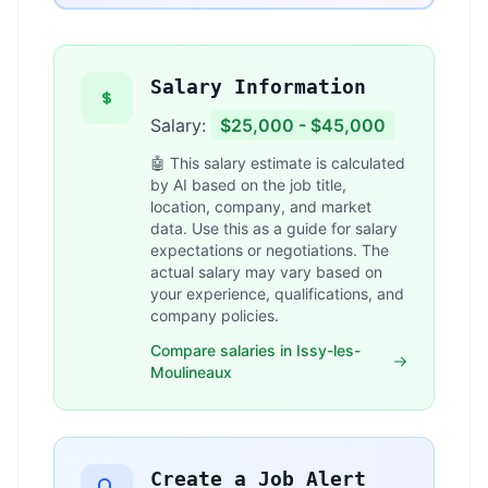
Salary Information
Salary:
$25,000 - $45,000
🤖 This salary estimate is calculated
by AI based on the job title,
location, company, and market
data. Use this as a guide for salary
expectations or negotiations. The
actual salary may vary based on
your experience, qualifications, and
company policies.
Compare salaries in Issy-les-
Moulineaux
Create a Job Alert