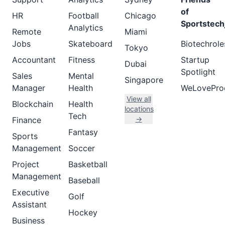
of
HR
Football
Chicago
Sportstech
Analytics
Remote
Miami
Jobs
Skateboard
Biotechrole
Tokyo
Accountant
Fitness
Startup
Dubai
Spotlight
Sales
Mental
Singapore
Manager
Health
WeLovePro
View all
Blockchain
Health
locations
Tech
→
Finance
Fantasy
Sports
Management
Soccer
Project
Basketball
Management
Baseball
Executive
Golf
Assistant
Hockey
Business