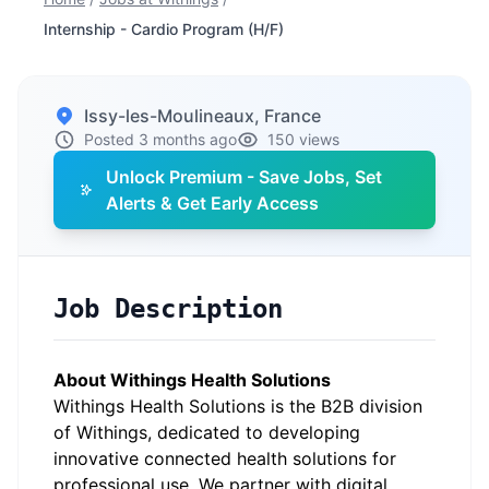
Internship - Cardio Program (H/F)
Issy-les-Moulineaux, France
Posted 3 months ago
150 views
Unlock Premium - Save Jobs, Set
Alerts & Get Early Access
Job Description
About Withings Health Solutions
Withings Health Solutions is the B2B division
of Withings, dedicated to developing
innovative connected health solutions for
professional use. We partner with digital