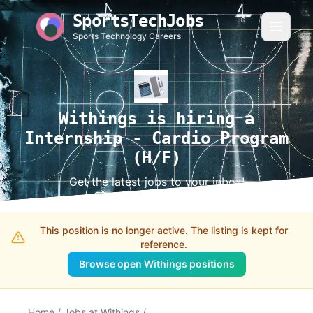
SportsTechJobs
Sports Technology Careers
Withings is hiring a
Internship - Cardio Program
(H/F)
Get the latest jobs to your inbox!
This position is no longer active. The listing is kept for
reference.
Browse open Withings positions
Home
/
Jobs at Withings
/