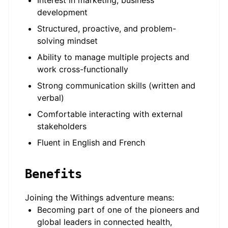
Interest in marketing, business
development
Structured, proactive, and problem-
solving mindset
Ability to manage multiple projects and
work cross-functionally
Strong communication skills (written and
verbal)
Comfortable interacting with external
stakeholders
Fluent in English and French
Benefits
Joining the Withings adventure means:
Becoming part of one of the pioneers and
global leaders in connected health,