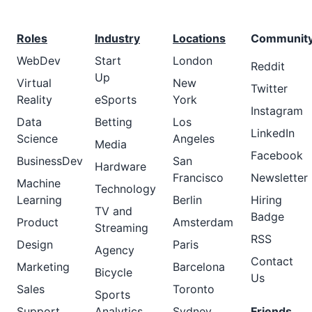
Roles
Industry
Locations
Communit
WebDev
Start
London
Reddit
Up
Virtual
New
Twitter
Reality
eSports
York
Instagram
Data
Betting
Los
LinkedIn
Science
Angeles
Media
Facebook
BusinessDev
San
Hardware
Francisco
Newsletter
Machine
Technology
Learning
Berlin
Hiring
TV and
Badge
Product
Amsterdam
Streaming
RSS
Design
Paris
Agency
Contact
Marketing
Barcelona
Bicycle
Us
Sales
Toronto
Sports
Support
Analytics
Sydney
Friends