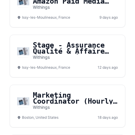
Amazon Paid Media
Intern H/F)
Withings
Issy-les-Moulineaux, France
9 days ago
Stage - Assurance
Qualité & Affaire
Réglementaire
Withings
Dispositifs Médicaux
Issy-les-Moulineaux, France
(
12 days ago
Marketing
Coordinator (Hourly
/ Contract)
Withings
Boston, United States
18 days ago