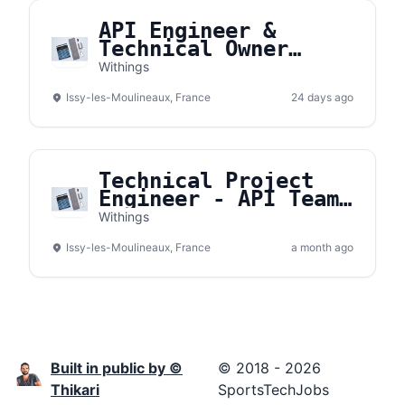
API Engineer &
Technical Owner
(H/F)
Withings
Issy-les-Moulineaux, France
24 days ago
Technical Project
Engineer - API Team
(H/F)
Withings
Issy-les-Moulineaux, France
a month ago
Built in public by ©
© 2018 - 2026
Thikari
SportsTechJobs