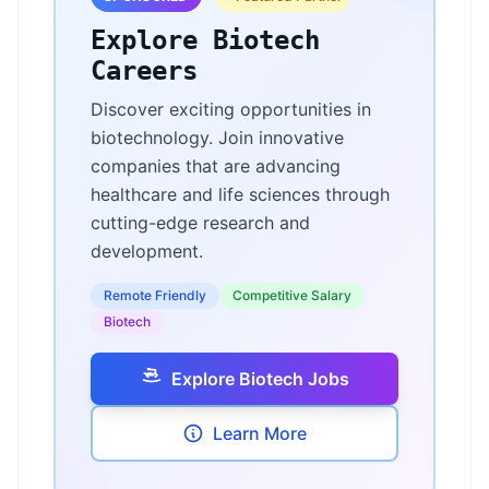
Explore Biotech
Careers
Discover exciting opportunities in
biotechnology. Join innovative
companies that are advancing
healthcare and life sciences through
cutting-edge research and
development.
Remote Friendly
Competitive Salary
Biotech
Explore Biotech Jobs
Learn More