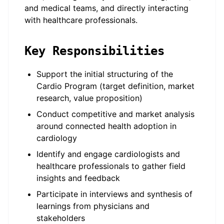
and medical teams, and directly interacting
with healthcare professionals.
Key Responsibilities
Support the initial structuring of the
Cardio Program (target definition, market
research, value proposition)
Conduct competitive and market analysis
around connected health adoption in
cardiology
Identify and engage cardiologists and
healthcare professionals to gather field
insights and feedback
Participate in interviews and synthesis of
learnings from physicians and
stakeholders