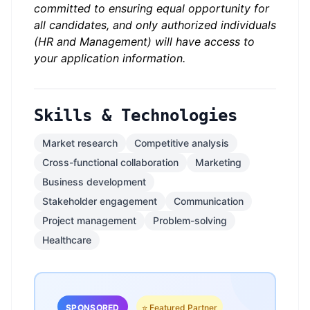
committed to ensuring equal opportunity for
all candidates, and only authorized individuals
(HR and Management) will have access to
your application information.
Skills & Technologies
Market research
Competitive analysis
Cross-functional collaboration
Marketing
Business development
Stakeholder engagement
Communication
Project management
Problem-solving
Healthcare
SPONSORED
⭐ Featured Partner