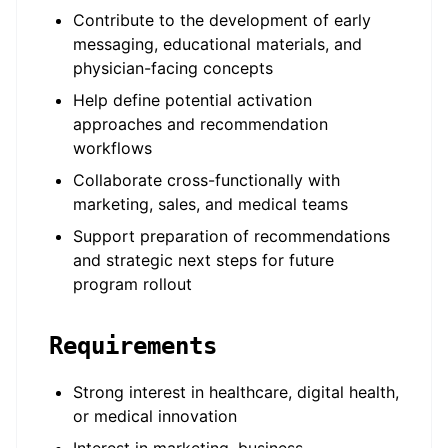
Contribute to the development of early
messaging, educational materials, and
physician-facing concepts
Help define potential activation
approaches and recommendation
workflows
Collaborate cross-functionally with
marketing, sales, and medical teams
Support preparation of recommendations
and strategic next steps for future
program rollout
Requirements
Strong interest in healthcare, digital health,
or medical innovation