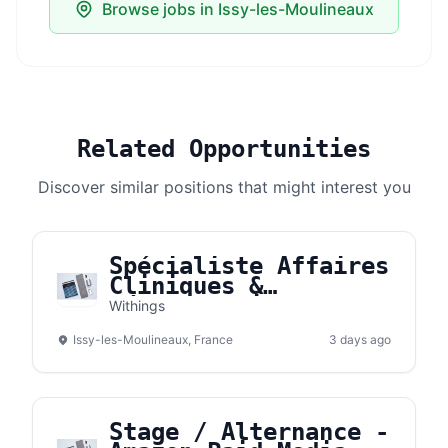
Browse jobs in Issy-les-Moulineaux
Related Opportunities
Discover similar positions that might interest you
Spécialiste Affaires
Cliniques &
Réglementaires -
Withings
CLARA (H/F)
Issy-les-Moulineaux, France
3 days ago
Stage / Alternance -