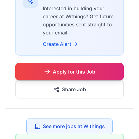
Interested in building your
career at Withings? Get future
opportunities sent straight to
your email.
Create Alert
Apply for this Job
Share Job
See more jobs at Withings