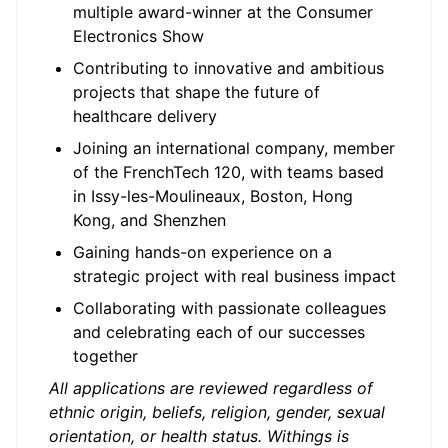
multiple award-winner at the Consumer
Electronics Show
Contributing to innovative and ambitious
projects that shape the future of
healthcare delivery
Joining an international company, member
of the FrenchTech 120, with teams based
in Issy-les-Moulineaux, Boston, Hong
Kong, and Shenzhen
Gaining hands-on experience on a
strategic project with real business impact
Collaborating with passionate colleagues
and celebrating each of our successes
together
All applications are reviewed regardless of
ethnic origin, beliefs, religion, gender, sexual
orientation, or health status. Withings is