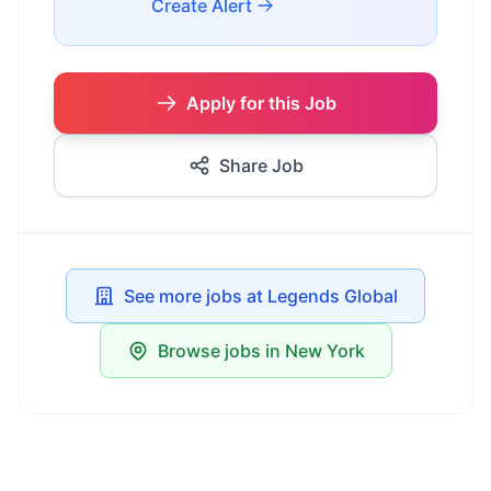
Create Alert
Apply for this Job
Share Job
See more jobs at Legends Global
Browse jobs in New York