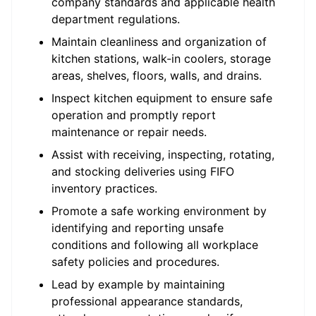
company standards and applicable health
department regulations.
Maintain cleanliness and organization of
kitchen stations, walk-in coolers, storage
areas, shelves, floors, walls, and drains.
Inspect kitchen equipment to ensure safe
operation and promptly report
maintenance or repair needs.
Assist with receiving, inspecting, rotating,
and stocking deliveries using FIFO
inventory practices.
Promote a safe working environment by
identifying and reporting unsafe
conditions and following all workplace
safety policies and procedures.
Lead by example by maintaining
professional appearance standards,