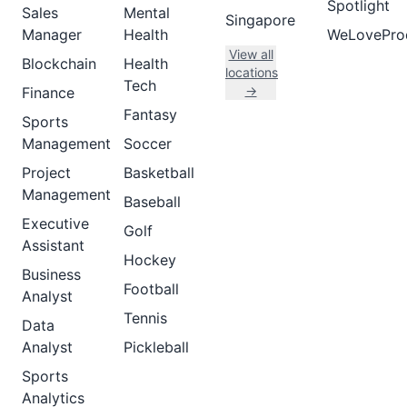
Spotlight
Sales
Mental
Singapore
Manager
Health
WeLovePro
View all
Blockchain
Health
locations
Tech
→
Finance
Fantasy
Sports
Management
Soccer
Project
Basketball
Management
Baseball
Executive
Golf
Assistant
Hockey
Business
Football
Analyst
Tennis
Data
Analyst
Pickleball
Sports
Analytics