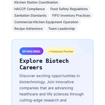
Kitchen Station Coordination
HACCP Compliance
Food Safety Regulations
Sanitation Standards
FIFO Inventory Practices
Commercial Kitchen Equipment Operation
Recipe Adherence
Team Leadership
SPONSORED
⭐ Featured Partner
Explore Biotech
Careers
Discover exciting opportunities in
biotechnology. Join innovative
companies that are advancing
healthcare and life sciences through
cutting-edge research and