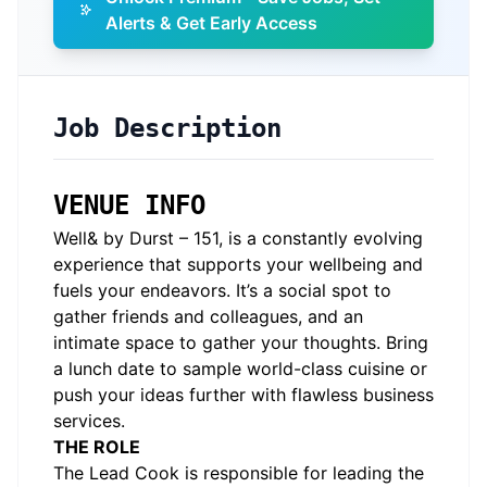
Alerts & Get Early Access
Job Description
VENUE INFO
Well& by Durst – 151, is a constantly evolving
experience that supports your wellbeing and
fuels your endeavors. It’s a social spot to
gather friends and colleagues, and an
intimate space to gather your thoughts. Bring
a lunch date to sample world-class cuisine or
push your ideas further with flawless business
services.
THE ROLE
The Lead Cook is responsible for leading the