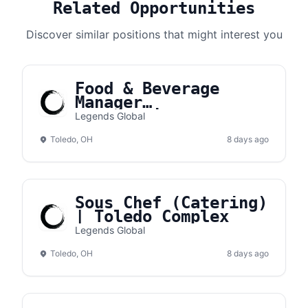
Related Opportunities
Discover similar positions that might interest you
Food & Beverage
Manager
(Concessions) |
Legends Global
Toledo Complex
Toledo, OH
8 days ago
Sous Chef (Catering)
| Toledo Complex
Legends Global
Toledo, OH
8 days ago