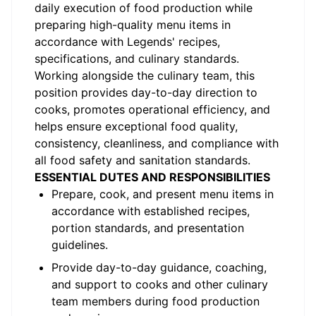
daily execution of food production while
preparing high-quality menu items in
accordance with Legends' recipes,
specifications, and culinary standards.
Working alongside the culinary team, this
position provides day-to-day direction to
cooks, promotes operational efficiency, and
helps ensure exceptional food quality,
consistency, cleanliness, and compliance with
all food safety and sanitation standards.
ESSENTIAL DUTES AND RESPONSIBILITIES
Prepare, cook, and present menu items in
accordance with established recipes,
portion standards, and presentation
guidelines.
Provide day-to-day guidance, coaching,
and support to cooks and other culinary
team members during food production