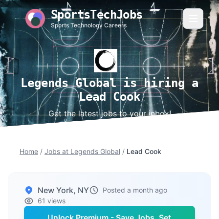
SportsTechJobs
Sports Technology Careers
Legends Global is hiring a
Lead Cook
Get the latest jobs to your inbox!
Home
/
Jobs at Legends Global
/
Lead Cook
New York, NY
Posted a month ago
61 views
Unlock Premium - Save Jobs, Set