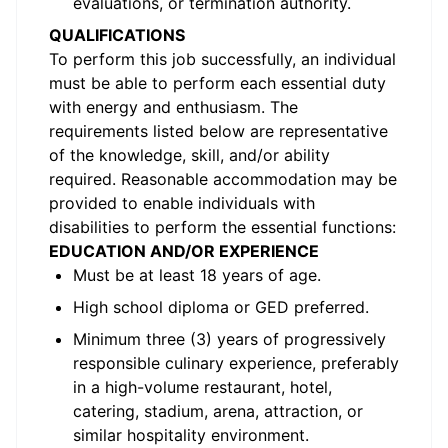
evaluations, or termination authority.
QUALIFICATIONS
To perform this job successfully, an individual
must be able to perform each essential duty
with energy and enthusiasm. The
requirements listed below are representative
of the knowledge, skill, and/or ability
required. Reasonable accommodation may be
provided to enable individuals with
disabilities to perform the essential functions:
EDUCATION AND/OR EXPERIENCE
Must be at least 18 years of age.
High school diploma or GED preferred.
Minimum three (3) years of progressively
responsible culinary experience, preferably
in a high-volume restaurant, hotel,
catering, stadium, arena, attraction, or
similar hospitality environment.