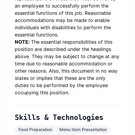
an employee to successfully perform the
essential functions of this job. Reasonable
accommodations may be made to enable
individuals with disabilities to perform the
essential functions.
NOTE:
The essential responsibilities of this
position are described under the headings
above. They may be subject to change at any
time due to reasonable accommodation or
other reasons. Also, this document in no way
states or implies that these are the only
duties to be performed by the employee
occupying this position.
Skills & Technologies
Food Preparation
Menu Item Presentation