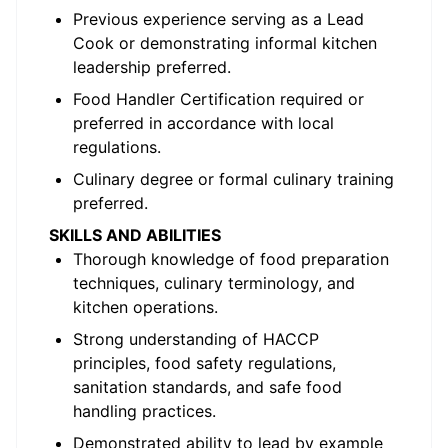
Previous experience serving as a Lead
Cook or demonstrating informal kitchen
leadership preferred.
Food Handler Certification required or
preferred in accordance with local
regulations.
Culinary degree or formal culinary training
preferred.
SKILLS AND ABILITIES
Thorough knowledge of food preparation
techniques, culinary terminology, and
kitchen operations.
Strong understanding of HACCP
principles, food safety regulations,
sanitation standards, and safe food
handling practices.
Demonstrated ability to lead by example