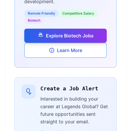
development.
Remote Friendly
Competitive Salary
Biotech
Explore Biotech Jobs
Learn More
Create a Job Alert
Interested in building your
career at Legends Global? Get
future opportunities sent
straight to your email.