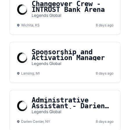
Changeover Crew -
INTRUST Bank Arena
Legends Global
Wichita, KS
8 days ago
Sponsorship and
Activation Manager
Legends Global
Lansing, MI
8 days ago
Administrative
Assistant - Darien
Lake Amphitheater
Legends Global
Darien Center, NY
8 days ago