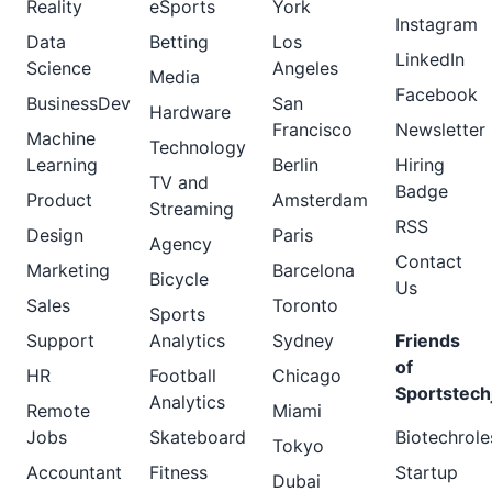
Reality
eSports
York
Instagram
Data
Betting
Los
LinkedIn
Science
Angeles
Media
Facebook
BusinessDev
San
Hardware
Francisco
Newsletter
Machine
Technology
Learning
Berlin
Hiring
TV and
Badge
Product
Amsterdam
Streaming
RSS
Design
Paris
Agency
Contact
Marketing
Barcelona
Bicycle
Us
Sales
Toronto
Sports
Support
Analytics
Sydney
Friends
of
HR
Football
Chicago
Sportstech
Analytics
Remote
Miami
Jobs
Skateboard
Biotechrole
Tokyo
Accountant
Fitness
Startup
Dubai