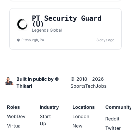
PT Security Guard
(U)
Legends Global
Pittsburgh, PA
8 days ago
Built in public by ©
© 2018 - 2026
Thikari
SportsTechJobs
Roles
Industry
Locations
Communit
WebDev
Start
London
Reddit
Up
Virtual
New
Twitter