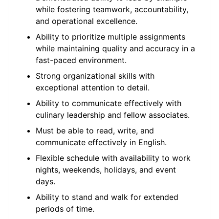
while fostering teamwork, accountability,
and operational excellence.
Ability to prioritize multiple assignments
while maintaining quality and accuracy in a
fast-paced environment.
Strong organizational skills with
exceptional attention to detail.
Ability to communicate effectively with
culinary leadership and fellow associates.
Must be able to read, write, and
communicate effectively in English.
Flexible schedule with availability to work
nights, weekends, holidays, and event
days.
Ability to stand and walk for extended
periods of time.