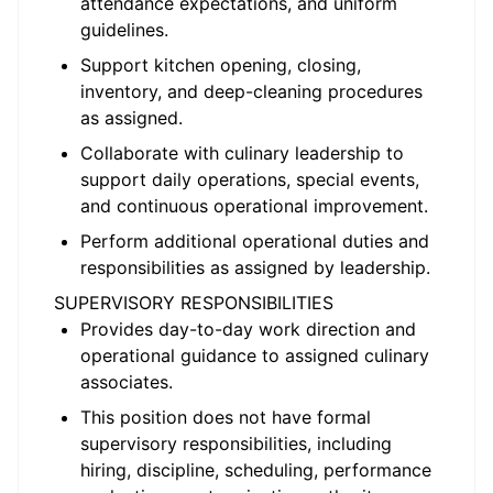
attendance expectations, and uniform
guidelines.
Support kitchen opening, closing,
inventory, and deep-cleaning procedures
as assigned.
Collaborate with culinary leadership to
support daily operations, special events,
and continuous operational improvement.
Perform additional operational duties and
responsibilities as assigned by leadership.
SUPERVISORY RESPONSIBILITIES
Provides day-to-day work direction and
operational guidance to assigned culinary
associates.
This position does not have formal
supervisory responsibilities, including
hiring, discipline, scheduling, performance