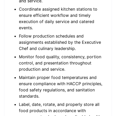
and service.
Coordinate assigned kitchen stations to
ensure efficient workflow and timely
execution of daily service and catered
events.
Follow production schedules and
assignments established by the Executive
Chef and culinary leadership.
Monitor food quality, consistency, portion
control, and presentation throughout
production and service.
Maintain proper food temperatures and
ensure compliance with HACCP principles,
food safety regulations, and sanitation
standards.
Label, date, rotate, and properly store all
food products in accordance with