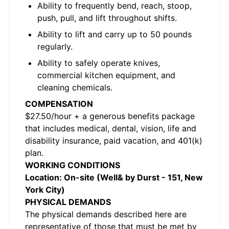
Ability to frequently bend, reach, stoop,
push, pull, and lift throughout shifts.
Ability to lift and carry up to 50 pounds
regularly.
Ability to safely operate knives,
commercial kitchen equipment, and
cleaning chemicals.
COMPENSATION
$27.50/hour + a generous benefits package
that includes medical, dental, vision, life and
disability insurance, paid vacation, and 401(k)
plan.
WORKING CONDITIONS
Location: On-site (Well& by Durst - 151, New
York City)
PHYSICAL DEMANDS
The physical demands described here are
representative of those that must be met by