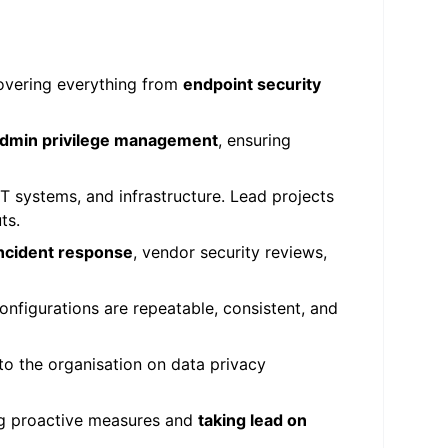
covering everything from
endpoint security
 admin privilege management
, ensuring
 systems, and infrastructure. Lead projects
ts.
ncident response
, vendor security reviews,
onfigurations are repeatable, consistent, and
to the organisation on data privacy
ng proactive measures and
taking lead on