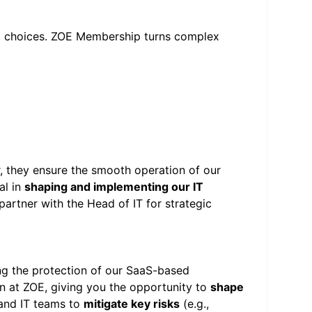
od choices. ZOE Membership turns complex
r, they ensure the smooth operation of our
al in
shaping and implementing our IT
partner with the Head of IT for strategic
ng the protection of our SaaS-based
on at ZOE, giving you the opportunity to
shape
, and IT teams to
mitigate key risks
(e.g.,