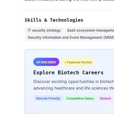
Skills & Technologies
IT security strategy
SaaS ecosystem manageme
Security Information and Event Management (SIEM
SPONSORED
⭐ Featured Partner
Explore Biotech Careers
Discover exciting opportunities in biotec
advancing healthcare and life sciences t
Remote Friendly
Competitive Salary
Biotech