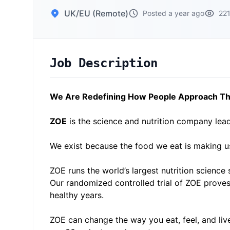
UK/EU (Remote)
Posted a year ago
221
Job Description
We Are Redefining How People Approach The
ZOE
is the science and nutrition company lead
We exist because the food we eat is making u
ZOE runs the world’s largest nutrition science s
Our randomized controlled trial of ZOE proves 
healthy years.
ZOE can change the way you eat, feel, and liv