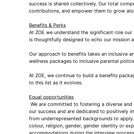
success is shared collectively. Our total com
contributions, and empower them to grow alo
Benefits & Perks
At ZOE we understand the significant role our 
is thoughtfully designed to echo our mission a
Our approach to benefits takes an inclusive a
wellness packages to inclusive parental polic
At ZOE, we continue to build a benefits pack
to this list as it evolves.
Equal opportunities
We are committed to fostering a diverse and in
our success and are dedicated to positively i
from underrepresented backgrounds to apply. W
colour, religion, gender, gender identity or expr
accommodations during the interview process, 