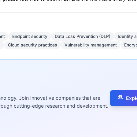
nt
Endpoint security
Data Loss Prevention (DLP)
Identity
)
Cloud security practices
Vulnerability management
Encryp
hnology. Join innovative companies that are
Expl
hrough cutting-edge research and development.