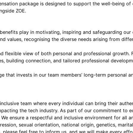
pensation package is designed to support the well-being of 
ngside ZOE.
benefits play in motivating, inspiring and safeguarding our
nd values, recognising the diverse needs arising from differ
nd flexible view of both personal and professional growth.
ies, building connection, and tailored professional develo
age that invests in our team members’ long-term personal a
clusive team where every individual can bring their authent
mpacting the tech industry. As part of our commitment to 
e ensure a respectful and inclusive environment for all an
ession, sexual orientation, national origin, genetics, marital 
please feel free to inform us, and we will make every effo