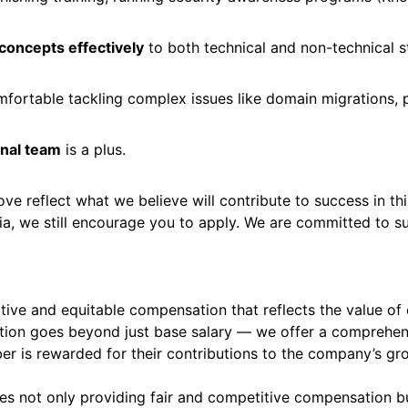
 concepts effectively
to both technical and non-technical 
mfortable tackling complex issues like domain migrations, p
onal team
is a plus.
bove reflect what we believe will contribute to success in th
ria, we still encourage you to apply. We are committed to 
ive and equitable compensation that reflects the value of e
ion goes beyond just base salary — we offer a comprehen
er is rewarded for their contributions to the company’s gr
ires not only providing fair and competitive compensation 