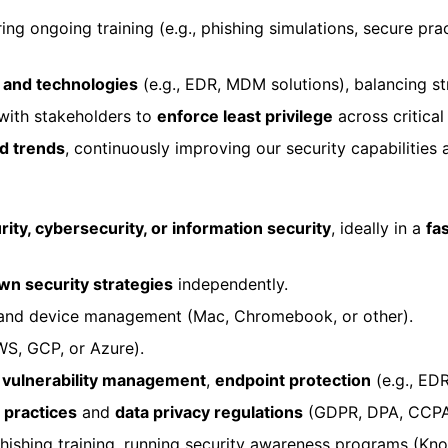
ing ongoing training (e.g., phishing simulations, secure pr
s and technologies
(e.g., EDR, MDM solutions), balancing st
ith stakeholders to
enforce least privilege
across critical
nd trends
, continuously improving our security capabilities
ity, cybersecurity, or information security
, ideally in a
fa
wn security strategies
independently.
, and device management (Mac, Chromebook, or other).
S, GCP, or Azure).
,
vulnerability management
,
endpoint protection
(e.g., ED
 practices
and
data privacy regulations
(GDPR, DPA, CCPA
phishing training, running security awareness programs (Kn