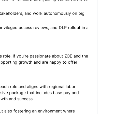
stakeholders, and work autonomously on big
rivileged access reviews, and DLP rollout in a
is role. If you're passionate about ZOE and the
supporting growth and are happy to offer
ach role and aligns with regional labor
sive package that includes base pay and
owth and success.
but also fostering an environment where