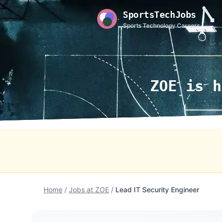
SportsTechJobs
Sports Technology Careers
ZOE is h
Home
/
Jobs at ZOE
/
Lead IT Security Engineer