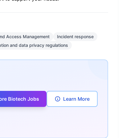
 and Access Management
Incident response
tion and data privacy regulations
ore Biotech Jobs
Learn More