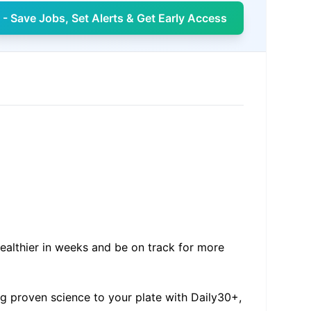
- Save Jobs, Set Alerts & Get Early Access
healthier in weeks and be on track for more
ng proven science to your plate with Daily30+,