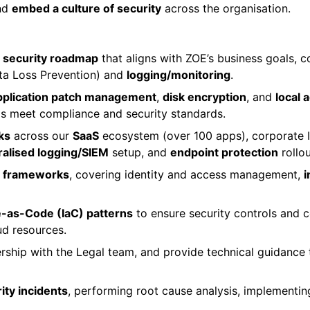
and
embed a culture of security
across the organisation.
 security roadmap
that aligns with ZOE’s business goals, 
a Loss Prevention) and
logging/monitoring
.
pplication patch management
,
disk encryption
, and
local
s meet compliance and security standards.
ks
across our
SaaS
ecosystem (over 100 apps), corporate IT
ralised logging/SIEM
setup, and
endpoint protection
rollou
nd frameworks
, covering identity and access management,
i
e-as-Code (IaC) patterns
to ensure security controls and c
ud resources.
rship with the Legal team, and provide technical guidance 
ity incidents
, performing root cause analysis, implementi