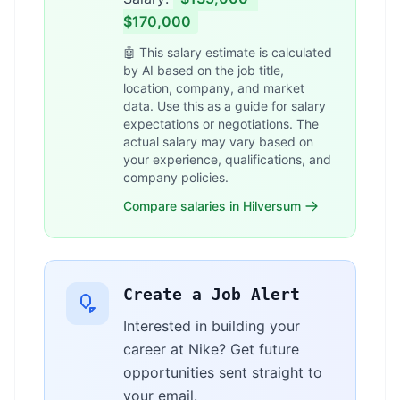
$170,000
🤖 This salary estimate is calculated
by AI based on the job title,
location, company, and market
data. Use this as a guide for salary
expectations or negotiations. The
actual salary may vary based on
your experience, qualifications, and
company policies.
Compare salaries in Hilversum
Create a Job Alert
Interested in building your
career at Nike? Get future
opportunities sent straight to
your email.