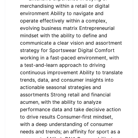
merchandising within a retail or digital
environment Ability to navigate and
operate effectively within a complex,
evolving business matrix Entrepreneurial
mindset with the ability to define and
communicate a clear vision and assortment
strategy for Sportswear Digital Comfort
working in a fast-paced environment, with
a test-and-learn approach to driving
continuous improvement Ability to translate
trends, data, and consumer insights into
actionable seasonal strategies and
assortments Strong retail and financial
acumen, with the ability to analyze
performance data and take decisive action
to drive results Consumer-first mindset,
with a deep understanding of consumer
needs and trends; an affinity for sport as a