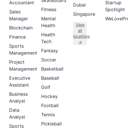
Skateboard
Accountant
Startup
Dubai
Fitness
Spotlight
Sales
Singapore
Manager
Mental
WeLovePr
View
Health
Blockchain
all
Health
locations
Finance
Tech
→
Sports
Fantasy
Management
Soccer
Project
Management
Basketball
Executive
Baseball
Assistant
Golf
Business
Hockey
Analyst
Football
Data
Tennis
Analyst
Pickleball
Sports