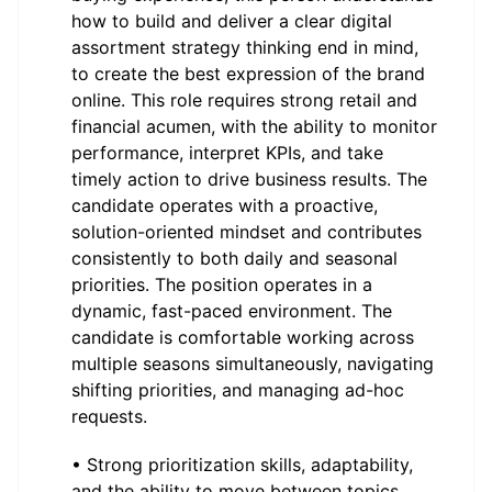
how to build and deliver a clear digital
assortment strategy thinking end in mind,
to create the best expression of the brand
online. This role requires strong retail and
financial acumen, with the ability to monitor
performance, interpret KPIs, and take
timely action to drive business results. The
candidate operates with a proactive,
solution-oriented mindset and contributes
consistently to both daily and seasonal
priorities. The position operates in a
dynamic, fast-paced environment. The
candidate is comfortable working across
multiple seasons simultaneously, navigating
shifting priorities, and managing ad-hoc
requests.
• Strong prioritization skills, adaptability,
and the ability to move between topics