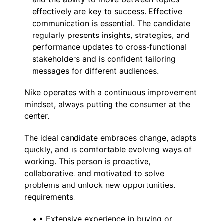
effectively are key to success. Effective
communication is essential. The candidate
regularly presents insights, strategies, and
performance updates to cross-functional
stakeholders and is confident tailoring
messages for different audiences.
Nike operates with a continuous improvement
mindset, always putting the consumer at the
center.
The ideal candidate embraces change, adapts
quickly, and is comfortable evolving ways of
working. This person is proactive,
collaborative, and motivated to solve
problems and unlock new opportunities.
requirements:
• • Extensive experience in buying or