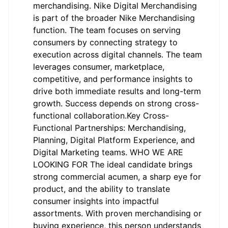
merchandising. Nike Digital Merchandising
is part of the broader Nike Merchandising
function. The team focuses on serving
consumers by connecting strategy to
execution across digital channels. The team
leverages consumer, marketplace,
competitive, and performance insights to
drive both immediate results and long-term
growth. Success depends on strong cross-
functional collaboration.Key Cross-
Functional Partnerships: Merchandising,
Planning, Digital Platform Experience, and
Digital Marketing teams. WHO WE ARE
LOOKING FOR The ideal candidate brings
strong commercial acumen, a sharp eye for
product, and the ability to translate
consumer insights into impactful
assortments. With proven merchandising or
buying experience, this person understands