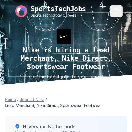
SportsTechJobs
Sports Technology Careers
Nike is hiring a Lead
Merchant, Nike Direct,
Sportswear Footwear
Get the latest jobs to your inbox!
Home
/
Jobs at Nike
/
Lead Merchant, Nike Direct, Sportswear Footwear
Hilversum, Netherlands