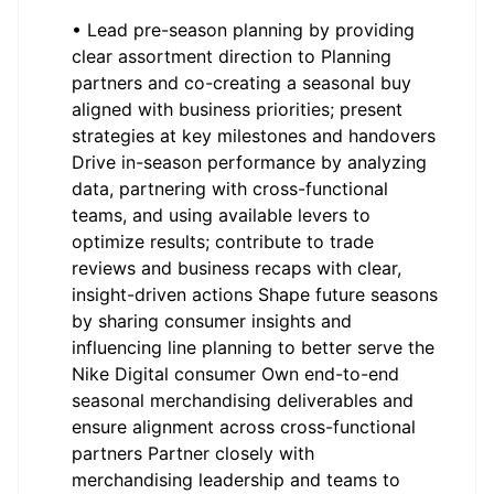
• Lead pre-season planning by providing
clear assortment direction to Planning
partners and co-creating a seasonal buy
aligned with business priorities; present
strategies at key milestones and handovers
Drive in-season performance by analyzing
data, partnering with cross-functional
teams, and using available levers to
optimize results; contribute to trade
reviews and business recaps with clear,
insight-driven actions Shape future seasons
by sharing consumer insights and
influencing line planning to better serve the
Nike Digital consumer Own end-to-end
seasonal merchandising deliverables and
ensure alignment across cross-functional
partners Partner closely with
merchandising leadership and teams to