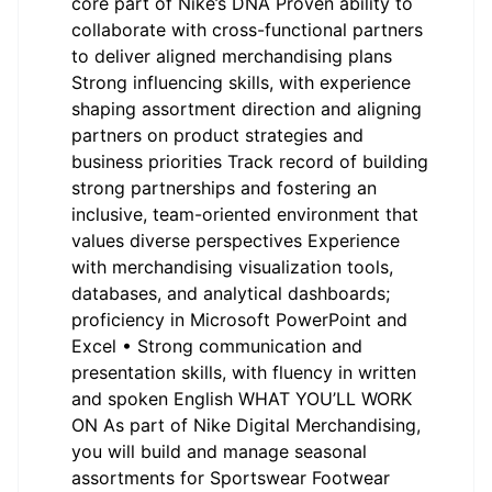
core part of Nike’s DNA Proven ability to
collaborate with cross-functional partners
to deliver aligned merchandising plans
Strong influencing skills, with experience
shaping assortment direction and aligning
partners on product strategies and
business priorities Track record of building
strong partnerships and fostering an
inclusive, team-oriented environment that
values diverse perspectives Experience
with merchandising visualization tools,
databases, and analytical dashboards;
proficiency in Microsoft PowerPoint and
Excel • Strong communication and
presentation skills, with fluency in written
and spoken English WHAT YOU’LL WORK
ON As part of Nike Digital Merchandising,
you will build and manage seasonal
assortments for Sportswear Footwear