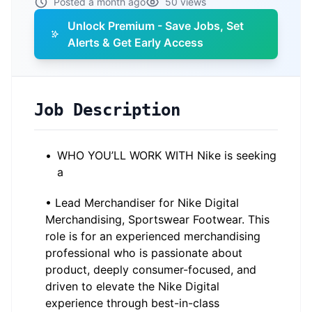
Posted a month ago
50 views
Unlock Premium - Save Jobs, Set
Alerts & Get Early Access
Job Description
•
WHO YOU’LL WORK WITH Nike is seeking
a
• Lead Merchandiser for Nike Digital
Merchandising, Sportswear Footwear. This
role is for an experienced merchandising
professional who is passionate about
product, deeply consumer-focused, and
driven to elevate the Nike Digital
experience through best-in-class