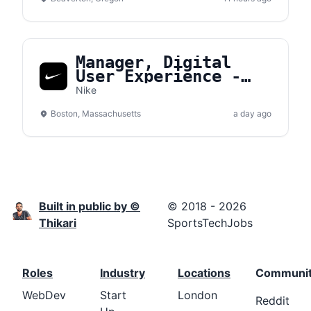
Manager, Digital
User Experience -
Converse
Nike
Boston, Massachusetts
a day ago
Built in public by ©
© 2018 - 2026
Thikari
SportsTechJobs
Roles
Industry
Locations
Communi
WebDev
Start
London
Reddit