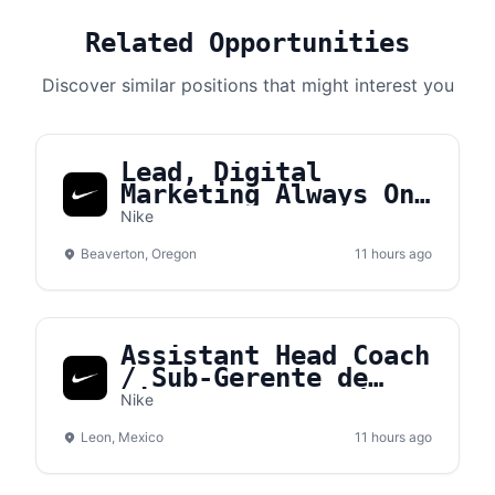
Related Opportunities
Discover similar positions that might interest you
Lead, Digital
Marketing Always On
Brand Manager APLA
Nike
Beaverton, Oregon
11 hours ago
Assistant Head Coach
/ Sub-Gerente de
tienda – NVS León
Nike
Leon, Mexico
11 hours ago