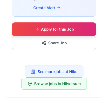
Create Alert
Apply for this Job
Share Job
See more jobs at Nike
Browse jobs in Hilversum