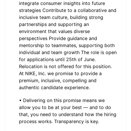
integrate consumer insights into future
strategies Contribute to a collaborative and
inclusive team culture, building strong
partnerships and supporting an
environment that values diverse
perspectives Provide guidance and
mentorship to teammates, supporting both
individual and team growth The role is open
for applications until 25th of June.
Relocation is not offered for this position.
At NIKE, Inc. we promise to provide a
premium, inclusive, compelling and
authentic candidate experience.
• Delivering on this promise means we
allow you to be at your best — and to do
that, you need to understand how the hiring
process works. Transparency is key.