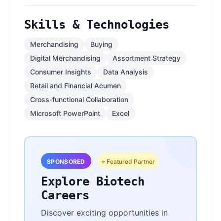
Skills & Technologies
Merchandising
Buying
Digital Merchandising
Assortment Strategy
Consumer Insights
Data Analysis
Retail and Financial Acumen
Cross-functional Collaboration
Microsoft PowerPoint
Excel
SPONSORED
⭐ Featured Partner
Explore Biotech
Careers
Discover exciting opportunities in