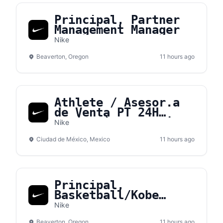
Principal, Partner
Management Manager
Nike
Beaverton, Oregon
11 hours ago
Athlete / Asesor.a
de Venta PT 24H
Medio Tiempo - Nike
Nike
Gran Terraza Coapa
Ciudad de México, Mexico
11 hours ago
Principal,
Basketball/Kobe
Sales NA
Nike
Beaverton, Oregon
11 hours ago