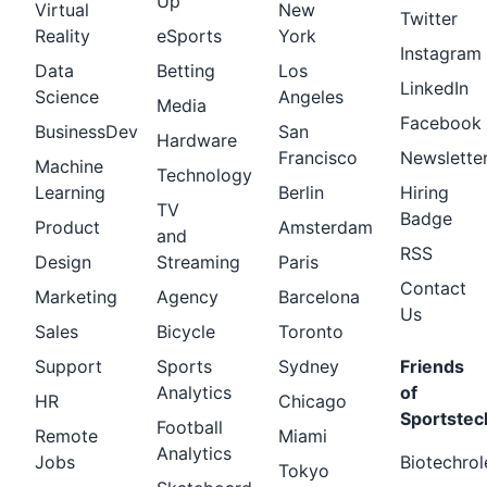
Up
Virtual
New
Twitter
Reality
eSports
York
Instagram
Data
Betting
Los
LinkedIn
Science
Angeles
Media
Facebook
BusinessDev
San
Hardware
Francisco
Newslette
Machine
Technology
Learning
Berlin
Hiring
TV
Badge
Product
Amsterdam
and
RSS
Design
Streaming
Paris
Contact
Marketing
Agency
Barcelona
Us
Sales
Bicycle
Toronto
Support
Sports
Sydney
Friends
Analytics
of
HR
Chicago
Sportstec
Football
Remote
Miami
Analytics
Jobs
Biotechrol
Tokyo