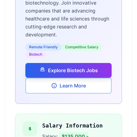
biotechnology. Join innovative
companies that are advancing
healthcare and life sciences through
cutting-edge research and
development.
Remote Friendly
Competitive Salary
Biotech
Explore Biotech Jobs
Learn More
Salary Information
Salary:
$135,000 -