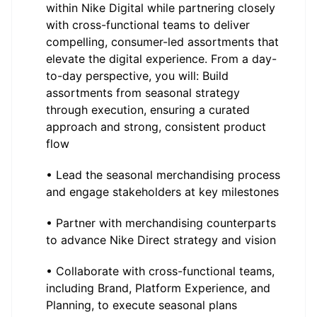
within Nike Digital while partnering closely
with cross-functional teams to deliver
compelling, consumer-led assortments that
elevate the digital experience. From a day-
to-day perspective, you will: Build
assortments from seasonal strategy
through execution, ensuring a curated
approach and strong, consistent product
flow
• Lead the seasonal merchandising process
and engage stakeholders at key milestones
• Partner with merchandising counterparts
to advance Nike Direct strategy and vision
• Collaborate with cross-functional teams,
including Brand, Platform Experience, and
Planning, to execute seasonal plans