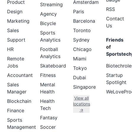
Product
Amsterdam
Streaming
RSS
Design
Paris
Agency
Contact
Marketing
Barcelona
Bicycle
Us
Sales
Toronto
Sports
Support
Analytics
Sydney
Friends
of
HR
Football
Chicago
Sportstech
Analytics
Remote
Miami
Jobs
Skateboard
Biotechrole
Tokyo
Accountant
Fitness
Startup
Dubai
Spotlight
Sales
Mental
Singapore
Manager
Health
WeLovePro
View all
Blockchain
Health
locations
Tech
→
Finance
Fantasy
Sports
Management
Soccer