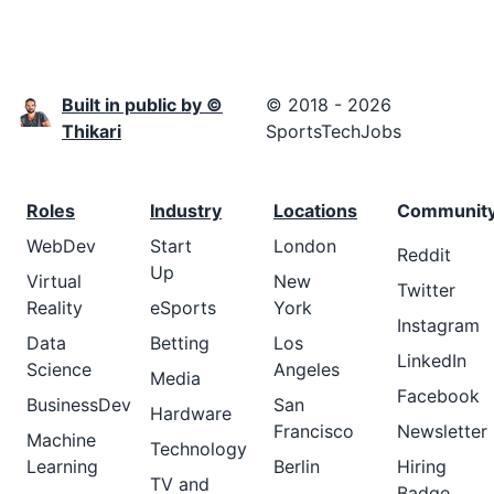
Built in public by ©
© 2018 - 2026
Thikari
SportsTechJobs
Roles
Industry
Locations
Communit
WebDev
Start
London
Reddit
Up
Virtual
New
Twitter
Reality
eSports
York
Instagram
Data
Betting
Los
LinkedIn
Science
Angeles
Media
Facebook
BusinessDev
San
Hardware
Francisco
Newsletter
Machine
Technology
Learning
Berlin
Hiring
TV and
Badge