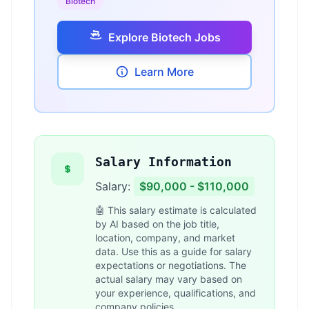
Biotech
Explore Biotech Jobs
Learn More
Salary Information
Salary:
$90,000 - $110,000
🤖 This salary estimate is calculated
by AI based on the job title,
location, company, and market
data. Use this as a guide for salary
expectations or negotiations. The
actual salary may vary based on
your experience, qualifications, and
company policies.