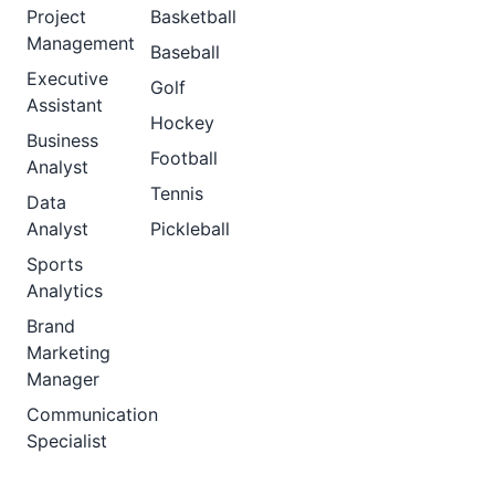
Project
Basketball
Management
Baseball
Executive
Golf
Assistant
Hockey
Business
Football
Analyst
Tennis
Data
Analyst
Pickleball
Sports
Analytics
Brand
Marketing
Manager
Communication
Specialist