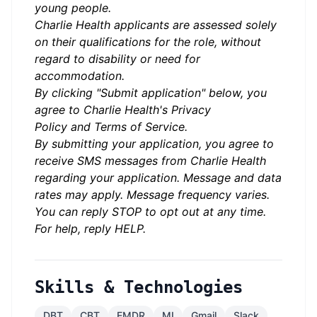
young people.
Charlie Health applicants are assessed solely
on their qualifications for the role, without
regard to disability or need for
accommodation.
By clicking "Submit application" below, you
agree to Charlie Health's
Privacy
Policy
and
Terms of Service.
By submitting your application, you agree to
receive SMS messages from Charlie Health
regarding your application. Message and data
rates may apply. Message frequency varies.
You can reply STOP to opt out at any time.
For help, reply HELP.
Skills & Technologies
DBT
CBT
EMDR
MI
Gmail
Slack