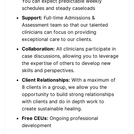
You can expect predictable weekly
schedules and steady caseloads
Support:
Full-time Admissions &
Assessment team so that our talented
clinicians can focus on providing
exceptional care to our clients.
Collaboration:
All clinicians participate in
case discussions, allowing you to leverage
the expertise of others to develop new
skills and perspectives.
Client Relationships:
With a maximum of
8 clients in a group, we allow you the
opportunity to build strong relationships
with clients and do in depth work to
create sustainable healing.
Free CEUs:
Ongoing professional
development