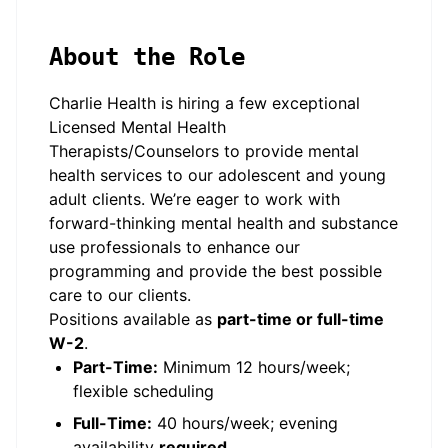
About the Role
Charlie Health is hiring a few exceptional
Licensed Mental Health
Therapists/Counselors to provide mental
health services to our adolescent and young
adult clients. We’re eager to work with
forward-thinking mental health and substance
use professionals to enhance our
programming and provide the best possible
care to our clients.
Positions available as
part-time or full-time
W-2
.
Part-Time:
Minimum 12 hours/week;
flexible scheduling
Full-Time:
40 hours/week; evening
availability
required