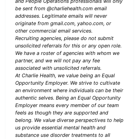
and People Operations professionals will only
be sent from @charliehealth.com email
addresses. Legitimate emails will never
originate from gmail.com, yahoo.com, or
other commercial email services.
Recruiting agencies, please do not submit
unsolicited referrals for this or any open role.
We have a roster of agencies with whom we
partner, and we will not pay any fee
associated with unsolicited referrals.
At Charlie Health, we value being an Equal
Opportunity Employer. We strive to cultivate
an environment where individuals can be their
authentic selves. Being an Equal Opportunity
Employer means every member of our team
feels as though they are supported and
belong. We value diverse perspectives to help
us provide essential mental health and
substance use disorder treatments to all