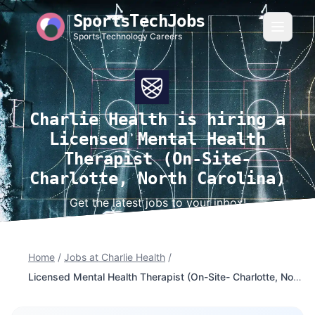
SportsTechJobs
Sports Technology Careers
Charlie Health is hiring a
Licensed Mental Health
Therapist (On-Site-
Charlotte, North Carolina)
Get the latest jobs to your inbox!
Home
/
Jobs at Charlie Health
/
Licensed Mental Health Therapist (On-Site- Charlotte, North Carolina)