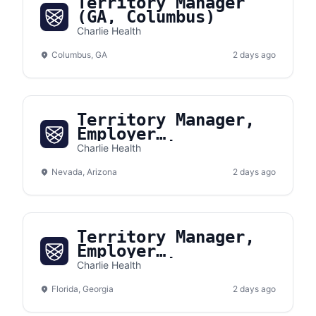
Territory Manager
(GA, Columbus)
Charlie Health
Columbus, GA
2 days ago
Territory Manager,
Employer
Partnerships
Charlie Health
(Southwest)
Nevada, Arizona
2 days ago
Territory Manager,
Employer
Partnerships
Charlie Health
(Southeast)
Florida, Georgia
2 days ago