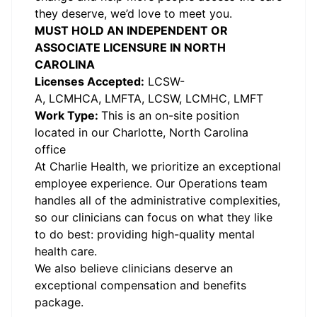
they deserve, we’d love to meet you.
MUST HOLD AN INDEPENDENT OR
ASSOCIATE LICENSURE IN NORTH
CAROLINA
Licenses Accepted:
LCSW-
A, LCMHCA, LMFTA, LCSW, LCMHC, LMFT
Work Type:
This is an on-site position
located in our Charlotte, North Carolina
office
At Charlie Health, we prioritize an exceptional
employee experience. Our Operations team
handles all of the administrative complexities,
so our clinicians can focus on what they like
to do best: providing high-quality mental
health care.
We also believe clinicians deserve an
exceptional compensation and benefits
package.