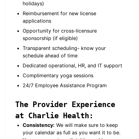
holidays)
Reimbursement for new license
applications
Opportunity for cross-licensure
sponsorship (if eligible)
Transparent scheduling- know your
schedule ahead of time
Dedicated operational, HR, and IT support
Complimentary yoga sessions
24/7 Employee Assistance Program
The Provider Experience
at Charlie Health:
Consistency:
We will make sure to keep
your calendar as full as you want it to be.