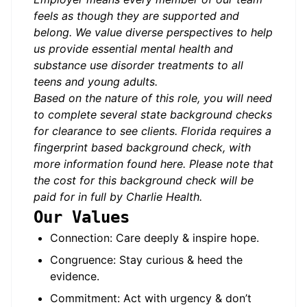
feels as though they are supported and
belong. We value diverse perspectives to help
us provide essential mental health and
substance use disorder treatments to all
teens and young adults.
Based on the nature of this role, you will need
to complete several state background checks
for clearance to see clients. Florida requires a
fingerprint based background check, with
more information found
here
. Please note that
the cost for this background check will be
paid for in full by Charlie Health.
Our Values
Connection: Care deeply & inspire hope.
Congruence: Stay curious & heed the
evidence.
Commitment: Act with urgency & don’t