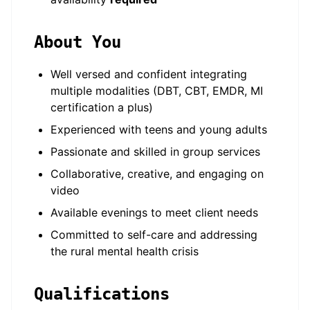
About You
Well versed and confident integrating
multiple modalities (DBT, CBT, EMDR, MI
certification a plus)
Experienced with teens and young adults
Passionate and skilled in group services
Collaborative, creative, and engaging on
video
Available evenings to meet client needs
Committed to self-care and addressing
the rural mental health crisis
Qualifications