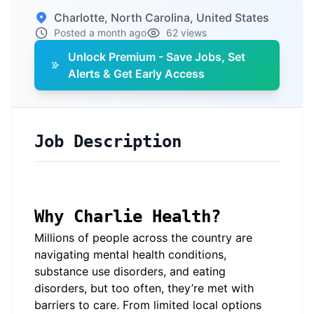
Charlotte, North Carolina, United States
Posted a month ago
62 views
Unlock Premium - Save Jobs, Set
Alerts & Get Early Access
Job Description
Why Charlie Health?
Millions of people across the country are
navigating mental health conditions,
substance use disorders, and eating
disorders, but too often, they’re met with
barriers to care. From limited local options