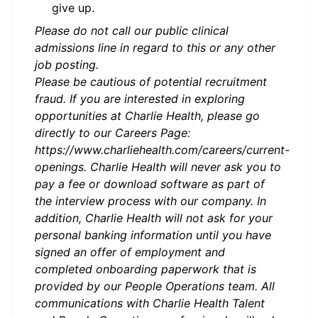
give up.
Please do not call our public clinical
admissions line in regard to this or any other
job posting.
Please be cautious of potential recruitment
fraud. If you are interested in exploring
opportunities at Charlie Health, please go
directly to our Careers Page:
https://www.charliehealth.com/careers/current-
openings. Charlie Health will never ask you to
pay a fee or download software as part of
the interview process with our company. In
addition, Charlie Health will not ask for your
personal banking information until you have
signed an offer of employment and
completed onboarding paperwork that is
provided by our People Operations team. All
communications with Charlie Health Talent