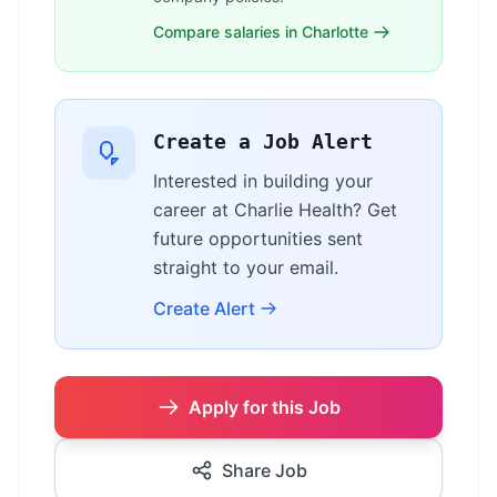
Compare salaries in Charlotte
Create a Job Alert
Interested in building your
career at Charlie Health? Get
future opportunities sent
straight to your email.
Create Alert
Apply for this Job
Share Job