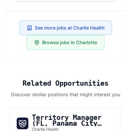
See more jobs at Charlie Health
Browse jobs in Charlotte
Related Opportunities
Discover similar positions that might interest you
Territory Manager
(FL, Panama City
Beach)
Charlie Health