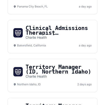
Panama City Beach, FL
a day ago
Clinical Admissions
Therapist
(Bakersfield,
Charlie Health
California)
Bakersfield, California
a day ago
Territory Manager
(ID, Northern Idaho)
Charlie Health
Northern Idaho, ID
2 days ago