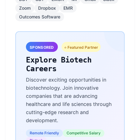
Zoom
Dropbox
EMR
Outcomes Software
SPONSORED
⭐ Featured Partner
Explore Biotech
Careers
Discover exciting opportunities in
biotechnology. Join innovative
companies that are advancing
healthcare and life sciences through
cutting-edge research and
development.
Remote Friendly
Competitive Salary