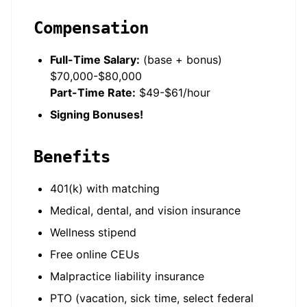
Compensation
Full-Time Salary:
(base + bonus)
$70,000-$80,000
Part-Time Rate:
$49-$61/hour
Signing Bonuses!
Benefits
401(k) with matching
Medical, dental, and vision insurance
Wellness stipend
Free online CEUs
Malpractice liability insurance
PTO (vacation, sick time, select federal