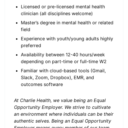
Licensed or pre-licensed mental health
clinician (all disciplines welcome)
Master’s degree in mental health or related
field
Experience with youth/young adults highly
preferred
Availability between 12-40 hours/week
depending on part-time or full-time W2
Familiar with cloud-based tools (Gmail,
Slack, Zoom, Dropbox), EMR, and
outcomes software
At Charlie Health, we value being an Equal
Opportunity Employer. We strive to cultivate
an environment where individuals can be their
authentic selves. Being an Equal Opportunity
Employer means every member of our team