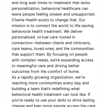
and long wait times to treatment that lacks
personalization, behavioral healthcare can
leave people feeling unseen and unsupported.
Charlie Health exists to change that. Our
mission is to connect the world to life-saving
behavioral health treatment. We deliver
personalized, virtual care rooted in
connection—between clients and clinicians,
care teams, loved ones, and the communities
that support them. By focusing on people
with complex needs, we’re expanding access
to meaningful care and driving better
outcomes from the comfort of home.
As a rapidly growing organization, we're
reaching more communities every day and
building a team that’s redefining what
behavioral health treatment can look like. If
you're ready to use your skills to drive lasting
change and help more people access the care