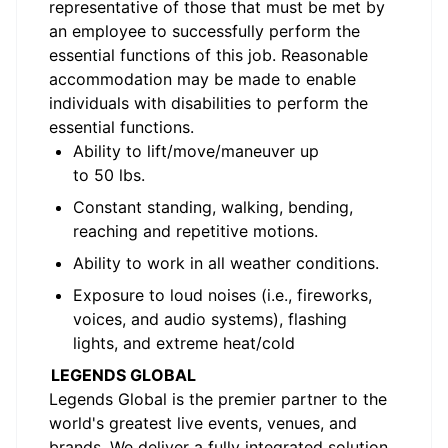
representative of those that must be met by
an employee to successfully perform the
essential functions of this job. Reasonable
accommodation may be made to enable
individuals with disabilities to perform the
essential functions.
Ability to lift/move/maneuver up
to
5
0
lbs
.
Constant standing, walking, bending,
reaching and repetitive motions
.
Ability to work in all weather conditions
.
Exposure to loud noise
s
(i.e.,
fireworks
,
voices, and audio systems
), flashing
lights,
and extreme heat/cold
LEGENDS GLOBAL
Legends Global is the premier partner
to
the
world's greatest live events, venues, and
brands. We deliver a fully integrated solution