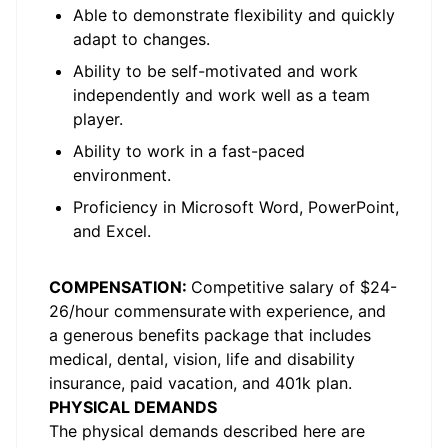
Able to
demonstrate
flexibility and quickly
adapt to changes.
Ability to be self-motivated and work
independently and work well as a team
player.
Ability to work in a fast-paced
environment.
Proficiency
in Microsoft Word, PowerPoint,
and Excel.
COMPENSATION
:
C
ompetitive salary
of $2
4-
26
/hour
c
ommensurate
with experience, and
a generous benefits package that includes
medical, dental, vision, life and disability
insurance, paid vacation, and 401k plan.
PHYSICAL DEMANDS
The physical demands described here are