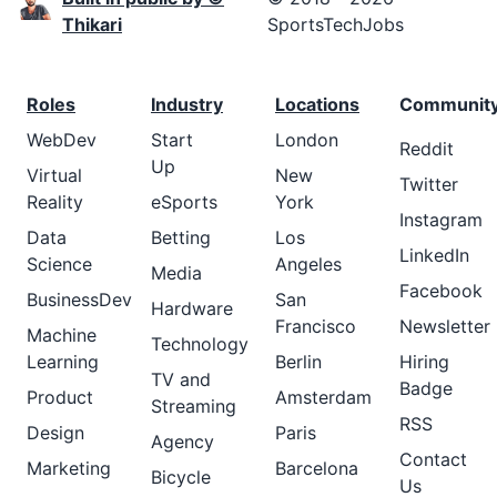
Thikari
SportsTechJobs
Roles
Industry
Locations
Communit
WebDev
Start
London
Reddit
Up
Virtual
New
Twitter
Reality
eSports
York
Instagram
Data
Betting
Los
LinkedIn
Science
Angeles
Media
Facebook
BusinessDev
San
Hardware
Francisco
Newsletter
Machine
Technology
Learning
Berlin
Hiring
TV and
Badge
Product
Amsterdam
Streaming
RSS
Design
Paris
Agency
Contact
Marketing
Barcelona
Bicycle
Us