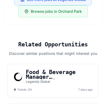
Browse jobs in Orchard Park
Related Opportunities
Discover similar positions that might interest you
Food & Beverage
Manager
(Concessions) |
Legends Global
Toledo Complex
Toledo, OH
7 days ago