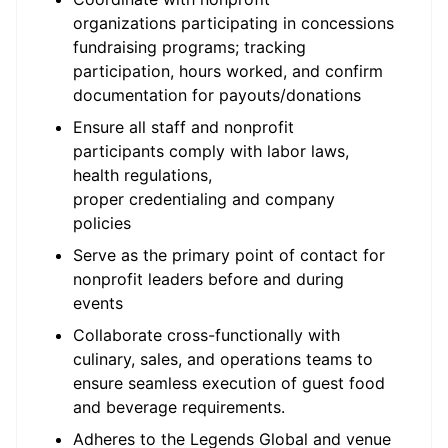
organizations
participating
in concessions
fundraising programs; tracking
participation, hours worked, and confirm
documentation for payouts/donations
Ensure all staff and nonprofit
participants
comply with
labor laws,
health regulations,
proper
credentialing
and company
policies
Serve as the primary point of contact for
nonprofit leaders before and during
events
Collaborate cross-functionally with
culinary, sales, and operations teams to
ensure seamless execution of guest food
and beverage requirements.
Adheres to the Legends Global and venue