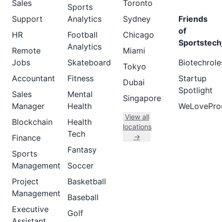
Sales
Toronto
Sports
Support
Analytics
Sydney
Friends
of
HR
Football
Chicago
Sportstech
Analytics
Remote
Miami
Jobs
Skateboard
Biotechrole
Tokyo
Accountant
Fitness
Startup
Dubai
Spotlight
Sales
Mental
Singapore
Manager
Health
WeLovePro
View all
Blockchain
Health
locations
Tech
→
Finance
Fantasy
Sports
Management
Soccer
Project
Basketball
Management
Baseball
Executive
Golf
Assistant