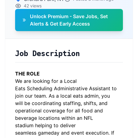
42 views
Unlock Premium - Save Jobs, Set
Alerts & Get Early Access
Job Description
THE ROLE
We are looking for a
Local
Eats
Scheduling
Admin
i
s
trative Assistant
to
join our team.
As a
local
eats
admin
,
you
will
be coordinating staffing, shifts, and
operational coverage for all food and
beverage locations within an NFL
stadium
helping to deliver
seamless
gameday
and event execution.
If