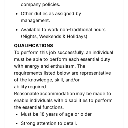
company policies.
Other duties as assigned by
management.
Available to work non-traditional hours
(Nights, Weekends & Holidays)
QUALIFICATIONS
To perform this job successfully, an individual
must be able to perform each essential duty
with energy and enthusiasm. The
requirements listed below are representative
of the
knowledge, skill
, and/or
ability
required
.
Reasonable accommodation may be made to
enable individuals with disabilities to perform
the essential functions.
Must be 18 years of age or older
Strong attention to detail.