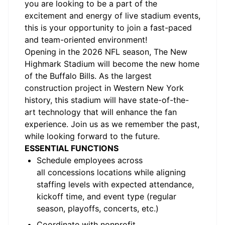
you are looking to be a part of the
excitement and energy of live stadium events,
this is your opportunity to join a fast-paced
and team-oriented environment!
Opening in the 2026 NFL season, The New
Highmark Stadium will become the new home
of the Buffalo Bills. As the largest
construction project in Western New York
history, this stadium will have
state-of-the-
art
technology that will enhance the fan
experience. Join us as we remember the past,
while looking forward to the future
.
ESSENTIAL
FUNCTIONS
Schedule employees across
all
concessions
locations while aligning
staffing levels with expected attendance,
kickoff time, and event type (regular
season, playoffs, concerts, etc.)
Coordinate with nonprofit