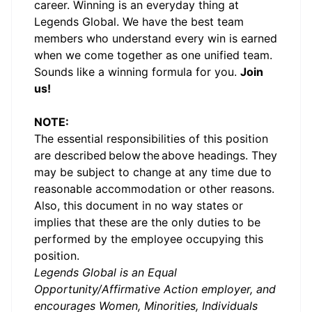
career. Winning is an everyday thing at
Legends Global. We have the best team
members who understand every win is earned
when we come together as one unified team.
Sounds like a winning formula for you.
Join
us!
NOTE:
The essential responsibilities of this position
are described
below
the above headings. They
may be subject to change at any time due to
reasonable accommodation or other reasons.
Also, this document in no way states or
implies that these are the only duties to be
performed by the employee occupying this
position.
Legends Global is an Equal
Opportunity/Affirmative Action employer, and
encourages Women, Minorities, Individuals