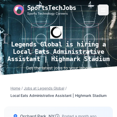
SportsTechJobs
Sports Technology Careers
Legends Global is hiring a
Local Eats Administrative
Assistant | Highmark Stadium
Get the latest jobs to your inbox!
Home
/
Jobs at Legends Global
/
Local Eats Administrative Assistant | Highmark Stadium
Orchard Park, NY
Posted a month ago