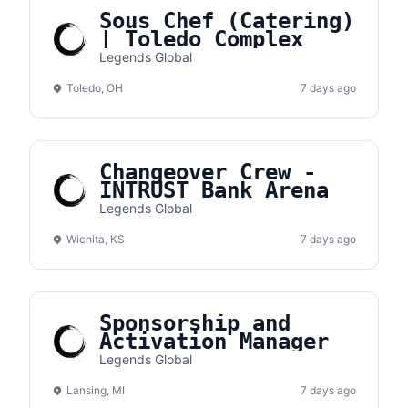
Sous Chef (Catering)
| Toledo Complex
Legends Global
Toledo, OH
7 days ago
Changeover Crew -
INTRUST Bank Arena
Legends Global
Wichita, KS
7 days ago
Sponsorship and
Activation Manager
Legends Global
Lansing, MI
7 days ago