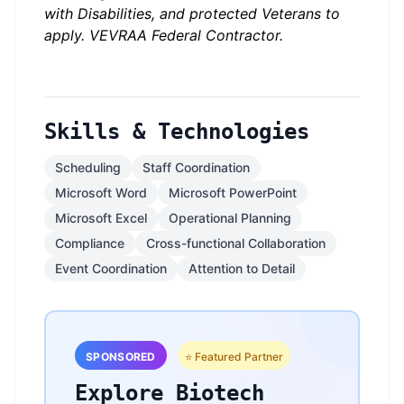
with Disabilities, and protected Veterans to
apply. VEVRAA Federal Contractor.
Skills & Technologies
Scheduling
Staff Coordination
Microsoft Word
Microsoft PowerPoint
Microsoft Excel
Operational Planning
Compliance
Cross-functional Collaboration
Event Coordination
Attention to Detail
SPONSORED
⭐ Featured Partner
Explore Biotech