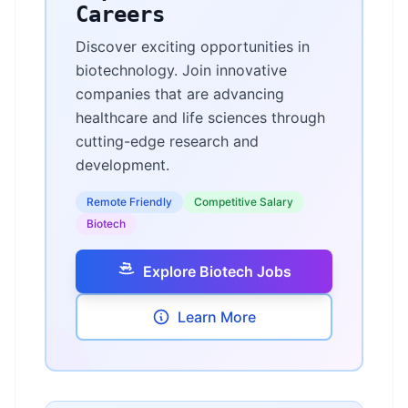
Careers
Discover exciting opportunities in
biotechnology. Join innovative
companies that are advancing
healthcare and life sciences through
cutting-edge research and
development.
Remote Friendly
Competitive Salary
Biotech
Explore Biotech Jobs
Learn More