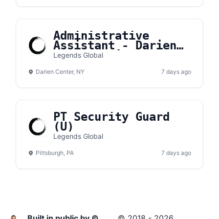
Administrative
Assistant - Darien
Lake Amphitheater
Legends Global
Darien Center, NY
7 days ago
PT Security Guard
(U)
Legends Global
Pittsburgh, PA
7 days ago
Built in public by ©
© 2018 - 2026