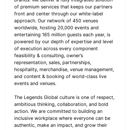
of premium services that keeps our partners
front and center through our white-label
approach. Our network of 450 venues
worldwide, hosting 20,000 events and
entertaining 165 million guests each year, is
powered by our depth of expertise and level
of execution across every component
feasibility & consulting, owner’s
representation, sales, partnerships,
hospitality, merchandise, venue management,
and content & booking of world-class live
events and venues.
The Legends
Global culture is one of respect,
ambitious thinking, collaboration, and bold
action. We are committed to building an
inclusive workplace where everyone can be
authentic, make an impact, and grow their