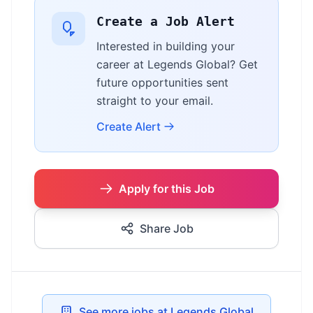
Create a Job Alert
Interested in building your
career at Legends Global? Get
future opportunities sent
straight to your email.
Create Alert
Apply for this Job
Share Job
See more jobs at Legends Global