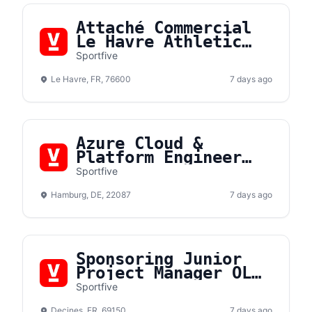
Attaché Commercial
Le Havre Athletic
Club (F/H)
Sportfive
Le Havre, FR, 76600
7 days ago
Azure Cloud &
Platform Engineer
(m/f/d)
Sportfive
Hamburg, DE, 22087
7 days ago
Sponsoring Junior
Project Manager OL
Lyonnes F/H
Sportfive
Decines, FR, 69150
7 days ago