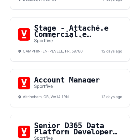
Stage - Attaché.e
Commercial.e
Hospitalité F/H
Sportfive
CAMPHIN-EN-PEVELE, FR, 59780
12 days ago
Account Manager
Sportfive
Altrincham, GB, WA14 1RN
12 days ago
Senior D365 Data
Platform Developer
(m/f/d)
Sportfive