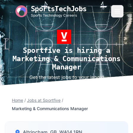
SportsTechJobs
Sports Technology Careers
Sportfive is hiring a
Marketing & Communications
Manager
Get the latest jobs to your inbox!
Home
/
Jobs at Sportfive
/
Marketing & Communications Manager
Altrincham, GB, WA14 1RN