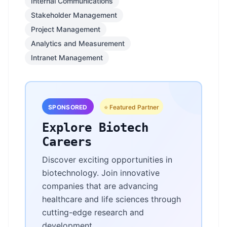
Internal Communications
Stakeholder Management
Project Management
Analytics and Measurement
Intranet Management
SPONSORED
⭐ Featured Partner
Explore Biotech
Careers
Discover exciting opportunities in
biotechnology. Join innovative
companies that are advancing
healthcare and life sciences through
cutting-edge research and
development.