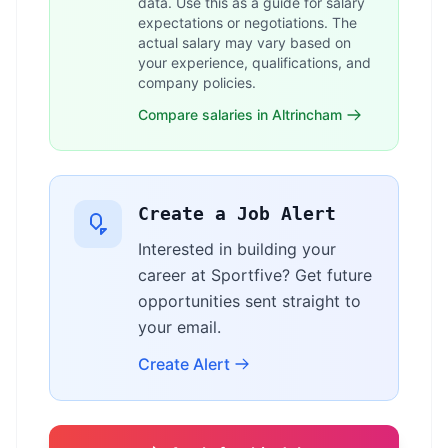
data. Use this as a guide for salary
expectations or negotiations. The
actual salary may vary based on
your experience, qualifications, and
company policies.
Compare salaries in Altrincham
Create a Job Alert
Interested in building your
career at Sportfive? Get future
opportunities sent straight to
your email.
Create Alert