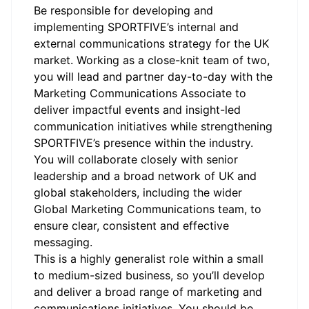
Be responsible for developing and
implementing SPORTFIVE’s internal and
external communications strategy for the UK
market. Working as a close-knit team of two,
you will lead and partner day-to-day with the
Marketing Communications Associate to
deliver impactful events and insight-led
communication initiatives while strengthening
SPORTFIVE’s presence within the industry.
You will collaborate closely with senior
leadership and a broad network of UK and
global stakeholders, including the wider
Global Marketing Communications team, to
ensure clear, consistent and effective
messaging.
This is a highly generalist role within a small
to medium-sized business, so you’ll develop
and deliver a broad range of marketing and
communications initiatives. You should be