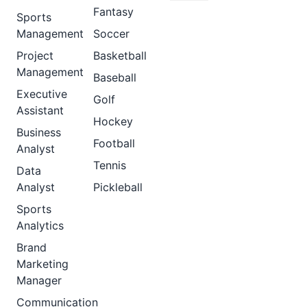
Fantasy
Sports
Management
Soccer
Project
Basketball
Management
Baseball
Executive
Golf
Assistant
Hockey
Business
Football
Analyst
Tennis
Data
Analyst
Pickleball
Sports
Analytics
Brand
Marketing
Manager
Communication