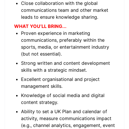
Close collaboration with the global
communications team and other market
leads to ensure knowledge sharing.
WHAT YOU’LL BRING...
Proven experience in marketing
communications, preferably within the
sports, media, or entertainment industry
(but not essential).
Strong written and content development
skills with a strategic mindset.
Excellent organisational and project
management skills.
Knowledge of social media and digital
content strategy.
Ability to set a UK Plan and calendar of
activity, measure communications impact
(e.g., channel analytics, engagement, event