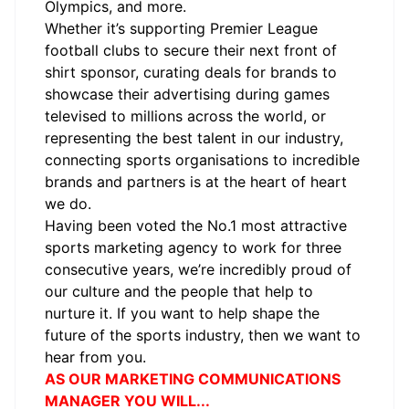
Olympics, and more.
Whether it’s supporting Premier League
football clubs to secure their next front of
shirt sponsor, curating deals for brands to
showcase their advertising during games
televised to millions across the world, or
representing the best talent in our industry,
connecting sports organisations to incredible
brands and partners is at the heart of heart
we do.
Having been voted the No.1 most attractive
sports marketing agency to work for three
consecutive years,
we’re
incredibly proud of
our culture and the people that help to
nurture it. If you want to help shape the
future of the sports industry, then we want to
hear from you.
AS OUR MARKETING COMMUNICATIONS
MANAGER YOU WILL...