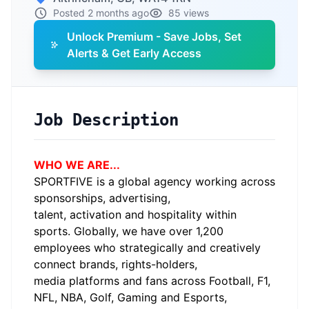
Posted 2 months ago
85 views
Unlock Premium - Save Jobs, Set
Alerts & Get Early Access
Job Description
WHO WE ARE...
SPORTFIVE is a global agency working across
sponsorships, advertising,
talent,
activation
and hospitality within
sports. Globally, we have over 1,200
employees who strategically and creatively
connect brands, rights-holders,
media
platforms
and fans across Football, F1,
NFL, NBA, Golf, Gaming and Esports,