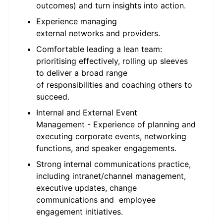
outcomes) and turn insights into action.
Experience managing
external networks and providers.
Comfortable leading a lean team:
prioritising effectively, rolling up sleeves
to deliver a broad range
of responsibilities and coaching others to
succeed.
Internal and External Event
Management - Experience of planning and
executing corporate events, networking
functions, and speaker engagements.
Strong internal communications practice,
including intranet/channel management,
executive updates, change
communications and employee
engagement initiatives.