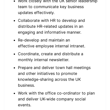
Work closely with the UK senior leadership
team to communicate key business
updates effectively.
Collaborate with HR to develop and
distribute HR-related updates in an
engaging and informative manner.
Re-develop and maintain an
effective employee internal intranet.
Coordinate, create and distribute a
monthly internal newsletter.
Prepare and deliver town hall meetings
and other initiatives to promote
knowledge-sharing across the UK
business.
Work with the office co-ordinator to plan
and deliver UK-wide company social
events.