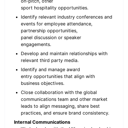
on-pitch, other
sport hospitality opportunities.
Identify relevant industry conferences and
events for employee attendance,
partnership opportunities,
panel discussion or speaker
engagements.
Develop and maintain relationships with
relevant third party media.
Identify and manage award
entry opportunities that align with
business objectives.
Close collaboration with the global
communications team and other market
leads to align messaging, share best
practices, and ensure brand consistency.
Internal Communications