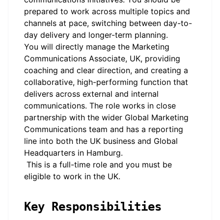
prepared to work across multiple topics and
channels at pace, switching between day-to-
day delivery and longer-term planning.
You will directly manage the Marketing
Communications Associate, UK, providing
coaching and clear direction, and creating a
collaborative, high-performing function that
delivers across external and internal
communications. The role works in close
partnership with the wider Global Marketing
Communications team and has a reporting
line into both the UK business and Global
Headquarters in Hamburg.
This is a full-time role and you must be
eligible to work in the UK.
Key Responsibilities