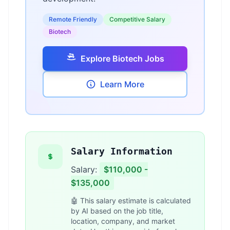
Remote Friendly
Competitive Salary
Biotech
Explore Biotech Jobs
Learn More
Salary Information
Salary:
$110,000 -
$135,000
🤖 This salary estimate is calculated
by AI based on the job title,
location, company, and market