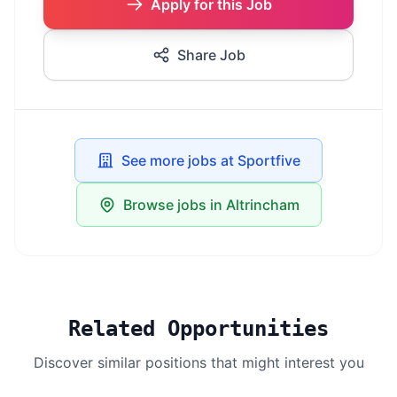
Apply for this Job
Share Job
See more jobs at Sportfive
Browse jobs in Altrincham
Related Opportunities
Discover similar positions that might interest you