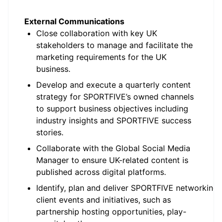
External Communications
Close collaboration with key UK
stakeholders to manage and facilitate the
marketing requirements for the UK
business.
Develop and execute a quarterly content
strategy for SPORTFIVE’s owned channels
to support business objectives including
industry insights and SPORTFIVE success
stories.
Collaborate with the Global Social Media
Manager to ensure UK-related content is
published across digital platforms.
Identify, plan and deliver SPORTFIVE networking
client events and initiatives, such as
partnership hosting opportunities, play-