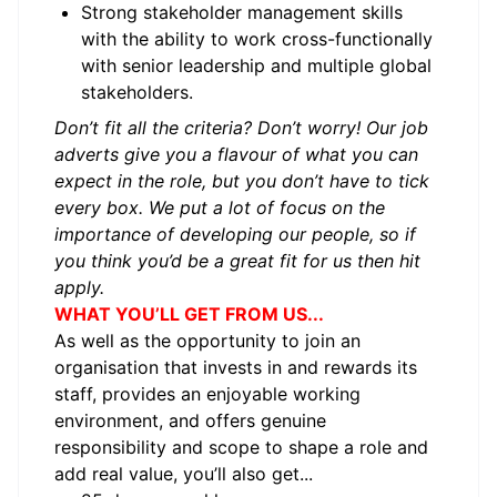
Strong stakeholder management skills
with the ability to work cross-functionally
with senior leadership and multiple global
stakeholders.
Don’t fit all the criteria? Don’t worry! Our job
adverts give you a flavour of what you can
expect in the role, but you don’t have to tick
every box. We put a lot of focus on the
importance of developing our people, so if
you think you’d be a great fit for us then hit
apply.
WHAT YOU’LL GET FROM US...
As well as the opportunity to join an
organisation that invests in and rewards its
staff, provides an enjoyable working
environment, and offers genuine
responsibility and scope to shape a role and
add real value, you’ll also get...