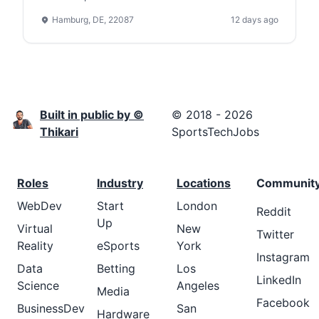
Hamburg, DE, 22087
12 days ago
Built in public by ©
© 2018 - 2026
Thikari
SportsTechJobs
Roles
Industry
Locations
Communit
WebDev
Start
London
Reddit
Up
Virtual
New
Twitter
Reality
eSports
York
Instagram
Data
Betting
Los
LinkedIn
Science
Angeles
Media
Facebook
BusinessDev
San
Hardware