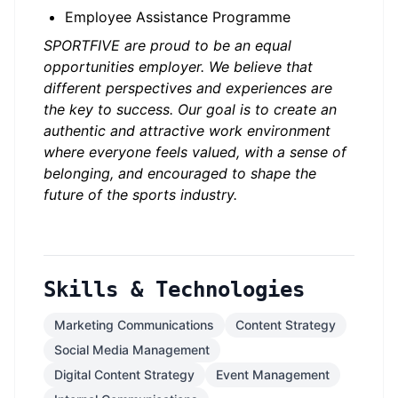
Employee Assistance Programme
SPORTFIVE are proud to be an equal
opportunities employer. We believe that
different perspectives and experiences are
the key to success. Our goal is to create an
authentic and attractive work environment
where everyone feels valued, with a sense of
belonging, and encouraged to shape the
future of the sports industry.
Skills & Technologies
Marketing Communications
Content Strategy
Social Media Management
Digital Content Strategy
Event Management