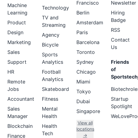
Francisco
Newsletter
Machine
Technology
Learning
Berlin
Hiring
TV and
Badge
Product
Amsterdam
Streaming
RSS
Design
Paris
Agency
Contact
Marketing
Barcelona
Bicycle
Us
Sales
Toronto
Sports
Support
Analytics
Sydney
Friends
of
HR
Football
Chicago
Sportstech
Analytics
Remote
Miami
Jobs
Skateboard
Biotechrole
Tokyo
Accountant
Fitness
Startup
Dubai
Spotlight
Sales
Mental
Singapore
Manager
Health
WeLovePro
View all
Blockchain
Health
locations
Tech
→
Finance