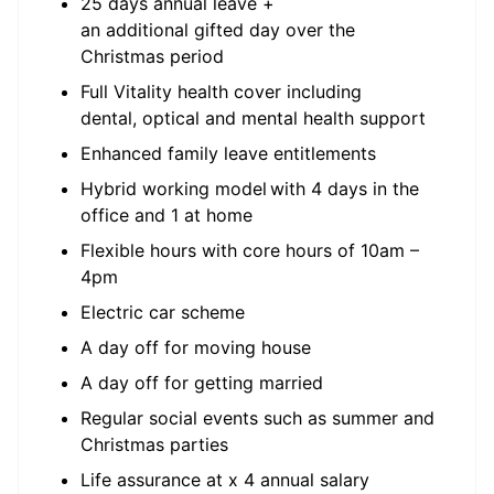
25 days annual leave +
an additional gifted day over the
Christmas period
Full Vitality health cover including
dental, optical and mental health support
Enhanced family leave entitlements
Hybrid working model with 4 days in the
office and 1 at home
Flexible hours with core hours of 10am –
4pm
Electric car scheme
A day off for moving house
A day off for getting married
Regular social events such as summer and
Christmas parties
Life assurance at x 4 annual salary