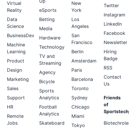
Up
Virtual
New
Twitter
Reality
eSports
York
Instagram
Data
Betting
Los
LinkedIn
Science
Angeles
Media
Facebook
BusinessDev
San
Hardware
Francisco
Newsletter
Machine
Technology
Learning
Berlin
Hiring
TV and
Badge
Product
Amsterdam
Streaming
RSS
Design
Paris
Agency
Contact
Marketing
Barcelona
Bicycle
Us
Sales
Toronto
Sports
Support
Analytics
Sydney
Friends
of
HR
Football
Chicago
Sportstech
Analytics
Remote
Miami
Jobs
Skateboard
Biotechrole
Tokyo