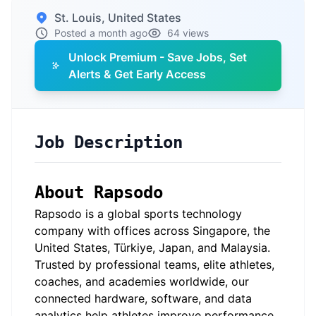
St. Louis, United States
Posted a month ago
64 views
Unlock Premium - Save Jobs, Set
Alerts & Get Early Access
Job Description
About Rapsodo
Rapsodo is a global sports technology
company with offices across Singapore, the
United States, Türkiye, Japan, and Malaysia.
Trusted by professional teams, elite athletes,
coaches, and academies worldwide, our
connected hardware, software, and data
analytics help athletes improve performance