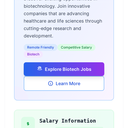
biotechnology. Join innovative
companies that are advancing
healthcare and life sciences through
cutting-edge research and
development.
Remote Friendly
Competitive Salary
Biotech
Explore Biotech Jobs
Learn More
Salary Information