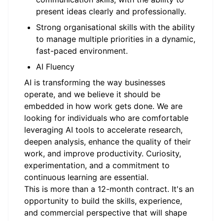
present ideas clearly and professionally.
Strong organisational skills with the ability
to manage multiple priorities in a dynamic,
fast-paced environment.
AI Fluency
AI is transforming the way businesses
operate, and we believe it should be
embedded in how work gets done. We are
looking for individuals who are comfortable
leveraging AI tools to accelerate research,
deepen analysis, enhance the quality of their
work, and improve productivity. Curiosity,
experimentation, and a commitment to
continuous learning are essential.
This is more than a 12-month contract. It's an
opportunity to build the skills, experience,
and commercial perspective that will shape