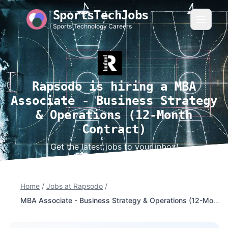
SportsTechJobs
Sports Technology Careers
Rapsodo is hiring a MBA
Associate - Business Strategy
& Operations (12-Month
Contract)
Get the latest jobs to your inbox!
Home
/
Jobs at Rapsodo
/
MBA Associate - Business Strategy & Operations (12-Month Contract)