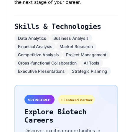
the next stage of your career.
Skills & Technologies
Data Analytics
Business Analysis
Financial Analysis
Market Research
Competitive Analysis
Project Management
Cross-functional Collaboration
AI Tools
Executive Presentations
Strategic Planning
SPONSORED
⭐ Featured Partner
Explore Biotech
Careers
Discover exciting opportunities in