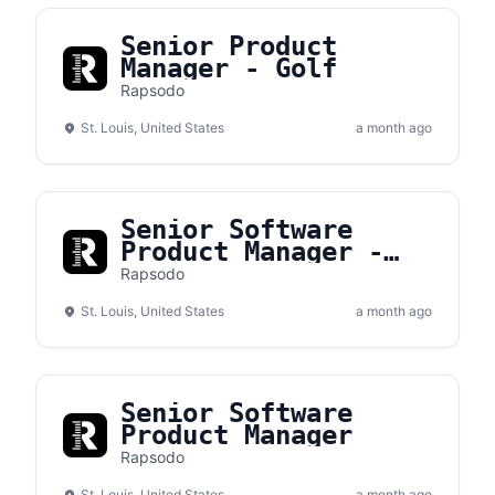
Senior Product
Manager - Golf
Rapsodo
St. Louis, United States
a month ago
Senior Software
Product Manager -
Golf
Rapsodo
St. Louis, United States
a month ago
Senior Software
Product Manager
Rapsodo
St. Louis, United States
a month ago