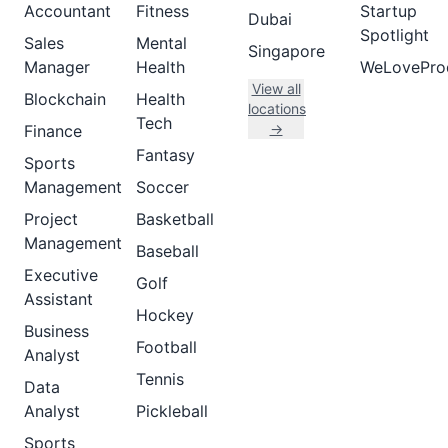
Accountant
Fitness
Startup
Dubai
Spotlight
Sales
Mental
Singapore
Manager
Health
WeLovePro
View all
Blockchain
Health
locations
Tech
→
Finance
Fantasy
Sports
Management
Soccer
Project
Basketball
Management
Baseball
Executive
Golf
Assistant
Hockey
Business
Football
Analyst
Tennis
Data
Analyst
Pickleball
Sports