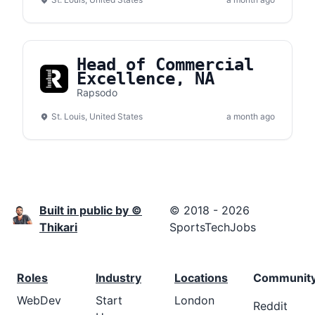
Head of Commercial
Excellence, NA
Rapsodo
St. Louis, United States
a month ago
Built in public by ©
© 2018 - 2026
Thikari
SportsTechJobs
Roles
Industry
Locations
Communit
WebDev
Start
London
Reddit