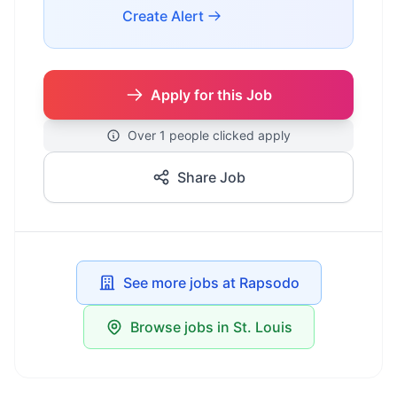
Create Alert
Apply for this Job
Over 1 people clicked apply
Share Job
See more jobs at Rapsodo
Browse jobs in St. Louis