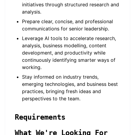
initiatives through structured research and
analysis.
Prepare clear, concise, and professional
communications for senior leadership.
Leverage AI tools to accelerate research,
analysis, business modelling, content
development, and productivity while
continuously identifying smarter ways of
working.
Stay informed on industry trends,
emerging technologies, and business best
practices, bringing fresh ideas and
perspectives to the team.
Requirements
What We're Looking For