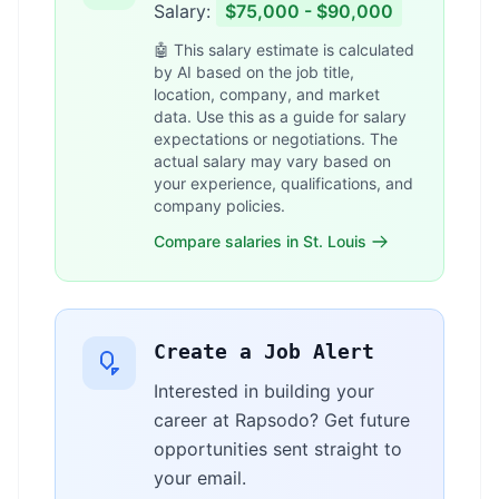
Salary:
$75,000 - $90,000
🤖 This salary estimate is calculated
by AI based on the job title,
location, company, and market
data. Use this as a guide for salary
expectations or negotiations. The
actual salary may vary based on
your experience, qualifications, and
company policies.
Compare salaries in St. Louis
Create a Job Alert
Interested in building your
career at Rapsodo? Get future
opportunities sent straight to
your email.