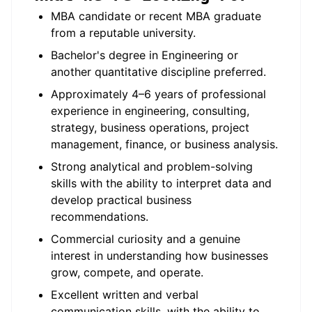
MBA candidate or recent MBA graduate
from a reputable university.
Bachelor's degree in Engineering or
another quantitative discipline preferred.
Approximately 4–6 years of professional
experience in engineering, consulting,
strategy, business operations, project
management, finance, or business analysis.
Strong analytical and problem-solving
skills with the ability to interpret data and
develop practical business
recommendations.
Commercial curiosity and a genuine
interest in understanding how businesses
grow, compete, and operate.
Excellent written and verbal
communication skills, with the ability to