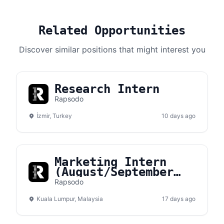
Related Opportunities
Discover similar positions that might interest you
Research Intern
Rapsodo
İzmir, Turkey
10 days ago
Marketing Intern
(August/September
Intake)
Rapsodo
Kuala Lumpur, Malaysia
17 days ago