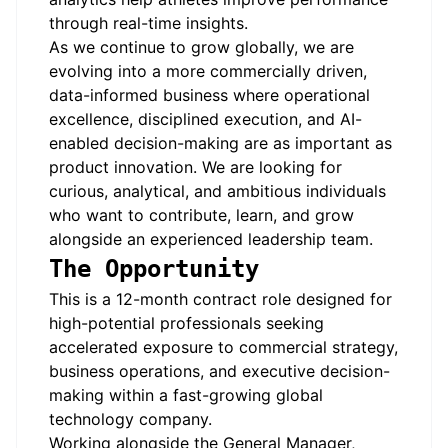
through real-time insights.
As we continue to grow globally, we are
evolving into a more commercially driven,
data-informed business where operational
excellence, disciplined execution, and AI-
enabled decision-making are as important as
product innovation. We are looking for
curious, analytical, and ambitious individuals
who want to contribute, learn, and grow
alongside an experienced leadership team.
The Opportunity
This is a 12-month contract role designed for
high-potential professionals seeking
accelerated exposure to commercial strategy,
business operations, and executive decision-
making within a fast-growing global
technology company.
Working alongside the General Manager,