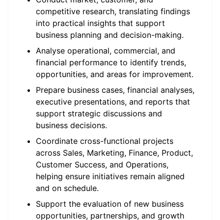
competitive research, translating findings
into practical insights that support
business planning and decision-making.
Analyse operational, commercial, and
financial performance to identify trends,
opportunities, and areas for improvement.
Prepare business cases, financial analyses,
executive presentations, and reports that
support strategic discussions and
business decisions.
Coordinate cross-functional projects
across Sales, Marketing, Finance, Product,
Customer Success, and Operations,
helping ensure initiatives remain aligned
and on schedule.
Support the evaluation of new business
opportunities, partnerships, and growth