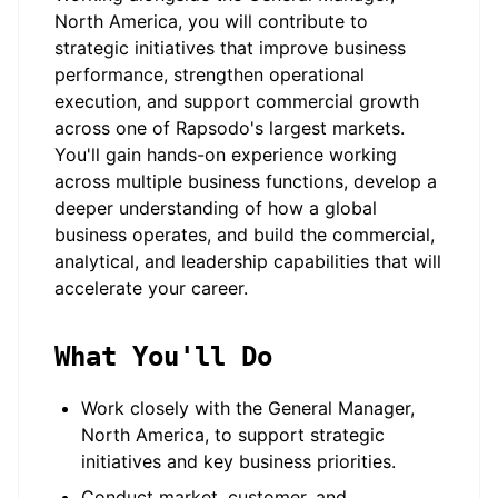
North America, you will contribute to
strategic initiatives that improve business
performance, strengthen operational
execution, and support commercial growth
across one of Rapsodo's largest markets.
You'll gain hands-on experience working
across multiple business functions, develop a
deeper understanding of how a global
business operates, and build the commercial,
analytical, and leadership capabilities that will
accelerate your career.
What You'll Do
Work closely with the General Manager,
North America, to support strategic
initiatives and key business priorities.
Conduct market, customer, and