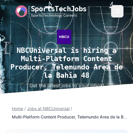
SportsTechJobs
Sports Technology Careers
NBCUniversal is hiring a
Multi-Platform Content
Producer, Telemundo Area de
la Bahia 48
Get the latest jobs to your inbox!
Home
/
Jobs at NBCUniversal
/
Multi-Platform Content Producer, Telemundo Area de la Bahia 48