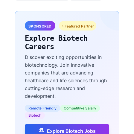
SPONSORED
⭐ Featured Partner
Explore Biotech
Careers
Discover exciting opportunities in
biotechnology. Join innovative
companies that are advancing
healthcare and life sciences through
cutting-edge research and
development.
Remote Friendly
Competitive Salary
Biotech
Explore Biotech Jobs