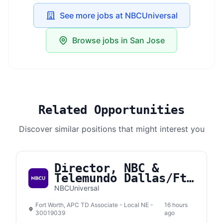
See more jobs at NBCUniversal
Browse jobs in San Jose
Related Opportunities
Discover similar positions that might interest you
Director, NBC &
Telemundo Dallas/Ft.
Worth
NBCUniversal
Fort Worth, APC TD Associate - Local NE -
16 hours
30019039
ago