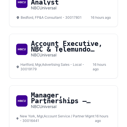
Analyst
NBCUniversal
Bedford, FP&A Consultant - 30017801
16 hours ago
Account Executive,
NBC & Telemundo
Connecticut
NBCUniversal
Hartford, Mgr,Advertising Sales - Local -
16 hours
30019179
ago
Manager,
Partnerships –
Social Media
NBCUniversal
New York, Mgr,Account Service / Partner Mgmt
16 hours
- 30016441
ago