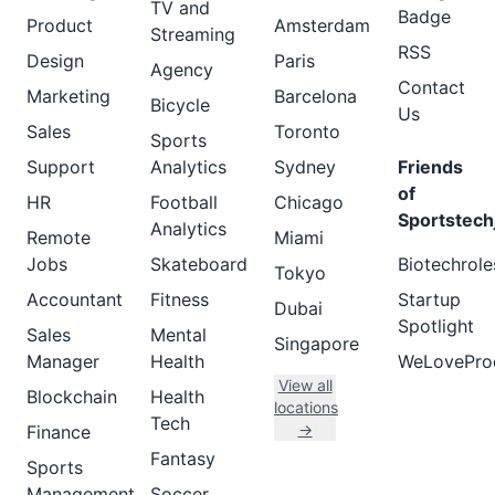
TV and
Badge
Product
Amsterdam
Streaming
RSS
Design
Paris
Agency
Contact
Marketing
Barcelona
Bicycle
Us
Sales
Toronto
Sports
Support
Analytics
Sydney
Friends
of
HR
Football
Chicago
Sportstech
Analytics
Remote
Miami
Jobs
Skateboard
Biotechrole
Tokyo
Accountant
Fitness
Startup
Dubai
Spotlight
Sales
Mental
Singapore
Manager
Health
WeLovePro
View all
Blockchain
Health
locations
Tech
→
Finance
Fantasy
Sports
Management
Soccer