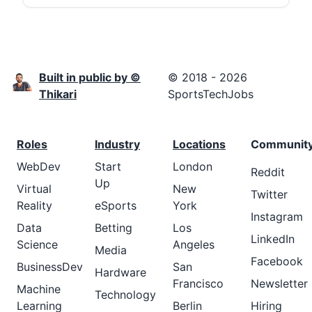
Built in public by ©
© 2018 - 2026
Thikari
SportsTechJobs
Roles
Industry
Locations
Communit
WebDev
Start
London
Reddit
Up
Virtual
New
Twitter
Reality
eSports
York
Instagram
Data
Betting
Los
LinkedIn
Science
Angeles
Media
Facebook
BusinessDev
San
Hardware
Francisco
Newsletter
Machine
Technology
Learning
Berlin
Hiring