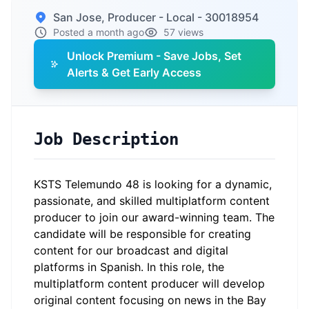
San Jose, Producer - Local - 30018954
Posted a month ago
57 views
Unlock Premium - Save Jobs, Set
Alerts & Get Early Access
Job Description
KSTS Telemundo 48 is looking for a dynamic,
passionate, and skilled multiplatform content
producer to join our award-winning team. The
candidate will be responsible for creating
content for our broadcast and digital
platforms in Spanish. In this role, the
multiplatform content producer will develop
original content focusing on news in the Bay