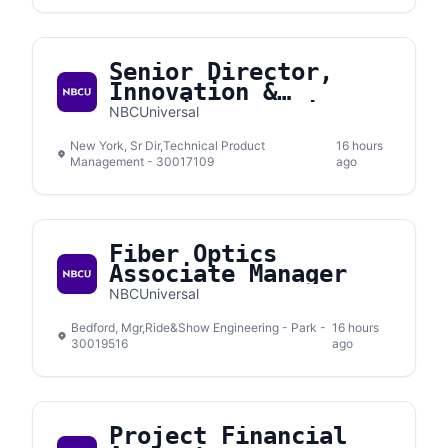
Senior Director,
Innovation &
Emerging Solutions
NBCUniversal
New York, Sr Dir,Technical Product
16 hours
Management - 30017109
ago
Fiber Optics
Associate Manager
NBCUniversal
Bedford, Mgr,Ride&Show Engineering - Park -
16 hours
30019516
ago
Project Financial