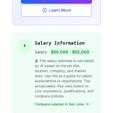
Learn More
Salary Information
Salary:
$50,000 - $55,000
🤖 This salary estimate is calculated
by AI based on the job title,
location, company, and market
data. Use this as a guide for salary
expectations or negotiations. The
actual salary may vary based on
your experience, qualifications, and
company policies.
Compare salaries in San Jose