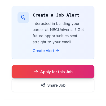
Create a Job Alert
Interested in building your
career at NBCUniversal? Get
future opportunities sent
straight to your email.
Create Alert
Apply for this Job
Share Job