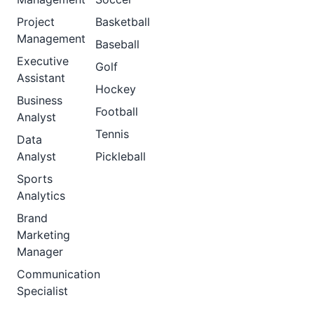
Project
Basketball
Management
Baseball
Executive
Golf
Assistant
Hockey
Business
Football
Analyst
Tennis
Data
Analyst
Pickleball
Sports
Analytics
Brand
Marketing
Manager
Communication
Specialist