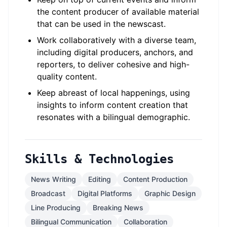
the content producer of available material
that can be used in the newscast.
Work collaboratively with a diverse team,
including digital producers, anchors, and
reporters, to deliver cohesive and high-
quality content.
Keep abreast of local happenings, using
insights to inform content creation that
resonates with a bilingual demographic.
Skills & Technologies
News Writing
Editing
Content Production
Broadcast
Digital Platforms
Graphic Design
Line Producing
Breaking News
Bilingual Communication
Collaboration