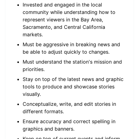
Invested and engaged in the local
community while understanding how to
represent viewers in the Bay Area,
Sacramento, and Central California
markets.
Must be aggressive in breaking news and
be able to adjust quickly to changes.
Must understand the station's mission and
priorities.
Stay on top of the latest news and graphic
tools to produce and showcase stories
visually.
Conceptualize, write, and edit stories in
different formats.
Ensure accuracy and correct spelling in
graphics and banners.
Keep on top of current events and inform