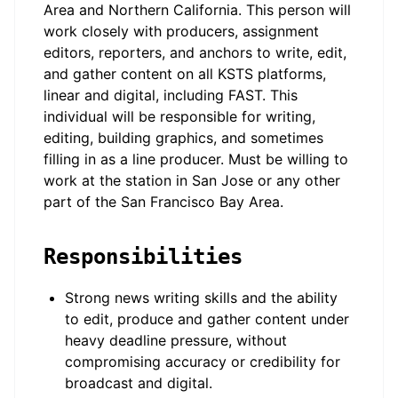
Area and Northern California. This person will
work closely with producers, assignment
editors, reporters, and anchors to write, edit,
and gather content on all KSTS platforms,
linear and digital, including FAST. This
individual will be responsible for writing,
editing, building graphics, and sometimes
filling in as a line producer. Must be willing to
work at the station in San Jose or any other
part of the San Francisco Bay Area.
Responsibilities
Strong news writing skills and the ability
to edit, produce and gather content under
heavy deadline pressure, without
compromising accuracy or credibility for
broadcast and digital.