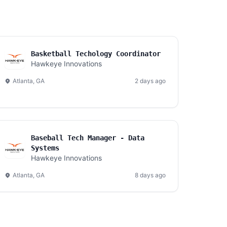
Basketball Techology Coordinator
Hawkeye Innovations
Atlanta, GA
2 days ago
Baseball Tech Manager - Data
Systems
Hawkeye Innovations
Atlanta, GA
8 days ago