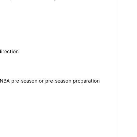
irection
WNBA pre-season or pre-season preparation