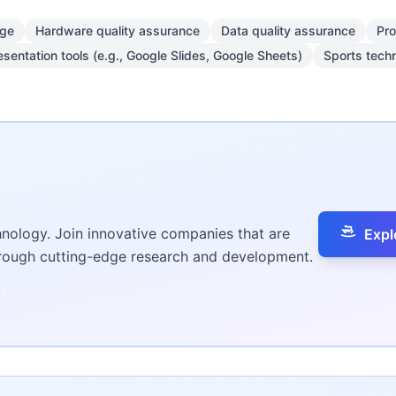
dge
Hardware quality assurance
Data quality assurance
Pro
esentation tools (e.g., Google Slides, Google Sheets)
Sports tech
hnology. Join innovative companies that are
Expl
hrough cutting-edge research and development.