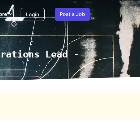
ore
Post a Job
Login
erations Lead -