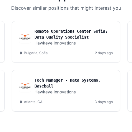
Discover similar positions that might interest you
Remote Operations Center Sofia:
Data Quality Specialist
Hawkeye Innovations
Bulgaria, Sofia
2 days ago
Tech Manager - Data Systems,
Baseball
Hawkeye Innovations
Atlanta, GA
3 days ago