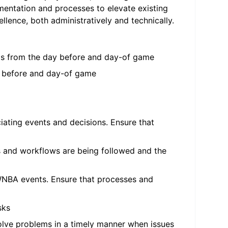
umentation and processes to elevate existing
llence, both administratively and technically.
ems from the day before and day-of game
y before and day-of game
ciating events and decisions. Ensure that
es and workflows are being followed and the
 WNBA events. Ensure that processes and
sks
olve problems in a timely manner when issues