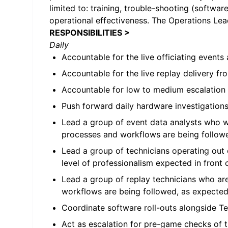
limited to: training, trouble-shooting (softwa
operational effectiveness. The Operations Lead
RESPONSIBILITIES >
Daily
Accountable for the live officiating even
Accountable for the live replay delivery 
Accountable for low to medium escalation i
Push forward daily hardware investigation
Lead a group of event data analysts who wil
processes and workflows are being follow
Lead a group of technicians operating out 
level of professionalism expected in front o
Lead a group of replay technicians who ar
workflows are being followed, as expected
Coordinate software roll-outs alongside T
Act as escalation for pre-game checks of 