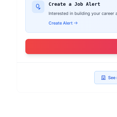
Create a Job Alert
Interested in building your career
Create Alert
See 