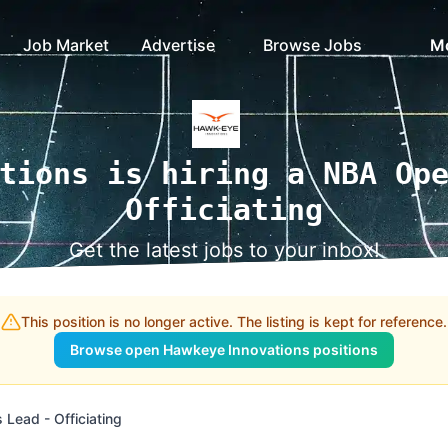
Job Market
Advertise
Browse Jobs
M
tions is hiring a NBA Op
Officiating
Get the latest jobs to your inbox!
This position is no longer active. The listing is kept for reference.
Browse open Hawkeye Innovations positions
Lead - Officiating