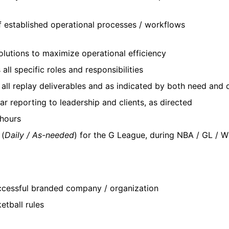
f established operational processes / workflows
solutions to maximize operational efficiency
all specific roles and responsibilities
ll replay deliverables and as indicated by both need and d
r reporting to leadership and clients, as directed
 hours
 (
Daily / As-needed
) for the G League, during NBA / GL / 
uccessful branded company / organization
etball rules