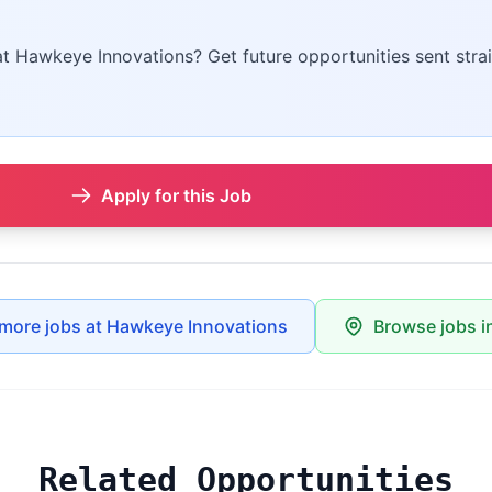
 at Hawkeye Innovations? Get future opportunities sent strai
Apply for this Job
more jobs at Hawkeye Innovations
Browse jobs i
Related Opportunities