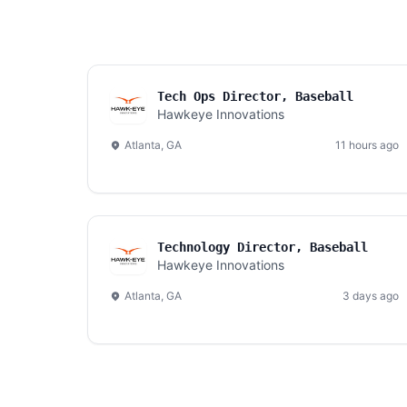
Tech Ops Director, Baseball
Hawkeye Innovations
Atlanta, GA
11 hours ago
Technology Director, Baseball
Hawkeye Innovations
Atlanta, GA
3 days ago