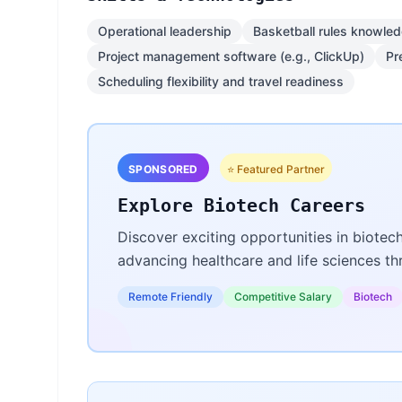
Operational leadership
Basketball rules knowle
Project management software (e.g., ClickUp)
Pr
Scheduling flexibility and travel readiness
SPONSORED
⭐ Featured Partner
Explore Biotech Careers
Discover exciting opportunities in biotec
advancing healthcare and life sciences t
Remote Friendly
Competitive Salary
Biotech