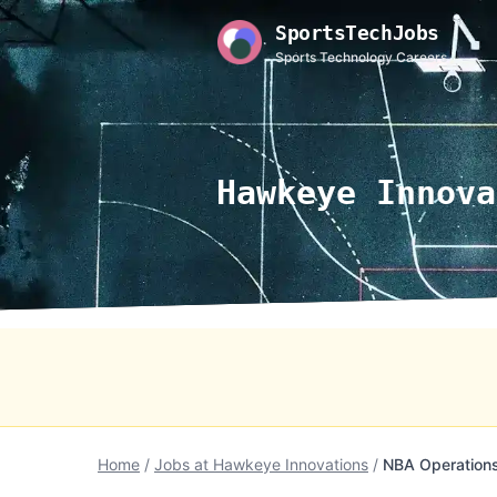
SportsTechJobs
Sports Technology Careers
Hawkeye Innova
Home
/
Jobs at Hawkeye Innovations
/
NBA Operations 