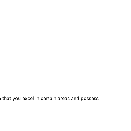
 that you excel in certain areas and possess