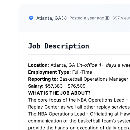
Atlanta, GA
Posted a year ago
397 view
Job Description
Location:
Atlanta, GA (
in-office 4+ days a we
Employment Type:
Full-Time
Reporting to:
Basketball Operations Manager
Salary:
$57,383 - $76,509
WHAT IS THE JOB ABOUT?
The core focus of the NBA Operations Lead - Of
Replay Center as well all other replay servic
The NBA Operations Lead - Officiating at Hawk
communication of the basketball team’s systems
provide the hands-on execution of daily operati