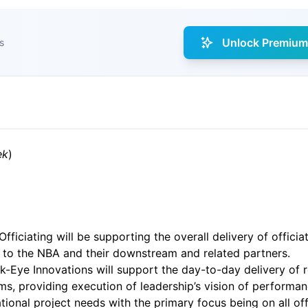
Unlock Premium 
s
ek
)
ficiating will be supporting the overall delivery of officia
es to the NBA and their downstream and related partners.
-Eye Innovations will support the day-to-day delivery of r
, providing execution of leadership’s vision of performanc
onal project needs with the primary focus being on all offic