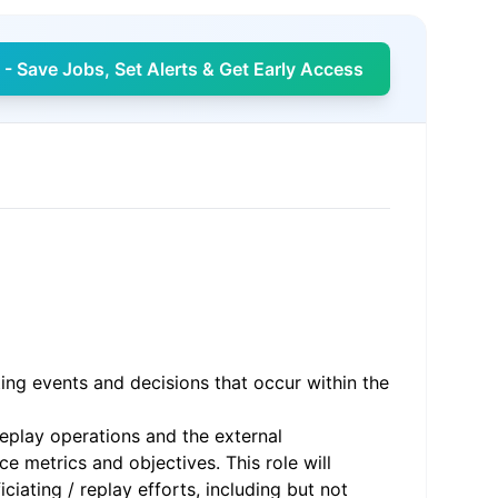
- Save Jobs, Set Alerts & Get Early Access
ting events and decisions that occur within the
eplay operations and the external
e metrics and objectives. This role will
iating / replay efforts, including but not