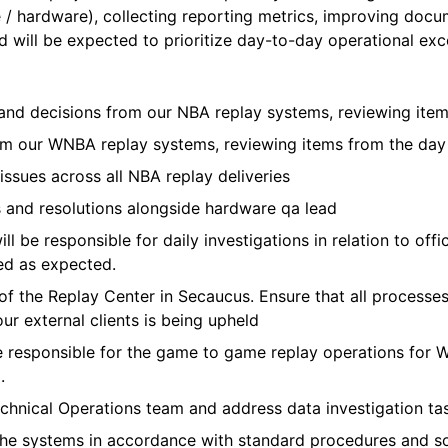
re / hardware), collecting reporting metrics, improving doc
 will be expected to prioritize day-to-day operational exce
ts and decisions from our NBA replay systems, reviewing it
from our WNBA replay systems, reviewing items from the da
ssues across all NBA replay deliveries
s and resolutions alongside hardware qa lead
l be responsible for daily investigations in relation to offi
ed as expected.
of the Replay Center in Secaucus. Ensure that all process
ur external clients is being upheld
e responsible for the game to game replay operations for
.
echnical Operations team and address data investigation ta
the systems in accordance with standard procedures and s