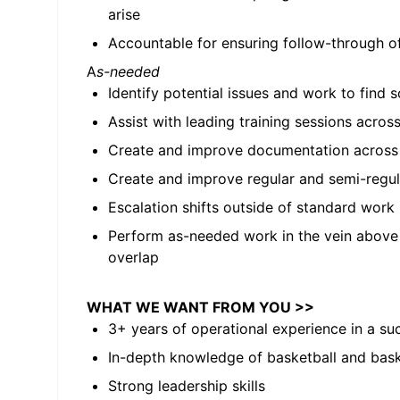
arise
Accountable for ensuring follow-through o
A
s-needed
Identify potential issues and work to find 
Assist with leading training sessions across 
Create and improve documentation across a
Create and improve regular and semi-regula
Escalation shifts outside of standard work
Perform as-needed work in the vein above
overlap
WHAT WE WANT FROM YOU >>
3+ years of operational experience in a s
In-depth knowledge of basketball and bask
Strong leadership skills