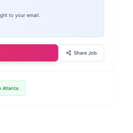
ght to your email.
Share Job
n Atlanta