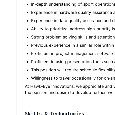
In-depth understanding of sport operation
Experience in hardware quality assurance a
Experience in data quality assurance and d
Ability to prioritize, address high-priority 
Strong problem solving skills and attention
Previous experience in a similar role withi
Proficient in project management software
Proficient in using presentation tools suc
This position will require schedule flexibili
Willingness to travel occasionally for on-si
At Hawk-Eye Innovations, we appreciate and va
the passion and desire to develop further, w
Skills & Technologies