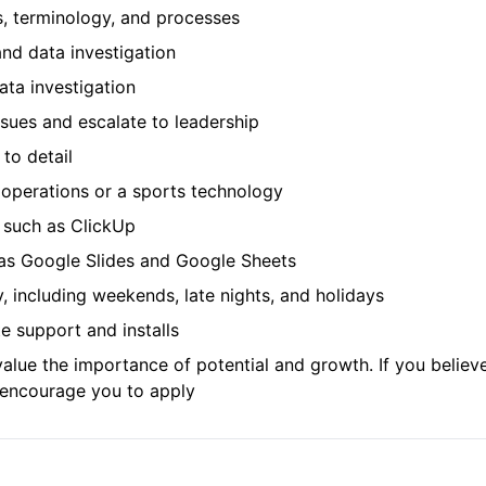
s, terminology, and processes
nd data investigation
ata investigation
issues and escalate to leadership
 to detail
n operations or a sports technology
 such as ClickUp
h as Google Slides and Google Sheets
ty, including weekends, late nights, and holidays
te support and installs
lue the importance of potential and growth. If you believe
e encourage you to apply