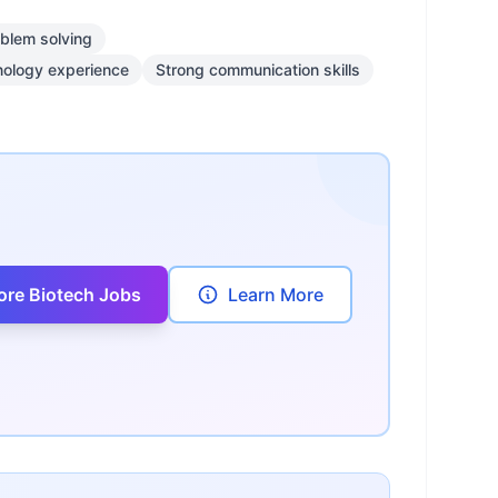
blem solving
nology experience
Strong communication skills
ore Biotech Jobs
Learn More