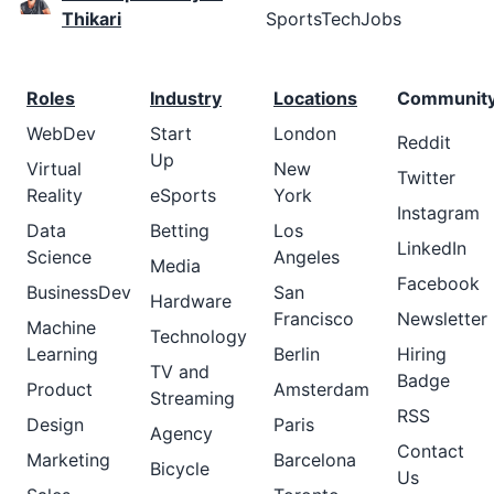
Thikari
SportsTechJobs
Roles
Industry
Locations
Communit
WebDev
Start
London
Reddit
Up
Virtual
New
Twitter
Reality
eSports
York
Instagram
Data
Betting
Los
LinkedIn
Science
Angeles
Media
Facebook
BusinessDev
San
Hardware
Francisco
Newsletter
Machine
Technology
Learning
Berlin
Hiring
TV and
Badge
Product
Amsterdam
Streaming
RSS
Design
Paris
Agency
Contact
Marketing
Barcelona
Bicycle
Us