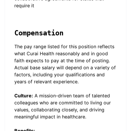
require it
Compensation
The pay range listed for this position reflects
what Curai Health reasonably and in good
faith expects to pay at the time of posting.
Actual base salary will depend on a variety of
factors, including your qualifications and
years of relevant experience.
Culture:
A mission-driven team of talented
colleagues who are committed to living our
values, collaborating closely, and driving
meaningful impact in healthcare.
Benefits: