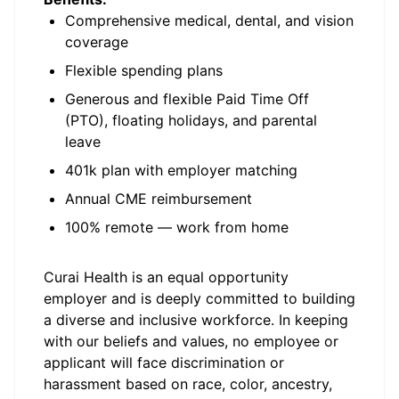
Comprehensive medical, dental, and vision
coverage
Flexible spending plans
Generous and flexible Paid Time Off
(PTO), floating holidays, and parental
leave
401k plan with employer matching
Annual CME reimbursement
100% remote — work from home
Curai Health is an equal opportunity
employer and is deeply committed to building
a diverse and inclusive workforce. In keeping
with our beliefs and values, no employee or
applicant will face discrimination or
harassment based on race, color, ancestry,