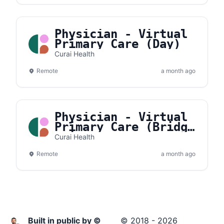
Physician - Virtual
Primary Care (Day)
Curai Health
Remote
a month ago
Physician - Virtual
Primary Care (Bridge
Shift)
Curai Health
Remote
a month ago
Built in public by ©
© 2018 - 2026