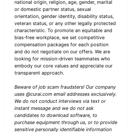
national origin, religion, age, gender, marital
or domestic partner status, sexual
orientation, gender identity, disability status,
veteran status, or any other legally protected
characteristic. To promote an equitable and
bias-free workplace, we set competitive
compensation packages for each position
and do not negotiate on our offers. We are
looking for mission-driven teammates who
embody our core values and appreciate our
transparent approach.
Beware of job scam fraudsters! Our company
uses @curai.com email addresses exclusively.
We do not conduct interviews via text or
instant message and we do not ask
candidates to download software, to
purchase equipment through us, or to provide
sensitive personally identifiable information