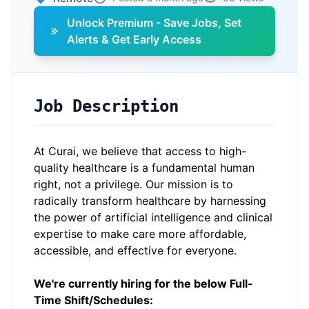
Unlock Premium - Save Jobs, Set
Alerts & Get Early Access
Job Description
At Curai, we believe that access to high-
quality healthcare is a fundamental human
right, not a privilege. Our mission is to
radically transform healthcare by harnessing
the power of artificial intelligence and clinical
expertise to make care more affordable,
accessible, and effective for everyone.
We're currently hiring for the below Full-
Time Shift/Schedules: