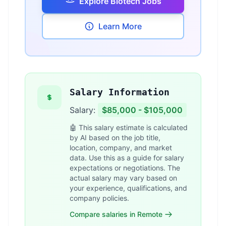
Explore Biotech Jobs
Learn More
Salary Information
Salary:
$85,000 - $105,000
🤖 This salary estimate is calculated
by AI based on the job title,
location, company, and market
data. Use this as a guide for salary
expectations or negotiations. The
actual salary may vary based on
your experience, qualifications, and
company policies.
Compare salaries in Remote