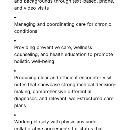
and backgrounds through text-based, phone,
and video visits
Managing and coordinating care for chronic
conditions
Providing preventive care, wellness
counseling, and health education to promote
holistic well-being
Producing clear and efficient encounter visit
notes that showcase strong medical decision-
making, comprehensive differential
diagnoses, and relevant, well-structured care
plans
Working closely with physicians under
collaborative agreements for states that