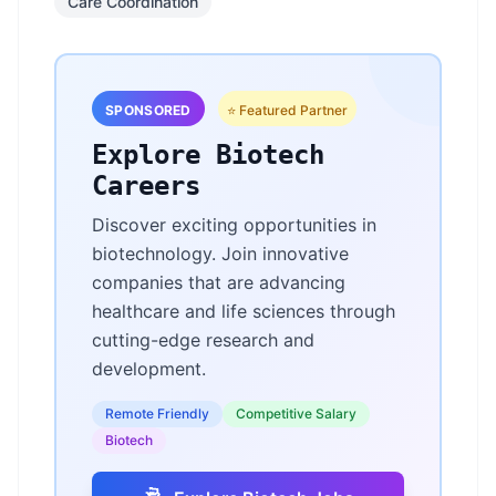
Care Coordination
SPONSORED
⭐ Featured Partner
Explore Biotech
Careers
Discover exciting opportunities in
biotechnology. Join innovative
companies that are advancing
healthcare and life sciences through
cutting-edge research and
development.
Remote Friendly
Competitive Salary
Biotech