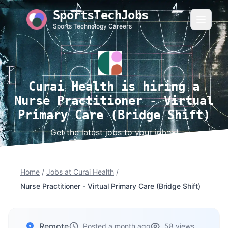
SportsTechJobs
Sports Technology Careers
Curai Health is hiring a
Nurse Practitioner - Virtual
Primary Care (Bridge Shift)
Get the latest jobs to your inbox!
Home
/
Jobs at Curai Health
/
Nurse Practitioner - Virtual Primary Care (Bridge Shift)
Remote
Posted a month ago
58 views