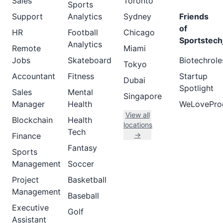
Sales
Toronto
Sports
Support
Analytics
Sydney
Friends
of
HR
Football
Chicago
Sportstech
Analytics
Remote
Miami
Jobs
Skateboard
Biotechrole
Tokyo
Accountant
Fitness
Startup
Dubai
Spotlight
Sales
Mental
Singapore
Manager
Health
WeLovePro
View all
Blockchain
Health
locations
Tech
→
Finance
Fantasy
Sports
Management
Soccer
Project
Basketball
Management
Baseball
Executive
Golf
Assistant