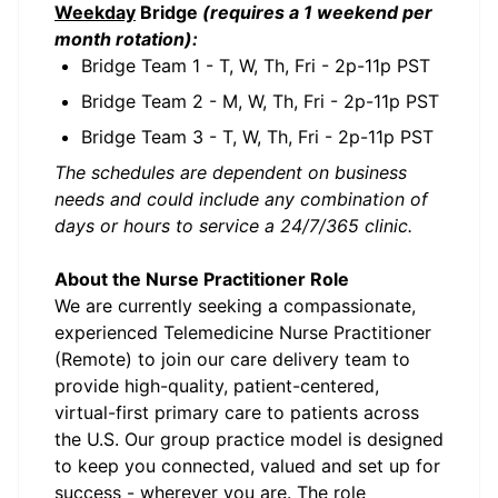
Weekday
Bridge
(requires a 1 weekend per
month rotation):
Bridge Team 1 - T, W, Th, Fri - 2p-11p PST
Bridge Team 2 - M, W, Th, Fri - 2p-11p PST
Bridge Team 3 - T, W, Th, Fri - 2p-11p PST
The schedules are dependent on business
needs and could include any combination of
days or hours to service a 24/7/365 clinic.
About the Nurse Practitioner Role
We are currently seeking a compassionate,
experienced Telemedicine Nurse Practitioner
(Remote) to join our care delivery team to
provide high-quality, patient-centered,
virtual-first primary care to patients across
the U.S. Our group practice model is designed
to keep you connected, valued and set up for
success - wherever you are. The role