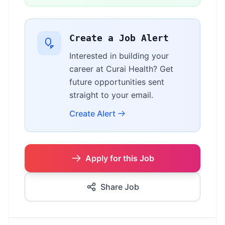
Create a Job Alert
Interested in building your
career at Curai Health? Get
future opportunities sent
straight to your email.
Create Alert
Apply for this Job
Share Job