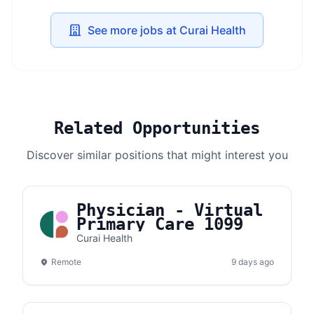
See more jobs at Curai Health
Related Opportunities
Discover similar positions that might interest you
Physician - Virtual
Primary Care 1099
Curai Health
Remote
9 days ago