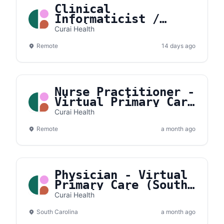
Clinical
Informaticist /
Clinical AI
Curai Health
Specialist
Remote
14 days ago
Nurse Practitioner -
Virtual Primary Care
(Weekday/Overnight)
Curai Health
Remote
a month ago
Physician - Virtual
Primary Care (South
Carolina Licensed)
Curai Health
South Carolina
a month ago