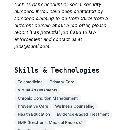
such as bank account or social security
numbers. If you have been contacted by
someone claiming to be from Curai from a
different domain about a job offer, please
report it as potential job fraud to law
enforcement and contact us at
jobs@curai.com
.
Skills & Technologies
Telemedicine
Primary Care
Virtual Assessments
Chronic Condition Management
Preventive Care
Wellness Counseling
Health Education
Evidence-Based Treatment
EMR (Electronic Medical Records)