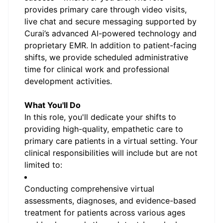
provides primary care through video visits,
live chat and secure messaging supported by
Curai’s advanced AI-powered technology and
proprietary EMR. In addition to patient-facing
shifts, we provide scheduled administrative
time for clinical work and professional
development activities.
What You'll Do
In this role, you'll dedicate your shifts to
providing high-quality, empathetic care to
primary care patients in a virtual setting. Your
clinical responsibilities will include but are not
limited to:
Conducting comprehensive virtual
assessments, diagnoses, and evidence-based
treatment for patients across various ages