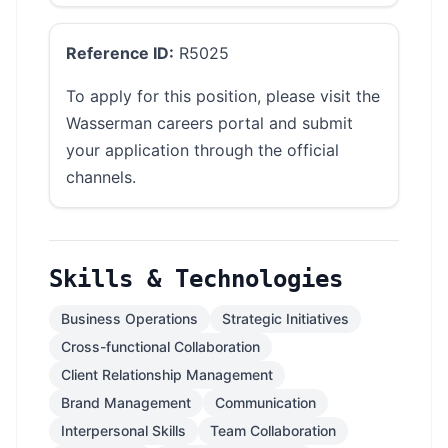
Reference ID:
R5025
To apply for this position, please visit the
Wasserman careers portal and submit
your application through the official
channels.
Skills & Technologies
Business Operations
Strategic Initiatives
Cross-functional Collaboration
Client Relationship Management
Brand Management
Communication
Interpersonal Skills
Team Collaboration