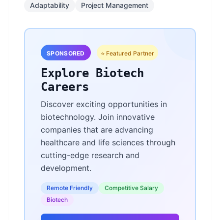
Adaptability
Project Management
SPONSORED
⭐ Featured Partner
Explore Biotech
Careers
Discover exciting opportunities in
biotechnology. Join innovative
companies that are advancing
healthcare and life sciences through
cutting-edge research and
development.
Remote Friendly
Competitive Salary
Biotech