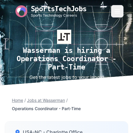
SportsTechJobs
Sports Technology Careers
Wasserman is hiring a
Operations Coordinator -
Part-Time
Get the latest jobs to your inbox!
Home
/
Jobs at Wasserman
/
Operations Coordinator - Part-Time
USA-NC - Charlotte Office