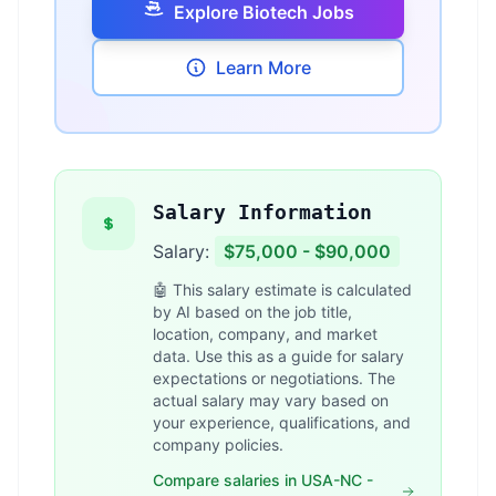
Explore Biotech Jobs
Learn More
Salary Information
Salary:
$75,000 - $90,000
🤖 This salary estimate is calculated
by AI based on the job title,
location, company, and market
data. Use this as a guide for salary
expectations or negotiations. The
actual salary may vary based on
your experience, qualifications, and
company policies.
Compare salaries in USA-NC -