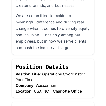
creators, brands, and businesses.
We are committed to making a
meaningful difference and driving real
change when it comes to diversity equity
and inclusion — not only among our
employees, but in how we serve clients
and push the industry at large.
Position Details
Position Title:
Operations Coordinator -
Part-Time
Company:
Wasserman
Location:
USA-NC - Charlotte Office