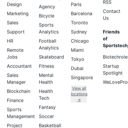
RSS
Design
Paris
Agency
Contact
Marketing
Barcelona
Bicycle
Us
Sales
Toronto
Sports
Support
Analytics
Sydney
Friends
of
HR
Football
Chicago
Sportstech
Analytics
Remote
Miami
Jobs
Skateboard
Biotechrole
Tokyo
Accountant
Fitness
Startup
Dubai
Spotlight
Sales
Mental
Singapore
Manager
Health
WeLovePro
View all
Blockchain
Health
locations
Tech
→
Finance
Fantasy
Sports
Management
Soccer
Project
Basketball