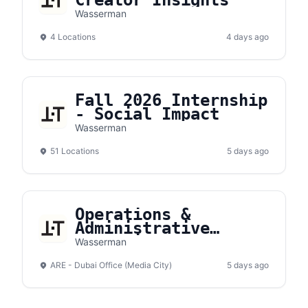
Creator Insights
Wasserman
4 Locations
4 days ago
Fall 2026 Internship
- Social Impact
Wasserman
51 Locations
5 days ago
Operations &
Administrative
Executive
Wasserman
ARE - Dubai Office (Media City)
5 days ago