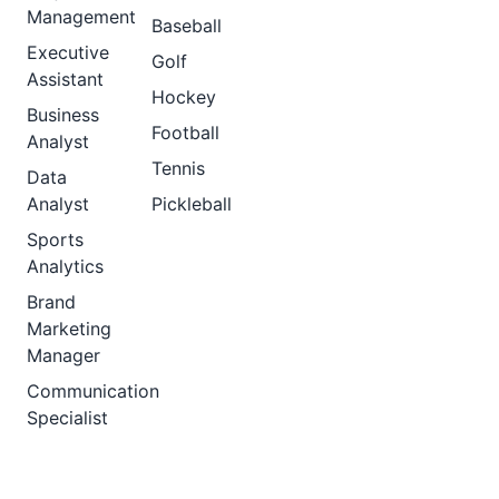
Management
Baseball
Executive
Golf
Assistant
Hockey
Business
Football
Analyst
Tennis
Data
Analyst
Pickleball
Sports
Analytics
Brand
Marketing
Manager
Communication
Specialist