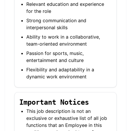
Relevant education and experience
for the role
Strong communication and
interpersonal skills
Ability to work in a collaborative,
team-oriented environment
Passion for sports, music,
entertainment and culture
Flexibility and adaptability in a
dynamic work environment
Important Notices
This job description is not an
exclusive or exhaustive list of all job
functions that an Employee in this