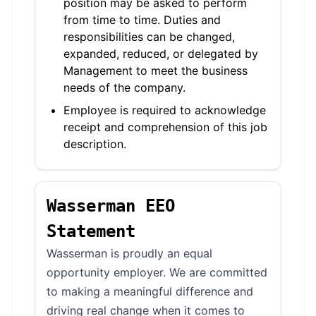
position may be asked to perform
from time to time. Duties and
responsibilities can be changed,
expanded, reduced, or delegated by
Management to meet the business
needs of the company.
Employee is required to acknowledge
receipt and comprehension of this job
description.
Wasserman EEO
Statement
Wasserman is proudly an equal
opportunity employer. We are committed
to making a meaningful difference and
driving real change when it comes to