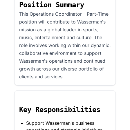
Position Summary
This Operations Coordinator - Part-Time
position will contribute to Wasserman's
mission as a global leader in sports,
music, entertainment and culture. The
role involves working within our dynamic,
collaborative environment to support
Wasserman's operations and continued
growth across our diverse portfolio of
clients and services.
Key Responsibilities
Support Wasserman's business