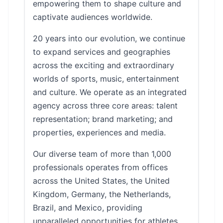
empowering them to shape culture and
captivate audiences worldwide.
20 years into our evolution, we continue
to expand services and geographies
across the exciting and extraordinary
worlds of sports, music, entertainment
and culture. We operate as an integrated
agency across three core areas: talent
representation; brand marketing; and
properties, experiences and media.
Our diverse team of more than 1,000
professionals operates from offices
across the United States, the United
Kingdom, Germany, the Netherlands,
Brazil, and Mexico, providing
unparalleled opportunities for athletes,