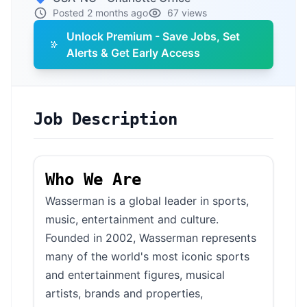
Posted 2 months ago
67 views
Unlock Premium - Save Jobs, Set
Alerts & Get Early Access
Job Description
Who We Are
Wasserman is a global leader in sports,
music, entertainment and culture.
Founded in 2002, Wasserman represents
many of the world's most iconic sports
and entertainment figures, musical
artists, brands and properties,