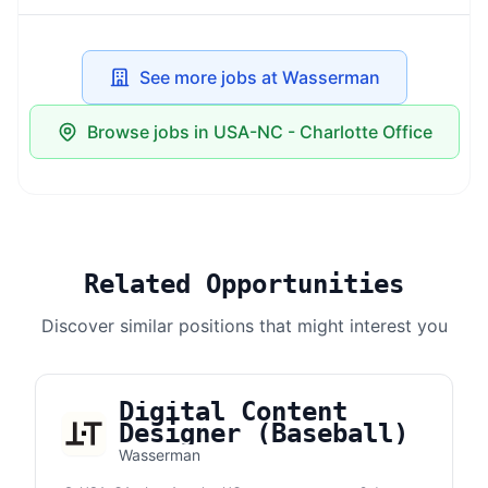
See more jobs at Wasserman
Browse jobs in USA-NC - Charlotte Office
Related Opportunities
Discover similar positions that might interest you
Digital Content
Designer (Baseball)
Wasserman