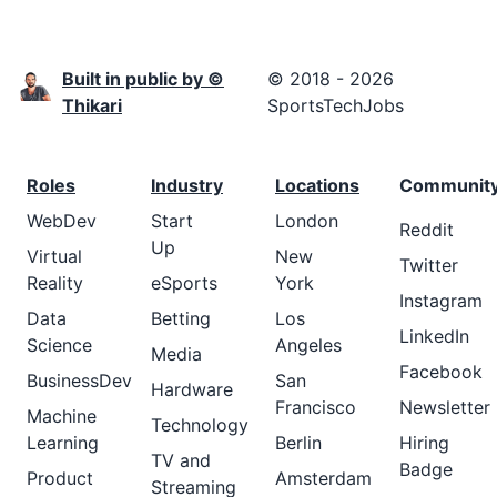
Built in public by ©
© 2018 - 2026
Thikari
SportsTechJobs
Roles
Industry
Locations
Communit
WebDev
Start
London
Reddit
Up
Virtual
New
Twitter
Reality
eSports
York
Instagram
Data
Betting
Los
LinkedIn
Science
Angeles
Media
Facebook
BusinessDev
San
Hardware
Francisco
Newsletter
Machine
Technology
Learning
Berlin
Hiring
TV and
Badge
Product
Amsterdam
Streaming