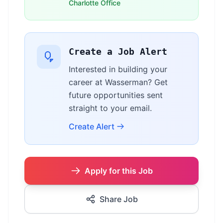
Charlotte Office
Create a Job Alert
Interested in building your
career at Wasserman? Get
future opportunities sent
straight to your email.
Create Alert
Apply for this Job
Share Job