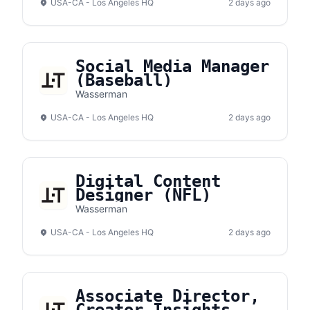
USA-CA - Los Angeles HQ
2 days ago
Social Media Manager
(Baseball)
Wasserman
USA-CA - Los Angeles HQ
2 days ago
Digital Content
Designer (NFL)
Wasserman
USA-CA - Los Angeles HQ
2 days ago
Associate Director,