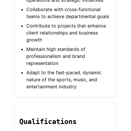
operations and strategic initiatives
Collaborate with cross-functional
teams to achieve departmental goals
Contribute to projects that enhance
client relationships and business
growth
Maintain high standards of
professionalism and brand
representation
Adapt to the fast-paced, dynamic
nature of the sports, music, and
entertainment industry
Qualifications