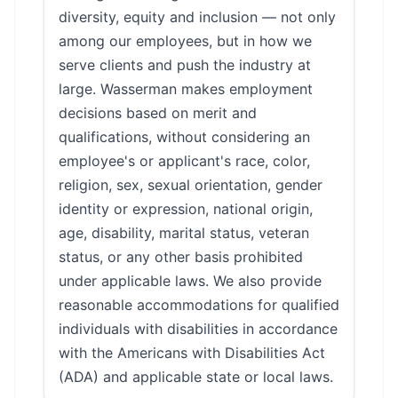
diversity, equity and inclusion — not only
among our employees, but in how we
serve clients and push the industry at
large. Wasserman makes employment
decisions based on merit and
qualifications, without considering an
employee's or applicant's race, color,
religion, sex, sexual orientation, gender
identity or expression, national origin,
age, disability, marital status, veteran
status, or any other basis prohibited
under applicable laws. We also provide
reasonable accommodations for qualified
individuals with disabilities in accordance
with the Americans with Disabilities Act
(ADA) and applicable state or local laws.