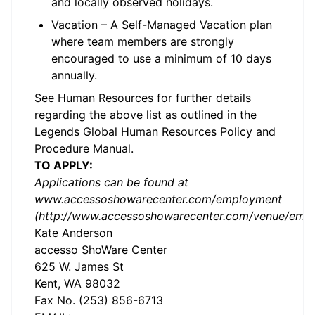
and locally observed holidays.
Vacation – A Self-Managed Vacation plan
where team members are strongly
encouraged to use a minimum of 10 days
annually.
See Human Resources for further details
regarding the above list as outlined in the
Legends Global Human Resources Policy and
Procedure Manual.
TO APPLY:
Applications can be found at
www.accessoshowarecenter.com/employment
(http://www.accessoshowarecenter.com/venue/empl
Kate Anderson
accesso ShoWare Center
625 W. James St
Kent, WA 98032
Fax No. (253) 856-6713