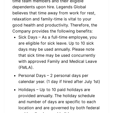
time team members and their eligible
dependents upon hire. Legends Global
believes that time away from work for rest,
relaxation and family-time is vital to your
good health and productivity. Therefore, the
Company provides the following benefits:
Sick Days – As a full-time employee, you
are eligible for sick leave. Up to 10 sick
days may be used annually. Please note
that sick time may be used concurrently
with approved Family and Medical Leave
(FMLA).
Personal Days – 2 personal days per
calendar year. (1 day if hired after July 1st)
Holidays – Up to 10 paid holidays are
provided annually. The holiday schedule
and number of days are specific to each
location and are governed by both federal