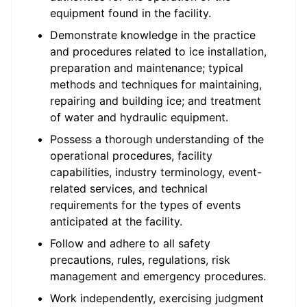
equipment found in the facility.
Demonstrate knowledge in the practice
and procedures related to ice installation,
preparation and maintenance; typical
methods and techniques for maintaining,
repairing and building ice; and treatment
of water and hydraulic equipment.
Possess a thorough understanding of the
operational procedures, facility
capabilities, industry terminology, event-
related services, and technical
requirements for the types of events
anticipated at the facility.
Follow and adhere to all safety
precautions, rules, regulations, risk
management and emergency procedures.
Work independently, exercising judgment