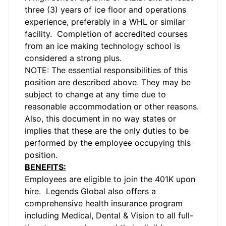
three (3) years of ice floor and operations
experience, preferably in a WHL or similar
facility. Completion of accredited courses
from an ice making technology school is
considered a strong plus.
NOTE: The essential responsibilities of this
position are described above. They may be
subject to change at any time due to
reasonable accommodation or other reasons.
Also, this document in no way states or
implies that these are the only duties to be
performed by the employee occupying this
position.
BENEFITS:
Employees are eligible to join the 401K upon
hire. Legends Global also offers a
comprehensive health insurance program
including Medical, Dental & Vision to all full-