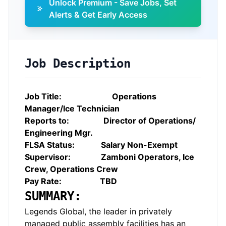
Unlock Premium - Save Jobs, Set
Alerts & Get Early Access
Job Description
Job Title:
Operations
Manager/Ice Technician
Reports to: Director of Operations/
Engineering Mgr.
FLSA Status: Salary Non-Exempt
Supervisor: Zamboni Operators, Ice
Crew, Operations Crew
Pay Rate: TBD
SUMMARY:
Legends Global, the leader in privately
managed public assembly facilities has an