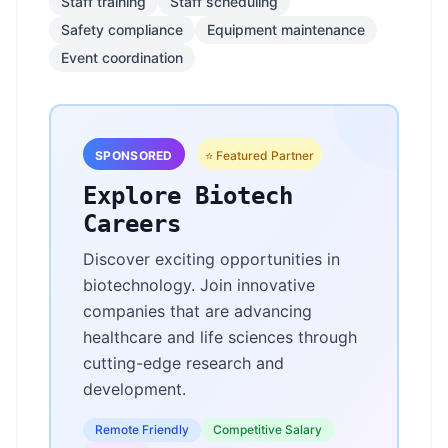
Staff training
Staff scheduling
Safety compliance
Equipment maintenance
Event coordination
SPONSORED
⭐ Featured Partner
Explore Biotech
Careers
Discover exciting opportunities in
biotechnology. Join innovative
companies that are advancing
healthcare and life sciences through
cutting-edge research and
development.
Remote Friendly
Competitive Salary