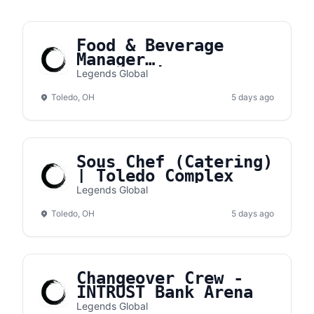
Food & Beverage
Manager
(Concessions) |
Legends Global
Toledo Complex
Toledo, OH
5 days ago
Sous Chef (Catering)
| Toledo Complex
Legends Global
Toledo, OH
5 days ago
Changeover Crew -
INTRUST Bank Arena
Legends Global