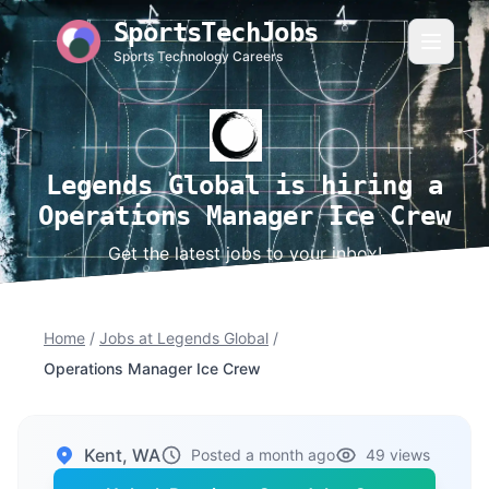
SportsTechJobs
Sports Technology Careers
Legends Global is hiring a
Operations Manager Ice Crew
Get the latest jobs to your inbox!
Home
/
Jobs at Legends Global
/
Operations Manager Ice Crew
Kent, WA
Posted a month ago
49 views