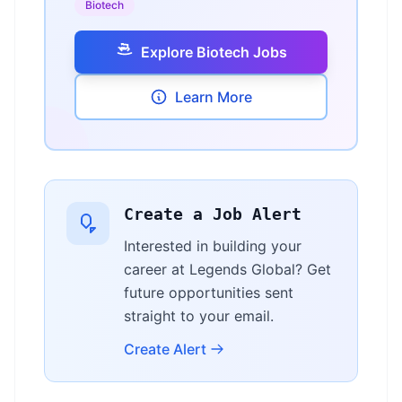
Biotech
Explore Biotech Jobs
Learn More
Create a Job Alert
Interested in building your
career at Legends Global? Get
future opportunities sent
straight to your email.
Create Alert