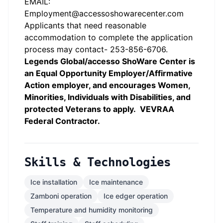
EMAIL:
Employment@accessoshowarecenter.com
Applicants that need reasonable
accommodation to complete the application
process may contact- 253-856-6706.
Legends Global/accesso ShoWare Center is
an Equal Opportunity Employer/Affirmative
Action employer, and encourages Women,
Minorities, Individuals with Disabilities, and
protected Veterans to apply. VEVRAA
Federal Contractor.
Skills & Technologies
Ice installation
Ice maintenance
Zamboni operation
Ice edger operation
Temperature and humidity monitoring