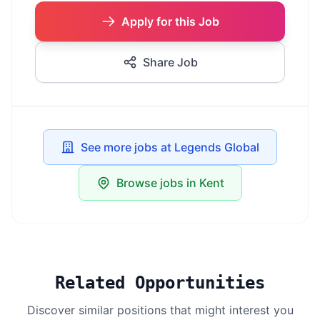
Apply for this Job
Share Job
See more jobs at Legends Global
Browse jobs in Kent
Related Opportunities
Discover similar positions that might interest you