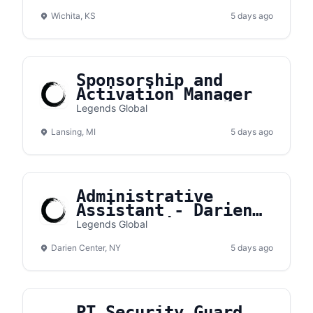
Wichita, KS
5 days ago
Sponsorship and
Activation Manager
Legends Global
Lansing, MI
5 days ago
Administrative
Assistant - Darien
Lake Amphitheater
Legends Global
Darien Center, NY
5 days ago
PT Security Guard