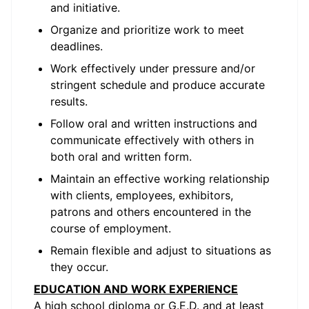
and initiative.
Organize and prioritize work to meet
deadlines.
Work effectively under pressure and/or
stringent schedule and produce accurate
results.
Follow oral and written instructions and
communicate effectively with others in
both oral and written form.
Maintain an effective working relationship
with clients, employees, exhibitors,
patrons and others encountered in the
course of employment.
Remain flexible and adjust to situations as
they occur.
EDUCATION AND WORK EXPERIENCE
A high school diploma or G.E.D. and at least