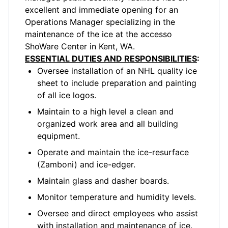
excellent and immediate opening for an
Operations Manager specializing in the
maintenance of the ice at the accesso
ShoWare Center in Kent, WA.
ESSENTIAL DUTIES AND RESPONSIBILITIES
:
Oversee installation of an NHL quality ice
sheet to include preparation and painting
of all ice logos.
Maintain to a high level a clean and
organized work area and all building
equipment.
Operate and maintain the ice-resurface
(Zamboni) and ice-edger.
Maintain glass and dasher boards.
Monitor temperature and humidity levels.
Oversee and direct employees who assist
with installation and maintenance of ice.