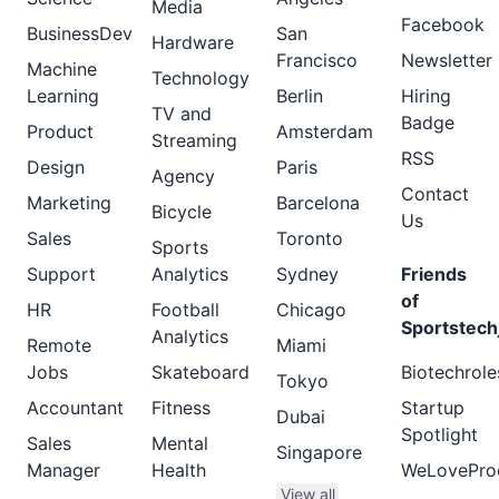
Media
Facebook
BusinessDev
San
Hardware
Francisco
Newsletter
Machine
Technology
Learning
Berlin
Hiring
TV and
Badge
Product
Amsterdam
Streaming
RSS
Design
Paris
Agency
Contact
Marketing
Barcelona
Bicycle
Us
Sales
Toronto
Sports
Support
Analytics
Sydney
Friends
of
HR
Football
Chicago
Sportstech
Analytics
Remote
Miami
Jobs
Skateboard
Biotechrole
Tokyo
Accountant
Fitness
Startup
Dubai
Spotlight
Sales
Mental
Singapore
Manager
Health
WeLovePro
View all