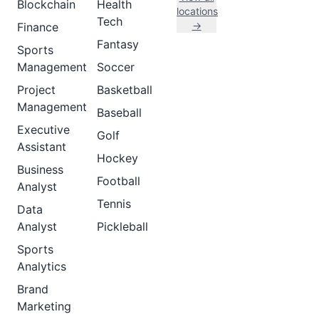
Blockchain
Health
locations
Tech
→
Finance
Fantasy
Sports
Management
Soccer
Project
Basketball
Management
Baseball
Executive
Golf
Assistant
Hockey
Business
Football
Analyst
Tennis
Data
Analyst
Pickleball
Sports
Analytics
Brand
Marketing