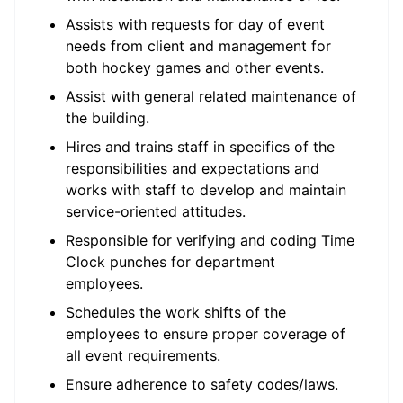
Assists with requests for day of event
needs from client and management for
both hockey games and other events.
Assist with general related maintenance of
the building.
Hires and trains staff in specifics of the
responsibilities and expectations and
works with staff to develop and maintain
service-oriented attitudes.
Responsible for verifying and coding Time
Clock punches for department
employees.
Schedules the work shifts of the
employees to ensure proper coverage of
all event requirements.
Ensure adherence to safety codes/laws.