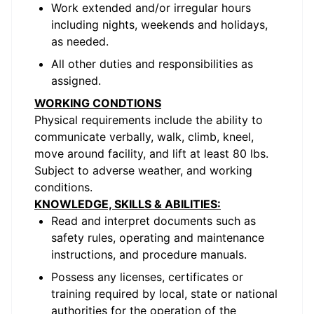
Work extended and/or irregular hours
including nights, weekends and holidays,
as needed.
All other duties and responsibilities as
assigned.
WORKING CONDTIONS
Physical requirements include the ability to
communicate verbally, walk, climb, kneel,
move around facility, and lift at least 80 lbs.
Subject to adverse weather, and working
conditions.
KNOWLEDGE, SKILLS & ABILITIES:
Read and interpret documents such as
safety rules, operating and maintenance
instructions, and procedure manuals.
Possess any licenses, certificates or
training required by local, state or national
authorities for the operation of the