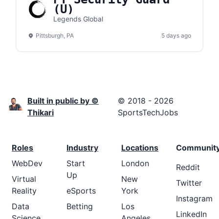
(U)
Legends Global
Pittsburgh, PA
5 days ago
Built in public by ©
© 2018 - 2026
Thikari
SportsTechJobs
Roles
Industry
Locations
Communit
WebDev
Start
London
Reddit
Up
Virtual
New
Twitter
Reality
eSports
York
Instagram
Data
Betting
Los
LinkedIn
Science
Angeles