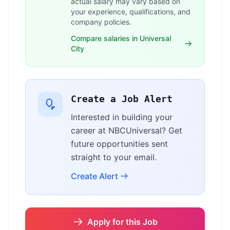
actual salary may vary based on
your experience, qualifications, and
company policies.
Compare salaries in Universal
City
Create a Job Alert
Interested in building your
career at NBCUniversal? Get
future opportunities sent
straight to your email.
Create Alert
Apply for this Job