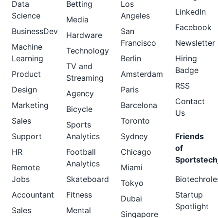
Data
Betting
Los
LinkedIn
Science
Angeles
Media
Facebook
BusinessDev
San
Hardware
Francisco
Newsletter
Machine
Technology
Learning
Berlin
Hiring
TV and
Badge
Product
Amsterdam
Streaming
RSS
Design
Paris
Agency
Contact
Marketing
Barcelona
Bicycle
Us
Sales
Toronto
Sports
Support
Analytics
Sydney
Friends
of
HR
Football
Chicago
Sportstech
Analytics
Remote
Miami
Jobs
Skateboard
Biotechrole
Tokyo
Accountant
Fitness
Startup
Dubai
Spotlight
Sales
Mental
Singapore