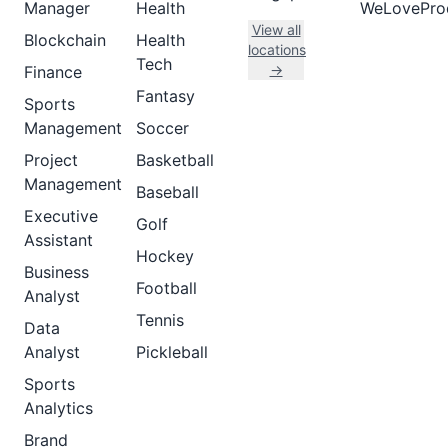
Manager
Health
WeLovePro
View all
Blockchain
Health
locations
Tech
→
Finance
Fantasy
Sports
Management
Soccer
Project
Basketball
Management
Baseball
Executive
Golf
Assistant
Hockey
Business
Football
Analyst
Tennis
Data
Analyst
Pickleball
Sports
Analytics
Brand