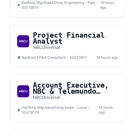
Bedford, Mgr,Ride&Show Engineering - Park -
16 hours
30019516
ago
Project Financial
Analyst
NBCUniversal
Bedford, FP&A Consultant - 30017801
16 hours ago
Account Executive,
NBC & Telemundo
Connecticut
NBCUniversal
Hartford, Mgr,Advertising Sales - Local -
16 hours
30019179
ago