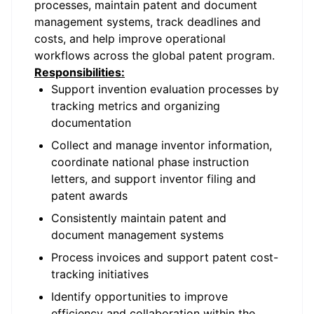
processes, maintain patent and document
management systems, track deadlines and
costs, and help improve operational
workflows across the global patent program.
Responsibilities:
Support invention evaluation processes by
tracking metrics and organizing
documentation
Collect and manage inventor information,
coordinate national phase instruction
letters, and support inventor filing and
patent awards
Consistently maintain patent and
document management systems
Process invoices and support patent cost-
tracking initiatives
Identify opportunities to improve
efficiency and collaboration within the