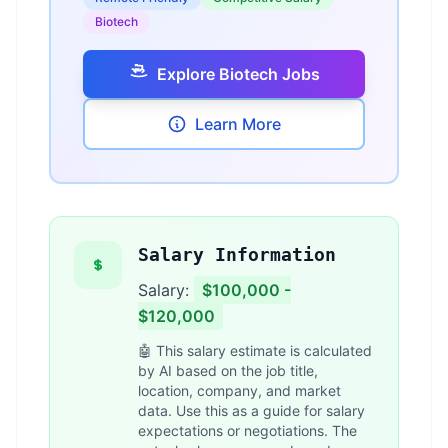
Biotech
Explore Biotech Jobs
Learn More
Salary Information
Salary:
$100,000 -
$120,000
🤖 This salary estimate is calculated
by AI based on the job title,
location, company, and market
data. Use this as a guide for salary
expectations or negotiations. The