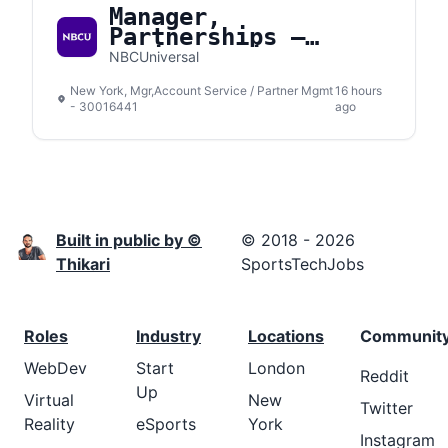
Manager,
Partnerships –
Social Media
NBCUniversal
New York, Mgr,Account Service / Partner Mgmt
16 hours
- 30016441
ago
Built in public by ©
© 2018 - 2026
Thikari
SportsTechJobs
Roles
Industry
Locations
Communit
WebDev
Start
London
Reddit
Up
Virtual
New
Twitter
Reality
eSports
York
Instagram