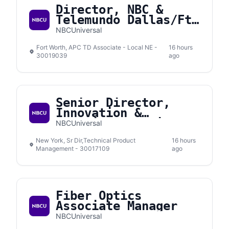
Director, NBC &
Telemundo Dallas/Ft.
Worth
NBCUniversal
Fort Worth, APC TD Associate - Local NE -
16 hours
30019039
ago
Senior Director,
Innovation &
Emerging Solutions
NBCUniversal
New York, Sr Dir,Technical Product
16 hours
Management - 30017109
ago
Fiber Optics
Associate Manager
NBCUniversal