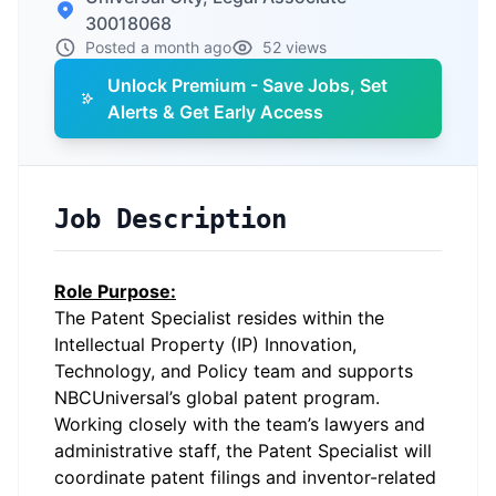
30018068
Posted a month ago
52 views
Unlock Premium - Save Jobs, Set
Alerts & Get Early Access
Job Description
Role Purpose:
The Patent Specialist resides within the
Intellectual Property (IP) Innovation,
Technology, and Policy team and supports
NBCUniversal’s global patent program.
Working closely with the team’s lawyers and
administrative staff, the Patent Specialist will
coordinate patent filings and inventor-related