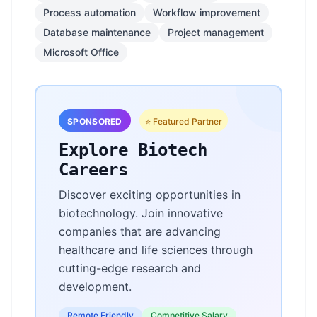
Process automation
Workflow improvement
Database maintenance
Project management
Microsoft Office
SPONSORED
⭐ Featured Partner
Explore Biotech
Careers
Discover exciting opportunities in
biotechnology. Join innovative
companies that are advancing
healthcare and life sciences through
cutting-edge research and
development.
Remote Friendly
Competitive Salary