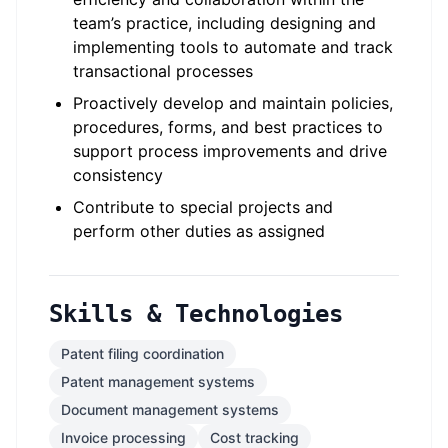
team’s practice, including designing and
implementing tools to automate and track
transactional processes
Proactively develop and maintain policies,
procedures, forms, and best practices to
support process improvements and drive
consistency
Contribute to special projects and
perform other duties as assigned
Skills & Technologies
Patent filing coordination
Patent management systems
Document management systems
Invoice processing
Cost tracking