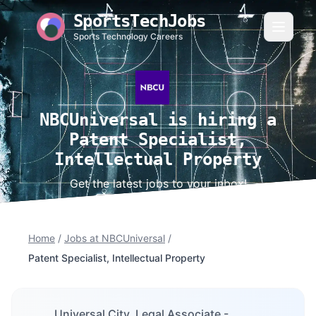
SportsTechJobs
Sports Technology Careers
NBCUniversal is hiring a
Patent Specialist,
Intellectual Property
Get the latest jobs to your inbox!
Home
/
Jobs at NBCUniversal
/
Patent Specialist, Intellectual Property
Universal City, Legal Associate -