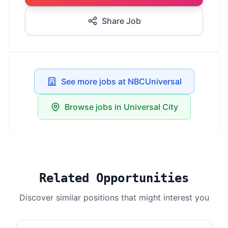
Share Job
See more jobs at NBCUniversal
Browse jobs in Universal City
Related Opportunities
Discover similar positions that might interest you