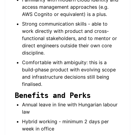
access management approaches (e.g.
AWS Cognito or equivalent) is a plus.
Strong communication skills - able to
work directly with product and cross-
functional stakeholders, and to mentor or
direct engineers outside their own core
discipline.
Comfortable with ambiguity: this is a
build-phase product with evolving scope
and infrastructure decisions still being
finalised.
Benefits and Perks
Annual leave in line with Hungarian labour
law
Hybrid working - minimum 2 days per
week in office