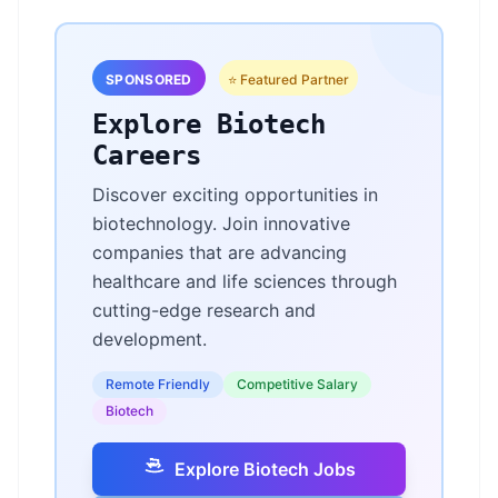
SPONSORED
⭐ Featured Partner
Explore Biotech
Careers
Discover exciting opportunities in
biotechnology. Join innovative
companies that are advancing
healthcare and life sciences through
cutting-edge research and
development.
Remote Friendly
Competitive Salary
Biotech
Explore Biotech Jobs