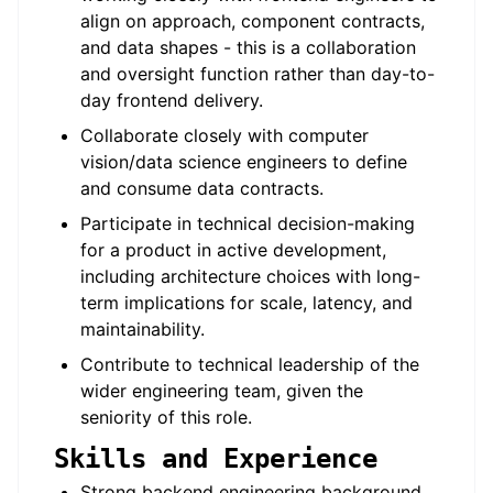
align on approach, component contracts,
and data shapes - this is a collaboration
and oversight function rather than day-to-
day frontend delivery.
Collaborate closely with computer
vision/data science engineers to define
and consume data contracts.
Participate in technical decision-making
for a product in active development,
including architecture choices with long-
term implications for scale, latency, and
maintainability.
Contribute to technical leadership of the
wider engineering team, given the
seniority of this role.
Skills and Experience
Strong backend engineering background