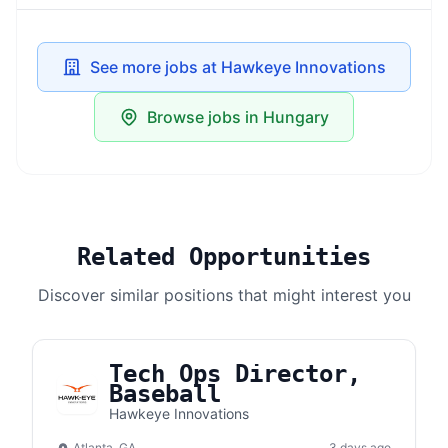
See more jobs at Hawkeye Innovations
Browse jobs in Hungary
Related Opportunities
Discover similar positions that might interest you
Tech Ops Director,
Baseball
Hawkeye Innovations
Atlanta, GA
3 days ago