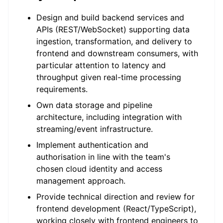
Design and build backend services and
APIs (REST/WebSocket) supporting data
ingestion, transformation, and delivery to
frontend and downstream consumers, with
particular attention to latency and
throughput given real-time processing
requirements.
Own data storage and pipeline
architecture, including integration with
streaming/event infrastructure.
Implement authentication and
authorisation in line with the team's
chosen cloud identity and access
management approach.
Provide technical direction and review for
frontend development (React/TypeScript),
working closely with frontend engineers to