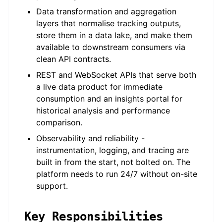
Data transformation and aggregation
layers that normalise tracking outputs,
store them in a data lake, and make them
available to downstream consumers via
clean API contracts.
REST and WebSocket APIs that serve both
a live data product for immediate
consumption and an insights portal for
historical analysis and performance
comparison.
Observability and reliability -
instrumentation, logging, and tracing are
built in from the start, not bolted on. The
platform needs to run 24/7 without on-site
support.
Key Responsibilities