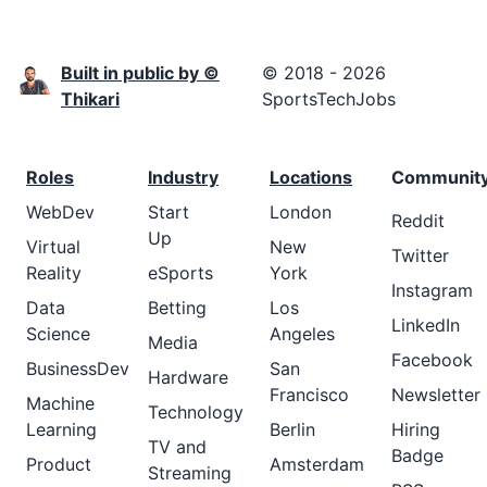
Built in public by ©
© 2018 - 2026
Thikari
SportsTechJobs
Roles
Industry
Locations
Communit
WebDev
Start
London
Reddit
Up
Virtual
New
Twitter
Reality
eSports
York
Instagram
Data
Betting
Los
LinkedIn
Science
Angeles
Media
Facebook
BusinessDev
San
Hardware
Francisco
Newsletter
Machine
Technology
Learning
Berlin
Hiring
TV and
Badge
Product
Amsterdam
Streaming