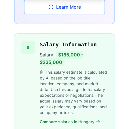
Learn More
Salary Information
Salary:
$185,000 -
$235,000
🤖 This salary estimate is calculated
by AI based on the job title,
location, company, and market
data. Use this as a guide for salary
expectations or negotiations. The
actual salary may vary based on
your experience, qualifications, and
company policies.
Compare salaries in Hungary