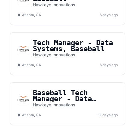
Hawkeye Innovations
Atlanta, GA
6 days ago
Tech Manager - Data
Systems, Baseball
Hawkeye Innovations
Atlanta, GA
6 days ago
Baseball Tech
Manager - Data
Systems
Hawkeye Innovations
Atlanta, GA
11 days ago