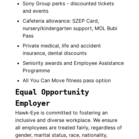
Sony Group perks - discounted tickets
and events
Cafeteria allowance: SZEP Card,
nursery/kindergarten support, MOL Bubi
Pass
Private medical, life and accident
insurance, dental discounts
Seniority awards and Employee Assistance
Programme
All You Can Move fitness pass option
Equal Opportunity
Employer
Hawk-Eye is committed to fostering an
inclusive and diverse workplace. We ensure
all employees are treated fairly, regardless of
gender, marital status, race, nationality,