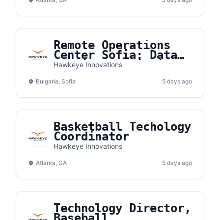
Remote Operations
Center Sofia: Data
Quality Specialist
Hawkeye Innovations
Bulgaria, Sofia
5 days ago
Basketball Techology
Coordinator
Hawkeye Innovations
Atlanta, GA
5 days ago
Technology Director,
Baseball