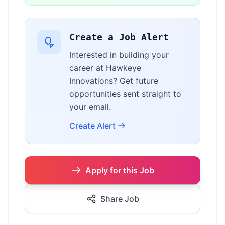
Create a Job Alert
Interested in building your
career at Hawkeye
Innovations? Get future
opportunities sent straight to
your email.
Create Alert
Apply for this Job
Share Job