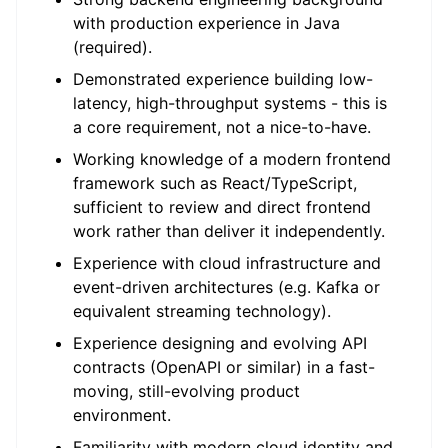
with production experience in Java
(required).
Demonstrated experience building low-
latency, high-throughput systems - this is
a core requirement, not a nice-to-have.
Working knowledge of a modern frontend
framework such as React/TypeScript,
sufficient to review and direct frontend
work rather than deliver it independently.
Experience with cloud infrastructure and
event-driven architectures (e.g. Kafka or
equivalent streaming technology).
Experience designing and evolving API
contracts (OpenAPI or similar) in a fast-
moving, still-evolving product
environment.
Familiarity with modern cloud identity and