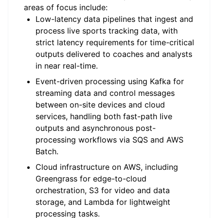
areas of focus include:
Low-latency data pipelines that ingest and
process live sports tracking data, with
strict latency requirements for time-critical
outputs delivered to coaches and analysts
in near real-time.
Event-driven processing using Kafka for
streaming data and control messages
between on-site devices and cloud
services, handling both fast-path live
outputs and asynchronous post-
processing workflows via SQS and AWS
Batch.
Cloud infrastructure on AWS, including
Greengrass for edge-to-cloud
orchestration, S3 for video and data
storage, and Lambda for lightweight
processing tasks.