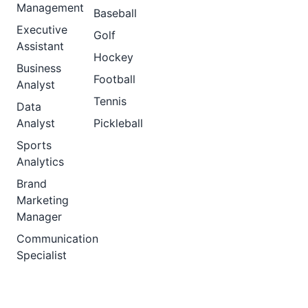
Management
Baseball
Executive
Golf
Assistant
Hockey
Business
Football
Analyst
Tennis
Data
Analyst
Pickleball
Sports
Analytics
Brand
Marketing
Manager
Communication
Specialist