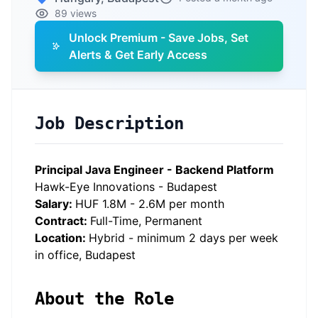
89 views
Unlock Premium - Save Jobs, Set
Alerts & Get Early Access
Job Description
Principal Java Engineer - Backend Platform
Hawk-Eye Innovations - Budapest
Salary:
HUF 1.8M - 2.6M per month
Contract:
Full-Time, Permanent
Location:
Hybrid - minimum 2 days per week
in office, Budapest
About the Role