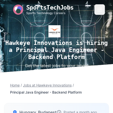
SportsTechJobs
Sports Technology Careers
Hawkeye Innovations is hiring
a Principal Java Engineer -
Backend Platform
Get the latest jobs to your inbox!
Home
/
Jobs at Hawkeye Innovations
/
Principal Java Engineer - Backend Platform
Hungary, Budapest
Posted a month ago