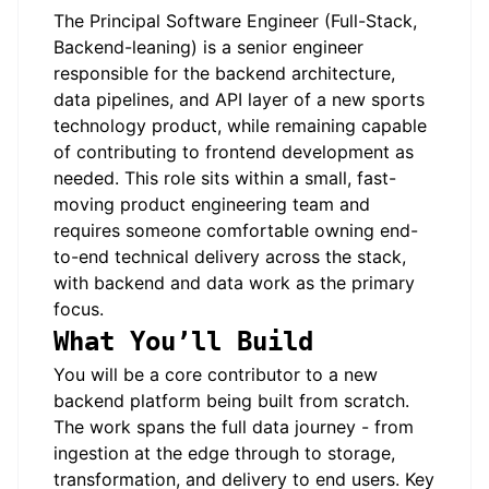
The Principal Software Engineer (Full-Stack,
Backend-leaning) is a senior engineer
responsible for the backend architecture,
data pipelines, and API layer of a new sports
technology product, while remaining capable
of contributing to frontend development as
needed. This role sits within a small, fast-
moving product engineering team and
requires someone comfortable owning end-
to-end technical delivery across the stack,
with backend and data work as the primary
focus.
What You’ll Build
You will be a core contributor to a new
backend platform being built from scratch.
The work spans the full data journey - from
ingestion at the edge through to storage,
transformation, and delivery to end users. Key