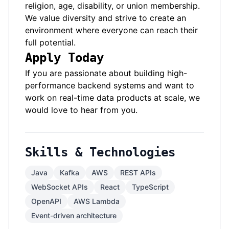
religion, age, disability, or union membership.
We value diversity and strive to create an
environment where everyone can reach their
full potential.
Apply Today
If you are passionate about building high-
performance backend systems and want to
work on real-time data products at scale, we
would love to hear from you.
Skills & Technologies
Java
Kafka
AWS
REST APIs
WebSocket APIs
React
TypeScript
OpenAPI
AWS Lambda
Event-driven architecture