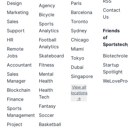
RSS
Design
Paris
Agency
Contact
Marketing
Barcelona
Bicycle
Us
Sales
Toronto
Sports
Support
Analytics
Sydney
Friends
of
HR
Football
Chicago
Sportstech
Analytics
Remote
Miami
Jobs
Skateboard
Biotechrole
Tokyo
Accountant
Fitness
Startup
Dubai
Spotlight
Sales
Mental
Singapore
Manager
Health
WeLovePro
View all
Blockchain
Health
locations
Tech
→
Finance
Fantasy
Sports
Management
Soccer
Project
Basketball