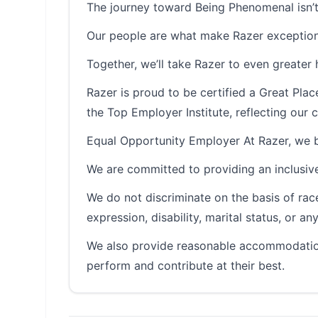
The journey toward Being Phenomenal isn’t
Our people are what make Razer exception
Together, we’ll take Razer to even greater 
Razer is proud to be certified a Great Pl
the Top Employer Institute, reflecting ou
Equal Opportunity Employer At Razer, we be
We are committed to providing an inclusive
We do not discriminate on the basis of race, 
expression, disability, marital status, or a
We also provide reasonable accommodation
perform and contribute at their best.