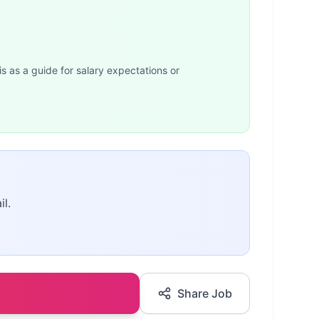
is as a guide for salary expectations or
il.
Share Job