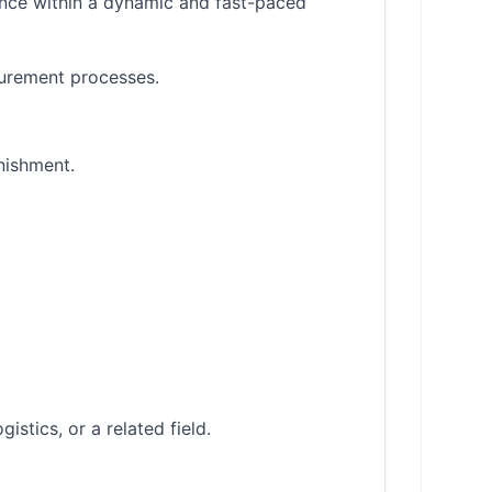
ance within a dynamic and fast-paced
ocurement processes.
nishment.
stics, or a related field.