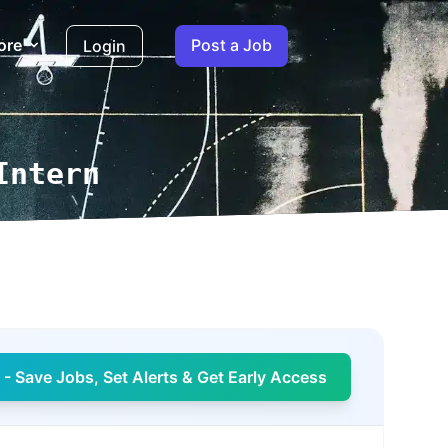
ore
Post a Job
Login
Intern
- Save Jobs, Set Alerts & Get Early Access