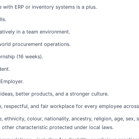
e with ERP or inventory systems is a plus.
ls.
atively in a team environment.
-world procurement operations.
rnship (16 weeks).
dent.
 Employer.
ideas, better products, and a stronger culture.
, respectful, and fair workplace for every employee across 
ethnicity, colour, nationality, ancestry, religion, age, sex, 
ny other characteristic protected under local laws.