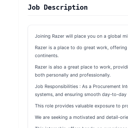
Job Description
Joining Razer will place you on a global m
Razer is a place to do great work, offerin
continents.
Razer is also a great place to work, provi
both personally and professionally.
Job Responsibilities : As a Procurement In
systems, and ensuring smooth day-to-day 
This role provides valuable exposure to pr
We are seeking a motivated and detail-orie