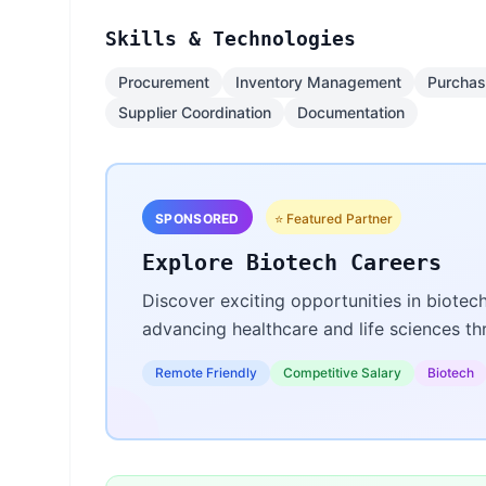
Skills & Technologies
Procurement
Inventory Management
Purchas
Supplier Coordination
Documentation
SPONSORED
⭐ Featured Partner
Explore Biotech Careers
Discover exciting opportunities in biotec
advancing healthcare and life sciences t
Remote Friendly
Competitive Salary
Biotech