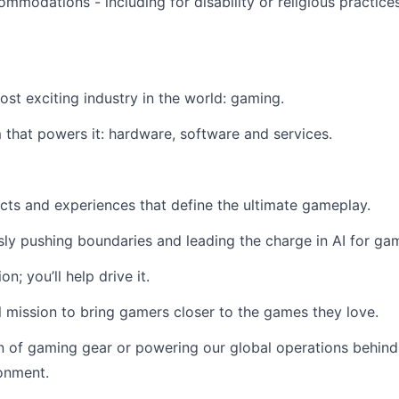
modations - including for disability or religious practic
most exciting industry in the world: gaming.
that powers it: hardware, software and services.
cts and experiences that define the ultimate gameplay.
ssly pushing boundaries and leading the charge in AI for gam
n; you’ll help drive it.
 mission to bring gamers closer to the games they love.
n of gaming gear or powering our global operations behind
ronment.