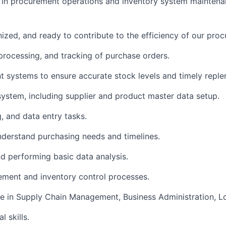
e in procurement operations and inventory system mainten
anized, and ready to contribute to the efficiency of our pr
, processing, and tracking of purchase orders.
systems to ensure accurate stock levels and timely reple
system, including supplier and product master data setup.
, and data entry tasks.
nderstand purchasing needs and timelines.
d performing basic data analysis.
urement and inventory control processes.
e in Supply Chain Management, Business Administration, Logi
l skills.