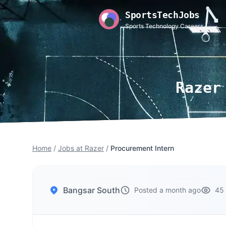
SportsTechJobs
Sports Technology Careers
Razer
Home
/
Jobs at Razer
/
Procurement Intern
Bangsar South
Posted a month ago
45