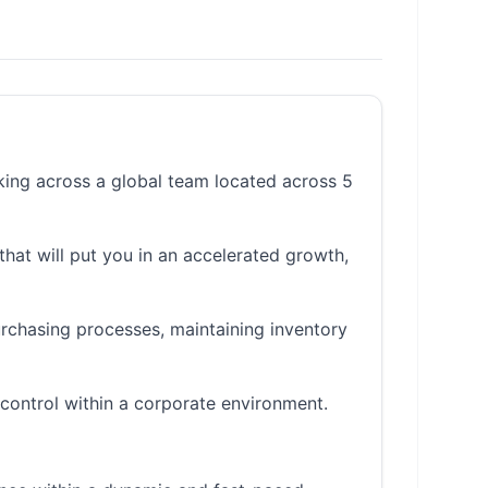
king across a global team located across 5
that will put you in an accelerated growth,
urchasing processes, maintaining inventory
control within a corporate environment.