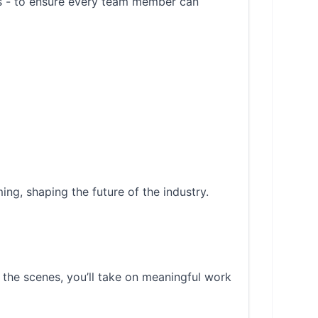
es - to ensure every team member can
ing, shaping the future of the industry.
 the scenes, you’ll take on meaningful work