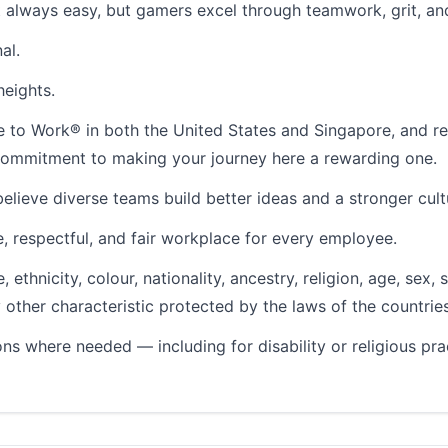
 always easy, but gamers excel through teamwork, grit, an
al.
heights.
ace to Work® in both the United States and Singapore, and
r commitment to making your journey here a rewarding one.
lieve diverse teams build better ideas and a stronger cult
, respectful, and fair workplace for every employee.
ethnicity, colour, nationality, ancestry, religion, age, sex, 
ny other characteristic protected by the laws of the countrie
s where needed — including for disability or religious p