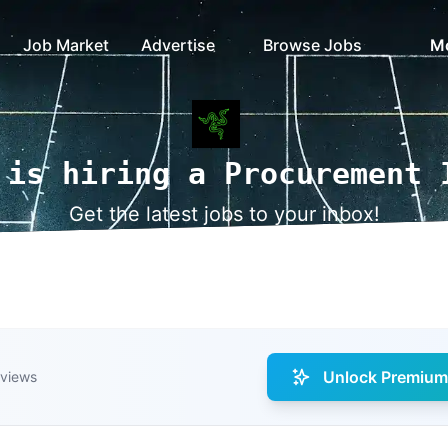
Job Market
Advertise
Browse Jobs
M
 is hiring a Procurement 
Get the latest jobs to your inbox!
Unlock Premium 
 views