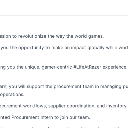
ission to revolutionize the way the world games.
g you the opportunity to make an impact globally while wor
ding you the unique, gamer-centric #LifeAtRazer experience 
tern, you will support the procurement team in managing p
operations.
ocurement workflows, supplier coordination, and inventory 
nted Procurement Intern to join our team.