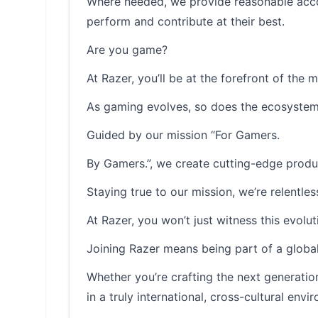
Where needed, we provide reasonable accom
perform and contribute at their best.
Are you game?
At Razer, you’ll be at the forefront of the 
As gaming evolves, so does the ecosystem 
Guided by our mission “For Gamers.
By Gamers.”, we create cutting-edge produ
Staying true to our mission, we’re relentle
At Razer, you won’t just witness this evolutio
Joining Razer means being part of a global
Whether you’re crafting the next generatio
in a truly international, cross-cultural envi