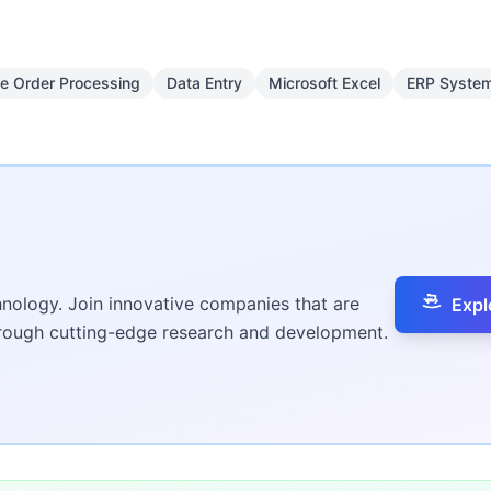
e Order Processing
Data Entry
Microsoft Excel
ERP Syste
hnology. Join innovative companies that are
Expl
hrough cutting-edge research and development.