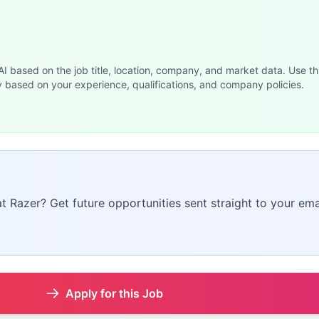
 AI based on the job title, location, company, and market data. Use th
y based on your experience, qualifications, and company policies.
at Razer? Get future opportunities sent straight to your ema
Apply for this Job