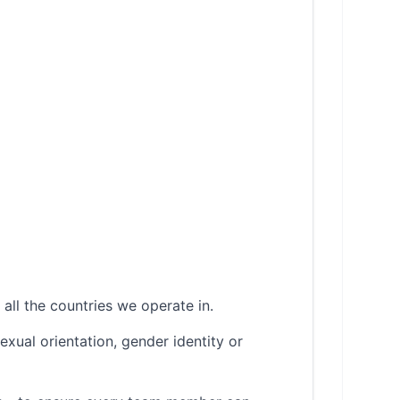
all the countries we operate in.
sexual orientation, gender identity or