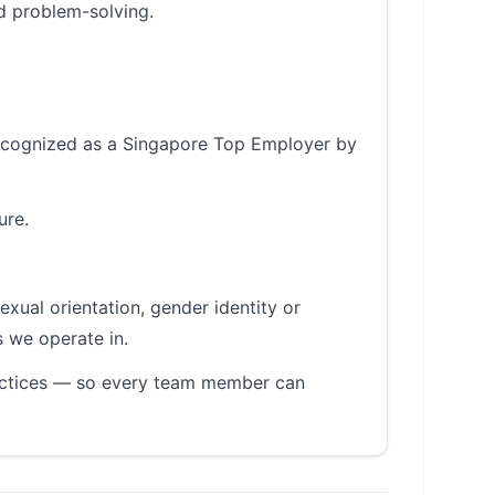
d problem-solving.
 recognized as a Singapore Top Employer by
ure.
sexual orientation, gender identity or
s we operate in.
ractices — so every team member can