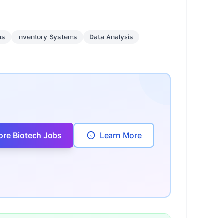
ms
Inventory Systems
Data Analysis
ore Biotech Jobs
Learn More