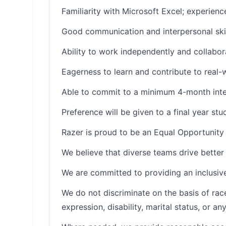
Familiarity with Microsoft Excel; experienc
Good communication and interpersonal skil
Ability to work independently and collabor
Eagerness to learn and contribute to real
Able to commit to a minimum 4-month inte
Preference will be given to a final year stu
Razer is proud to be an Equal Opportunity
We believe that diverse teams drive better 
We are committed to providing an inclusive
We do not discriminate on the basis of race, 
expression, disability, marital status, or a