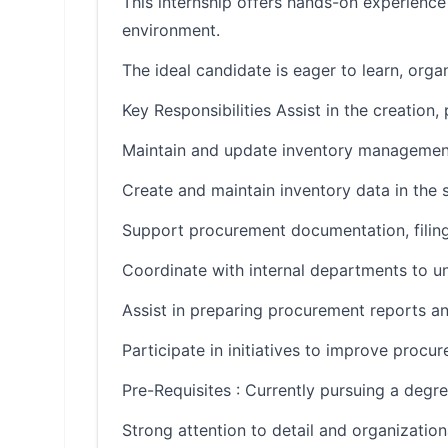
This internship offers hands-on experienc
environment.
The ideal candidate is eager to learn, org
Key Responsibilities Assist in the creation
Maintain and update inventory management 
Create and maintain inventory data in the 
Support procurement documentation, filing
Coordinate with internal departments to u
Assist in preparing procurement reports an
Participate in initiatives to improve proc
Pre-Requisites : Currently pursuing a degre
Strong attention to detail and organizationa