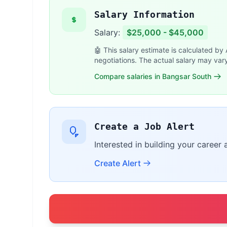
Salary Information
Salary:
$25,000 - $45,000
🤖 This salary estimate is calculated by
negotiations. The actual salary may var
Compare salaries in Bangsar South
Create a Job Alert
Interested in building your career 
Create Alert