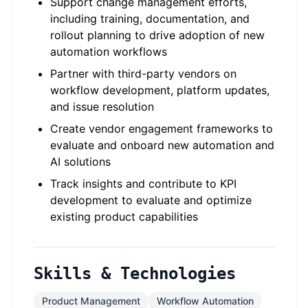
Support change management efforts,
including training, documentation, and
rollout planning to drive adoption of new
automation workflows
Partner with third-party vendors on
workflow development, platform updates,
and issue resolution
Create vendor engagement frameworks to
evaluate and onboard new automation and
AI solutions
Track insights and contribute to KPI
development to evaluate and optimize
existing product capabilities
Skills & Technologies
Product Management
Workflow Automation