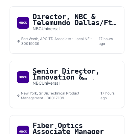
Director, NBC &
Telemundo Dallas/Ft.
Worth
NBCUniversal
Fort Worth, APC TD Associate - Local NE -
17 hours
30019039
ago
Senior Director,
Innovation &
Emerging Solutions
NBCUniversal
New York, Sr Dir,Technical Product
17 hours
Management - 30017109
ago
Fiber Optics
Associate Manager