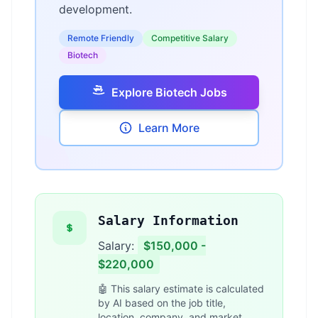
development.
Remote Friendly
Competitive Salary
Biotech
Explore Biotech Jobs
Learn More
Salary Information
Salary:
$150,000 -
$220,000
🤖 This salary estimate is calculated
by AI based on the job title,
location, company, and market