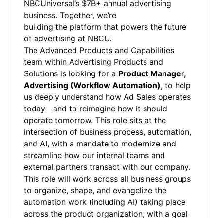
NBCUniversal’s $7B+ annual advertising
business. Together, we’re
building the platform that powers the future
of advertising at NBCU.
The Advanced Products and Capabilities
team within Advertising Products and
Solutions is looking for a
Product Manager,
Advertising (Workflow Automation)
, to help
us deeply understand how Ad Sales operates
today—and to reimagine how it should
operate tomorrow. This role sits at the
intersection of business process, automation,
and AI, with a mandate to modernize and
streamline how our internal teams and
external partners transact with our company.
This role will work across all business groups
to organize, shape, and evangelize the
automation work (including AI) taking place
across the product organization, with a goal