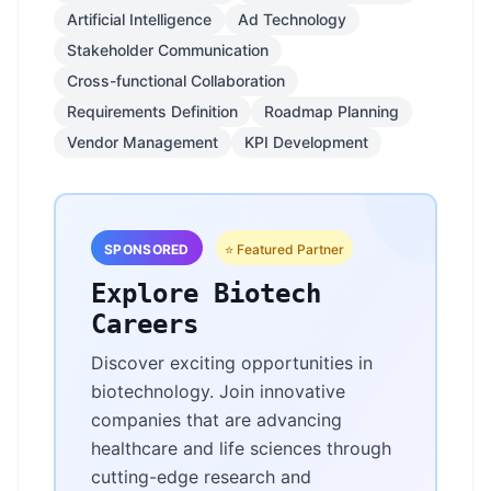
Artificial Intelligence
Ad Technology
Stakeholder Communication
Cross-functional Collaboration
Requirements Definition
Roadmap Planning
Vendor Management
KPI Development
SPONSORED
⭐ Featured Partner
Explore Biotech
Careers
Discover exciting opportunities in
biotechnology. Join innovative
companies that are advancing
healthcare and life sciences through
cutting-edge research and