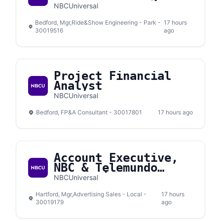
NBCUniversal
Bedford, Mgr,Ride&Show Engineering - Park -
17 hours
30019516
ago
Project Financial
Analyst
NBCUniversal
Bedford, FP&A Consultant - 30017801
17 hours ago
Account Executive,
NBC & Telemundo
Connecticut
NBCUniversal
Hartford, Mgr,Advertising Sales - Local -
17 hours
30019179
ago