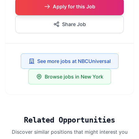
Apply for this Job
Share Job
See more jobs at NBCUniversal
Browse jobs in New York
Related Opportunities
Discover similar positions that might interest you