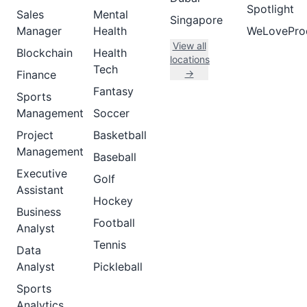
Spotlight
Sales
Mental
Singapore
Manager
Health
WeLovePro
View all
Blockchain
Health
locations
Tech
→
Finance
Fantasy
Sports
Management
Soccer
Project
Basketball
Management
Baseball
Executive
Golf
Assistant
Hockey
Business
Football
Analyst
Tennis
Data
Analyst
Pickleball
Sports
Analytics