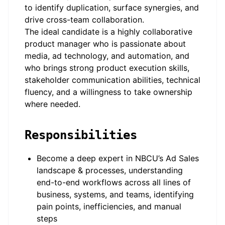
to identify duplication, surface synergies, and
drive cross-team collaboration.
The ideal candidate is a highly collaborative
product manager who is passionate about
media, ad technology, and automation, and
who brings strong product execution skills,
stakeholder communication abilities, technical
fluency, and a willingness to take ownership
where needed.
Responsibilities
Become a deep expert in NBCU’s Ad Sales
landscape & processes, understanding
end-to-end workflows across all lines of
business, systems, and teams, identifying
pain points, inefficiencies, and manual
steps