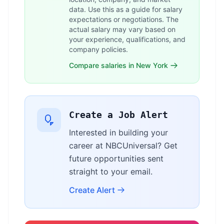
data. Use this as a guide for salary
expectations or negotiations. The
actual salary may vary based on
your experience, qualifications, and
company policies.
Compare salaries in New York
Create a Job Alert
Interested in building your
career at NBCUniversal? Get
future opportunities sent
straight to your email.
Create Alert