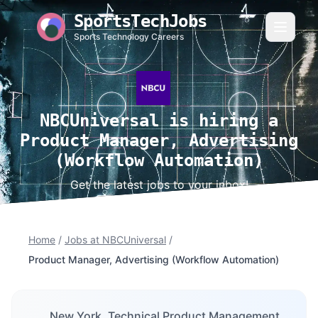
SportsTechJobs
Sports Technology Careers
NBCUniversal is hiring a
Product Manager, Advertising
(Workflow Automation)
Get the latest jobs to your inbox!
Home
/
Jobs at NBCUniversal
/
Product Manager, Advertising (Workflow Automation)
New York, Technical Product Management