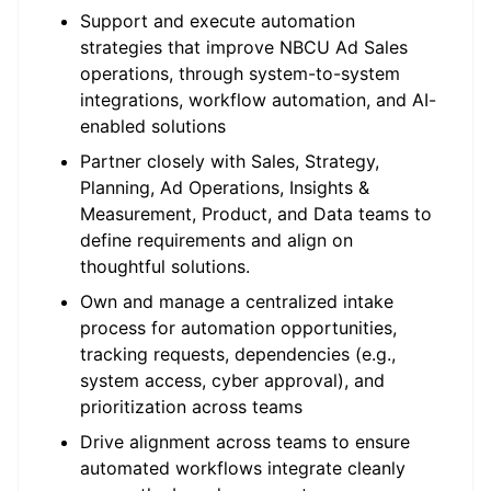
Support and execute automation
strategies that improve NBCU Ad Sales
operations, through system-to-system
integrations, workflow automation, and AI-
enabled solutions
Partner closely with Sales, Strategy,
Planning, Ad Operations, Insights &
Measurement, Product, and Data teams to
define requirements and align on
thoughtful solutions.
Own and manage a centralized intake
process for automation opportunities,
tracking requests, dependencies (e.g.,
system access, cyber approval), and
prioritization across teams
Drive alignment across teams to ensure
automated workflows integrate cleanly