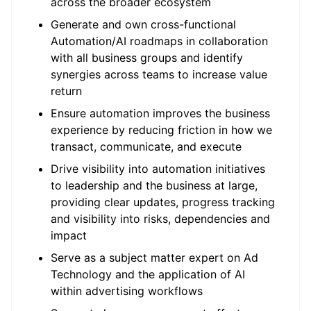
across the broader ecosystem
Generate and own cross-functional
Automation/AI roadmaps in collaboration
with all business groups and identify
synergies across teams to increase value
return
Ensure automation improves the business
experience by reducing friction in how we
transact, communicate, and execute
Drive visibility into automation initiatives
to leadership and the business at large,
providing clear updates, progress tracking
and visibility into risks, dependencies and
impact
Serve as a subject matter expert on Ad
Technology and the application of AI
within advertising workflows