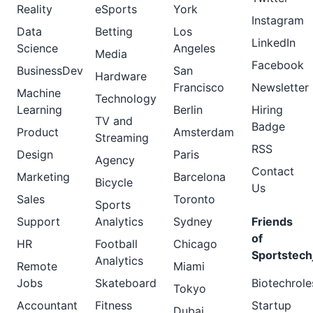
Reality
eSports
York
Instagram
Data
Betting
Los
LinkedIn
Science
Angeles
Media
Facebook
BusinessDev
San
Hardware
Francisco
Newsletter
Machine
Technology
Learning
Berlin
Hiring
TV and
Badge
Product
Amsterdam
Streaming
RSS
Design
Paris
Agency
Contact
Marketing
Barcelona
Bicycle
Us
Sales
Toronto
Sports
Support
Analytics
Sydney
Friends
of
HR
Football
Chicago
Sportstech
Analytics
Remote
Miami
Jobs
Skateboard
Biotechrole
Tokyo
Accountant
Fitness
Startup
Dubai