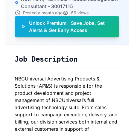
Consultant - 30017115
Posted a month ago
66 views
Unlock Premium - Save Jobs, Set
Alerts & Get Early Access
Job Description
NBCUniversal Advertising Products &
Solutions (AP&S) is responsible for the
product development and project
management of NBCUniversal’s full
advertising technology suite. From sales
support to campaign execution, delivery, and
billing, our division services both internal and
external customers in support of