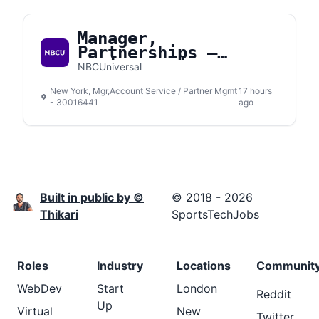
Manager,
Partnerships –
Social Media
NBCUniversal
New York, Mgr,Account Service / Partner Mgmt
17 hours
- 30016441
ago
Built in public by ©
© 2018 - 2026
Thikari
SportsTechJobs
Roles
Industry
Locations
Communit
WebDev
Start
London
Reddit
Up
Virtual
New
Twitter