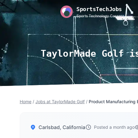
SportsTechJobs
Sports Technology Careers
TaylorMade Golf i
Home
/
Jobs at TaylorMade Golf
/
Product Manufacturing 
Carlsbad, California
Posted a month ago