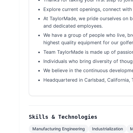
Explore current openings, connect with
At TaylorMade, we pride ourselves on be
and dedicated employees.
We have a group of people who live, br
highest quality equipment for our golfer
Team TaylorMade is made up of passiona
Individuals who bring diversity of tho
We believe in the continuous developmen
Headquartered in Carlsbad, California, 
Skills & Technologies
Manufacturing Engineering
Industrialization
M