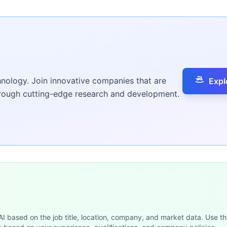
hnology. Join innovative companies that are
Expl
hrough cutting-edge research and development.
 AI based on the job title, location, company, and market data. Use th