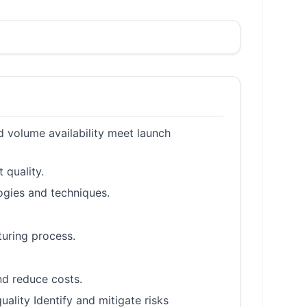
d volume availability meet launch
 quality.
ogies and techniques.
turing process.
d reduce costs.
lity Identify and mitigate risks