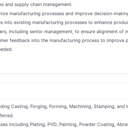
es and supply chain management.
imize manufacturing processes and improve decision-makin
s into existing manufacturing processes to enhance product
s, including senior management, to ensure alignment of m
er feedback into the manufacturing process to improve pr
eeded.
ing Casting, Forging, Forming, Machining, Stamping, and I
ferred.
es including Plating, PVD, Painting, Powder Coating, Abras