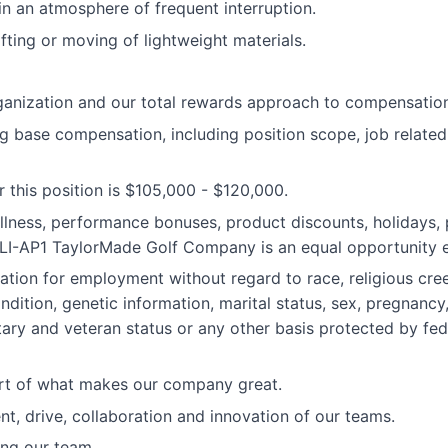
in an atmosphere of frequent interruption.
ifting or moving of lightweight materials.
anization and our total rewards approach to compensation 
 base compensation, including position scope, job related 
 this position is $105,000 - $120,000.
llness, performance bonuses, product discounts, holidays, p
#LI-AP1 TaylorMade Golf Company is an equal opportunity 
ration for employment without regard to race, religious creed
ondition, genetic information, marital status, sex, pregnancy
itary and veteran status or any other basis protected by fede
art of what makes our company great.
nt, drive, collaboration and innovation of our teams.
ning our team.