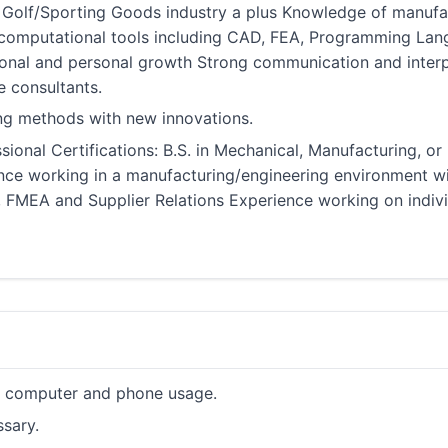
olf/Sporting Goods industry a plus Knowledge of manufact
 computational tools including CAD, FEA, Programming Lan
ional and personal growth Strong communication and interpe
e consultants.
ting methods with new innovations.
ional Certifications: B.S. in Mechanical, Manufacturing, or
nce working in a manufacturing/engineering environment w
, FMEA and Supplier Relations Experience working on indivi
ve computer and phone usage.
ssary.