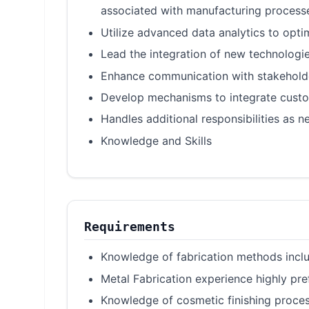
associated with manufacturing process
Utilize advanced data analytics to opt
Lead the integration of new technologie
Enhance communication with stakeholder
Develop mechanisms to integrate custom
Handles additional responsibilities as n
Knowledge and Skills
Requirements
Knowledge of fabrication methods includ
Metal Fabrication experience highly pre
Knowledge of cosmetic finishing process