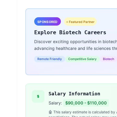
SPONSORED
⭐ Featured Partner
Explore Biotech Careers
Discover exciting opportunities in biotec
advancing healthcare and life sciences t
Remote Friendly
Competitive Salary
Biotech
Salary Information
Salary:
$90,000 - $110,000
🤖 This salary estimate is calculated by