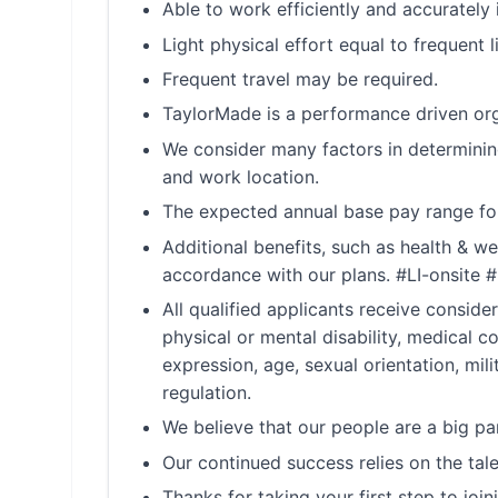
Able to work efficiently and accurately 
Light physical effort equal to frequent l
Frequent travel may be required.
TaylorMade is a performance driven org
We consider many factors in determining
and work location.
The expected annual base pay range for
Additional benefits, such as health & we
accordance with our plans. #LI-onsite 
All qualified applicants receive conside
physical or mental disability, medical c
expression, age, sexual orientation, mil
regulation.
We believe that our people are a big p
Our continued success relies on the tale
Thanks for taking your first step to joi