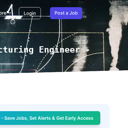
ore
Post a Job
Login
cturing Engineer -
- Save Jobs, Set Alerts & Get Early Access