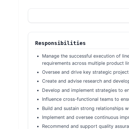
Responsibilities
Manage the successful execution of line
requirements across multiple product li
Oversee and drive key strategic projec
Create and advise research and develop
Develop and implement strategies to en
Influence cross-functional teams to en
Build and sustain strong relationships w
Implement and oversee continuous impr
Recommend and support quality assuranc