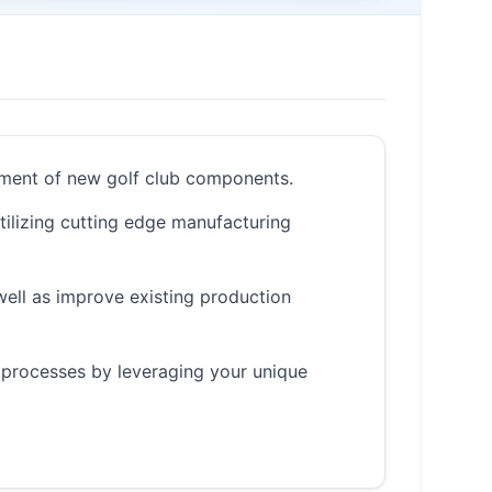
opment of new golf club components.
utilizing cutting edge manufacturing
well as improve existing production
 processes by leveraging your unique