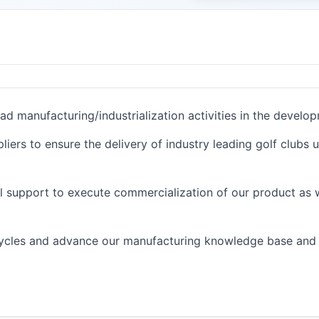
ad manufacturing/industrialization activities in the devel
liers to ensure the delivery of industry leading golf clubs 
l support to execute commercialization of our product as 
 cycles and advance our manufacturing knowledge base and