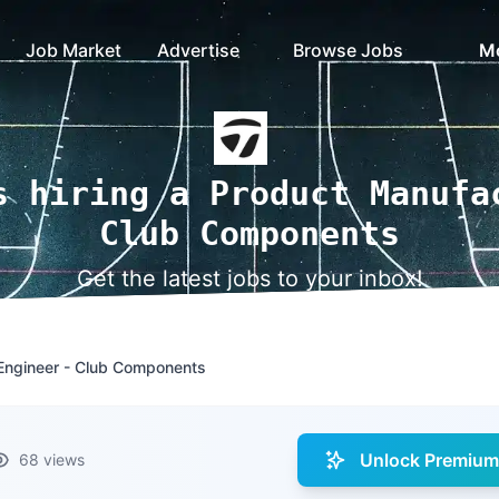
Job Market
Advertise
Browse Jobs
M
s hiring a Product Manufa
Club Components
Get the latest jobs to your inbox!
Engineer - Club Components
Unlock Premium 
68 views