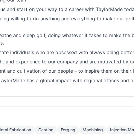
 us and start on your way to a career with TaylorMade toda
ing willing to do anything and everything to make our golfe
eathe and sleep golf, doing whatever it takes to make the 
s.
te individuals who are obsessed with always being better
ught and experience to our company and are motivated by ou
t and cultivation of our people – to inspire them on their 
TaylorMade has a global impact with regional offices and o
etal Fabrication
Casting
Forging
Machining
Injection Mo