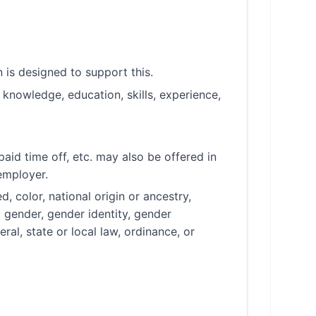
is designed to support this.
knowledge, education, skills, experience,
aid time off, etc. may also be offered in
employer.
, color, national origin or ancestry,
, gender, gender identity, gender
ral, state or local law, ordinance, or