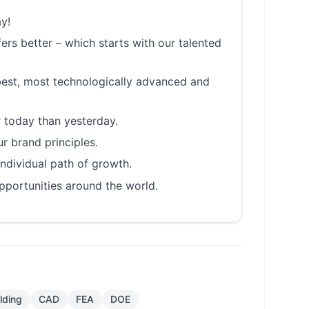
y!
rs better – which starts with our talented
best, most technologically advanced and
 today than yesterday.
r brand principles.
individual path of growth.
pportunities around the world.
lding
CAD
FEA
DOE