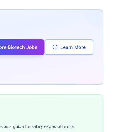
ore Biotech Jobs
Learn More
is as a guide for salary expectations or