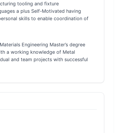
uring tooling and fixture
guages a plus Self-Motivated having
rsonal skills to enable coordination of
 Materials Engineering Master’s degree
ith a working knowledge of Metal
dual and team projects with successful