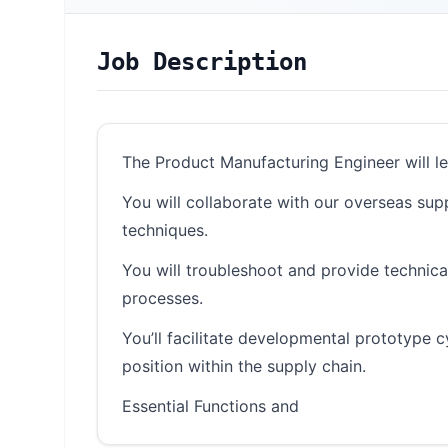
Job Description
The Product Manufacturing Engineer will le
You will collaborate with our overseas supp
techniques.
You will troubleshoot and provide technica
processes.
You’ll facilitate developmental prototype
position within the supply chain.
Essential Functions and