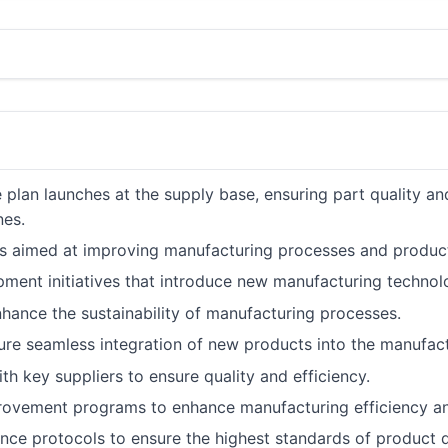
 plan launches at the supply base, ensuring part quality an
nes.
ts aimed at improving manufacturing processes and product
ment initiatives that introduce new manufacturing technol
hance the sustainability of manufacturing processes.
sure seamless integration of new products into the manufac
ith key suppliers to ensure quality and efficiency.
ovement programs to enhance manufacturing efficiency an
e protocols to ensure the highest standards of product qua