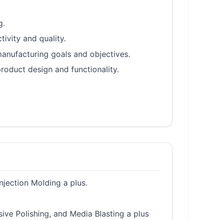
g.
ivity and quality.
anufacturing goals and objectives.
oduct design and functionality.
njection Molding a plus.
ive Polishing, and Media Blasting a plus