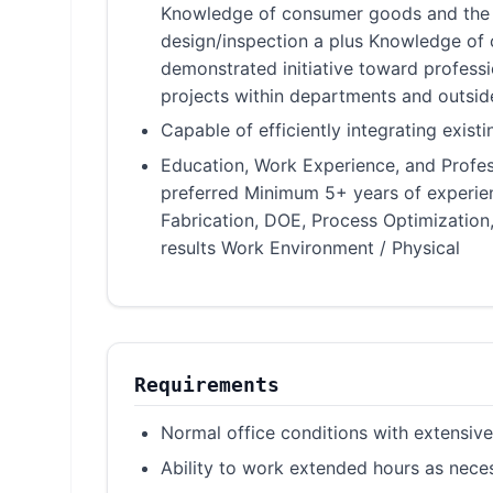
Knowledge of consumer goods and the G
design/inspection a plus Knowledge of
demonstrated initiative toward profess
projects within departments and outsid
Capable of efficiently integrating exis
Education, Work Experience, and Profess
preferred Minimum 5+ years of experie
Fabrication, DOE, Process Optimization
results Work Environment / Physical
Requirements
Normal office conditions with extensi
Ability to work extended hours as nece