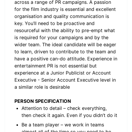
across a range of PR campaigns. A passion
for the film industry is essential and excellent
organisation and quality communication is
key. You’ll need to be proactive and
resourceful with the ability to pre-empt what
is required for your campaigns and by the
wider team. The ideal candidate will be eager
to learn, driven to contribute to the team and
have a positive can-do attitude. Experience in
entertainment PR is not essential but
experience at a Junior Publicist or Account
Executive - Senior Account Executive level in
a similar role is desirable
PERSON SPECIFICATION
Attention to detail – check everything,
then check it again. Even if you didn’t do it
Be a team player – we work in teams
almost all of the time so you need to be