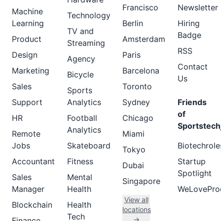
Francisco
Newsletter
Machine
Technology
Learning
Berlin
Hiring
TV and
Badge
Product
Amsterdam
Streaming
RSS
Design
Paris
Agency
Contact
Marketing
Barcelona
Bicycle
Us
Sales
Toronto
Sports
Support
Analytics
Sydney
Friends
of
HR
Football
Chicago
Sportstech
Analytics
Remote
Miami
Jobs
Skateboard
Biotechrole
Tokyo
Accountant
Fitness
Startup
Dubai
Spotlight
Sales
Mental
Singapore
Manager
Health
WeLovePro
View all
Blockchain
Health
locations
Tech
→
Finance