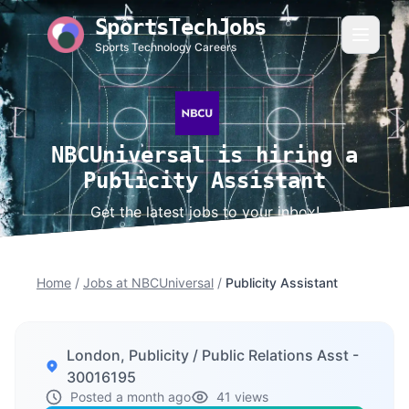
SportsTechJobs
Sports Technology Careers
NBCUniversal is hiring a
Publicity Assistant
Get the latest jobs to your inbox!
Home
/
Jobs at NBCUniversal
/
Publicity Assistant
London, Publicity / Public Relations Asst -
30016195
Posted a month ago
41 views