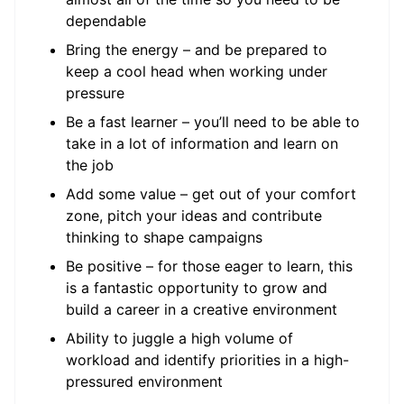
dependable
Bring the energy – and be prepared to
keep a cool head when working under
pressure
Be a fast learner – you’ll need to be able to
take in a lot of information and learn on
the job
Add some value – get out of your comfort
zone, pitch your ideas and contribute
thinking to shape campaigns
Be positive – for those eager to learn, this
is a fantastic opportunity to grow and
build a career in a creative environment
Ability to juggle a high volume of
workload and identify priorities in a high-
pressured environment