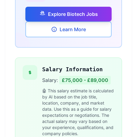
Explore Biotech Jobs
Learn More
Salary Information
Salary:
£75,000 - £89,000
🤖 This salary estimate is calculated
by AI based on the job title,
location, company, and market
data. Use this as a guide for salary
expectations or negotiations. The
actual salary may vary based on
your experience, qualifications, and
company policies.