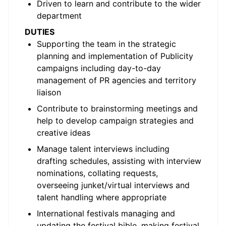
Driven to learn and contribute to the wider
department
DUTIES
Supporting the team in the strategic
planning and implementation of Publicity
campaigns including day-to-day
management of PR agencies and territory
liaison
Contribute to brainstorming meetings and
help to develop campaign strategies and
creative ideas
Manage talent interviews including
drafting schedules, assisting with interview
nominations, collating requests,
overseeing junket/virtual interviews and
talent handling where appropriate
International festivals managing and
updating the festival bible, making festival