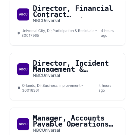
Director, Financial
Contract
Administration
NBCUniversal
Universal City, Dir,Participation & Residuals -
4 hours
30017965
ago
Director, Incident
Management &
Prevention
NBCUniversal
Orlando, Dir,Business Improvement -
4 hours
30018361
ago
Manager, Accounts
Payable Operations
Support
NBCUniversal