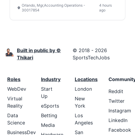
Orlando, Mgr,Accounting Operations -
4 hours
30017854
ago
Built in public by ©
© 2018 - 2026
Thikari
SportsTechJobs
Roles
Industry
Locations
Communit
WebDev
Start
London
Reddit
Up
Virtual
New
Twitter
Reality
eSports
York
Instagram
Data
Betting
Los
LinkedIn
Science
Angeles
Media
Facebook
BusinessDev
San
Hardware