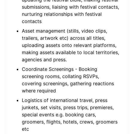
submissions, liaising with festival contacts,
nurturing relationships with festival
contacts
Asset management (stills, video clips,
trailers, artwork etc) across all titles,
uploading assets onto relevant platforms,
making assets available to local territories,
agencies and press.
Coordinate Screenings - Booking
screening rooms, collating RSVPs,
covering screenings, gathering reactions
where required
Logistics of international travel, press
junkets, set visits, press trips, premieres,
special events e.g. booking cars,
groomers, flights, hotels, crews, groomers
etc