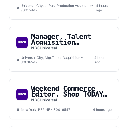
Universal City, Jr Post Production Associate -
4 hours
30015442
ago
Manager, Talent
Acquisition
Interview Operations
NBCUniversal
& Experience
Universal City, Mgr,Talent Acquisition -
4 hours
30018242
ago
Weekend Commerce
Editor, Shop TODAY
(Contract)
NBCUniversal
New York, PEP NE - 30019547
4 hours ago