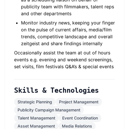
publicity team with filmmakers, talent reps
and other departments
Monitor industry news, keeping your finger
on the pulse of current affairs, media/film
trends, competitive landscape and overall
zeitgeist and share findings internally
Occasionally assist the team at out of hours
events e.g. evening and weekend screenings,
set visits, film festivals Q&A’s & special events
Skills & Technologies
Strategic Planning
Project Management
Publicity Campaign Management
Talent Management
Event Coordination
Asset Management
Media Relations