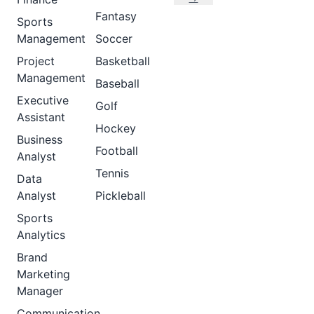
Fantasy
Sports
Management
Soccer
Project
Basketball
Management
Baseball
Executive
Golf
Assistant
Hockey
Business
Football
Analyst
Tennis
Data
Analyst
Pickleball
Sports
Analytics
Brand
Marketing
Manager
Communication