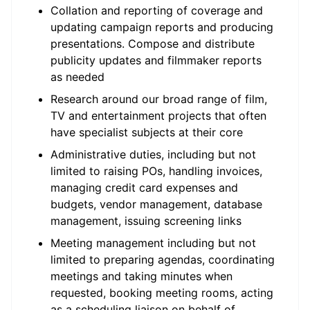
Collation and reporting of coverage and
updating campaign reports and producing
presentations. Compose and distribute
publicity updates and filmmaker reports
as needed
Research around our broad range of film,
TV and entertainment projects that often
have specialist subjects at their core
Administrative duties, including but not
limited to raising POs, handling invoices,
managing credit card expenses and
budgets, vendor management, database
management, issuing screening links
Meeting management including but not
limited to preparing agendas, coordinating
meetings and taking minutes when
requested, booking meeting rooms, acting
as a scheduling liaison on behalf of