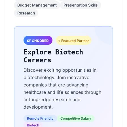
Budget Management
Presentation Skills
Research
SPONSORED
⭐ Featured Partner
Explore Biotech
Careers
Discover exciting opportunities in
biotechnology. Join innovative
companies that are advancing
healthcare and life sciences through
cutting-edge research and
development.
Remote Friendly
Competitive Salary
Biotech