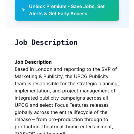
Unlock Premium - Save Jobs, Set
Alerts & Get Early Access
Job Description
Job Description
Based in London and reporting to the SVP of
Marketing & Publicity, the UPCG Publicity
team is responsible for the strategic planning,
implementation, and project management of
integrated publicity campaigns across all
UPCG and select Focus Features releases
globally across the entire lifecycle of the
release – from pre-production through to
production, theatrical, home entertainment,
TV/SVOD and beyond!