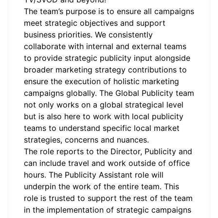
The team’s purpose is to ensure all campaigns
meet strategic objectives and support
business priorities. We consistently
collaborate with internal and external teams
to provide strategic publicity input alongside
broader marketing strategy contributions to
ensure the execution of holistic marketing
campaigns globally. The Global Publicity team
not only works on a global strategical level
but is also here to work with local publicity
teams to understand specific local market
strategies, concerns and nuances.
The role reports to the Director, Publicity and
can include travel and work outside of office
hours. The Publicity Assistant role will
underpin the work of the entire team. This
role is trusted to support the rest of the team
in the implementation of strategic campaigns