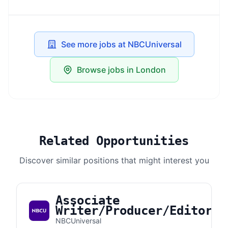
See more jobs at NBCUniversal
Browse jobs in London
Related Opportunities
Discover similar positions that might interest you
Associate
Writer/Producer/Editor
NBCUniversal