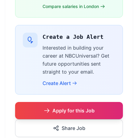
Compare salaries in London
Create a Job Alert
Interested in building your
career at NBCUniversal? Get
future opportunities sent
straight to your email.
Create Alert
Apply for this Job
Share Job