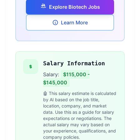
Explore Biotech Jobs
Learn More
Salary Information
Salary:
$115,000 -
$145,000
🤖 This salary estimate is calculated
by AI based on the job title,
location, company, and market
data. Use this as a guide for salary
expectations or negotiations. The
actual salary may vary based on
your experience, qualifications, and
company policies.