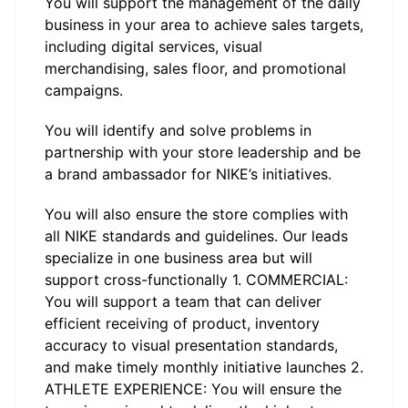
You will support the management of the daily
business in your area to achieve sales targets,
including digital services, visual
merchandising, sales floor, and promotional
campaigns.
You will identify and solve problems in
partnership with your store leadership and be
a brand ambassador for NIKE’s initiatives.
You will also ensure the store complies with
all NIKE standards and guidelines. Our leads
specialize in one business area but will
support cross-functionally 1. COMMERCIAL:
You will support a team that can deliver
efficient receiving of product, inventory
accuracy to visual presentation standards,
and make timely monthly initiative launches 2.
ATHLETE EXPERIENCE: You will ensure the