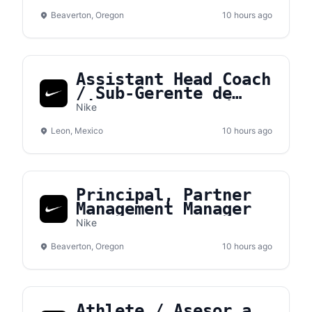
Beaverton, Oregon
10 hours ago
Assistant Head Coach
/ Sub-Gerente de
tienda – NVS León
Nike
Leon, Mexico
10 hours ago
Principal, Partner
Management Manager
Nike
Beaverton, Oregon
10 hours ago
Athlete / Asesor.a