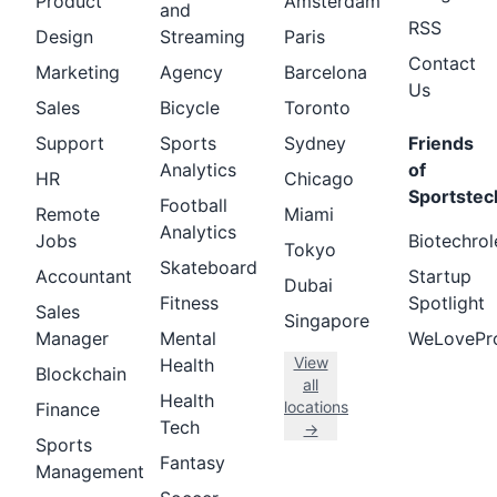
Product
Amsterdam
and
RSS
Design
Streaming
Paris
Contact
Marketing
Agency
Barcelona
Us
Sales
Bicycle
Toronto
Support
Sports
Sydney
Friends
Analytics
of
HR
Chicago
Sportstec
Football
Remote
Miami
Analytics
Jobs
Biotechrol
Tokyo
Skateboard
Accountant
Startup
Dubai
Fitness
Spotlight
Sales
Singapore
Manager
Mental
WeLovePr
View
Health
Blockchain
all
Health
locations
Finance
Tech
→
Sports
Fantasy
Management