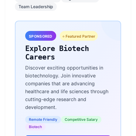
Team Leadership
SPONSORED
⭐ Featured Partner
Explore Biotech
Careers
Discover exciting opportunities in
biotechnology. Join innovative
companies that are advancing
healthcare and life sciences through
cutting-edge research and
development.
Remote Friendly
Competitive Salary
Biotech