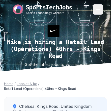
SportsTechJobs
Sports Technology Careers
Nike is hiring a Retail Lead
(Operations) 40hrs - Kings
Road
Get the latest jobs to your inbox!
Home
/
Jobs at Nike
/
Retail Lead (Operations) 40hrs - Kings Road
Chelsea, Kings Road, United Kingdom