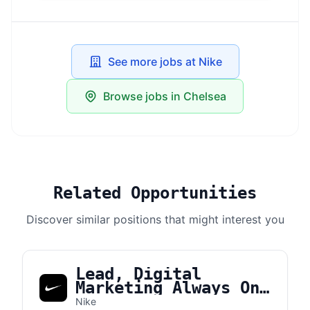
See more jobs at Nike
Browse jobs in Chelsea
Related Opportunities
Discover similar positions that might interest you
Lead, Digital
Marketing Always On
Brand Manager APLA
Nike