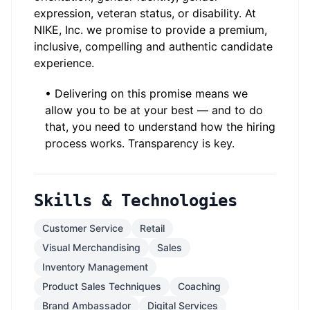
expression, veteran status, or disability. At
NIKE, Inc. we promise to provide a premium,
inclusive, compelling and authentic candidate
experience.
• Delivering on this promise means we
allow you to be at your best — and to do
that, you need to understand how the hiring
process works. Transparency is key.
Skills & Technologies
Customer Service
Retail
Visual Merchandising
Sales
Inventory Management
Product Sales Techniques
Coaching
Brand Ambassador
Digital Services