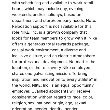
with scheduling and available to work retail
hours, which may include day, evening,
weekends, and/or holidays, based on
department and store/company needs. Note:
Relocation support is not available for this
role NIKE, Inc. is a growth company that
looks for team members to grow with it. Nike
offers a generous total rewards package,
casual work environment, a diverse and
inclusive culture, and an electric atmosphere
for professional development. No matter the
location, or the role, every Nike employee
shares one galvanizing mission: To bring
inspiration and innovation to every athlete* in
the world. NIKE, Inc. is an equal opportunity
employer. Qualified applicants will receive
consideration without regard to race, color,
religion, sex, national origin, age, sexual
orientation, gender identity, gender