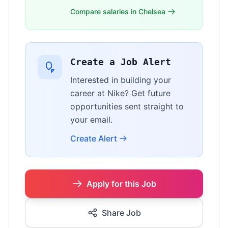
Compare salaries in Chelsea
Create a Job Alert
Interested in building your
career at Nike? Get future
opportunities sent straight to
your email.
Create Alert
Apply for this Job
Share Job