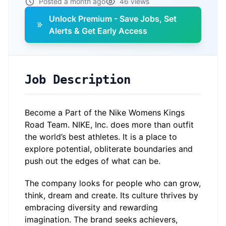
Posted a month ago
46 views
Unlock Premium - Save Jobs, Set
Alerts & Get Early Access
Job Description
Become a Part of the Nike Womens Kings
Road Team. NIKE, Inc. does more than outfit
the world’s best athletes. It is a place to
explore potential, obliterate boundaries and
push out the edges of what can be.
The company looks for people who can grow,
think, dream and create. Its culture thrives by
embracing diversity and rewarding
imagination. The brand seeks achievers,