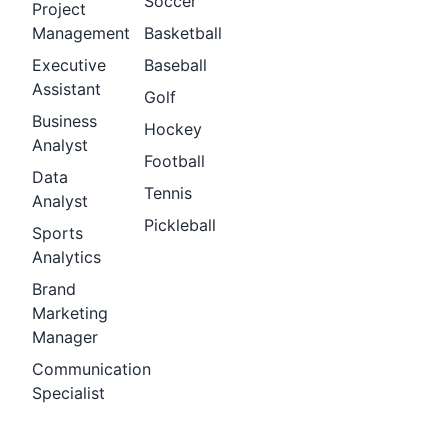
Soccer
Project
Management
Basketball
Executive
Baseball
Assistant
Golf
Business
Hockey
Analyst
Football
Data
Tennis
Analyst
Pickleball
Sports
Analytics
Brand
Marketing
Manager
Communication
Specialist