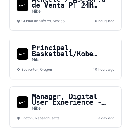
de Venta PT 24H
Medio Tiempo - Nike
Nike
Gran Terraza Coapa
Ciudad de México, Mexico
10 hours ago
Principal,
Basketball/Kobe
Sales NA
Nike
Beaverton, Oregon
10 hours ago
Manager, Digital
User Experience -
Converse
Nike
Boston, Massachusetts
a day ago