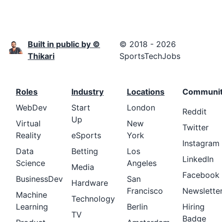
Built in public by ©
© 2018 - 2026
Thikari
SportsTechJobs
Roles
Industry
Locations
Communi
WebDev
Start
London
Reddit
Up
Virtual
New
Twitter
Reality
eSports
York
Instagram
Data
Betting
Los
LinkedIn
Science
Angeles
Media
Facebook
BusinessDev
San
Hardware
Francisco
Newslette
Machine
Technology
Learning
Berlin
Hiring
TV
Badge