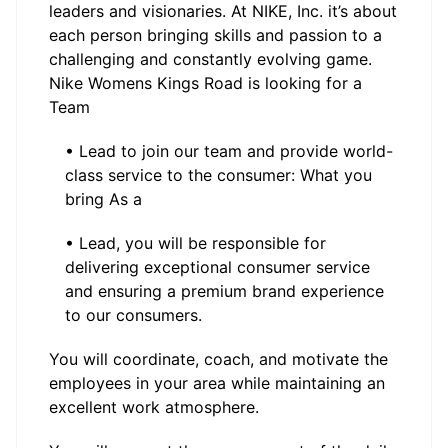
leaders and visionaries. At NIKE, Inc. it’s about
each person bringing skills and passion to a
challenging and constantly evolving game.
Nike Womens Kings Road is looking for a
Team
• Lead to join our team and provide world-
class service to the consumer: What you
bring As a
• Lead, you will be responsible for
delivering exceptional consumer service
and ensuring a premium brand experience
to our consumers.
You will coordinate, coach, and motivate the
employees in your area while maintaining an
excellent work atmosphere.