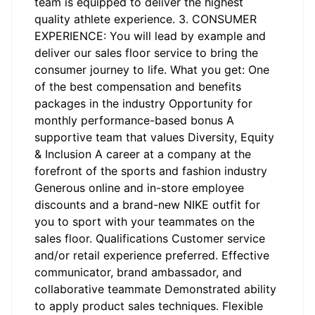
team is equipped to deliver the highest
quality athlete experience. 3. CONSUMER
EXPERIENCE: You will lead by example and
deliver our sales floor service to bring the
consumer journey to life. What you get: One
of the best compensation and benefits
packages in the industry Opportunity for
monthly performance-based bonus A
supportive team that values Diversity, Equity
& Inclusion A career at a company at the
forefront of the sports and fashion industry
Generous online and in-store employee
discounts and a brand-new NIKE outfit for
you to sport with your teammates on the
sales floor. Qualifications Customer service
and/or retail experience preferred. Effective
communicator, brand ambassador, and
collaborative teammate Demonstrated ability
to apply product sales techniques. Flexible