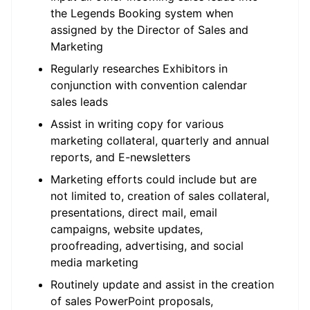
the Legends Booking system when
assigned by the Director of Sales and
Marketing
Regularly researches Exhibitors in
conjunction with convention calendar
sales leads
Assist in writing copy for various
marketing collateral, quarterly and annual
reports, and E-newsletters
Marketing efforts could include but are
not limited to, creation of sales collateral,
presentations, direct mail, email
campaigns, website updates,
proofreading, advertising, and social
media marketing
Routinely update and assist in the creation
of sales PowerPoint proposals,