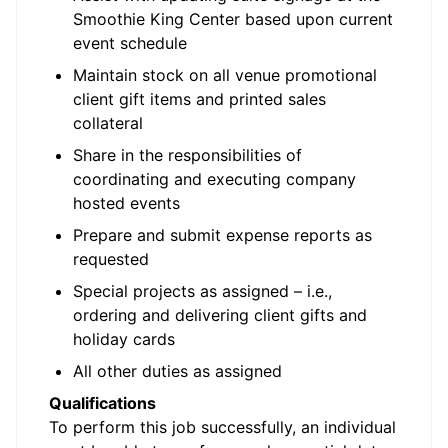
Smoothie King Center based upon current
event schedule
Maintain stock on all venue promotional
client gift items and printed sales
collateral
Share in the responsibilities of
coordinating and executing company
hosted events
Prepare and submit expense reports as
requested
Special projects as assigned – i.e.,
ordering and delivering client gifts and
holiday cards
All other duties as assigned
Qualifications
To perform this job successfully, an individual