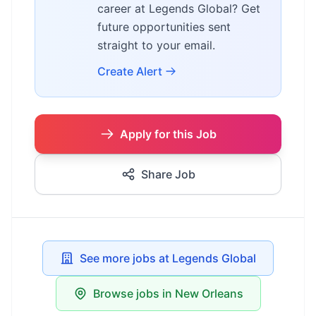
career at Legends Global? Get
future opportunities sent
straight to your email.
Create Alert
Apply for this Job
Share Job
See more jobs at Legends Global
Browse jobs in New Orleans