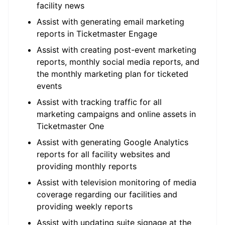
facility news
Assist with generating email marketing
reports in Ticketmaster Engage
Assist with creating post-event marketing
reports, monthly social media reports, and
the monthly marketing plan for ticketed
events
Assist with tracking traffic for all
marketing campaigns and online assets in
Ticketmaster One
Assist with generating Google Analytics
reports for all facility websites and
providing monthly reports
Assist with television monitoring of media
coverage regarding our facilities and
providing weekly reports
Assist with updating suite signage at the