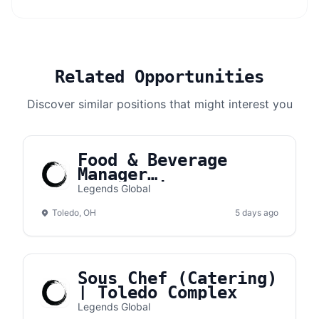
Related Opportunities
Discover similar positions that might interest you
Food & Beverage
Manager
(Concessions) |
Legends Global
Toledo Complex
Toledo, OH
5 days ago
Sous Chef (Catering)
| Toledo Complex
Legends Global