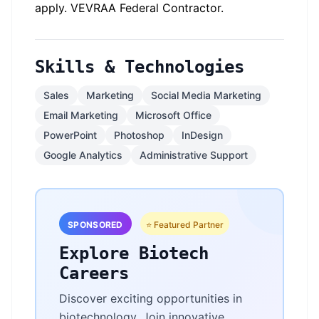
apply. VEVRAA Federal Contractor.
Skills & Technologies
Sales
Marketing
Social Media Marketing
Email Marketing
Microsoft Office
PowerPoint
Photoshop
InDesign
Google Analytics
Administrative Support
SPONSORED
⭐ Featured Partner
Explore Biotech
Careers
Discover exciting opportunities in
biotechnology. Join innovative