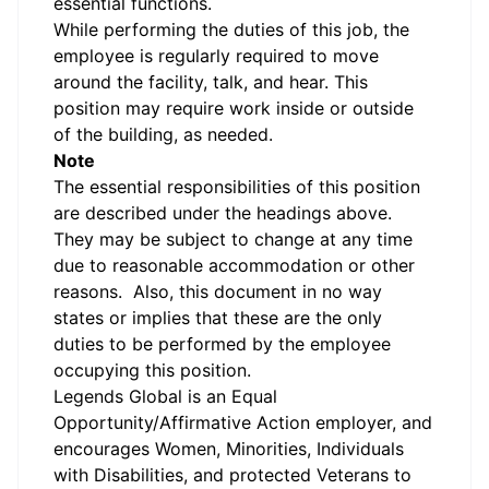
essential functions.
While performing the duties of this job, the
employee is regularly required to move
around the facility, talk, and hear. This
position may require work inside or outside
of the building, as needed.
Note
The essential responsibilities of this position
are described under the headings above.
They may be subject to change at any time
due to reasonable accommodation or other
reasons. Also, this document in no way
states or implies that these are the only
duties to be performed by the employee
occupying this position.
Legends Global is an Equal
Opportunity/Affirmative Action employer, and
encourages Women, Minorities, Individuals
with Disabilities, and protected Veterans to