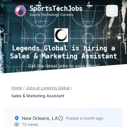
SportsTechJobs
Sports Technology Careers
Legends Global is hiring a
Sales & Marketing Assistant
Get the latest jobs to your inbox!
Home
/
Jobs at Legends Global
/
Sales & Marketing Assistant
New Orleans, LA
Posted a month ago
72 views