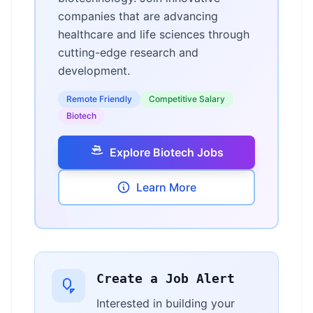
companies that are advancing
healthcare and life sciences through
cutting-edge research and
development.
Remote Friendly
Competitive Salary
Biotech
Explore Biotech Jobs
Learn More
Create a Job Alert
Interested in building your