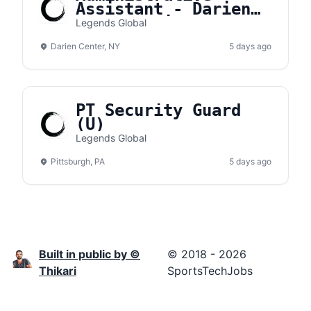
Assistant - Darien
Lake Amphitheater
Legends Global
Darien Center, NY
5 days ago
PT Security Guard
(U)
Legends Global
Pittsburgh, PA
5 days ago
Built in public by ©
© 2018 - 2026
Thikari
SportsTechJobs