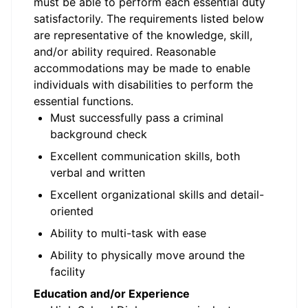
must be able to perform each essential duty
satisfactorily. The requirements listed below
are representative of the knowledge, skill,
and/or ability required. Reasonable
accommodations may be made to enable
individuals with disabilities to perform the
essential functions.
Must successfully pass a criminal
background check
Excellent communication skills, both
verbal and written
Excellent organizational skills and detail-
oriented
Ability to multi-task with ease
Ability to physically move around the
facility
Education and/or Experience