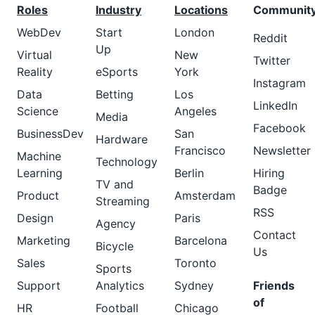
Roles
Industry
Locations
Communit
WebDev
Start
London
Reddit
Up
Virtual
New
Twitter
Reality
eSports
York
Instagram
Data
Betting
Los
LinkedIn
Science
Angeles
Media
Facebook
BusinessDev
San
Hardware
Francisco
Newsletter
Machine
Technology
Learning
Berlin
Hiring
TV and
Badge
Product
Amsterdam
Streaming
RSS
Design
Paris
Agency
Contact
Marketing
Barcelona
Bicycle
Us
Sales
Toronto
Sports
Support
Analytics
Sydney
Friends
of
HR
Football
Chicago