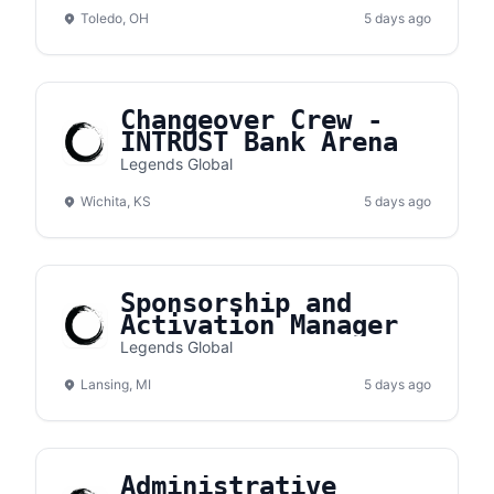
Toledo, OH
5 days ago
Changeover Crew -
INTRUST Bank Arena
Legends Global
Wichita, KS
5 days ago
Sponsorship and
Activation Manager
Legends Global
Lansing, MI
5 days ago
Administrative