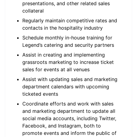
presentations, and other related sales
collateral
Regularly maintain competitive rates and
contacts in the hospitality industry
Schedule monthly in-house training for
Legend’s catering and security partners
Assist in creating and implementing
grassroots marketing to increase ticket
sales for events at all venues
Assist with updating sales and marketing
department calendars with upcoming
ticketed events
Coordinate efforts and work with sales
and marketing department to update all
social media accounts, including Twitter,
Facebook, and Instagram, both to
promote events and inform the public of