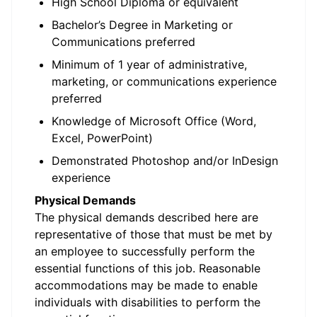
High School Diploma or equivalent
Bachelor’s Degree in Marketing or
Communications preferred
Minimum of 1 year of administrative,
marketing, or communications experience
preferred
Knowledge of Microsoft Office (Word,
Excel, PowerPoint)
Demonstrated Photoshop and/or InDesign
experience
Physical Demands
The physical demands described here are
representative of those that must be met by
an employee to successfully perform the
essential functions of this job. Reasonable
accommodations may be made to enable
individuals with disabilities to perform the