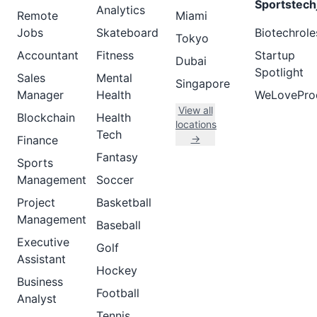
Sportstech
Analytics
Remote
Miami
Jobs
Skateboard
Biotechrole
Tokyo
Accountant
Fitness
Startup
Dubai
Spotlight
Sales
Mental
Singapore
Manager
Health
WeLovePro
View all
Blockchain
Health
locations
Tech
→
Finance
Fantasy
Sports
Management
Soccer
Project
Basketball
Management
Baseball
Executive
Golf
Assistant
Hockey
Business
Football
Analyst
Tennis