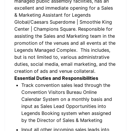
managed public assembly facilities,
has an
excellent and immediate opening for a Sales
& Marketing Assistant for Legends
Global/Caesars Superdome | Smoothie King
Center | Champions Square. Responsible for
assisting the Sales and Marketing team in the
promotion of the venues and all events at the
Legends Managed Complex. This includes,
but is not limited to, various administrative
duties, social media, email marketing, and the
creation of ads and venue collateral.
Essential Duties and Responsibilities
Track convention sales lead through the
Convention Visitors Bureau Online
Calendar System on a monthly basis and
input as Sales Lead Opportunities into
Legends Booking system when assigned
by the Director of Sales & Marketing
Input all other incoming sales leads into