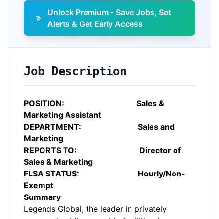
Unlock Premium - Save Jobs, Set
Alerts & Get Early Access
Job Description
POSITION: Sales &
Marketing Assistant
DEPARTMENT: Sales and
Marketing
REPORTS TO: Director of
Sales & Marketing
FLSA STATUS: Hourly/Non-
Exempt
Summary
Legends Global, the leader in privately