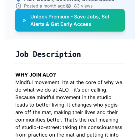
Posted a month ago
83 views
Unlock Premium - Save Jobs, Set
Alerts & Get Early Access
Job Description
WHY JOIN ALO?
Mindful movement. It’s at the core of why we
do what we do at ALO—it’s our calling.
Because mindful movement in the studio
leads to better living. It changes who yogis
are off the mat, making their lives and their
communities better. That’s the real meaning
of studio-to-street: taking the consciousness
from practice on the mat and putting it into