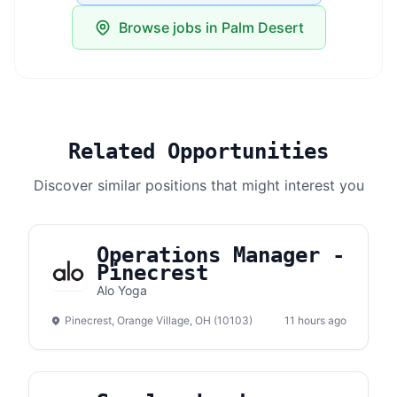
Browse jobs in Palm Desert
Related Opportunities
Discover similar positions that might interest you
Operations Manager -
Pinecrest
Alo Yoga
Pinecrest, Orange Village, OH (10103)
11 hours ago