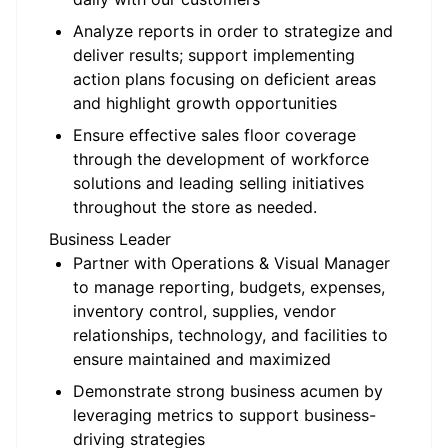
Analyze reports in order to strategize and
deliver results; support implementing
action plans focusing on deficient areas
and highlight growth opportunities
Ensure effective sales floor coverage
through the development of workforce
solutions and leading selling initiatives
throughout the store as needed.
Business Leader
Partner with Operations & Visual Manager
to manage reporting, budgets, expenses,
inventory control, supplies, vendor
relationships, technology, and facilities to
ensure maintained and maximized
Demonstrate strong business acumen by
leveraging metrics to support business-
driving strategies