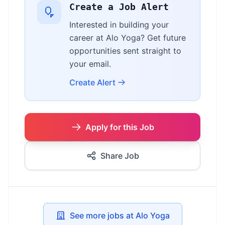
Create a Job Alert
Interested in building your
career at Alo Yoga? Get future
opportunities sent straight to
your email.
Create Alert
Apply for this Job
Share Job
See more jobs at Alo Yoga