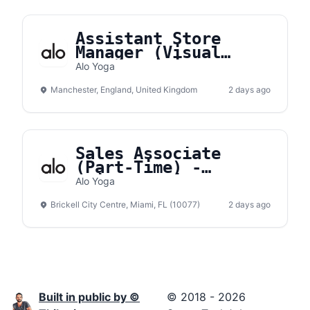
Assistant Store
Manager (Visual
Merchandising) -
Alo Yoga
Manchester
Manchester, England, United Kingdom
2 days ago
Sales Associate
(Part-Time) -
Brickell City Center
Alo Yoga
Brickell City Centre, Miami, FL (10077)
2 days ago
Built in public by ©
© 2018 - 2026