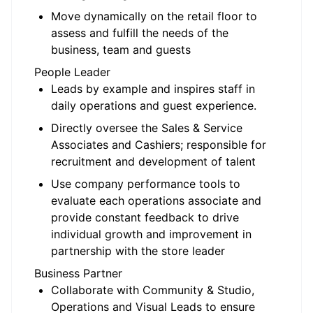
Move dynamically on the retail floor to
assess and fulfill the needs of the
business, team and guests
People Leader
Leads by example and inspires staff in
daily operations and guest experience.
Directly oversee the Sales & Service
Associates and Cashiers; responsible for
recruitment and development of talent
Use company performance tools to
evaluate each operations associate and
provide constant feedback to drive
individual growth and improvement in
partnership with the store leader
Business Partner
Collaborate with Community & Studio,
Operations and Visual Leads to ensure