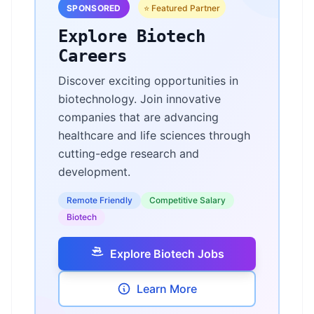
SPONSORED
⭐ Featured Partner
Explore Biotech
Careers
Discover exciting opportunities in
biotechnology. Join innovative
companies that are advancing
healthcare and life sciences through
cutting-edge research and
development.
Remote Friendly
Competitive Salary
Biotech
Explore Biotech Jobs
Learn More