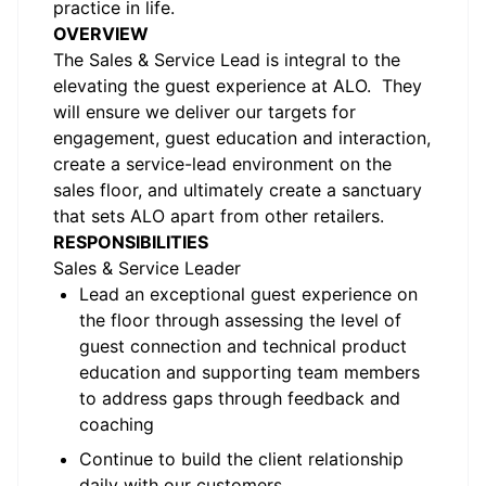
practice in life.
OVERVIEW
The Sales & Service Lead is integral to the
elevating the guest experience at ALO. They
will ensure we deliver our targets for
engagement, guest education and interaction,
create a service-lead environment on the
sales floor, and ultimately create a sanctuary
that sets ALO apart from other retailers.
RESPONSIBILITIES
Sales & Service Leader
Lead an exceptional guest experience on
the floor through assessing the level of
guest connection and technical product
education and supporting team members
to address gaps through feedback and
coaching
Continue to build the client relationship
daily with our customers