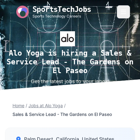
SportsTechJobs
Sports Technology Careers
Alo Yoga is hiring a Sales &
Service Lead - The Gardens on
El Paseo
Get the latest jobs to your inbox!
Home
/
Jobs at Alo Yoga
/
Sales & Service Lead - The Gardens on El Paseo
Palm Desert, California, United States