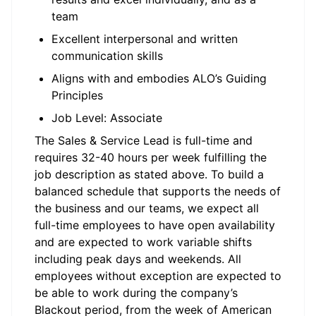
team
Excellent interpersonal and written
communication skills
Aligns with and embodies ALO’s Guiding
Principles
Job Level: Associate
The
Sales & Service Lead
is
full-time
and
requires 32-
40 hours
per week fulfilling the
job description as
stated
above.
To
build a
balanced schedule that supports the needs of
the business and our teams, we expect all
full-time employees to
have open
availab
ility
and are expected to work variable shifts
including peak days and weekends.
All
employees without exception are expected to
be able to work during the company’s
Blackout period, from the week of American