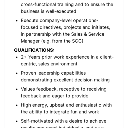
cross-functional training and to ensure the
business is well-executed
Execute company-level operations-
focused directives, projects and initiates,
in partnership with the Sales & Service
Manager (e.g. from the SCC)
QUALIFICATIONS:
2+ Years prior work experience in a client-
centric, sales environment
Proven leadership capabilities
demonstrating excellent decision making
Values feedback, receptive to receiving
feedback and eager to provide
High energy, upbeat and enthusiastic with
the ability to integrate fun and work
Self-motivated with a desire to achieve
results and excel individually, and as a