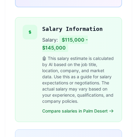
Salary Information
Salary:
$115,000 -
$145,000
🤖 This salary estimate is calculated
by AI based on the job title,
location, company, and market
data. Use this as a guide for salary
expectations or negotiations. The
actual salary may vary based on
your experience, qualifications, and
company policies.
Compare salaries in Palm Desert