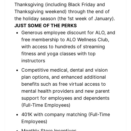
Thanksgiving (including Black Friday and
Thanksgiving weekend) through the end of
the holiday season (the 1st week of January).
JUST SOME OF THE PERKS
Generous employee discount for ALO, and
free membership to ALO Wellness Club,
with access to hundreds of streaming
fitness and yoga classes with top
instructors
Competitive medical, dental and vision
plan options, and enhanced additional
benefits such as free virtual access to
mental health providers and new parent
support for employees and dependents
(Full-Time Employees)
401K with company matching (Full-Time
Employees)
Monthly Store Incentives