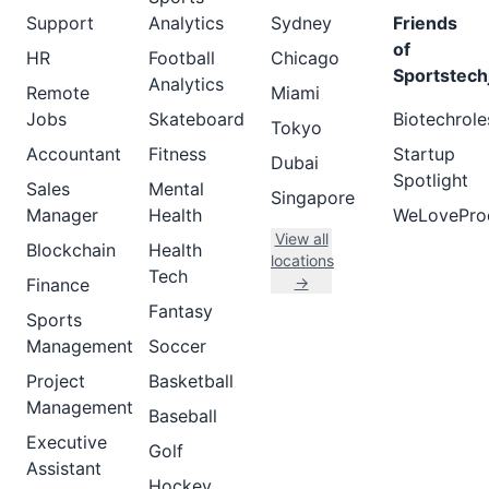
Support
Analytics
Sydney
Friends
of
HR
Football
Chicago
Sportstech
Analytics
Remote
Miami
Jobs
Skateboard
Biotechrole
Tokyo
Accountant
Fitness
Startup
Dubai
Spotlight
Sales
Mental
Singapore
Manager
Health
WeLovePro
View all
Blockchain
Health
locations
Tech
→
Finance
Fantasy
Sports
Management
Soccer
Project
Basketball
Management
Baseball
Executive
Golf
Assistant
Hockey