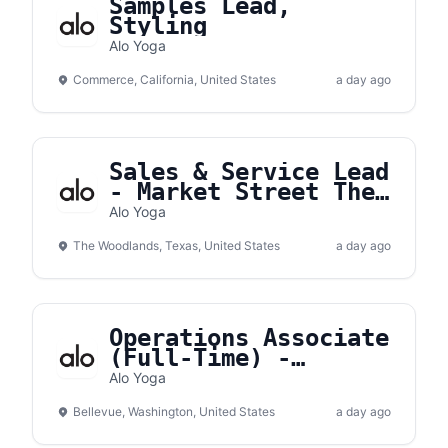
Samples Lead,
Styling
Alo Yoga
Commerce, California, United States
a day ago
Sales & Service Lead
- Market Street The
Woodlands
Alo Yoga
The Woodlands, Texas, United States
a day ago
Operations Associate
(Full-Time) -
Bellevue Square
Alo Yoga
Bellevue, Washington, United States
a day ago