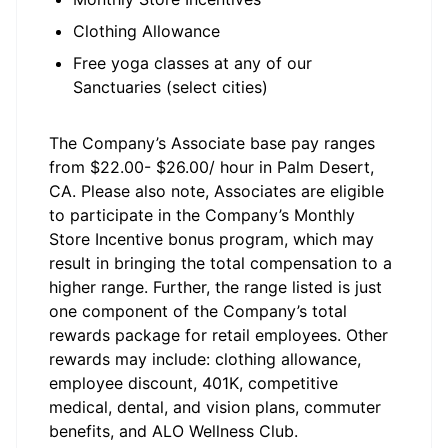
Clothing Allowance
Free yoga classes at any of our
Sanctuaries (select cities)
The Company’s Associate base pay ranges
from $22.00- $26.00/ hour in Palm Desert,
CA. Please also note, Associates are eligible
to participate in the Company’s Monthly
Store Incentive bonus program, which may
result in bringing the total compensation to a
higher range. Further, the range listed is just
one component of the Company’s total
rewards package for retail employees. Other
rewards may include: clothing allowance,
employee discount, 401K, competitive
medical, dental, and vision plans, commuter
benefits, and ALO Wellness Club.