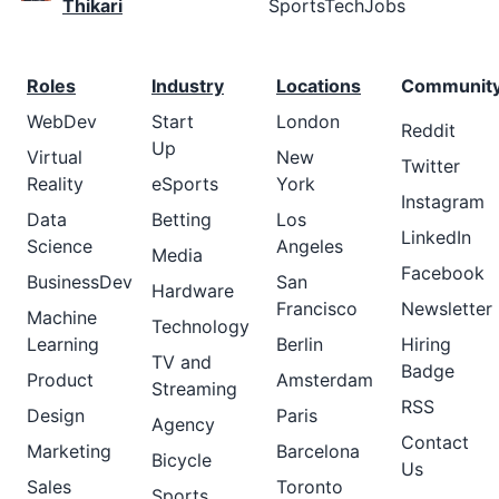
Thikari
SportsTechJobs
Roles
Industry
Locations
Communit
WebDev
Start
London
Reddit
Up
Virtual
New
Twitter
Reality
eSports
York
Instagram
Data
Betting
Los
LinkedIn
Science
Angeles
Media
Facebook
BusinessDev
San
Hardware
Francisco
Newsletter
Machine
Technology
Learning
Berlin
Hiring
TV and
Badge
Product
Amsterdam
Streaming
RSS
Design
Paris
Agency
Contact
Marketing
Barcelona
Bicycle
Us
Sales
Toronto
Sports