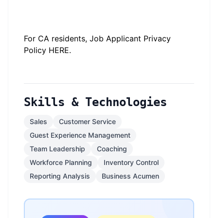
#LI-JJ1
#LI-2
#li-onsite
For CA residents, Job Applicant Privacy
Policy
HERE
.
Skills & Technologies
Sales
Customer Service
Guest Experience Management
Team Leadership
Coaching
Workforce Planning
Inventory Control
Reporting Analysis
Business Acumen