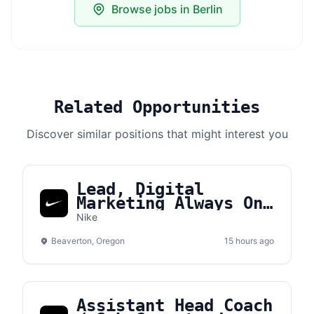
Browse jobs in Berlin
Related Opportunities
Discover similar positions that might interest you
Lead, Digital
Marketing Always On
Brand Manager APLA
Nike
Beaverton, Oregon
15 hours ago
Assistant Head Coach