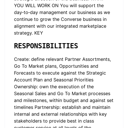
YOU WILL WORK ON You will support the
day‑to‑day management our business as we
continue to grow the Converse business in
alignment with our integrated marketplace
strategy. KEY
RESPONSIBILITIES
Create: define relevant Partner Assortments,
Go To Market plans, Opportunities and
Forecasts to execute against the Strategic
Account Plan and Seasonal Priorities
Ownership: own the execution of the
Seasonal Sales and Go To Market processes
and milestones, within budget and against set
timelines Partnership: establish and maintain
internal and external relationships with key
stakeholders to provide best in class
customer service at all levels of the