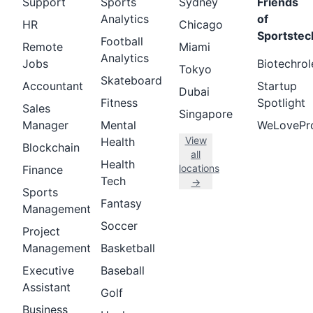
Support
Sports
Sydney
Friends
Analytics
of
HR
Chicago
Sportstec
Football
Remote
Miami
Analytics
Jobs
Biotechrol
Tokyo
Skateboard
Accountant
Startup
Dubai
Fitness
Spotlight
Sales
Singapore
Manager
Mental
WeLovePr
View
Health
Blockchain
all
Health
locations
Finance
Tech
→
Sports
Fantasy
Management
Soccer
Project
Management
Basketball
Executive
Baseball
Assistant
Golf
Business