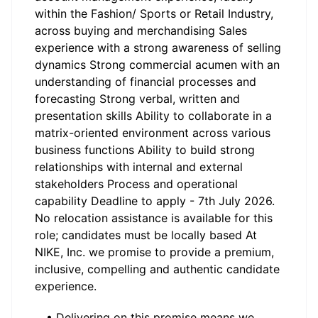
within the Fashion/ Sports or Retail Industry,
across buying and merchandising Sales
experience with a strong awareness of selling
dynamics Strong commercial acumen with an
understanding of financial processes and
forecasting Strong verbal, written and
presentation skills Ability to collaborate in a
matrix-oriented environment across various
business functions Ability to build strong
relationships with internal and external
stakeholders Process and operational
capability Deadline to apply - 7th July 2026.
No relocation assistance is available for this
role; candidates must be locally based At
NIKE, Inc. we promise to provide a premium,
inclusive, compelling and authentic candidate
experience.
• Delivering on this promise means we