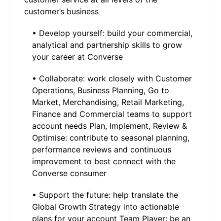
customer’s business
• Develop yourself: build your commercial,
analytical and partnership skills to grow
your career at Converse
• Collaborate: work closely with Customer
Operations, Business Planning, Go to
Market, Merchandising, Retail Marketing,
Finance and Commercial teams to support
account needs Plan, Implement, Review &
Optimise: contribute to seasonal planning,
performance reviews and continuous
improvement to best connect with the
Converse consumer
• Support the future: help translate the
Global Growth Strategy into actionable
plans for your account Team Player: be an