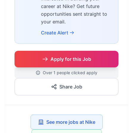
career at Nike? Get future
opportunities sent straight to
your email.
Create Alert
Apply for this Job
Over 1 people clicked apply
Share Job
See more jobs at Nike