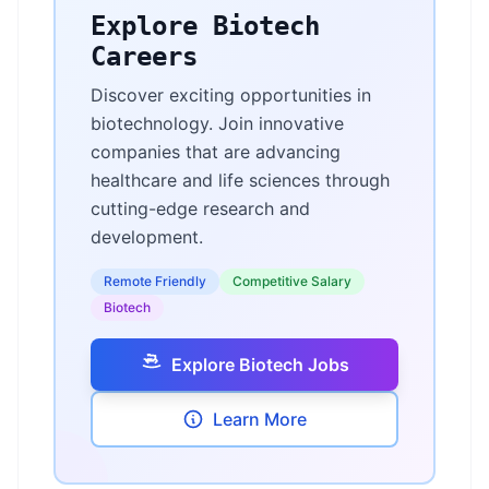
Explore Biotech
Careers
Discover exciting opportunities in
biotechnology. Join innovative
companies that are advancing
healthcare and life sciences through
cutting-edge research and
development.
Remote Friendly
Competitive Salary
Biotech
Explore Biotech Jobs
Learn More