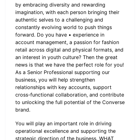
by embracing diversity and rewarding
imagination, with each person bringing their
authentic selves to a challenging and
constantly evolving world to push things
forward. Do you have • experience in
account management, a passion for fashion
retail across digital and physical formats, and
an interest in youth culture? Then the great
news is that we have the perfect role for you!
As a Senior Professional supporting our
business, you will help strengthen
relationships with key accounts, support
cross-functional collaboration, and contribute
to unlocking the full potential of the Converse
brand.
You will play an important role in driving
operational excellence and supporting the
strategic direction of the business. WHAT