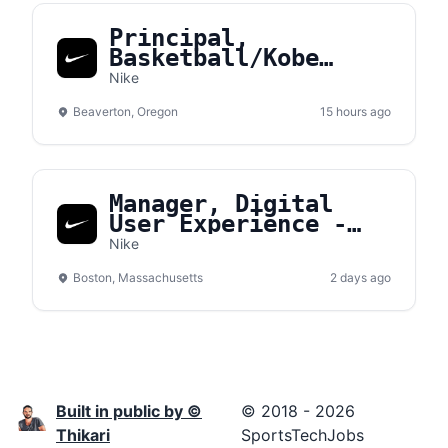
Principal,
Basketball/Kobe
Sales NA
Nike
Beaverton, Oregon
15 hours ago
Manager, Digital
User Experience -
Converse
Nike
Boston, Massachusetts
2 days ago
Built in public by ©
© 2018 - 2026
Thikari
SportsTechJobs