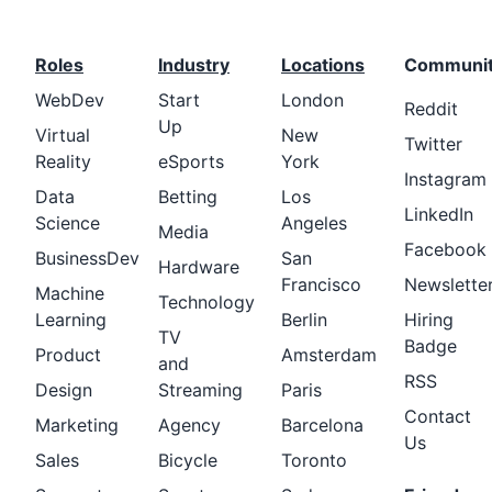
Roles
Industry
Locations
Communi
WebDev
Start
London
Reddit
Up
Virtual
New
Twitter
Reality
eSports
York
Instagram
Data
Betting
Los
LinkedIn
Science
Angeles
Media
Facebook
BusinessDev
San
Hardware
Francisco
Newslette
Machine
Technology
Learning
Berlin
Hiring
TV
Badge
Product
Amsterdam
and
RSS
Design
Streaming
Paris
Contact
Marketing
Agency
Barcelona
Us
Sales
Bicycle
Toronto