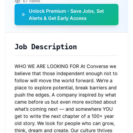
67 views
Unlock Premium - Save Jobs, Set
Alerts & Get Early Access
Job Description
WHO WE ARE LOOKING FOR At Converse we
believe that those independent enough not to
follow will move the world forward. We’re a
place to explore potential, break barriers and
push the edges. A company inspired by what
came before us but even more excited about
what’s coming next — and somewhere YOU
get to write the next chapter of a 100+ year
old story. We look for people who can grow,
think, dream and create. Our culture thrives