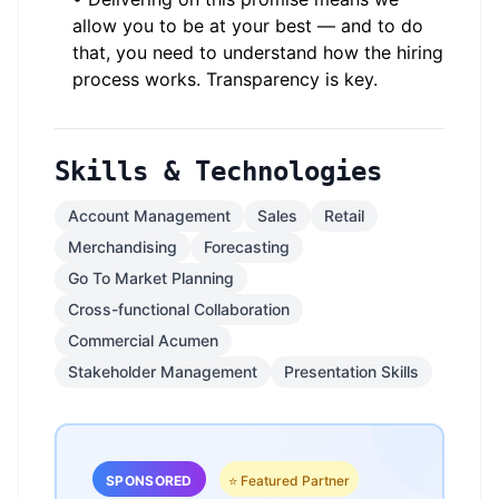
allow you to be at your best — and to do
that, you need to understand how the hiring
process works. Transparency is key.
Skills & Technologies
Account Management
Sales
Retail
Merchandising
Forecasting
Go To Market Planning
Cross-functional Collaboration
Commercial Acumen
Stakeholder Management
Presentation Skills
SPONSORED
⭐ Featured Partner