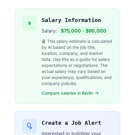
Salary Information
Salary:
$75,000 - $90,000
🤖 This salary estimate is calculated
by AI based on the job title,
location, company, and market
data. Use this as a guide for salary
expectations or negotiations. The
actual salary may vary based on
your experience, qualifications, and
company policies.
Compare salaries in Berlin
Create a Job Alert
Interested in building your