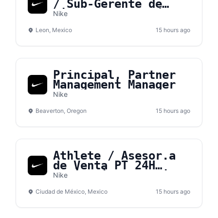
/ Sub-Gerente de
tienda – NVS León
Nike
Leon, Mexico
15 hours ago
Principal, Partner
Management Manager
Nike
Beaverton, Oregon
15 hours ago
Athlete / Asesor.a
de Venta PT 24H
Medio Tiempo - Nike
Nike
Gran Terraza Coapa
Ciudad de México, Mexico
15 hours ago