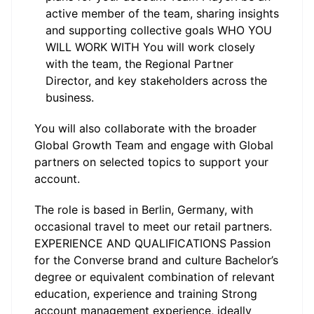
active member of the team, sharing insights
and supporting collective goals WHO YOU
WILL WORK WITH You will work closely
with the team, the Regional Partner
Director, and key stakeholders across the
business.
You will also collaborate with the broader
Global Growth Team and engage with Global
partners on selected topics to support your
account.
The role is based in Berlin, Germany, with
occasional travel to meet our retail partners.
EXPERIENCE AND QUALIFICATIONS Passion
for the Converse brand and culture Bachelor’s
degree or equivalent combination of relevant
education, experience and training Strong
account management experience, ideally