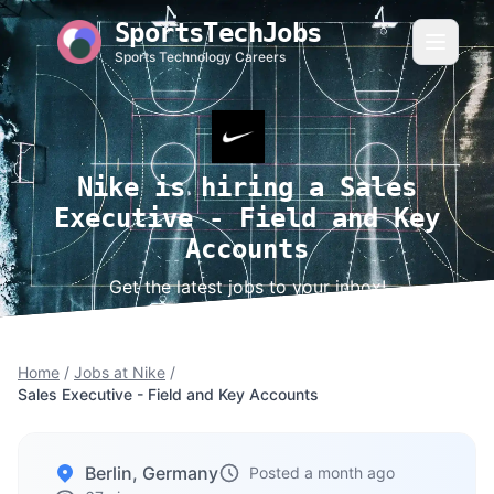
SportsTechJobs
Sports Technology Careers
Nike is hiring a Sales
Executive - Field and Key
Accounts
Get the latest jobs to your inbox!
Home
/
Jobs at Nike
/
Sales Executive - Field and Key Accounts
Berlin, Germany
Posted a month ago