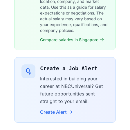
location, company, and market
data. Use this as a guide for salary
expectations or negotiations. The
actual salary may vary based on
your experience, qualifications, and
company policies.
Compare salaries in Singapore
Create a Job Alert
Interested in building your
career at NBCUniversal? Get
future opportunities sent
straight to your email.
Create Alert