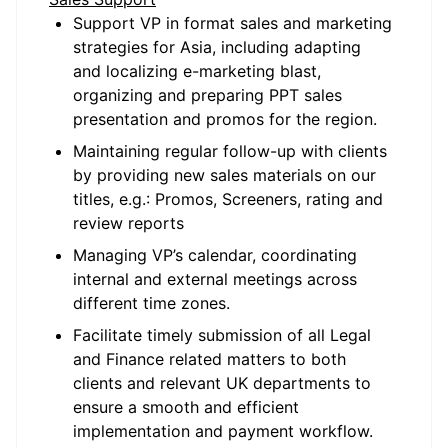
Support VP in format sales and marketing
strategies for Asia, including adapting
and localizing e-marketing blast,
organizing and preparing PPT sales
presentation and promos for the region.
Maintaining regular follow-up with clients
by providing new sales materials on our
titles, e.g.: Promos, Screeners, rating and
review reports
Managing VP’s calendar, coordinating
internal and external meetings across
different time zones.
Facilitate timely submission of all Legal
and Finance related matters to both
clients and relevant UK departments to
ensure a smooth and efficient
implementation and payment workflow.