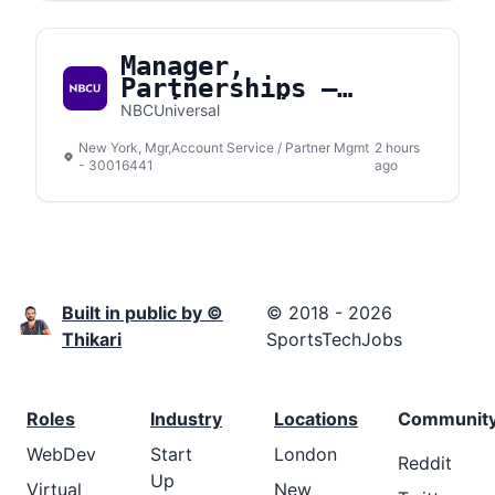
Manager,
Partnerships –
Social Media
NBCUniversal
New York, Mgr,Account Service / Partner Mgmt
2 hours
- 30016441
ago
Built in public by ©
© 2018 - 2026
Thikari
SportsTechJobs
Roles
Industry
Locations
Communit
WebDev
Start
London
Reddit
Up
Virtual
New