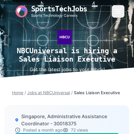
SportsTechJobs
Sports Technology Careers
NBCUniversal is hiring a
Sales Liaison Executive
Get the latest jobs to your inbox!
Home
/
Jobs at NBCUniversal
/
Sales Liaison Executive
Singapore, Administrative Assistance
Coordinator - 30018375
Posted a month ago
72 views