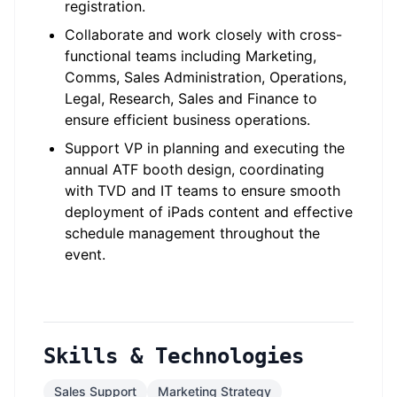
registration.
Collaborate and work closely with cross-
functional teams including Marketing,
Comms, Sales Administration, Operations,
Legal, Research, Sales and Finance to
ensure efficient business operations.
Support VP in planning and executing the
annual ATF booth design, coordinating
with TVD and IT teams to ensure smooth
deployment of iPads content and effective
schedule management throughout the
event.
Skills & Technologies
Sales Support
Marketing Strategy