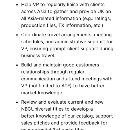
Help VP to regularly liaise with clients
across Asia to gather and provide UK on
all Asia-related information (e.g.: ratings,
production files, TX information, etc.)
Coordinate travel arrangements, meeting
schedules, and administrative support for
VP, ensuring prompt client support during
business travel.
Build and maintain good customers
relationships through regular
communication and attend meetings with
VP (not limited to ATF) to have better
market knowledge.
Review and evaluate current and new
NBCUniversal titles to develop a
better knowledge of our catalog, support
sales pitches and provide feedback for
new potential 3rd party titles.