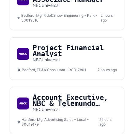
NBCUniversal
Bedford, Mgr,Ride&Show Engineering - Park -
2 hours
30019516
ago
Project Financial
Analyst
NBCUniversal
Bedford, FP&A Consultant - 30017801
2 hours ago
Account Executive,
NBC & Telemundo
Connecticut
NBCUniversal
Hartford, Mgr,Advertising Sales - Local -
2 hours
30019179
ago