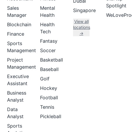
Dubai
Spotlight
Sales
Mental
Singapore
Manager
Health
WeLovePro
View all
Blockchain
Health
locations
Tech
→
Finance
Fantasy
Sports
Management
Soccer
Project
Basketball
Management
Baseball
Executive
Golf
Assistant
Hockey
Business
Football
Analyst
Tennis
Data
Analyst
Pickleball
Sports