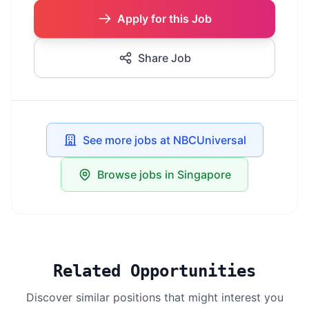
Apply for this Job
Share Job
See more jobs at NBCUniversal
Browse jobs in Singapore
Related Opportunities
Discover similar positions that might interest you