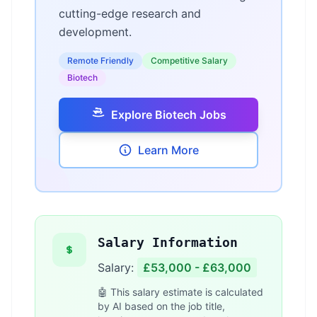
cutting-edge research and
development.
Remote Friendly
Competitive Salary
Biotech
Explore Biotech Jobs
Learn More
Salary Information
Salary:
£53,000 - £63,000
🤖 This salary estimate is calculated
by AI based on the job title,