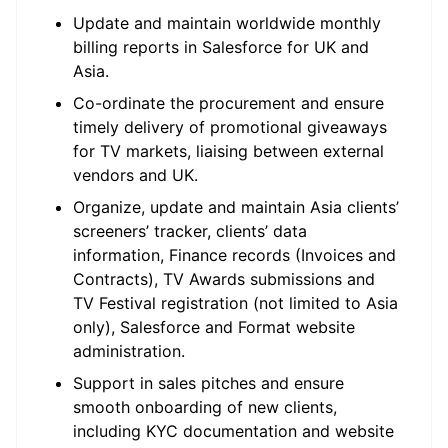
Update and maintain worldwide monthly
billing reports in Salesforce for UK and
Asia.
Co-ordinate the procurement and ensure
timely delivery of promotional giveaways
for TV markets, liaising between external
vendors and UK.
Organize, update and maintain Asia clients’
screeners’ tracker, clients’ data
information, Finance records (Invoices and
Contracts), TV Awards submissions and
TV Festival registration (not limited to Asia
only), Salesforce and Format website
administration.
Support in sales pitches and ensure
smooth onboarding of new clients,
including KYC documentation and website