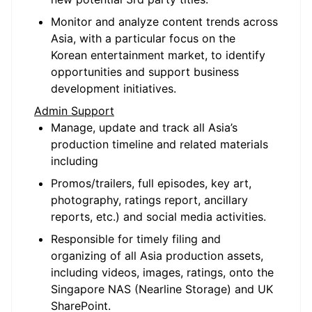
Monitor and analyze content trends across
Asia, with a particular focus on the
Korean entertainment market, to identify
opportunities and support business
development initiatives.
Admin Support
Manage, update and track all Asia’s
production timeline and related materials
including
Promos/trailers, full episodes, key art,
photography, ratings report, ancillary
reports, etc.) and social media activities.
Responsible for timely filing and
organizing of all Asia production assets,
including videos, images, ratings, onto the
Singapore NAS (Nearline Storage) and UK
SharePoint.