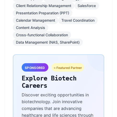
Client Relationship Management
Salesforce
Presentation Preparation (PPT)
Calendar Management
Travel Coordination
Content Analysis
Cross-functional Collaboration
Data Management (NAS, SharePoint)
SPONSORED
⭐ Featured Partner
Explore Biotech
Careers
Discover exciting opportunities in
biotechnology. Join innovative
companies that are advancing
healthcare and life sciences through