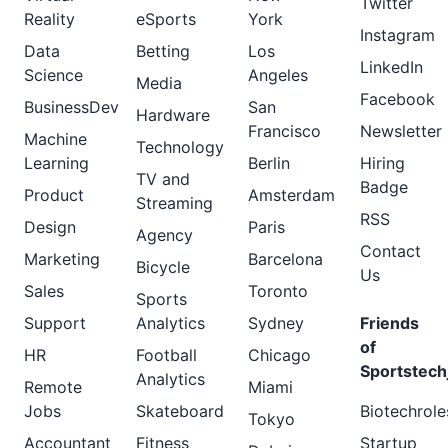
Twitter
Reality
eSports
York
Instagram
Data
Betting
Los
LinkedIn
Science
Angeles
Media
Facebook
BusinessDev
San
Hardware
Francisco
Newsletter
Machine
Technology
Learning
Berlin
Hiring
TV and
Badge
Product
Amsterdam
Streaming
RSS
Design
Paris
Agency
Contact
Marketing
Barcelona
Bicycle
Us
Sales
Toronto
Sports
Support
Analytics
Sydney
Friends
of
HR
Football
Chicago
Sportstech
Analytics
Remote
Miami
Jobs
Skateboard
Biotechrole
Tokyo
Accountant
Fitness
Startup