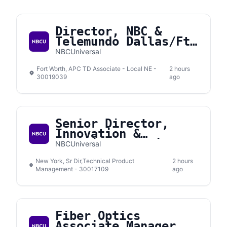
Director, NBC &
Telemundo Dallas/Ft.
Worth
NBCUniversal
Fort Worth, APC TD Associate - Local NE -
2 hours
30019039
ago
Senior Director,
Innovation &
Emerging Solutions
NBCUniversal
New York, Sr Dir,Technical Product
2 hours
Management - 30017109
ago
Fiber Optics
Associate Manager