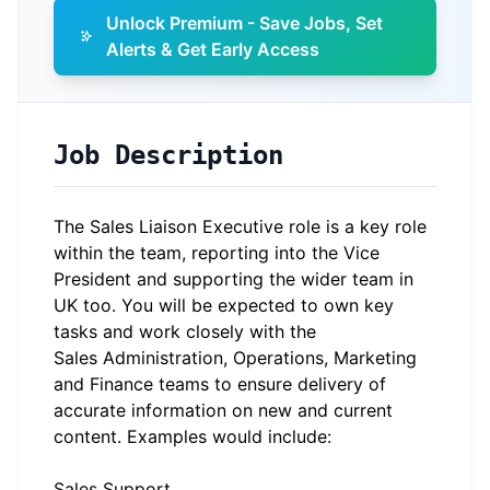
Unlock Premium - Save Jobs, Set
Alerts & Get Early Access
Job Description
The Sales Liaison Executive role is a key role
within the team, reporting into the Vice
President and supporting the wider team in
UK too. You will be expected to own key
tasks and work closely with the
Sales Administration, Operations, Marketing
and Finance teams to ensure delivery of
accurate information on new and current
content. Examples would include:
Sales Support