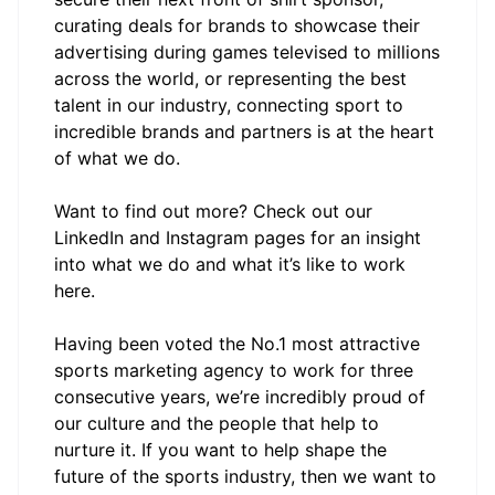
curating deals for brands to showcase their
advertising during games televised to millions
across the world, or representing the best
talent in our industry, connecting sport to
incredible brands and partners is at the heart
of what we do.
Want to find out more? Check out our
LinkedIn and Instagram pages for an insight
into what we do and what it’s like to work
here.
Having been voted the No.1 most attractive
sports marketing agency to work for three
consecutive years, we’re incredibly proud of
our culture and the people that help to
nurture it. If you want to help shape the
future of the sports industry, then we want to