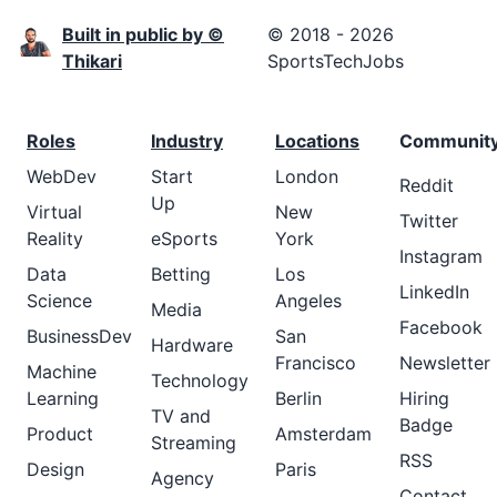
Built in public by ©
© 2018 - 2026
Thikari
SportsTechJobs
Roles
Industry
Locations
Communit
WebDev
Start
London
Reddit
Up
Virtual
New
Twitter
Reality
eSports
York
Instagram
Data
Betting
Los
LinkedIn
Science
Angeles
Media
Facebook
BusinessDev
San
Hardware
Francisco
Newsletter
Machine
Technology
Learning
Berlin
Hiring
TV and
Badge
Product
Amsterdam
Streaming
RSS
Design
Paris
Agency
Contact