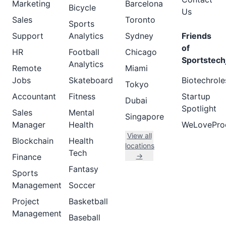
Marketing
Barcelona
Bicycle
Us
Sales
Toronto
Sports
Support
Analytics
Sydney
Friends
of
HR
Football
Chicago
Sportstech
Analytics
Remote
Miami
Jobs
Skateboard
Biotechrole
Tokyo
Accountant
Fitness
Startup
Dubai
Spotlight
Sales
Mental
Singapore
Manager
Health
WeLovePro
View all
Blockchain
Health
locations
Tech
→
Finance
Fantasy
Sports
Management
Soccer
Project
Basketball
Management
Baseball