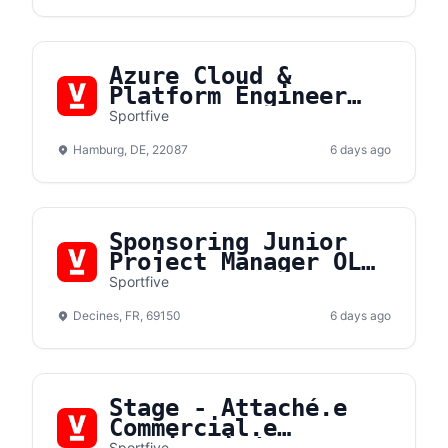
Azure Cloud &
Platform Engineer
(m/f/d)
Sportfive
Hamburg, DE, 22087
6 days ago
Sponsoring Junior
Project Manager OL
Lyonnes F/H
Sportfive
Decines, FR, 69150
6 days ago
Stage - Attaché.e
Commercial.e
Sportfive