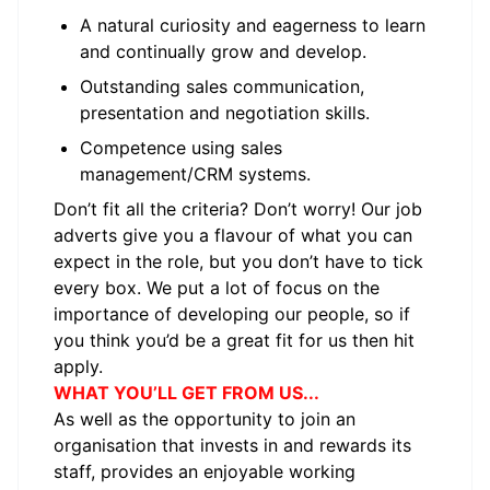
A natural curiosity and eagerness to learn
and continually grow and develop.
Outstanding sales communication,
presentation and negotiation skills.
Competence using sales
management/CRM systems.
Don’t fit all the criteria? Don’t worry! Our job
adverts give you a flavour of what you can
expect in the role, but you don’t have to tick
every box. We put a lot of focus on the
importance of developing our people, so if
you think you’d be a great fit for us then hit
apply.
WHAT YOU’LL GET FROM US...
As well as the opportunity to join an
organisation that invests in and rewards its
staff, provides an enjoyable working