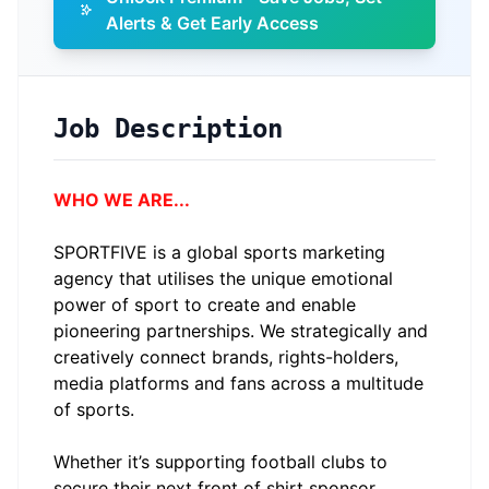
Alerts & Get Early Access
Job Description
WHO WE ARE...
SPORTFIVE is a global sports marketing
agency that utilises the unique emotional
power of sport to create and enable
pioneering partnerships. We strategically and
creatively connect brands, rights-holders,
media platforms and fans across a multitude
of sports.
Whether it’s supporting football clubs to
secure their next front of shirt sponsor,