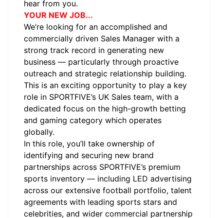
hear from you.
YOUR NEW JOB...
We’re looking for an accomplished and
commercially driven Sales Manager with a
strong track record in generating new
business — particularly through proactive
outreach and strategic relationship building.
This is an exciting opportunity to play a key
role in SPORTFIVE’s UK Sales team, with a
dedicated focus on the high-growth betting
and gaming category which operates
globally.
In this role, you’ll take ownership of
identifying and securing new brand
partnerships across SPORTFIVE’s premium
sports inventory — including LED advertising
across our extensive football portfolio, talent
agreements with leading sports stars and
celebrities, and wider commercial partnership