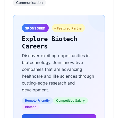
Communication
SPONSORED
⭐ Featured Partner
Explore Biotech
Careers
Discover exciting opportunities in
biotechnology. Join innovative
companies that are advancing
healthcare and life sciences through
cutting-edge research and
development.
Remote Friendly
Competitive Salary
Biotech