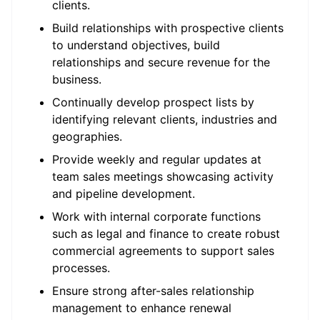
clients.
Build relationships with prospective clients
to understand objectives, build
relationships and secure revenue for the
business.
Continually develop prospect lists by
identifying relevant clients, industries and
geographies.
Provide weekly and regular updates at
team sales meetings showcasing activity
and pipeline development.
Work with internal corporate functions
such as legal and finance to create robust
commercial agreements to support sales
processes.
Ensure strong after-sales relationship
management to enhance renewal