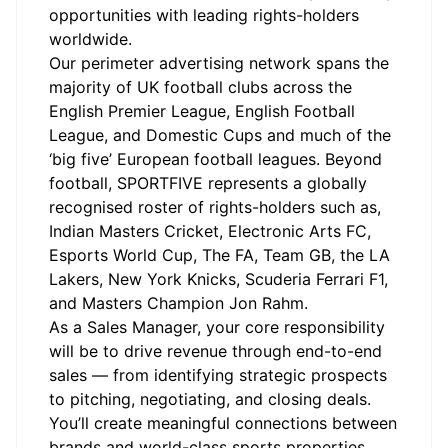
opportunities with leading rights-holders
worldwide.
Our perimeter advertising network spans the
majority of UK football clubs across the
English Premier League, English Football
League, and Domestic Cups and much of the
‘big five’ European football leagues. Beyond
football, SPORTFIVE represents a globally
recognised roster of rights-holders such as,
Indian Masters Cricket, Electronic Arts FC,
Esports World Cup, The FA, Team GB, the LA
Lakers, New York Knicks, Scuderia Ferrari F1,
and Masters Champion Jon Rahm.
As a Sales Manager, your core responsibility
will be to drive revenue through end-to-end
sales — from identifying strategic prospects
to pitching, negotiating, and closing deals.
You’ll create meaningful connections between
brands and world-class sports properties