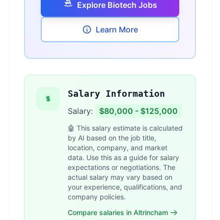
Explore Biotech Jobs
Learn More
Salary Information
Salary:
$80,000 - $125,000
🤖 This salary estimate is calculated
by AI based on the job title,
location, company, and market
data. Use this as a guide for salary
expectations or negotiations. The
actual salary may vary based on
your experience, qualifications, and
company policies.
Compare salaries in Altrincham