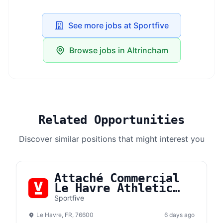
See more jobs at Sportfive
Browse jobs in Altrincham
Related Opportunities
Discover similar positions that might interest you
Attaché Commercial
Le Havre Athletic
Club (F/H)
Sportfive
Le Havre, FR, 76600
6 days ago