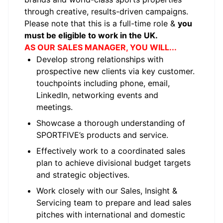
through creative, results-driven campaigns.
Please note that this is a full-time role &
you
must be eligible to work in the UK.
AS OUR SALES MANAGER, YOU WILL...
Develop strong relationships with
prospective new clients via key customer.
touchpoints including phone, email,
LinkedIn, networking events and
meetings.
Showcase a thorough understanding of
SPORTFIVE’s products and service.
Effectively work to a coordinated sales
plan to achieve divisional budget targets
and strategic objectives.
Work closely with our Sales, Insight &
Servicing team to prepare and lead sales
pitches with international and domestic