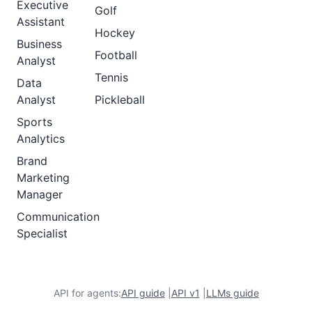
Executive
Golf
Assistant
Hockey
Business
Football
Analyst
Tennis
Data
Analyst
Pickleball
Sports
Analytics
Brand
Marketing
Manager
Communication
Specialist
API for agents:
API guide
|
API v1
|
LLMs guide