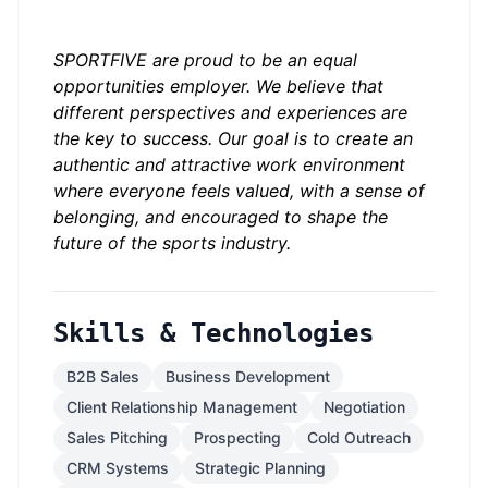
SPORTFIVE are proud to be an equal
opportunities employer. We believe that
different perspectives and experiences are
the key to success. Our goal is to create an
authentic and attractive work environment
where everyone feels valued, with a sense of
belonging, and encouraged to shape the
future of the sports industry.
Skills & Technologies
B2B Sales
Business Development
Client Relationship Management
Negotiation
Sales Pitching
Prospecting
Cold Outreach
CRM Systems
Strategic Planning