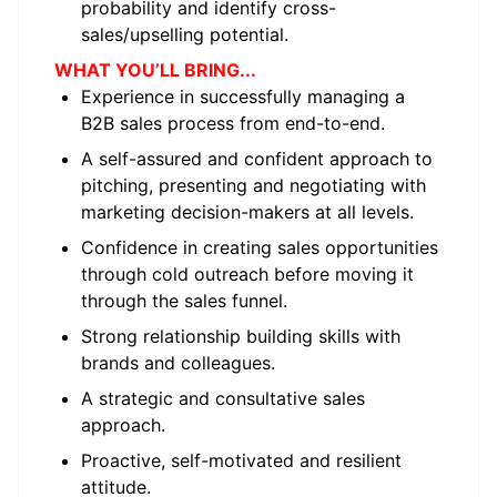
probability and identify cross-
sales/upselling potential.
WHAT YOU’LL BRING...
Experience in successfully managing a
B2B sales process from end-to-end.
A self-assured and confident approach to
pitching, presenting and negotiating with
marketing decision-makers at all levels.
Confidence in creating sales opportunities
through cold outreach before moving it
through the sales funnel.
Strong relationship building skills with
brands and colleagues.
A strategic and consultative sales
approach.
Proactive, self-motivated and resilient
attitude.