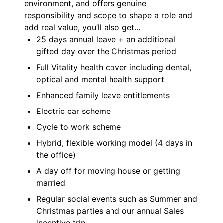
environment, and offers genuine
responsibility and scope to shape a role and
add real value, you’ll also get...
25 days annual leave + an additional
gifted day over the Christmas period
Full Vitality health cover including dental,
optical and mental health support
Enhanced family leave entitlements
Electric car scheme
Cycle to work scheme
Hybrid, flexible working model (4 days in
the office)
A day off for moving house or getting
married
Regular social events such as Summer and
Christmas parties and our annual Sales
incentive trip