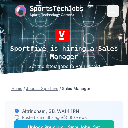
SportsTechJobs
Sports Technology Careers
Sportfive is hiring a Sales
Manager
Get the latest jobs to your inbox!
Home
/
Jobs at Sportfive
/
Sales Manager
Altrincham, GB, WA14 1RN
Posted 2 months ago
90 views
Unlock Premium - Save Jobs, Set