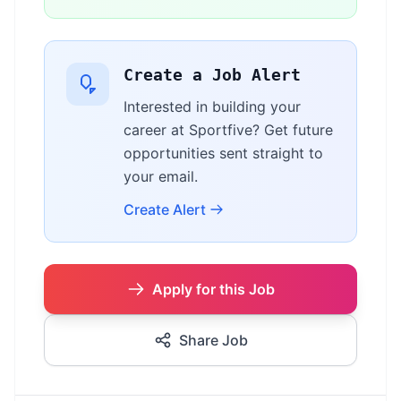
Create a Job Alert
Interested in building your
career at Sportfive? Get future
opportunities sent straight to
your email.
Create Alert
Apply for this Job
Share Job