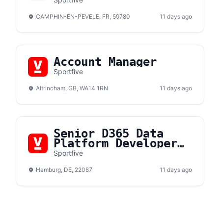
Hospitalité F/H
CAMPHIN-EN-PEVELE, FR, 59780
11 days ago
Account Manager
Sportfive
Altrincham, GB, WA14 1RN
11 days ago
Senior D365 Data
Platform Developer
(m/f/d)
Sportfive
Hamburg, DE, 22087
11 days ago