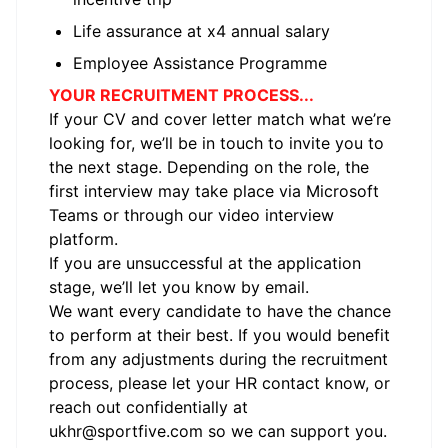
Life assurance at x4 annual salary
Employee Assistance Programme
YOUR RECRUITMENT PROCESS...
If your CV and cover letter match what we’re
looking for, we’ll be in touch to invite you to
the next stage. Depending on the role, the
first interview may take place via Microsoft
Teams or through our video interview
platform.
If you are unsuccessful at the application
stage, we’ll let you know by email.
We want every candidate to have the chance
to perform at their best. If you would benefit
from any adjustments during the recruitment
process, please let your HR contact know, or
reach out confidentially at
ukhr@sportfive.com
so we can support you.