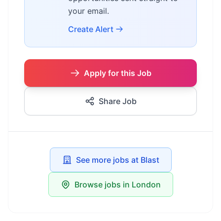
your email.
Create Alert
Apply for this Job
Share Job
See more jobs at Blast
Browse jobs in London