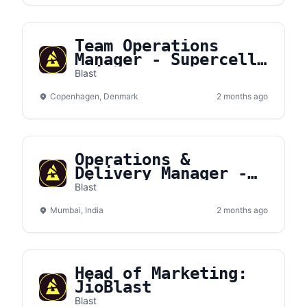
Team Operations
Manager - Supercell
(Fixed‑Term Contract
Blast
to Jan 2028)
Copenhagen, Denmark
2 months ago
Operations &
Delivery Manager -
JioBLAST
Blast
Mumbai, India
2 months ago
Head of Marketing:
JioBlast
Blast