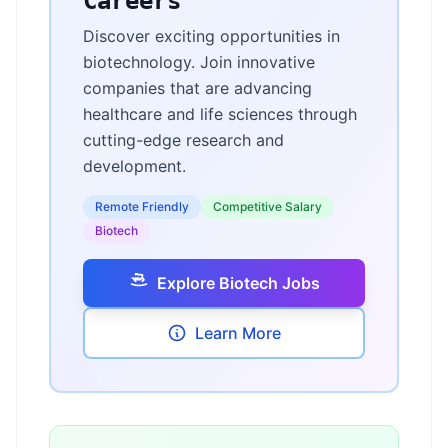
Careers
Discover exciting opportunities in
biotechnology. Join innovative
companies that are advancing
healthcare and life sciences through
cutting-edge research and
development.
Remote Friendly
Competitive Salary
Biotech
Explore Biotech Jobs
Learn More