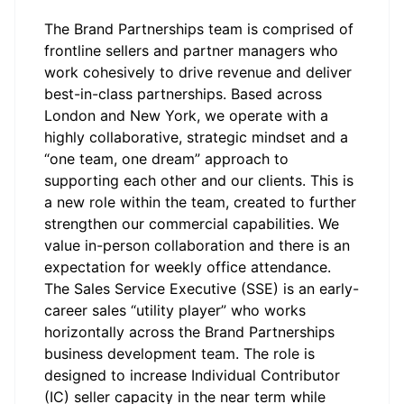
The Brand Partnerships team is comprised of
frontline sellers and partner managers who
work cohesively to drive revenue and deliver
best-in-class partnerships. Based across
London and New York, we operate with a
highly collaborative, strategic mindset and a
“one team, one dream” approach to
supporting each other and our clients. This is
a new role within the team, created to further
strengthen our commercial capabilities. We
value in-person collaboration and there is an
expectation for weekly office attendance.
The Sales Service Executive (SSE) is an early-
career sales “utility player” who works
horizontally across the Brand Partnerships
business development team. The role is
designed to increase Individual Contributor
(IC) seller capacity in the near term while