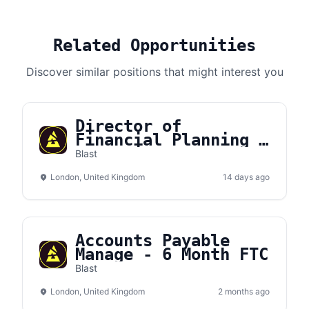
Related Opportunities
Discover similar positions that might interest you
Director of
Financial Planning &
Analysis
Blast
London, United Kingdom
14 days ago
Accounts Payable
Manage - 6 Month FTC
Blast
London, United Kingdom
2 months ago