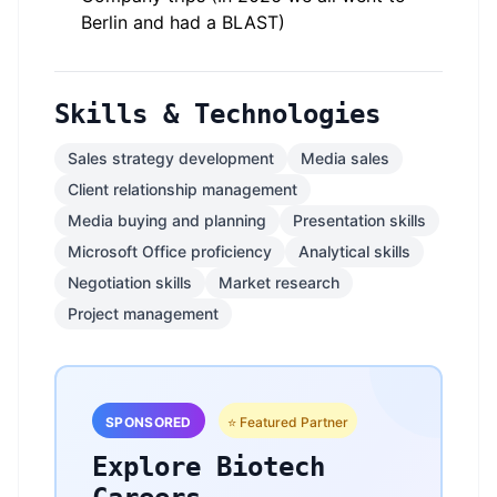
Berlin and had a BLAST)
Skills & Technologies
Sales strategy development
Media sales
Client relationship management
Media buying and planning
Presentation skills
Microsoft Office proficiency
Analytical skills
Negotiation skills
Market research
Project management
SPONSORED
⭐ Featured Partner
Explore Biotech