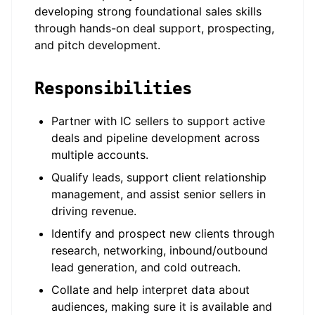
developing strong foundational sales skills
through hands-on deal support, prospecting,
and pitch development.
Responsibilities
Partner with IC sellers to support active
deals and pipeline development across
multiple accounts.
Qualify leads, support client relationship
management, and assist senior sellers in
driving revenue.
Identify and prospect new clients through
research, networking, inbound/outbound
lead generation, and cold outreach.
Collate and help interpret data about
audiences, making sure it is available and