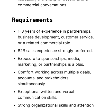
commercial conversations.
Requirements
1–3 years of experience in partnerships,
business development, customer service,
or a related commercial role.
B2B sales experience strongly preferred.
Exposure to sponsorships, media,
marketing, or partnerships is a plus.
Comfort working across multiple deals,
accounts, and stakeholders
simultaneously.
Exceptional written and verbal
communication skills.
Strong organizational skills and attention