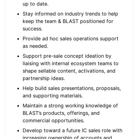
up to date.
Stay informed on industry trends to help
keep the team & BLAST positioned for
success.
Provide ad hoc sales operations support
as needed.
Support pre-sale concept ideation by
liaising with internal ecosystem teams to
shape sellable content, activations, and
partnership ideas.
Help build sales presentations, proposals,
and supporting materials.
Maintain a strong working knowledge of
BLAST’s products, offerings, and
commercial opportunities.
Develop toward a future IC sales role with
increasing ownership of accounts and