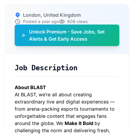
London, United Kingdom
Posted a year ago
808 views
Unlock Premium - Save Jobs, Set
Alerts & Get Early Access
Job Description
About BLAST
At BLAST, we’re all about creating
extraordinary live and digital experiences —
from arena-packing esports tournaments to
unforgettable content that engages fans
around the globe. We
Make It Bold
by
challenging the norm and delivering fresh,