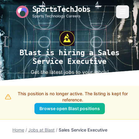
SportsTechJobs
Sports Technology Careers
Blast is hiring a Sales
Service Executive
Get the latest jobs to your inbox!
This position is no longer active. The listing is kept for
reference.
Browse open Blast positions
Home
/
Jobs at Blast
/
Sales Service Executive