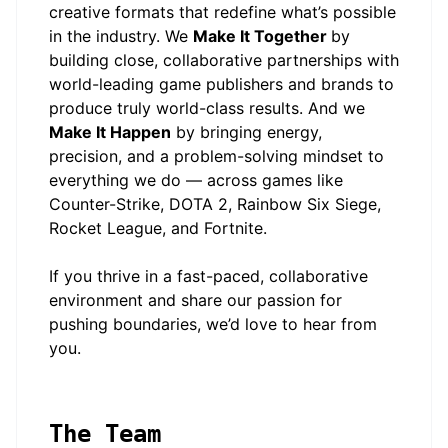
creative formats that redefine what’s possible
in the industry. We
Make It Together
by
building close, collaborative partnerships with
world-leading game publishers and brands to
produce truly world-class results. And we
Make It Happen
by bringing energy,
precision, and a problem-solving mindset to
everything we do — across games like
Counter-Strike, DOTA 2, Rainbow Six Siege,
Rocket League, and Fortnite.
If you thrive in a fast-paced, collaborative
environment and share our passion for
pushing boundaries, we’d love to hear from
you.
The Team