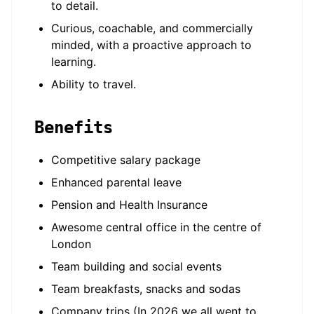
to detail.
Curious, coachable, and commercially
minded, with a proactive approach to
learning.
Ability to travel.
Benefits
Competitive salary package
Enhanced parental leave
Pension and Health Insurance
Awesome central office in the centre of
London
Team building and social events
Team breakfasts, snacks and sodas
Company trips (In 2026 we all went to