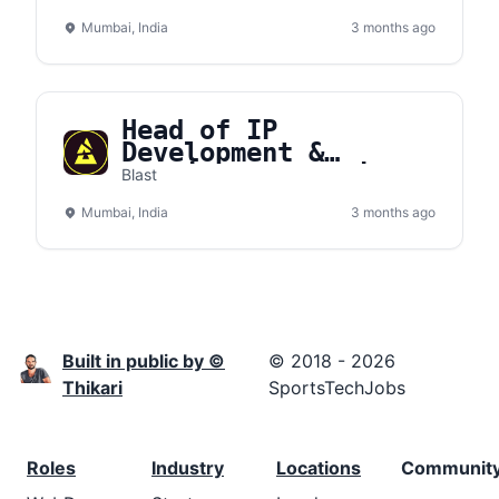
Mumbai, India
3 months ago
Head of IP
Development &
Publisher Relations:
Blast
JioBLAST
Mumbai, India
3 months ago
Built in public by ©
© 2018 - 2026
Thikari
SportsTechJobs
Roles
Industry
Locations
Communit