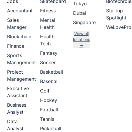
Jobs
Skateboard
Biotechrole
Tokyo
Accountant
Fitness
Startup
Dubai
Spotlight
Sales
Mental
Singapore
Manager
Health
WeLovePro
View all
Blockchain
Health
locations
Tech
→
Finance
Fantasy
Sports
Management
Soccer
Project
Basketball
Management
Baseball
Executive
Golf
Assistant
Hockey
Business
Football
Analyst
Tennis
Data
Analyst
Pickleball