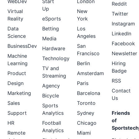
WebDev
Start
London
Reddit
Up
Virtual
New
Twitter
Reality
eSports
York
Instagram
Data
Betting
Los
LinkedIn
Science
Angeles
Media
Facebook
BusinessDev
San
Hardware
Francisco
Newsletter
Machine
Technology
Learning
Berlin
Hiring
TV and
Badge
Product
Amsterdam
Streaming
RSS
Design
Paris
Agency
Contact
Marketing
Barcelona
Bicycle
Us
Sales
Toronto
Sports
Support
Analytics
Sydney
Friends
of
HR
Football
Chicago
Sportstech
Analytics
Remote
Miami