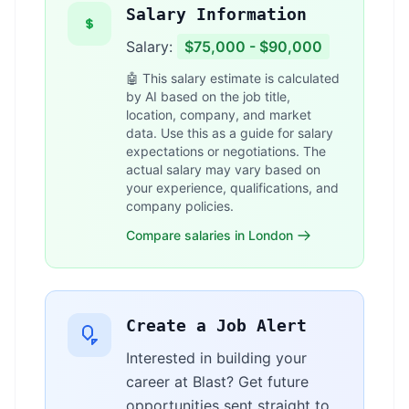
Salary Information
Salary:
$75,000 - $90,000
🤖 This salary estimate is calculated
by AI based on the job title,
location, company, and market
data. Use this as a guide for salary
expectations or negotiations. The
actual salary may vary based on
your experience, qualifications, and
company policies.
Compare salaries in London
Create a Job Alert
Interested in building your
career at Blast? Get future
opportunities sent straight to