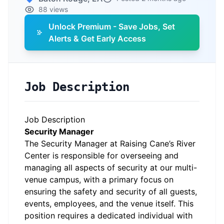
88 views
Unlock Premium - Save Jobs, Set
Alerts & Get Early Access
Job Description
Job Description
Security Manager
The Security Manager at Raising Cane’s River
Center is responsible for overseeing and
managing all aspects of security at our multi-
venue campus, with a primary focus on
ensuring the safety and security of all guests,
events, employees, and the venue itself. This
position requires a dedicated individual with