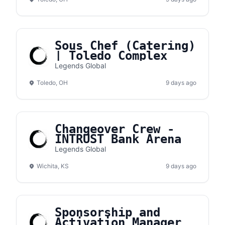
Sous Chef (Catering)
| Toledo Complex
Legends Global
Toledo, OH
9 days ago
Changeover Crew -
INTRUST Bank Arena
Legends Global
Wichita, KS
9 days ago
Sponsorship and
Activation Manager