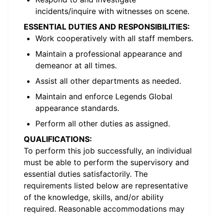
incidents/inquire with witnesses on scene.
ESSENTIAL DUTIES AND RESPONSIBILITIES:
Work cooperatively with all staff members.
Maintain a professional appearance and
demeanor at all times.
Assist all other departments as needed.
Maintain and enforce Legends Global
appearance standards.
Perform all other duties as assigned.
QUALIFICATIONS:
To perform this job successfully, an individual
must be able to perform the supervisory and
essential duties satisfactorily. The
requirements listed below are representative
of the knowledge, skills, and/or ability
required. Reasonable accommodations may