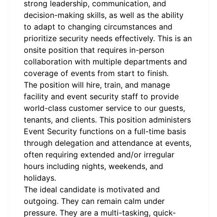
strong leadership, communication, and
decision-making skills, as well as the ability
to adapt to changing circumstances and
prioritize security needs effectively. This is an
onsite position that requires in-person
collaboration with multiple departments and
coverage of events from start to finish.
The position will hire, train, and manage
facility and event security staff to provide
world-class customer service to our guests,
tenants, and clients. This position administers
Event Security functions on a full-time basis
through delegation and attendance at events,
often requiring extended and/or irregular
hours including nights, weekends, and
holidays.
The ideal candidate is motivated and
outgoing. They can remain calm under
pressure. They are a multi-tasking, quick-