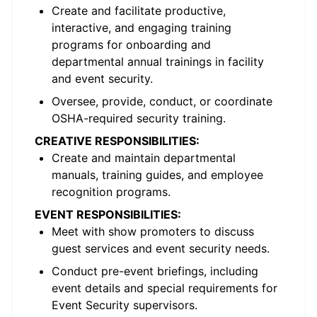
Create and facilitate productive,
interactive, and engaging training
programs for onboarding and
departmental annual trainings in facility
and event security.
Oversee, provide, conduct, or coordinate
OSHA-required security training.
CREATIVE RESPONSIBILITIES:
Create and maintain departmental
manuals, training guides, and employee
recognition programs.
EVENT RESPONSIBILITIES:
Meet with show promoters to discuss
guest services and event security needs.
Conduct pre-event briefings, including
event details and special requirements for
Event Security supervisors.