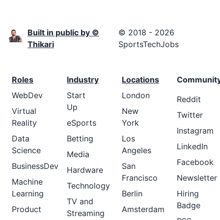
Built in public by ©
© 2018 - 2026
Thikari
SportsTechJobs
Roles
Industry
Locations
Communit
WebDev
Start
London
Reddit
Up
Virtual
New
Twitter
Reality
eSports
York
Instagram
Data
Betting
Los
LinkedIn
Science
Angeles
Media
Facebook
BusinessDev
San
Hardware
Francisco
Newsletter
Machine
Technology
Learning
Berlin
Hiring
TV and
Badge
Product
Amsterdam
Streaming