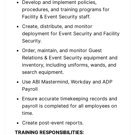
Develop and implement policies,
procedures, and training programs for
Facility & Event Security staff.
Create, distribute, and monitor
deployment for Event Security and Facility
Security.
Order, maintain, and monitor Guest
Relations & Event Security equipment and
inventory, including uniforms, wands, and
search equipment.
Use ABI Mastermind, Workday and ADP
Payroll
Ensure accurate timekeeping records and
payroll is completed for all employees on
time.
Create post-event reports.
TRAINING RESPONSIBILITIES: