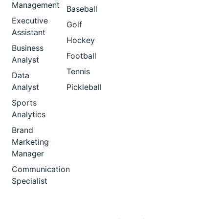
Management
Baseball
Executive
Golf
Assistant
Hockey
Business
Football
Analyst
Tennis
Data
Analyst
Pickleball
Sports
Analytics
Brand
Marketing
Manager
Communication
Specialist