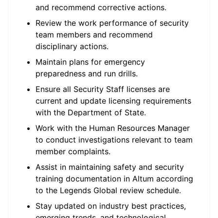
and recommend corrective actions.
Review the work performance of security
team members and recommend
disciplinary actions.
Maintain plans for emergency
preparedness and run drills.
Ensure all Security Staff licenses are
current and update licensing requirements
with the Department of State.
Work with the Human Resources Manager
to conduct investigations relevant to team
member complaints.
Assist in maintaining safety and security
training documentation in Altum according
to the Legends Global review schedule.
Stay updated on industry best practices,
emerging trends, and technological