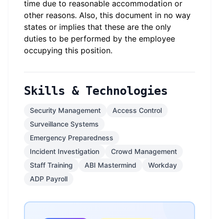
time due to reasonable accommodation or
other reasons. Also, this document in no way
states or implies that these are the only
duties to be performed by the employee
occupying this position.
Skills & Technologies
Security Management
Access Control
Surveillance Systems
Emergency Preparedness
Incident Investigation
Crowd Management
Staff Training
ABI Mastermind
Workday
ADP Payroll