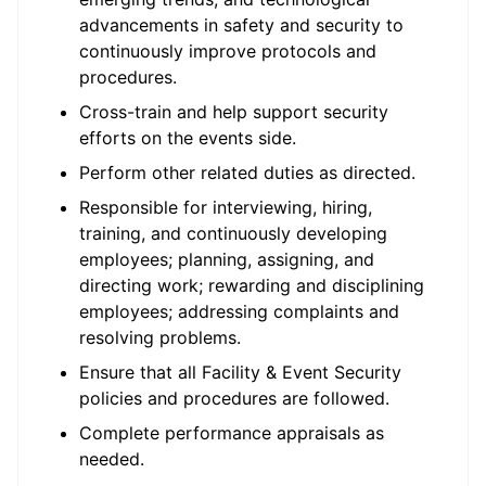
advancements in safety and security to
continuously improve protocols and
procedures.
Cross-train and help support security
efforts on the events side.
Perform other related duties as directed.
Responsible for interviewing, hiring,
training, and continuously developing
employees; planning, assigning, and
directing work; rewarding and disciplining
employees; addressing complaints and
resolving problems.
Ensure that all Facility & Event Security
policies and procedures are followed.
Complete performance appraisals as
needed.