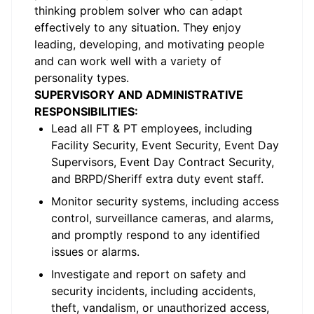
thinking problem solver who can adapt
effectively to any situation. They enjoy
leading, developing, and motivating people
and can work well with a variety of
personality types.
SUPERVISORY AND ADMINISTRATIVE
RESPONSIBILITIES:
Lead all FT & PT employees, including
Facility Security, Event Security, Event Day
Supervisors, Event Day Contract Security,
and BRPD/Sheriff extra duty event staff.
Monitor security systems, including access
control, surveillance cameras, and alarms,
and promptly respond to any identified
issues or alarms.
Investigate and report on safety and
security incidents, including accidents,
theft, vandalism, or unauthorized access,