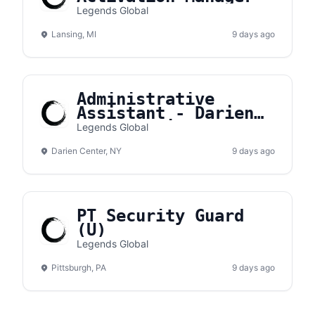
Legends Global
Lansing, MI
9 days ago
Administrative
Assistant - Darien
Lake Amphitheater
Legends Global
Darien Center, NY
9 days ago
PT Security Guard
(U)
Legends Global
Pittsburgh, PA
9 days ago