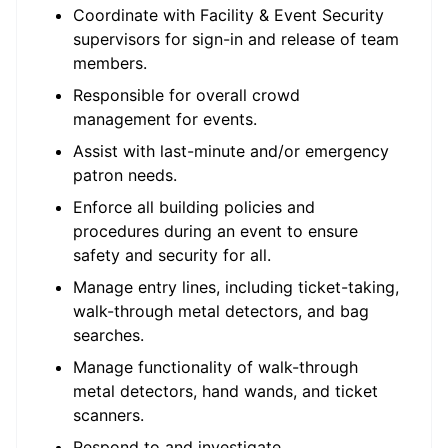
Coordinate with Facility & Event Security
supervisors for sign-in and release of team
members.
Responsible for overall crowd
management for events.
Assist with last-minute and/or emergency
patron needs.
Enforce all building policies and
procedures during an event to ensure
safety and security for all.
Manage entry lines, including ticket-taking,
walk-through metal detectors, and bag
searches.
Manage functionality of walk-through
metal detectors, hand wands, and ticket
scanners.
Respond to and investigate