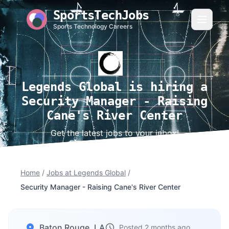
SportsTechJobs
Sports Technology Careers
Legends Global is hiring a
Security Manager - Raising
Cane's River Center
Get the latest jobs to your inbox!
Home
/
Jobs at Legends Global
/
Security Manager - Raising Cane's River Center
Baton Rouge, LA
Posted 2 months ago