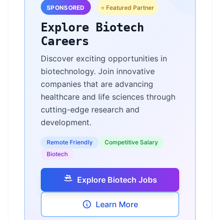
SPONSORED
⭐ Featured Partner
Explore Biotech
Careers
Discover exciting opportunities in
biotechnology. Join innovative
companies that are advancing
healthcare and life sciences through
cutting-edge research and
development.
Remote Friendly
Competitive Salary
Biotech
Explore Biotech Jobs
Learn More