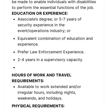
be made to enable individuals with disabilities
to perform the essential functions of the job.
EDUCATION OR EXPERIENCE:
Associate’s degree; or 5-7 years of
security experience in the
event/operations industry; or
Equivalent combination of education and
experience.
Prefer Law Enforcement Experience.
2-4 years in a supervisory capacity.
HOURS OF WORK AND TRAVEL
REQUIREMENTS:
Available to work extended and/or
irregular hours, including nights,
weekends, and holidays.
PHYSICAL REQUIREMENTS: