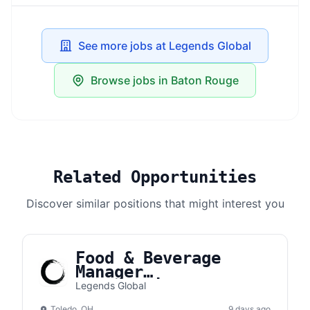
See more jobs at Legends Global
Browse jobs in Baton Rouge
Related Opportunities
Discover similar positions that might interest you
Food & Beverage
Manager
(Concessions) |
Legends Global
Toledo Complex
Toledo, OH
9 days ago