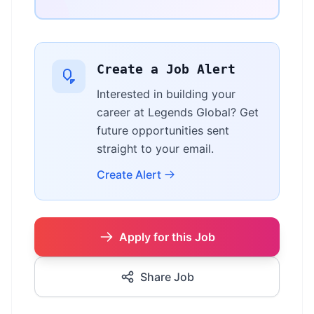
Create a Job Alert
Interested in building your
career at Legends Global? Get
future opportunities sent
straight to your email.
Create Alert
Apply for this Job
Share Job