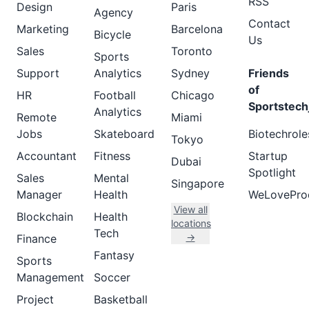
RSS
Design
Paris
Agency
Contact
Marketing
Barcelona
Bicycle
Us
Sales
Toronto
Sports
Support
Analytics
Sydney
Friends
of
HR
Football
Chicago
Sportstech
Analytics
Remote
Miami
Jobs
Skateboard
Biotechrole
Tokyo
Accountant
Fitness
Startup
Dubai
Spotlight
Sales
Mental
Singapore
Manager
Health
WeLovePro
View all
Blockchain
Health
locations
Tech
→
Finance
Fantasy
Sports
Management
Soccer
Project
Basketball