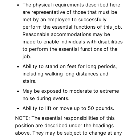
The physical requirements described here
are representative of those that must be
met by an employee to successfully
perform the essential functions of this job.
Reasonable accommodations may be
made to enable individuals with disabilities
to perform the essential functions of the
job.
Ability to stand on feet for long periods,
including walking long distances and
stairs.
May be exposed to moderate to extreme
noise during events.
Ability to lift or move up to 50 pounds.
NOTE: The essential responsibilities of this
position are described under the headings
above. They may be subject to change at any