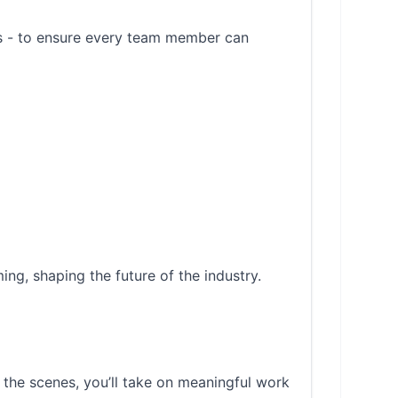
es - to ensure every team member can
ing, shaping the future of the industry.
 the scenes, you’ll take on meaningful work