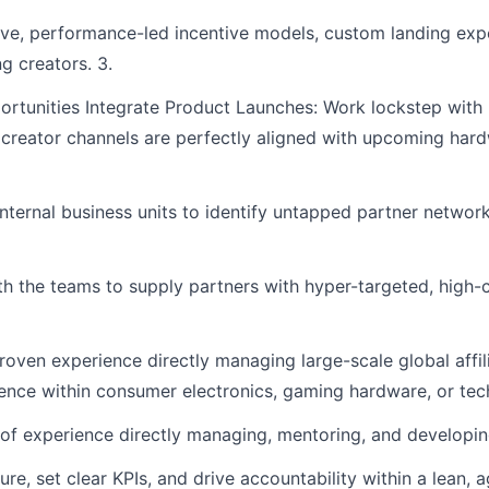
ve, performance-led incentive models, custom landing expe
g creators. 3.
rtunities Integrate Product Launches: Work lockstep with
creator channels are perfectly aligned with upcoming har
nternal business units to identify untapped partner networ
h the teams to supply partners with hyper-targeted, high-
proven experience directly managing large-scale global affi
rience within consumer electronics, gaming hardware, or te
experience directly managing, mentoring, and developing 
ure, set clear KPIs, and drive accountability within a lean, a