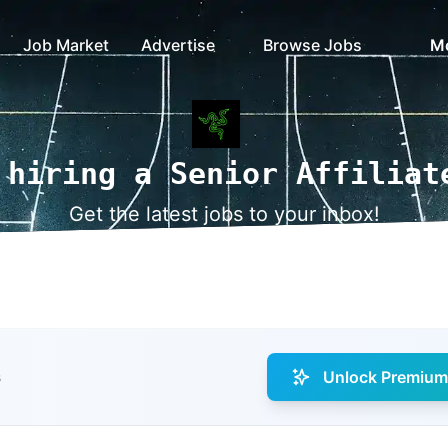
Job Market
Advertise
Browse Jobs
M
 hiring a Senior Affiliat
Get the latest jobs to your inbox!
Unlock Premium 
s