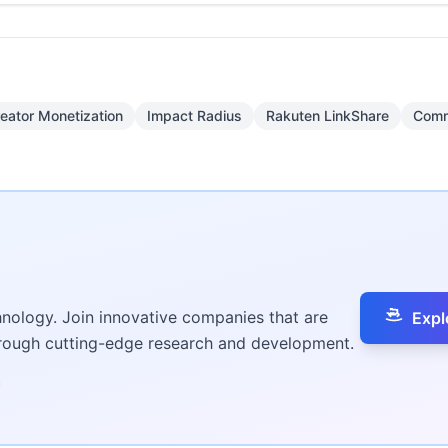
eator Monetization
Impact Radius
Rakuten LinkShare
Comm
hnology. Join innovative companies that are
Expl
hrough cutting-edge research and development.