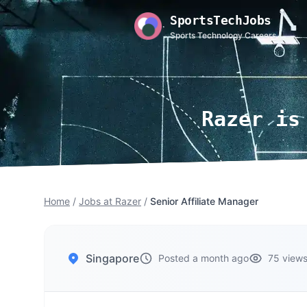
SportsTechJobs
Sports Technology Careers
Razer is
Home
/
Jobs at Razer
/
Senior Affiliate Manager
Singapore
Posted a month ago
75 view