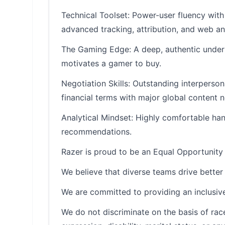
Technical Toolset: Power-user fluency with 
advanced tracking, attribution, and web ana
The Gaming Edge: A deep, authentic under
motivates a gamer to buy.
Negotiation Skills: Outstanding interperson
financial terms with major global content 
Analytical Mindset: Highly comfortable hand
recommendations.
Razer is proud to be an Equal Opportunity
We believe that diverse teams drive better 
We are committed to providing an inclusive
We do not discriminate on the basis of race, 