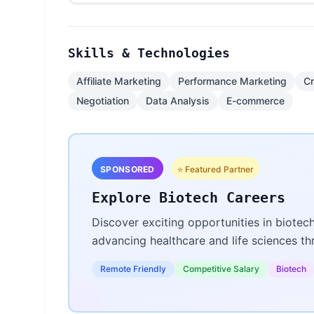
Skills & Technologies
Affiliate Marketing
Performance Marketing
Cr
Negotiation
Data Analysis
E-commerce
SPONSORED
⭐ Featured Partner
Explore Biotech Careers
Discover exciting opportunities in biotec
advancing healthcare and life sciences t
Remote Friendly
Competitive Salary
Biotech