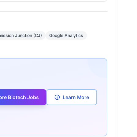
ission Junction (CJ)
Google Analytics
ore Biotech Jobs
Learn More