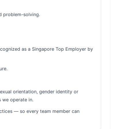
d problem-solving.
 recognized as a Singapore Top Employer by
ure.
sexual orientation, gender identity or
s we operate in.
ractices — so every team member can