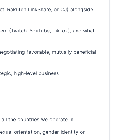
act, Rakuten LinkShare, or CJ) alongside
em (Twitch, YouTube, TikTok), and what
egotiating favorable, mutually beneficial
tegic, high-level business
all the countries we operate in.
sexual orientation, gender identity or