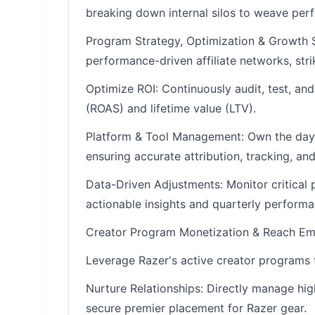
breaking down internal silos to weave per
Program Strategy, Optimization & Growth S
performance-driven affiliate networks, stri
Optimize ROI: Continuously audit, test, an
(ROAS) and lifetime value (LTV).
Platform & Tool Management: Own the day-to
ensuring accurate attribution, tracking, an
Data-Driven Adjustments: Monitor critical 
actionable insights and quarterly performa
Creator Program Monetization & Reach Em
Leverage Razer's active creator programs 
Nurture Relationships: Directly manage hig
secure premier placement for Razer gear.