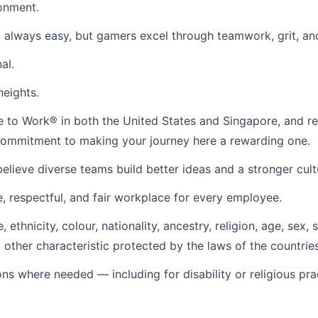
ronment.
 always easy, but gamers excel through teamwork, grit, an
al.
heights.
ace to Work® in both the United States and Singapore, and
r commitment to making your journey here a rewarding one.
lieve diverse teams build better ideas and a stronger cult
, respectful, and fair workplace for every employee.
ethnicity, colour, nationality, ancestry, religion, age, sex, 
ny other characteristic protected by the laws of the countrie
s where needed — including for disability or religious p