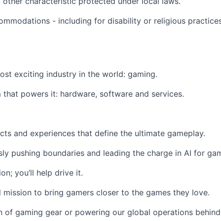
ny other characteristic protected under local laws.
modations - including for disability or religious practic
most exciting industry in the world: gaming.
that powers it: hardware, software and services.
cts and experiences that define the ultimate gameplay.
ssly pushing boundaries and leading the charge in AI for gam
n; you’ll help drive it.
 mission to bring gamers closer to the games they love.
n of gaming gear or powering our global operations behind