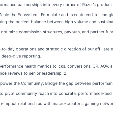
formance partnerships into every corner of Razer’s product
cale the Ecosystem: Formulate and execute end-to-end glob
king the perfect balance between high volume and sustainabl
d optimize commission structures, payouts, and partner fu
-day operations and strategic direction of our affiliate en
d deep-dive reporting.
performance health metrics (clicks, conversions, CR, AOV, a
nce reviews to senior leadership. 2.
power the Community: Bridge the gap between performance
to pivot community reach into concrete, performance-tied
h-impact relationships with macro-creators, gaming networ