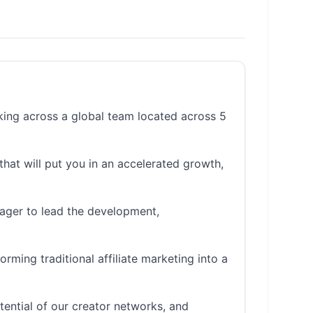
king across a global team located across 5
that will put you in an accelerated growth,
anager to lead the development,
orming traditional affiliate marketing into a
tential of our creator networks, and