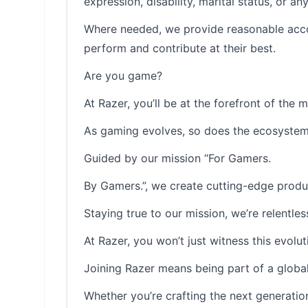
expression, disability, marital status, or a
Where needed, we provide reasonable accom
perform and contribute at their best.
Are you game?
At Razer, you’ll be at the forefront of the 
As gaming evolves, so does the ecosystem 
Guided by our mission “For Gamers.
By Gamers.”, we create cutting-edge produ
Staying true to our mission, we’re relentle
At Razer, you won’t just witness this evolutio
Joining Razer means being part of a global
Whether you’re crafting the next generatio