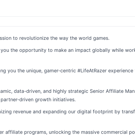
ission to revolutionize the way the world games.
g you the opportunity to make an impact globally while wor
ding you the unique, gamer-centric #LifeAtRazer experience 
namic, data-driven, and highly strategic Senior Affiliate M
partner-driven growth initiatives.
mizing revenue and expanding our digital footprint by transf
ier affiliate programs, unlocking the massive commercial po