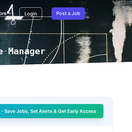
ore
Post a Job
Login
e Manager
- Save Jobs, Set Alerts & Get Early Access