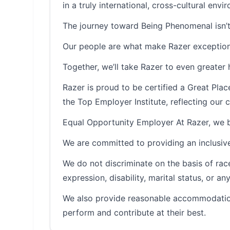
in a truly international, cross-cultural envi
The journey toward Being Phenomenal isn’t
Our people are what make Razer exception
Together, we’ll take Razer to even greater 
Razer is proud to be certified a Great Pl
the Top Employer Institute, reflecting ou
Equal Opportunity Employer At Razer, we be
We are committed to providing an inclusive
We do not discriminate on the basis of race, 
expression, disability, marital status, or a
We also provide reasonable accommodation
perform and contribute at their best.