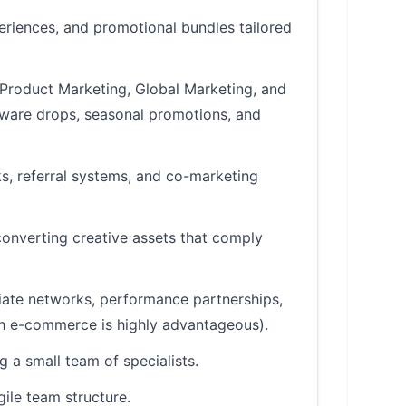
riences, and promotional bundles tailored
 Product Marketing, Global Marketing, and
dware drops, seasonal promotions, and
ks, referral systems, and co-marketing
converting creative assets that comply
liate networks, performance partnerships,
ch e-commerce is highly advantageous).
a small team of specialists.
gile team structure.