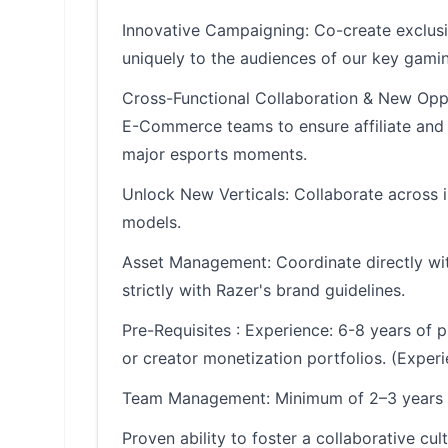
Innovative Campaigning: Co-create exclusi
uniquely to the audiences of our key gamin
Cross-Functional Collaboration & New Oppo
E-Commerce teams to ensure affiliate and 
major esports moments.
Unlock New Verticals: Collaborate across i
models.
Asset Management: Coordinate directly wit
strictly with Razer's brand guidelines.
Pre-Requisites : Experience: 6-8 years of 
or creator monetization portfolios. (Expe
Team Management: Minimum of 2–3 years of 
Proven ability to foster a collaborative cult