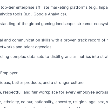
top-tier enterprise affiliate marketing platforms (e.g., Imp
lytics tools (e.g., Google Analytics).
standing of the global gaming landscape, streamer ecosyst
al and communication skills with a proven track record of n
networks and talent agencies.
ling complex data sets to distill granular metrics into stra
 Employer.
ideas, better products, and a stronger culture.
, respectful, and fair workplace for every employee across 
ethnicity, colour, nationality, ancestry, religion, age, sex, 