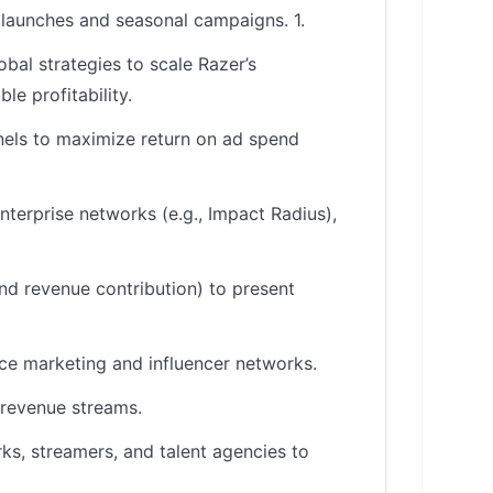
 launches and seasonal campaigns. 1.
al strategies to scale Razer’s
e profitability.
nnels to maximize return on ad spend
terprise networks (e.g., Impact Radius),
nd revenue contribution) to present
 marketing and influencer networks.
 revenue streams.
ks, streamers, and talent agencies to