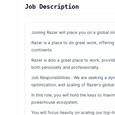
Job Description
Joining Razer will place you on a global m
Razer is a place to do great work, offerin
continents.
Razer is also a great place to work, provi
both personally and professionally.
Job Responsibilities : We are seeking a dy
optimization, and scaling of Razer's global 
In this role, you will hold the keys to maxi
powerhouse ecosystem.
You will focus heavily on scaling our top-t