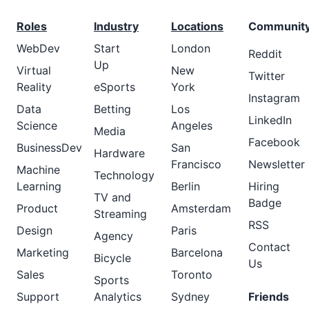
Roles
Industry
Locations
Communit
WebDev
Start
London
Reddit
Up
Virtual
New
Twitter
Reality
eSports
York
Instagram
Data
Betting
Los
LinkedIn
Science
Angeles
Media
Facebook
BusinessDev
San
Hardware
Francisco
Newsletter
Machine
Technology
Learning
Berlin
Hiring
TV and
Badge
Product
Amsterdam
Streaming
RSS
Design
Paris
Agency
Contact
Marketing
Barcelona
Bicycle
Us
Sales
Toronto
Sports
Support
Analytics
Sydney
Friends