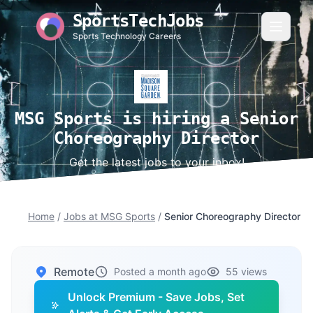
SportsTechJobs
Sports Technology Careers
MSG Sports is hiring a Senior
Choreography Director
Get the latest jobs to your inbox!
Home
/
Jobs at MSG Sports
/
Senior Choreography Director
Remote
Posted a month ago
55 views
Unlock Premium - Save Jobs, Set