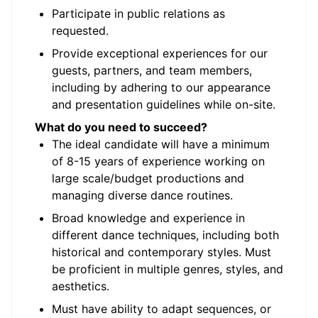
Participate in public relations as
requested.
Provide exceptional experiences for our
guests, partners, and team members,
including by adhering to our appearance
and presentation guidelines while on-site.
What do you need to succeed?
The ideal candidate will have a minimum
of 8-15 years of experience working on
large scale/budget productions and
managing diverse dance routines.
Broad knowledge and experience in
different dance techniques, including both
historical and contemporary styles. Must
be proficient in multiple genres, styles, and
aesthetics.
Must have ability to adapt sequences, or