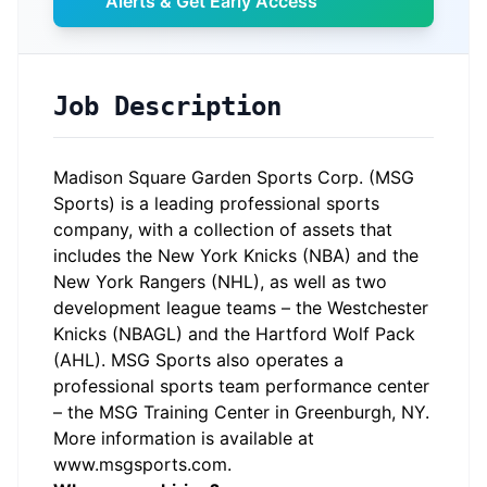
Alerts & Get Early Access
Job Description
Madison Square Garden Sports Corp. (MSG
Sports) is a leading professional sports
company, with a collection of assets that
includes the New York Knicks (NBA) and the
New York Rangers (NHL), as well as two
development league teams – the Westchester
Knicks (NBAGL) and the Hartford Wolf Pack
(AHL). MSG Sports also operates a
professional sports team performance center
– the MSG Training Center in Greenburgh, NY.
More information is available at
www.msgsports.com.