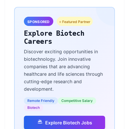
SPONSORED
⭐ Featured Partner
Explore Biotech
Careers
Discover exciting opportunities in
biotechnology. Join innovative
companies that are advancing
healthcare and life sciences through
cutting-edge research and
development.
Remote Friendly
Competitive Salary
Biotech
Explore Biotech Jobs