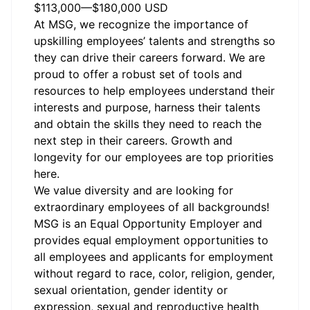
$113,000
—
$180,000 USD
At MSG, we recognize the importance of
upskilling employees’ talents and strengths so
they can drive their careers forward. We are
proud to offer a robust set of tools and
resources to help employees understand their
interests and purpose, harness their talents
and obtain the skills they need to reach the
next step in their careers. Growth and
longevity for our employees are top priorities
here.
We value diversity and are looking for
extraordinary employees of all backgrounds!
MSG is an Equal Opportunity Employer and
provides equal employment opportunities to
all employees and applicants for employment
without regard to race, color, religion, gender,
sexual orientation, gender identity or
expression, sexual and reproductive health