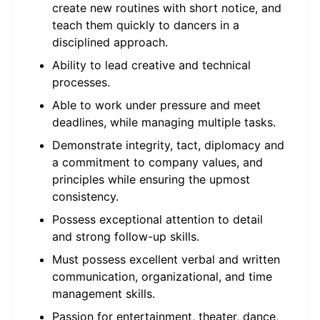
create new routines with short notice, and
teach them quickly to dancers in a
disciplined approach.
Ability to lead creative and technical
processes.
Able to work under pressure and meet
deadlines, while managing multiple tasks.
Demonstrate integrity, tact, diplomacy and
a commitment to company values, and
principles while ensuring the upmost
consistency.
Possess exceptional attention to detail
and strong follow-up skills.
Must possess excellent verbal and written
communication, organizational, and time
management skills.
Passion for entertainment, theater, dance,