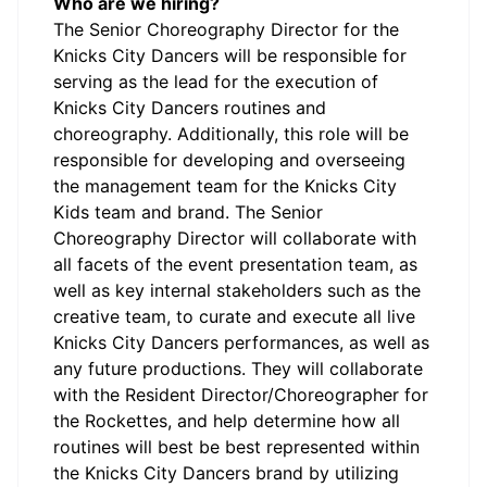
Who are we hiring?
The Senior Choreography Director for the
Knicks City Dancers will be responsible for
serving as the lead for the execution of
Knicks City Dancers routines and
choreography. Additionally, this role will be
responsible for developing and overseeing
the management team for the Knicks City
Kids team and brand. The Senior
Choreography Director will collaborate with
all facets of the event presentation team, as
well as key internal stakeholders such as the
creative team, to curate and execute all live
Knicks City Dancers performances, as well as
any future productions. They will collaborate
with the Resident Director/Choreographer for
the Rockettes, and help determine how all
routines will best be best represented within
the Knicks City Dancers brand by utilizing