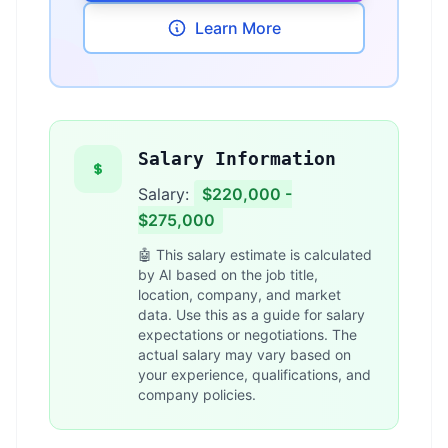
Learn More
Salary Information
Salary:
$220,000 -
$275,000
🤖 This salary estimate is calculated
by AI based on the job title,
location, company, and market
data. Use this as a guide for salary
expectations or negotiations. The
actual salary may vary based on
your experience, qualifications, and
company policies.