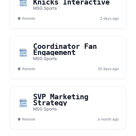
Knicks Interactive
MSG Sports
Remote
2 days ago
Coordinator Fan
Engagement
MSG Sports
Remote
20 days ago
SVP Marketing
Strategy
MSG Sports
Remote
a month ago