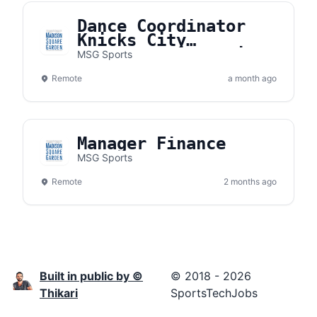
Dance Coordinator
Knicks City
Dancers/Knicks City
MSG Sports
Kids
Remote
a month ago
Manager Finance
MSG Sports
Remote
2 months ago
Built in public by ©
© 2018 - 2026
Thikari
SportsTechJobs