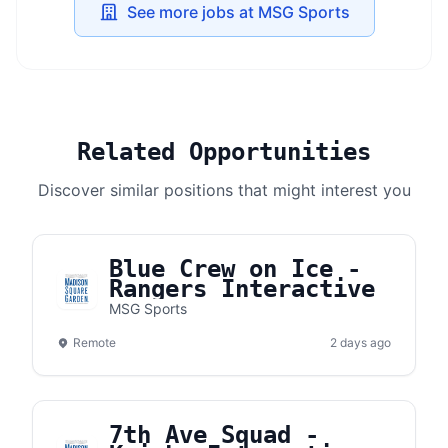
See more jobs at MSG Sports
Related Opportunities
Discover similar positions that might interest you
Blue Crew on Ice -
Rangers Interactive
MSG Sports
Remote
2 days ago
7th Ave Squad -