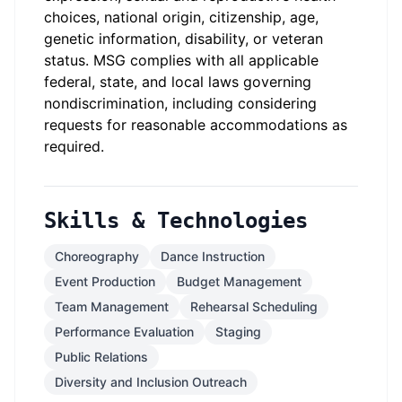
choices, national origin, citizenship, age,
genetic information, disability, or veteran
status.
MSG complies with all applicable
federal, state, and local laws governing
nondiscrimination, including considering
requests for reasonable accommodations as
required.
Skills & Technologies
Choreography
Dance Instruction
Event Production
Budget Management
Team Management
Rehearsal Scheduling
Performance Evaluation
Staging
Public Relations
Diversity and Inclusion Outreach