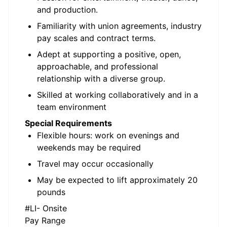
and production.
Familiarity with union agreements, industry
pay scales and contract terms.
Adept at supporting a positive, open,
approachable, and professional
relationship with a diverse group.
Skilled at working collaboratively and in a
team environment
Special Requirements
Flexible hours: work on evenings and
weekends may be required
Travel may occur occasionally
May be expected to lift approximately 20
pounds
#LI- Onsite
Pay Range