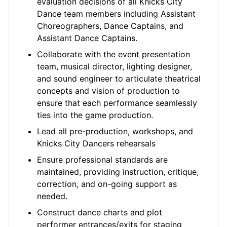
evaluation decisions of all Knicks City
Dance team members including Assistant
Choreographers, Dance Captains, and
Assistant Dance Captains.
Collaborate with the event presentation
team, musical director, lighting designer,
and sound engineer to articulate theatrical
concepts and vision of production to
ensure that each performance seamlessly
ties into the game production.
Lead all pre-production, workshops, and
Knicks City Dancers rehearsals
Ensure professional standards are
maintained, providing instruction, critique,
correction, and on-going support as
needed.
Construct dance charts and plot
performer entrances/exits for staging