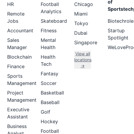
of
HR
Football
Chicago
Sportstech
Analytics
Remote
Miami
Jobs
Skateboard
Biotechrole
Tokyo
Accountant
Fitness
Startup
Dubai
Spotlight
Sales
Mental
Singapore
Manager
Health
WeLovePro
View all
Blockchain
Health
locations
Tech
→
Finance
Fantasy
Sports
Management
Soccer
Project
Basketball
Management
Baseball
Executive
Golf
Assistant
Hockey
Business
Football
Analyst