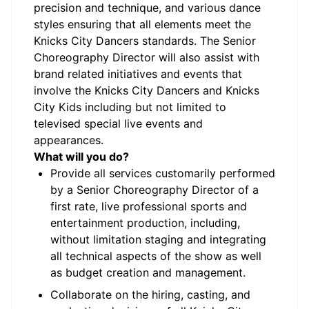
precision and technique, and various dance
styles ensuring that all elements meet the
Knicks City Dancers standards. The Senior
Choreography Director will also assist with
brand related initiatives and events that
involve the Knicks City Dancers and Knicks
City Kids including but not limited to
televised special live events and
appearances.
What will you do?
Provide all services customarily performed
by a Senior Choreography Director of a
first rate, live professional sports and
entertainment production, including,
without limitation staging and integrating
all technical aspects of the show as well
as budget creation and management.
Collaborate on the hiring, casting, and