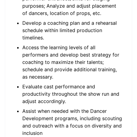
purposes; Analyze and adjust placement
of dancers, location of props, etc.
Develop a coaching plan and a rehearsal
schedule within limited production
timelines.
Access the learning levels of all
performers and develop best strategy for
coaching to maximize their talents;
schedule and provide additional training,
as necessary.
Evaluate cast performance and
productivity throughout the show run and
adjust accordingly.
Assist when needed with the Dancer
Development programs, including scouting
and outreach with a focus on diversity and
inclusion