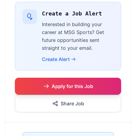
Create a Job Alert
Interested in building your
career at MSG Sports? Get
future opportunities sent
straight to your email.
Create Alert
Apply for this Job
Share Job