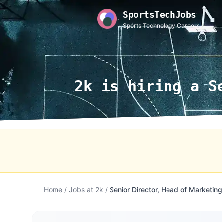
SportsTechJobs
Sports Technology Careers
2k is hiring a S
Home
/
Jobs at 2k
/
Senior Director, Head of Marketing