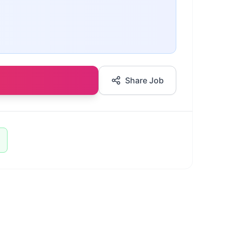
Share Job