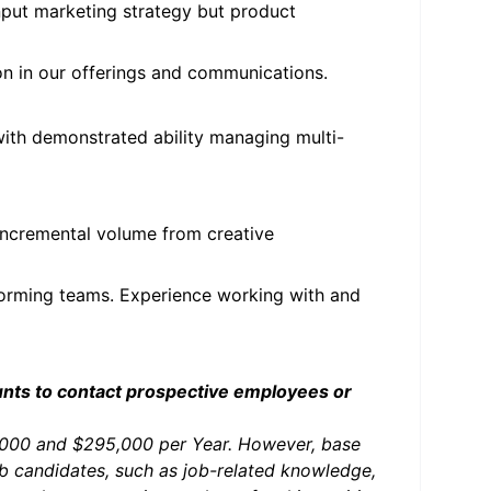
input marketing strategy but product
on in our offerings and communications.
with demonstrated ability managing multi-
 incremental volume from creative
forming teams. Experience working with and
unts to contact prospective employees or
0,000 and $295,000 per Year. However, base
ob candidates, such as job-related knowledge,