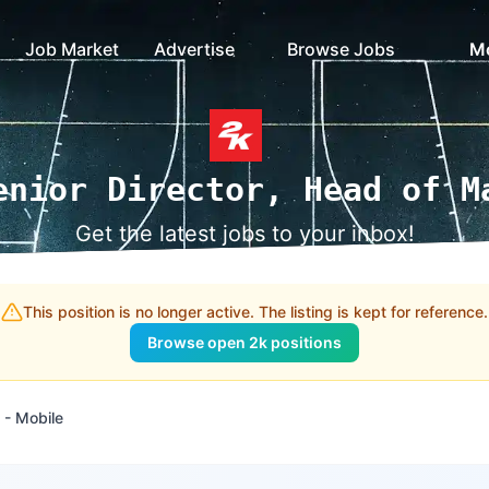
Job Market
Advertise
Browse Jobs
M
enior Director, Head of M
Get the latest jobs to your inbox!
This position is no longer active. The listing is kept for reference.
Browse open 2k positions
 - Mobile