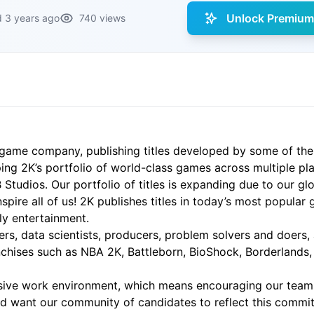
Unlock Premium 
 3 years ago
740 views
game company, publishing titles developed by some of the
ing 2K’s portfolio of world-class games across multiple pla
udios. Our portfolio of titles is expanding due to our glob
spire all of us! 2K publishes titles in today’s most popular
ily entertainment.
ters, data scientists, producers, problem solvers and doers,
anchises such as NBA 2K, Battleborn, BioShock, Borderlands
lusive work environment, which means encouraging our tea
nd want our community of candidates to reflect this commit