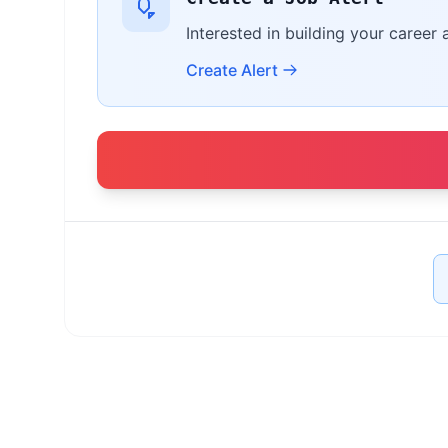
Interested in building your career 
Create Alert