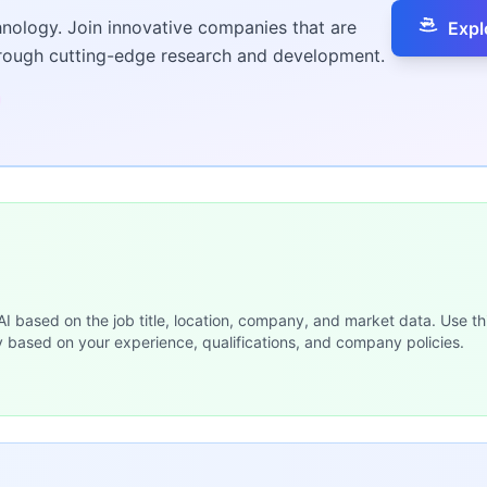
hnology. Join innovative companies that are
Expl
hrough cutting-edge research and development.
 AI based on the job title, location, company, and market data. Use th
y based on your experience, qualifications, and company policies.