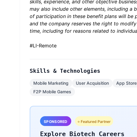
skills, experience, and other objective busine
may also include other elements, including a bo
of participation in these benefit plans will be
and the company reserves the right to modify
time, including for reasons related to indivi
#LI-Remote
Skills & Technologies
Mobile Marketing
User Acquisition
App Store
F2P Mobile Games
SPONSORED
⭐ Featured Partner
Explore Biotech Careers