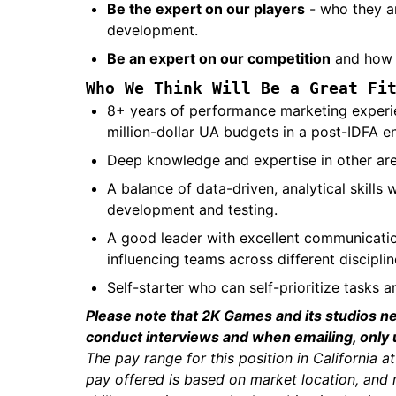
Be the expert on our
players
- who they ar
development.
Be an expert on our competition
and how t
Who We Think Will Be a Great Fi
8+ years of performance marketing experie
million-dollar UA budgets in a post-IDFA e
Deep knowledge and expertise in other area
A balance of data-driven, analytical skills
development and testing.
A good leader with excellent communicatio
influencing teams across different disciplin
Self-starter who can self-prioritize tasks 
Please note that 2K Games and its studios n
conduct interviews and when emailing, only
The pay range for this position in Californi
pay offered is based on market location, and 