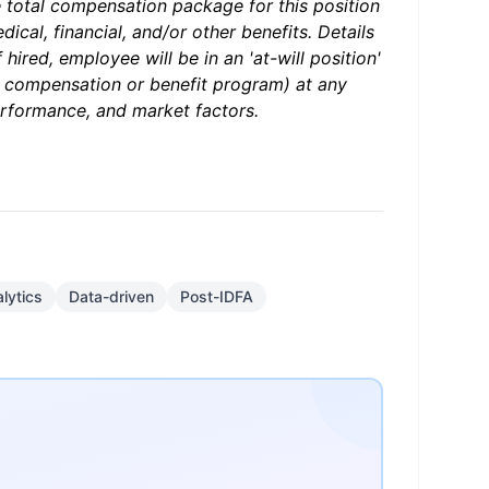
e total compensation package for this position
ical, financial, and/or other benefits. Details
hired, employee will be in an 'at-will position'
r compensation or benefit program) at any
erformance, and market factors.
lytics
Data-driven
Post-IDFA