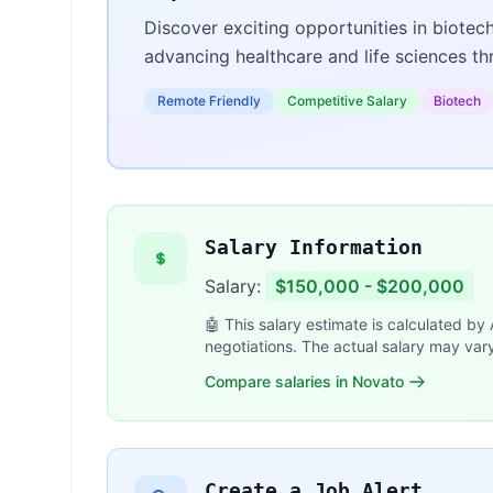
Discover exciting opportunities in biotec
advancing healthcare and life sciences t
Remote Friendly
Competitive Salary
Biotech
Salary Information
Salary:
$150,000 - $200,000
🤖 This salary estimate is calculated by
negotiations. The actual salary may var
Compare salaries in Novato
Create a Job Alert