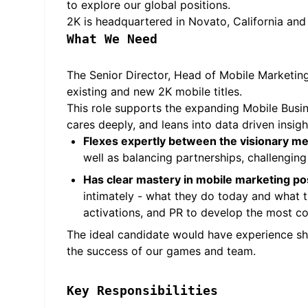
to explore our global positions.
2K is headquartered in Novato, California and
What We Need
The Senior Director, Head of Mobile Marketing 
existing and new 2K mobile titles.
This role supports the expanding Mobile Business
cares deeply, and leans into data driven insigh
Flexes expertly between the visionary men
well as balancing partnerships, challengin
Has clear mastery in mobile marketing po
intimately - what they do today and what th
activations, and PR to develop the most co
The ideal candidate would have experience sh
the success of our games and team.
Key Responsibilities