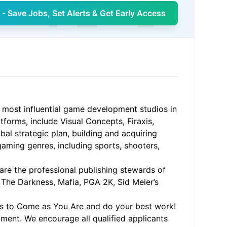
- Save Jobs, Set Alerts & Get Early Access
 most influential game development studios in
tforms, include Visual Concepts, Firaxis,
al strategic plan, building and acquiring
 gaming genres, including sports, shooters,
 are the professional publishing stewards of
, The Darkness, Mafia, PGA 2K, Sid Meier’s
ms to Come as You Are and do your best work!
ment. We encourage all qualified applicants