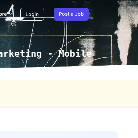
ore
Post a Job
Login
arketing - Mobile