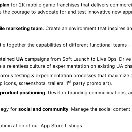
 plan
for 2K mobile game franchises that delivers commercia
e the courage to advocate for and test innovative new ap
bile marketing team
. Create an environment that inspires 
 tie together the capabilities of different functional team
ustained
UA
campaigns from Soft Launch to Live Ops. Drive 
te a relentless culture of experimentation on existing UA ch
orous testing & experimentation processes that maximize a
st
icons, screenshots, trailers, 1
party promo art).
product positioning
. Develop branding communications, a
tegy for
social and community
. Manage the social conten
ptimization of our App Store Listings.