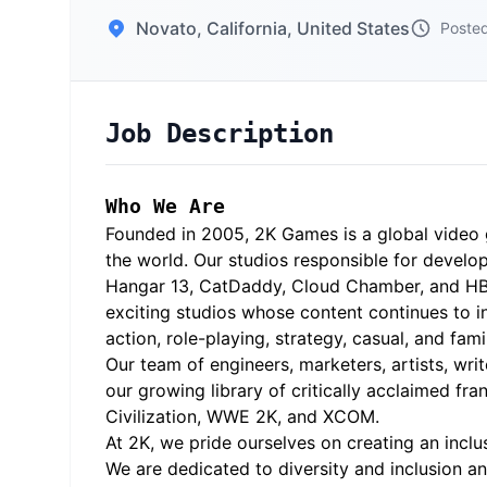
Novato, California, United States
Posted
Job Description
Who We Are
Founded in 2005, 2K Games is a global video 
the world. Our studios responsible for develop
Hangar 13, CatDaddy, Cloud Chamber, and HB St
exciting studios whose content continues to in
action, role-playing, strategy, casual, and fam
Our team of engineers, marketers, artists, wri
our growing library of critically acclaimed fr
Civilization, WWE 2K, and XCOM.
At 2K, we pride ourselves on creating an inc
We are dedicated to diversity and inclusion a