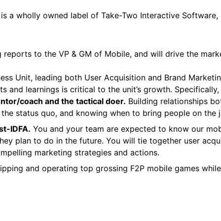
 is a wholly owned label of Take-Two Interactive Software
reports to the VP & GM of Mobile, and will drive the marke
 Unit, leading both User Acquisition and Brand Marketing pilla
ts and learnings is critical to the unit’s growth. Specifical
tor/coach and the tactical doer.
Building relationships bot
g the status quo, and knowing when to bring people on the j
st-IDFA.
You and your team are expected to know our mobi
ey plan to do in the future. You will tie together user acqu
mpelling marketing strategies and actions.
ipping and operating top grossing F2P mobile games while 