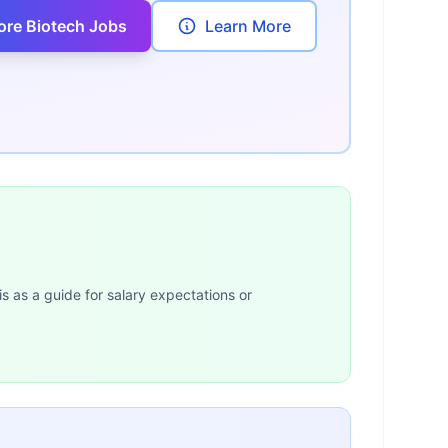
ore Biotech Jobs
Learn More
is as a guide for salary expectations or