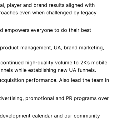
l, player and brand results aligned with
proaches even when challenged by legacy
and empowers everyone to do their best
s – product management, UA, brand marketing,
continued high-quality volume to 2K’s mobile
annels while establishing new UA funnels.
cquisition performance. Also lead the team in
dvertising, promotional and PR programs over
t development calendar and our community