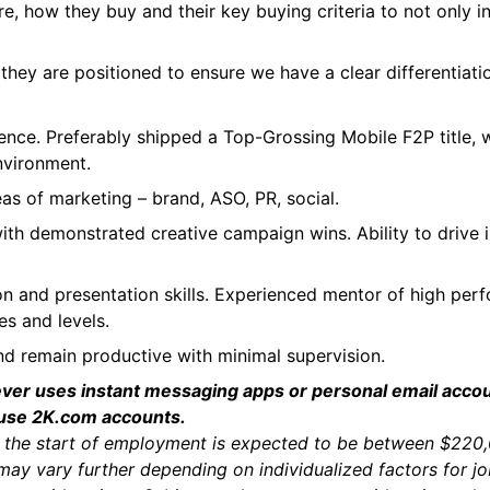
e, how they buy and their key buying criteria to not only 
hey are positioned to ensure we have a clear differentiati
t
nce. Preferably shipped a Top-Grossing Mobile F2P title, 
nvironment.
s of marketing – brand, ASO, PR, social.
 with demonstrated creative campaign wins. Ability to drive
n and presentation skills. Experienced mentor of high per
es and levels.
and remain productive with minimal supervision.
ever uses instant messaging apps or personal email acco
 use 2K.com accounts.
a at the start of employment is expected to be between $22
may vary further depending on individualized factors for j