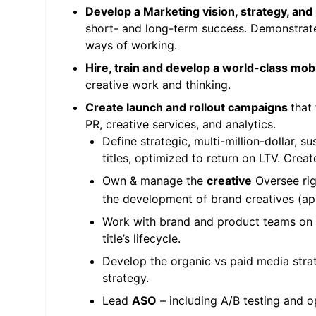
Develop a Marketing vision, strategy, and
short- and long-term success. Demonstrat
ways of working.
Hire, train and develop a world-class mo
creative work and thinking.
Create launch and rollout campaigns
that
PR, creative services, and analytics.
Define strategic, multi-million-dollar, s
titles, optimized to return on LTV. Crea
Own & manage the
creative
Oversee rig
the development of brand creatives (app 
Work with brand and product teams on
title’s lifecycle.
Develop the organic vs paid media stra
strategy.
Lead
ASO
– including A/B testing and o