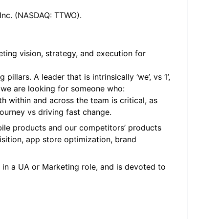
, Inc. (NASDAQ: TTWO).
ting vision, strategy, and execution for
rs. A leader that is intrinsically ‘we’, vs ‘I’,
ly, we are looking for someone who:
h within and across the team is critical, as
ourney vs driving fast change.
le products and our competitors’ products
isition, app store optimization, brand
in a UA or Marketing role, and is devoted to