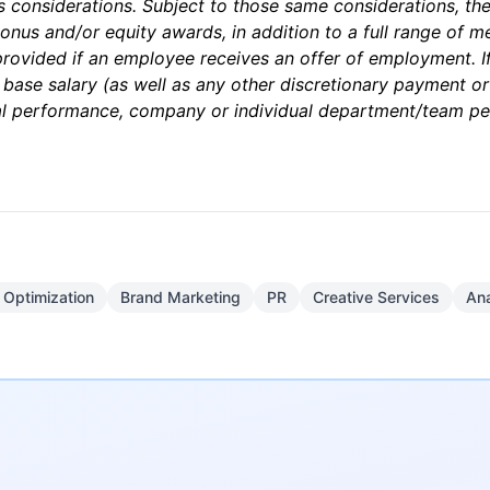
ss considerations. Subject to those same considerations, th
nus and/or equity awards, in addition to a full range of med
 provided if an employee receives an offer of employment. If 
 base salary (as well as any other discretionary payment o
dual performance, company or individual department/team p
 Optimization
Brand Marketing
PR
Creative Services
Ana