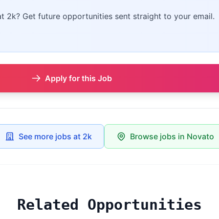
at 2k? Get future opportunities sent straight to your email.
Apply for this Job
See more jobs at 2k
Browse jobs in Novato
Related Opportunities