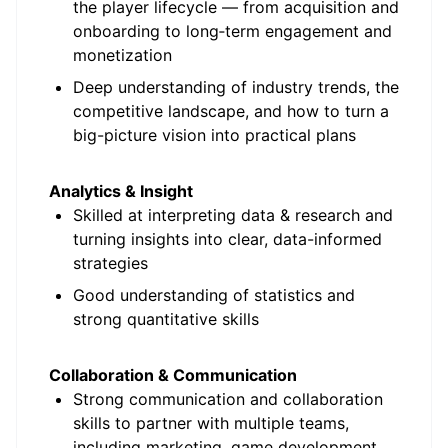
the player lifecycle — from acquisition and
onboarding to long
‑
term engagement and
monetization
Deep understanding of industry trends, the
competitive landscape, and how to turn a
big-picture vision into practical plans
Analytics & Insight
Skilled at interpreting data & research and
turning insights into clear, data-informed
strategies
Good understanding of statistics and
strong quantitative skills
Collaboration & Communication
Strong communication and collaboration
skills to partner with multiple teams,
including marketing, game development,