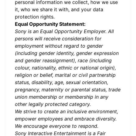
personal information we collect, how we use
it, who we share it with, and your data
protection rights.
Equal Opportunity Statement:
Sony is an Equal Opportunity Employer. All
persons will receive consideration for
employment without regard to gender
(including gender identity, gender expression
and gender reassignment), race (including
colour, nationality, ethnic or national origin),
religion or belief, marital or civil partnership
status, disability, age, sexual orientation,
pregnancy, maternity or parental status, trade
union membership or membership in any
other legally protected category.
We strive to create an inclusive environment,
empower employees and embrace diversity.
We encourage everyone to respond.
Sony Interactive Entertainment is a Fair