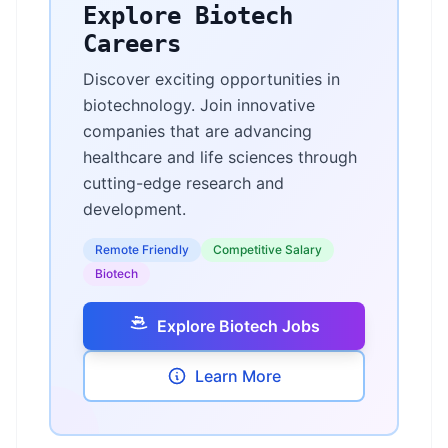
Explore Biotech
Careers
Discover exciting opportunities in
biotechnology. Join innovative
companies that are advancing
healthcare and life sciences through
cutting-edge research and
development.
Remote Friendly
Competitive Salary
Biotech
Explore Biotech Jobs
Learn More