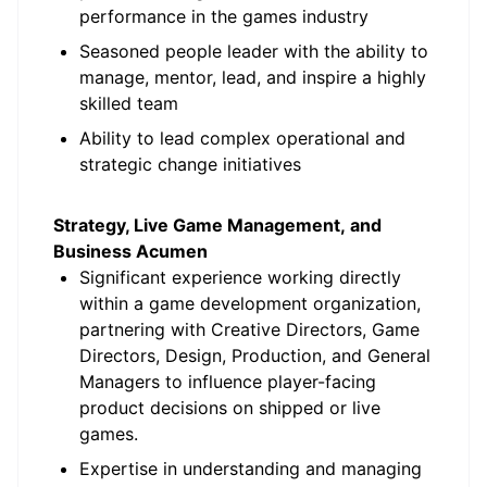
performance in the games industry
Seasoned people leader with the ability to
manage, mentor, lead, and inspire a highly
skilled team
Ability to lead complex operational and
strategic change initiatives
Strategy, Live Game Management, and
Business Acumen
Significant experience working directly
within a game development organization,
partnering with Creative Directors, Game
Directors, Design, Production, and General
Managers to influence player-facing
product decisions on shipped or live
games.
Expertise in understanding and managing