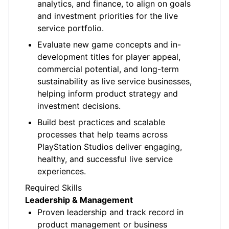
analytics, and finance, to align on goals
and investment priorities for the live
service portfolio.
Evaluate new game concepts and in-
development titles for player appeal,
commercial potential, and long-term
sustainability as live service businesses,
helping inform product strategy and
investment decisions.
Build best practices and scalable
processes that help teams across
PlayStation Studios deliver engaging,
healthy, and successful live service
experiences.
Required Skills
Leadership & Management
Proven leadership and track record in
product management or business