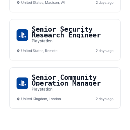
United States, Madison, WI
2 days ago
Senior Security
Research Engineer
Playstation
United States, Remote
2 days ago
Senior Community
Operation Manager
Playstation
United Kingdom, London
2 days ago