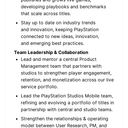
developing playbooks and benchmarks
that scale across titles.
Stay up to date on industry trends
and innovation, keeping PlayStation
connected to new ideas, innovation,
and emerging best practices.
Team Leadership & Collaboration
Lead and mentor a central Product
Management team that partners with
studios to strengthen player engagement,
retention, and monetization across our live
service portfolio.
Lead the PlayStation Studios Mobile team,
refining and evolving a portfolio of titles in
partnership with central and studio teams.
Strengthen the relationships & operating
model between User Research, PM, and