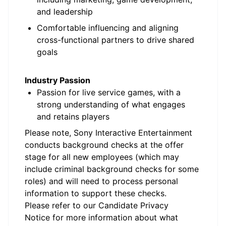
and leadership
Comfortable influencing and aligning
cross-functional partners to drive shared
goals
Industry Passion
Passion for live service games, with a
strong understanding of what engages
and retains players
Please note, Sony Interactive Entertainment
conducts background checks at the offer
stage for all new employees (which may
include criminal background checks for some
roles) and will need to process personal
information to support these checks.
Please refer to our
Candidate Privacy
Notice
for more information about what