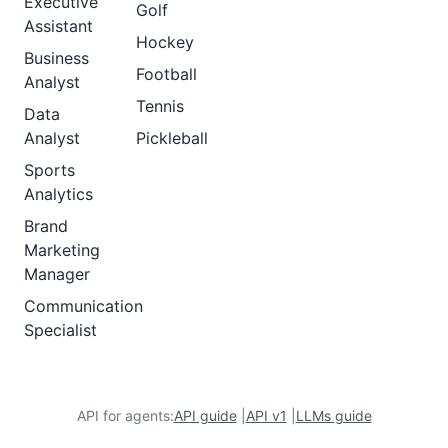
Executive
Golf
Assistant
Hockey
Business
Football
Analyst
Tennis
Data
Analyst
Pickleball
Sports
Analytics
Brand
Marketing
Manager
Communication
Specialist
API for agents:
API guide
|
API v1
|
LLMs guide