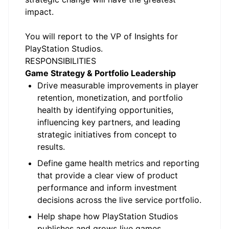
impact.
You will report to the VP of Insights for
PlayStation Studios.
RESPONSIBILITIES
Game Strategy & Portfolio Leadership
Drive measurable improvements in player
retention, monetization, and portfolio
health by identifying opportunities,
influencing key partners, and leading
strategic initiatives from concept to
results.
Define game health metrics and reporting
that provide a clear view of product
performance and inform investment
decisions across the live service portfolio.
Help shape how PlayStation Studios
publishes and grows live games,