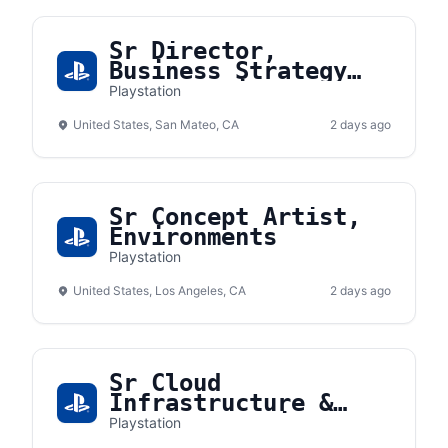
Sr Director,
Business Strategy
and Planning
Playstation
United States, San Mateo, CA
2 days ago
Sr Concept Artist,
Environments
Playstation
United States, Los Angeles, CA
2 days ago
Sr Cloud
Infrastructure &
Platform Engineer
Playstation