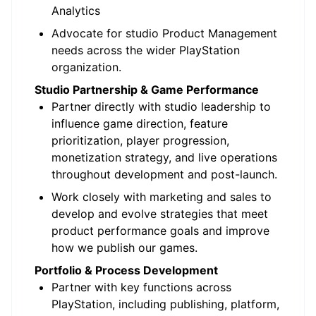
Analytics
Advocate for studio Product Management
needs across the wider PlayStation
organization.
Studio Partnership & Game Performance
Partner directly with studio leadership to
influence game direction, feature
prioritization, player progression,
monetization strategy, and live operations
throughout development and post-launch.
Work closely with marketing and sales to
develop and evolve strategies that meet
product performance goals and improve
how we publish our games.
Portfolio & Process Development
Partner with key functions across
PlayStation, including publishing, platform,