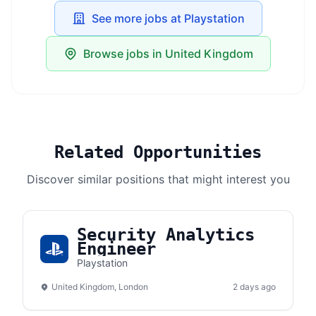
See more jobs at Playstation
Browse jobs in United Kingdom
Related Opportunities
Discover similar positions that might interest you
Security Analytics
Engineer
Playstation
United Kingdom, London
2 days ago