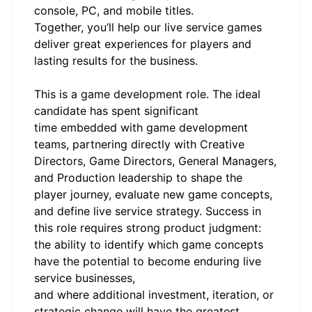
console, PC, and mobile titles.
Together, you’ll help our live service games
deliver great experiences for players and
lasting results for the business.
This is a game development role. The ideal
candidate has spent significant
time embedded with game development
teams, partnering directly with Creative
Directors, Game Directors, General Managers,
and Production leadership to shape the
player journey, evaluate new game concepts,
and define live service strategy. Success in
this role requires strong product judgment:
the ability to identify which game concepts
have the potential to become enduring live
service businesses,
and where additional investment, iteration, or
strategic change will have the greatest