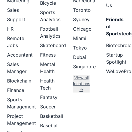
Marketing
Barcelona
Bicycle
Us
Sales
Toronto
Sports
Support
Analytics
Sydney
Friends
of
HR
Football
Chicago
Sportstech
Analytics
Remote
Miami
Jobs
Skateboard
Biotechrole
Tokyo
Accountant
Fitness
Startup
Dubai
Spotlight
Sales
Mental
Singapore
Manager
Health
WeLovePro
View all
Blockchain
Health
locations
Tech
→
Finance
Fantasy
Sports
Management
Soccer
Project
Basketball
Management
Baseball