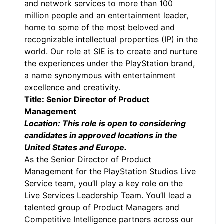
and network services to more than 100
million people and an entertainment leader,
home to some of the most beloved and
recognizable intellectual properties (IP) in the
world. Our role at SIE is to create and nurture
the experiences under the PlayStation brand,
a name synonymous with entertainment
excellence and creativity.
Title: Senior Director of Product
Management
Location: This role is open to considering
candidates in approved locations in the
United States and Europe.
As the Senior Director of Product
Management for the PlayStation Studios Live
Service team, you’ll play a key role on the
Live Services Leadership Team. You’ll lead a
talented group of Product Managers and
Competitive Intelligence partners across our