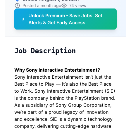
Posted a month ago
74 views
Unlock Premium - Save Jobs, Set
Alerts & Get Early Access
Job Description
Why Sony Interactive Entertainment?
Sony Interactive Entertainment isn’t just the
Best Place to Play — it’s also the Best Place
to Work. Sony Interactive Entertainment (SIE)
is the company behind the PlayStation brand.
As a subsidiary of Sony Group Corporation,
we’re part of a proud legacy of innovation
and excellence. SIE is a dynamic technology
company, delivering cutting-edge hardware