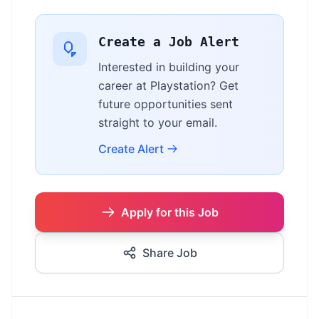
Create a Job Alert
Interested in building your
career at Playstation? Get
future opportunities sent
straight to your email.
Create Alert
Apply for this Job
Share Job