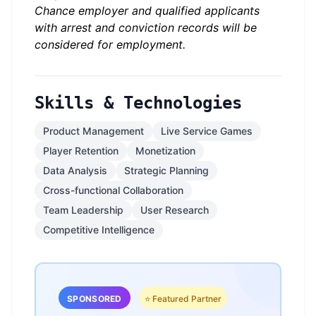
Chance employer and qualified applicants
with arrest and conviction records will be
considered for employment.
Skills & Technologies
Product Management
Live Service Games
Player Retention
Monetization
Data Analysis
Strategic Planning
Cross-functional Collaboration
Team Leadership
User Research
Competitive Intelligence
SPONSORED
⭐ Featured Partner