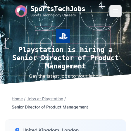
SportsTechJobs
Sports Technology Careers
Playstation is hiring a
Senior Director of Product
Management
Get the latest jobs to your inbox!
Home
/
Jobs at Playstation
/
Senior Director of Product Management
United Kingdom, London