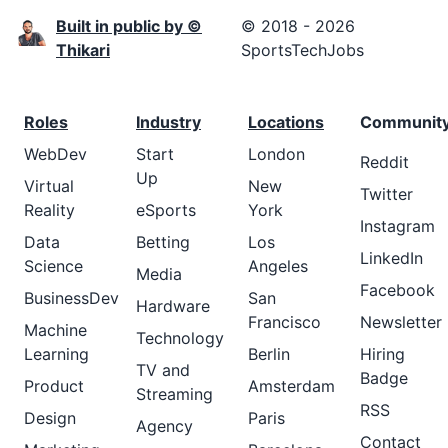
Built in public by ©
© 2018 - 2026
Thikari
SportsTechJobs
Roles
Industry
Locations
Communit
WebDev
Start
London
Reddit
Up
Virtual
New
Twitter
Reality
eSports
York
Instagram
Data
Betting
Los
LinkedIn
Science
Angeles
Media
Facebook
BusinessDev
San
Hardware
Francisco
Newsletter
Machine
Technology
Learning
Berlin
Hiring
TV and
Badge
Product
Amsterdam
Streaming
RSS
Design
Paris
Agency
Contact