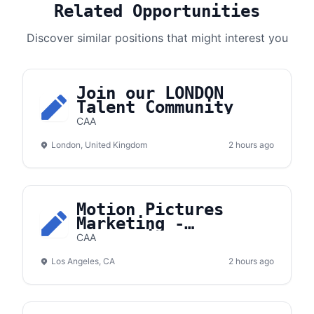
Related Opportunities
Discover similar positions that might interest you
Join our LONDON
Talent Community
CAA
London, United Kingdom
2 hours ago
Motion Pictures
Marketing -
Apprentice
CAA
Los Angeles, CA
2 hours ago