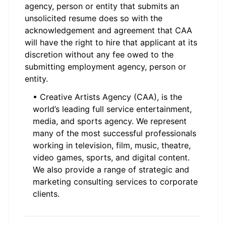
agency, person or entity that submits an
unsolicited resume does so with the
acknowledgement and agreement that CAA
will have the right to hire that applicant at its
discretion without any fee owed to the
submitting employment agency, person or
entity.
• Creative Artists Agency (CAA), is the
world’s leading full service entertainment,
media, and sports agency. We represent
many of the most successful professionals
working in television, film, music, theatre,
video games, sports, and digital content.
We also provide a range of strategic and
marketing consulting services to corporate
clients.