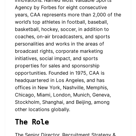
innovations. Named Most Valuable Sports
Agency by Forbes for eight consecutive
years, CAA represents more than 2,000 of the
world’s top athletes in football, baseball,
basketball, hockey, soccer, in addition to
coaches, on-air broadcasters, and sports
personalities and works in the areas of
broadcast rights, corporate marketing
initiatives, social impact, and sports
properties for sales and sponsorship
opportunities. Founded in 1975, CAA is
headquartered in Los Angeles, and has
offices in New York, Nashville, Memphis,
Chicago, Miami, London, Munich, Geneva,
Stockholm, Shanghai, and Beijing, among
other locations globally.
The Role
The Senior Director, Recruitment Strategy &