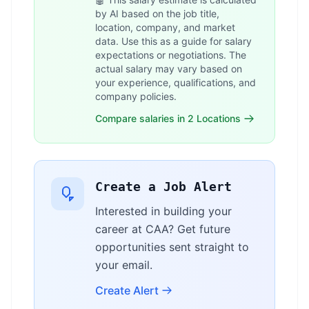
by AI based on the job title,
location, company, and market
data. Use this as a guide for salary
expectations or negotiations. The
actual salary may vary based on
your experience, qualifications, and
company policies.
Compare salaries in 2 Locations
Create a Job Alert
Interested in building your
career at CAA? Get future
opportunities sent straight to
your email.
Create Alert