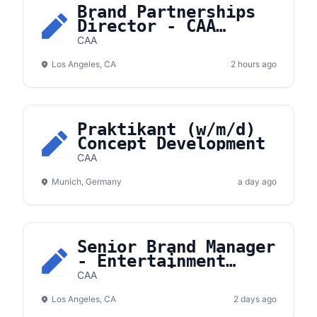
Brand Partnerships
Director - CAA
Hockey
CAA
Los Angeles, CA
2 hours ago
Praktikant (w/m/d)
Concept Development
CAA
Munich, Germany
a day ago
Senior Brand Manager
- Entertainment
Partnerships
CAA
Los Angeles, CA
2 days ago