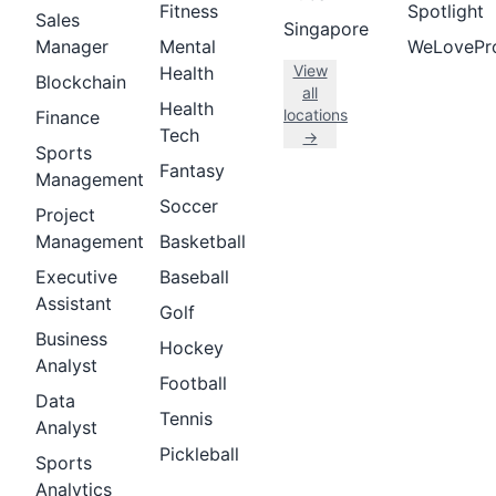
Fitness
Spotlight
Sales
Singapore
Manager
Mental
WeLovePr
View
Health
Blockchain
all
Health
locations
Finance
Tech
→
Sports
Fantasy
Management
Soccer
Project
Management
Basketball
Executive
Baseball
Assistant
Golf
Business
Hockey
Analyst
Football
Data
Tennis
Analyst
Pickleball
Sports
Analytics