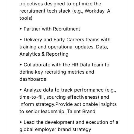
objectives designed to optimize the
recruitment tech stack (e.g., Workday, AI
tools)
• Partner with Recruitment
• Delivery and Early Careers teams with
training and operational updates. Data,
Analytics & Reporting
• Collaborate with the HR Data team to
define key recruiting metrics and
dashboards
• Analyze data to track performance (e.g.,
time-to-fill, sourcing effectiveness) and
inform strategy.Provide actionable insights
to senior leadership. Talent Brand
• Lead the development and execution of a
global employer brand strategy