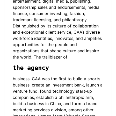
entertainment, digital media, publishing,
sponsorship sales and endorsements, media
finance, consumer investing, fashion,
trademark licensing, and philanthropy.
Distinguished by its culture of collaboration
and exceptional client service, CAA’s diverse
workforce identifies, innovates, and amplifies
opportunities for the people and
organizations that shape culture and inspire
the world. The trailblazer of
the agency
business, CAA was the first to build a sports
business, create an investment bank, launch a
venture fund, found technology start-up
companies, establish a philanthropic arm,
build a business in China, and form a brand
marketing services division, among other