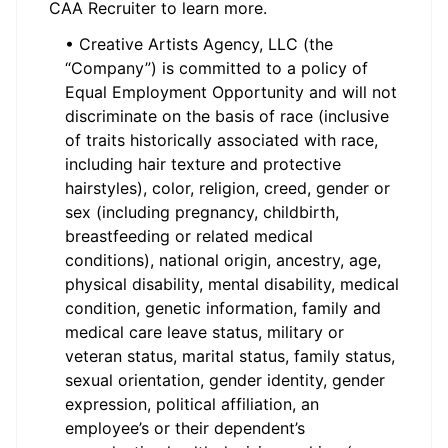
CAA Recruiter to learn more.
• Creative Artists Agency, LLC (the
“Company”) is committed to a policy of
Equal Employment Opportunity and will not
discriminate on the basis of race (inclusive
of traits historically associated with race,
including hair texture and protective
hairstyles), color, religion, creed, gender or
sex (including pregnancy, childbirth,
breastfeeding or related medical
conditions), national origin, ancestry, age,
physical disability, mental disability, medical
condition, genetic information, family and
medical care leave status, military or
veteran status, marital status, family status,
sexual orientation, gender identity, gender
expression, political affiliation, an
employee’s or their dependent’s