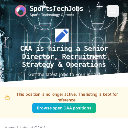
SportsTechJobs
Sports Technology Careers
CAA is hiring a Senior
Director, Recruitment
Strategy & Operations
Get the latest jobs to your inbox!
This position is no longer active. The listing is kept for
reference.
Browse open CAA positions
Home
/
Jobs at CAA
/