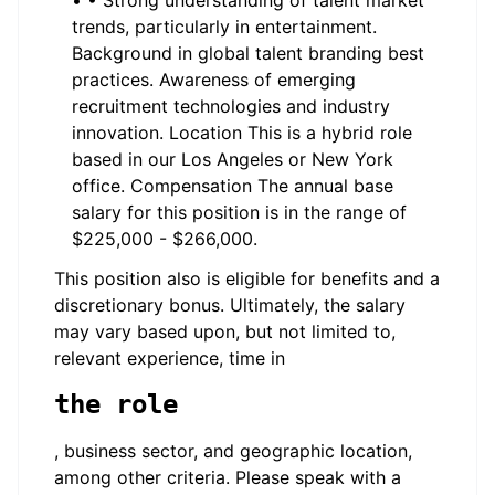
• • Strong understanding of talent market
trends, particularly in entertainment.
Background in global talent branding best
practices. Awareness of emerging
recruitment technologies and industry
innovation. Location This is a hybrid role
based in our Los Angeles or New York
office. Compensation The annual base
salary for this position is in the range of
$225,000 - $266,000.
This position also is eligible for benefits and a
discretionary bonus. Ultimately, the salary
may vary based upon, but not limited to,
relevant experience, time in
the role
, business sector, and geographic location,
among other criteria. Please speak with a