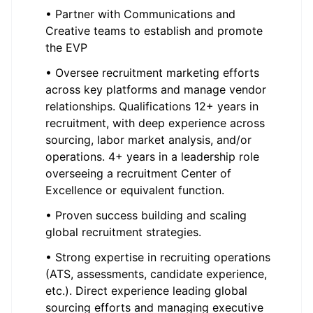
• Partner with Communications and
Creative teams to establish and promote
the EVP
• Oversee recruitment marketing efforts
across key platforms and manage vendor
relationships. Qualifications 12+ years in
recruitment, with deep experience across
sourcing, labor market analysis, and/or
operations. 4+ years in a leadership role
overseeing a recruitment Center of
Excellence or equivalent function.
• Proven success building and scaling
global recruitment strategies.
• Strong expertise in recruiting operations
(ATS, assessments, candidate experience,
etc.). Direct experience leading global
sourcing efforts and managing executive