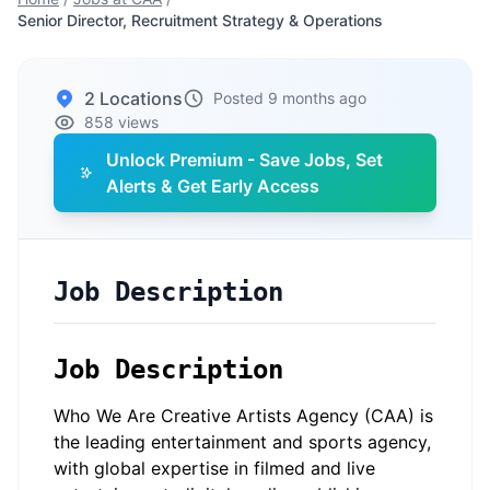
Senior Director, Recruitment Strategy & Operations
2 Locations
Posted 9 months ago
858 views
Unlock Premium - Save Jobs, Set
Alerts & Get Early Access
Job Description
Job Description
Who We Are Creative Artists Agency (CAA) is
the leading entertainment and sports agency,
with global expertise in filmed and live