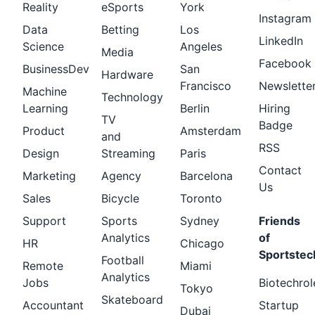
Reality
eSports
York
Instagram
Data
Betting
Los
LinkedIn
Science
Angeles
Media
Facebook
BusinessDev
San
Hardware
Francisco
Newslette
Machine
Technology
Learning
Berlin
Hiring
TV
Badge
Product
Amsterdam
and
RSS
Design
Streaming
Paris
Contact
Marketing
Agency
Barcelona
Us
Sales
Bicycle
Toronto
Support
Sports
Sydney
Friends
Analytics
of
HR
Chicago
Sportstec
Football
Remote
Miami
Analytics
Jobs
Biotechrol
Tokyo
Skateboard
Accountant
Startup
Dubai