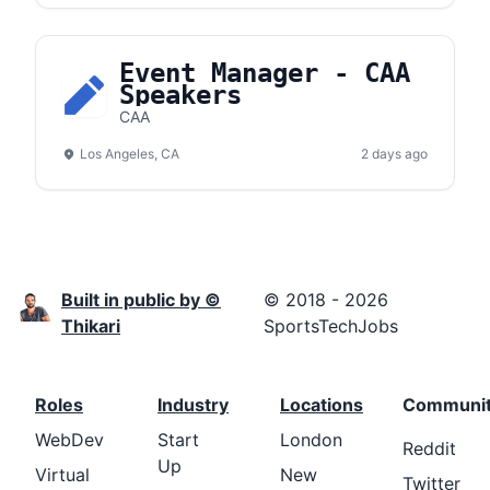
Event Manager - CAA
Speakers
CAA
Los Angeles, CA
2 days ago
Built in public by ©
© 2018 - 2026
Thikari
SportsTechJobs
Roles
Industry
Locations
Communi
WebDev
Start
London
Reddit
Up
Virtual
New
Twitter