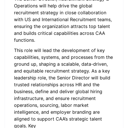
Operations will help drive the global
recruitment strategy in close collaboration
with US and International Recruitment teams,
ensuring the organization attracts top talent
and builds critical capabilities across CAA
functions.
This role will lead the development of key
capabilities, systems, and processes from the
ground up, shaping a scalable, data-driven,
and equitable recruitment strategy. As a key
leadership role, the Senior Director will build
trusted relationships across HR and the
business, define and deliver global hiring
infrastructure, and ensure recruitment
operations, sourcing, labor market
intelligence, and employer branding are
aligned to support CAA’s strategic talent
goals. Key