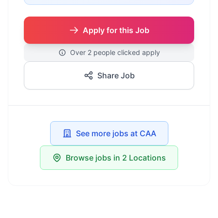
Apply for this Job
Over 2 people clicked apply
Share Job
See more jobs at CAA
Browse jobs in 2 Locations