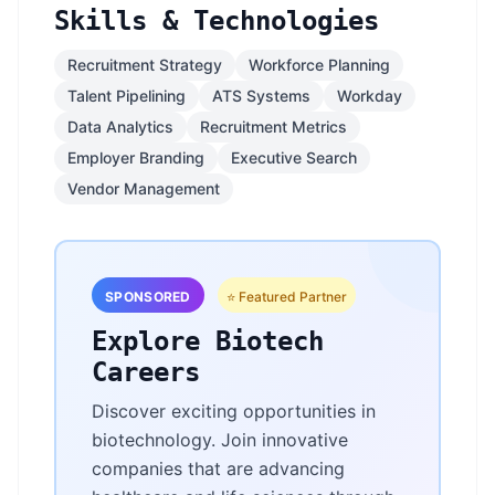
Skills & Technologies
Recruitment Strategy
Workforce Planning
Talent Pipelining
ATS Systems
Workday
Data Analytics
Recruitment Metrics
Employer Branding
Executive Search
Vendor Management
SPONSORED
⭐ Featured Partner
Explore Biotech
Careers
Discover exciting opportunities in
biotechnology. Join innovative
companies that are advancing