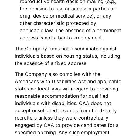
reproductive health decision making (e.g.,
the decision to use or access a particular
drug, device or medical service), or any
other characteristic protected by
applicable law. The absence of a permanent
address is not a bar to employment.
The Company does not discriminate against
individuals based on housing status, including
the absence of a fixed address.
The Company also complies with the
Americans with Disabilities Act and applicable
state and local laws with regard to providing
reasonable accommodation for qualified
individuals with disabilities. CAA does not
accept unsolicited resumes from third-party
recruiters unless they were contractually
engaged by CAA to provide candidates for a
specified opening. Any such employment