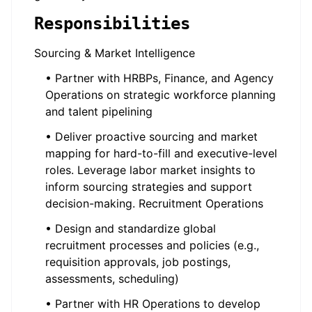
Responsibilities
Sourcing & Market Intelligence
• Partner with HRBPs, Finance, and Agency
Operations on strategic workforce planning
and talent pipelining
• Deliver proactive sourcing and market
mapping for hard-to-fill and executive-level
roles. Leverage labor market insights to
inform sourcing strategies and support
decision-making. Recruitment Operations
• Design and standardize global
recruitment processes and policies (e.g.,
requisition approvals, job postings,
assessments, scheduling)
• Partner with HR Operations to develop