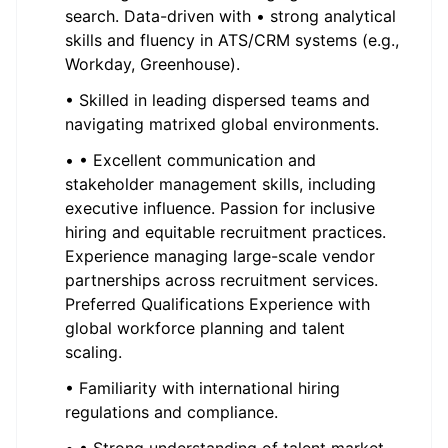
search. Data-driven with • strong analytical
skills and fluency in ATS/CRM systems (e.g.,
Workday, Greenhouse).
• Skilled in leading dispersed teams and
navigating matrixed global environments.
• • Excellent communication and
stakeholder management skills, including
executive influence. Passion for inclusive
hiring and equitable recruitment practices.
Experience managing large-scale vendor
partnerships across recruitment services.
Preferred Qualifications Experience with
global workforce planning and talent
scaling.
• Familiarity with international hiring
regulations and compliance.