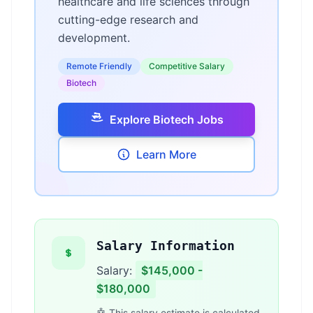
healthcare and life sciences through
cutting-edge research and
development.
Remote Friendly
Competitive Salary
Biotech
Explore Biotech Jobs
Learn More
Salary Information
Salary:
$145,000 -
$180,000
🤖 This salary estimate is calculated