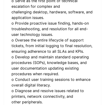
o Serve as the first point of technical
escalation for complex and
challenging desktop, hardware, software, and
application issues.
o Provide proactive issue finding, hands-on
troubleshooting, and resolution for all end-
user technology issues.
o Oversee the entire lifecycle of support
tickets, from initial logging to final resolution,
ensuring adherence to all SLAs and KPIs.
o Develop and maintain standard operating
procedures (SOPs), knowledge bases, and
user documentation updating existing
procedures when required.
o Conduct user training sessions to enhance
overall digital literacy.
o Diagnose and resolve issues related to
printers, network connectivity, and
other peripherals.