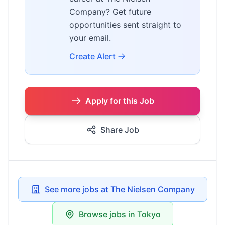
Company? Get future
opportunities sent straight to
your email.
Create Alert
Apply for this Job
Share Job
See more jobs at The Nielsen Company
Browse jobs in Tokyo