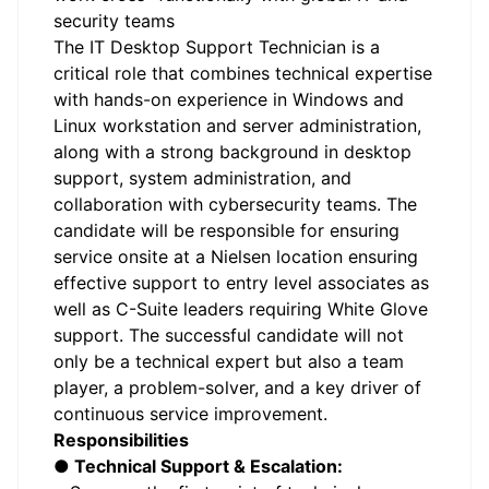
security teams
The IT Desktop Support Technician is a
critical role that combines technical expertise
with hands-on experience in Windows and
Linux workstation and server administration,
along with a strong background in desktop
support, system administration, and
collaboration with cybersecurity teams. The
candidate will be responsible for ensuring
service onsite at a Nielsen location ensuring
effective support to entry level associates as
well as C-Suite leaders requiring White Glove
support. The successful candidate will not
only be a technical expert but also a team
player, a problem-solver, and a key driver of
continuous service improvement.
Responsibilities
● Technical Support & Escalation: