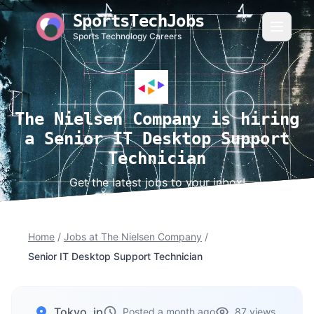
SportsTechJobs
Sports Technology Careers
The Nielsen Company is hiring
a Senior IT Desktop Support
Technician
Get the latest jobs to your inbox!
Home
/
Jobs at The Nielsen Company
/
Senior IT Desktop Support Technician
Tokyo, jp
Posted a month ago
87 views