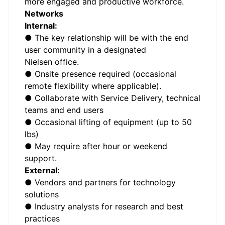
more engaged and productive workforce.
Networks
Internal:
● The key relationship will be with the end
user community in a designated
Nielsen office.
● Onsite presence required (occasional
remote flexibility where applicable).
● Collaborate with Service Delivery, technical
teams and end users
● Occasional lifting of equipment (up to 50
lbs)
● May require after hour or weekend
support.
External:
● Vendors and partners for technology
solutions
● Industry analysts for research and best
practices