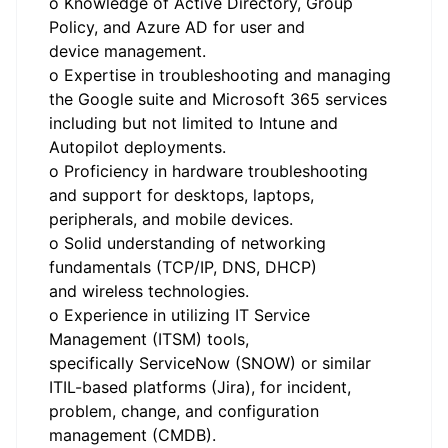
o Knowledge of Active Directory, Group
Policy, and Azure AD for user and
device management.
o Expertise in troubleshooting and managing
the Google suite and Microsoft 365 services
including but not limited to Intune and
Autopilot deployments.
o Proficiency in hardware troubleshooting
and support for desktops, laptops,
peripherals, and mobile devices.
o Solid understanding of networking
fundamentals (TCP/IP, DNS, DHCP)
and wireless technologies.
o Experience in utilizing IT Service
Management (ITSM) tools,
specifically ServiceNow (SNOW) or similar
ITIL-based platforms (Jira), for incident,
problem, change, and configuration
management (CMDB).