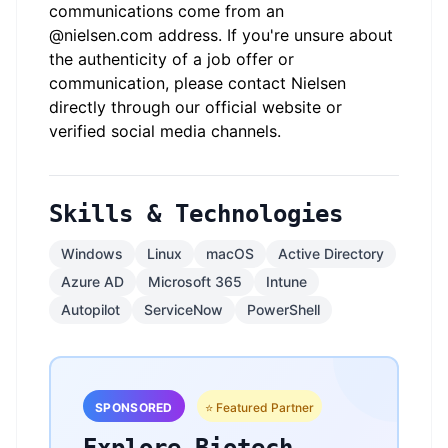
communications come from an
@
nielsen.com
address. If you're unsure about
the authenticity of a job offer or
communication, please contact Nielsen
directly through our official website or
verified social media channels.
Skills & Technologies
Windows
Linux
macOS
Active Directory
Azure AD
Microsoft 365
Intune
Autopilot
ServiceNow
PowerShell
SPONSORED
⭐ Featured Partner