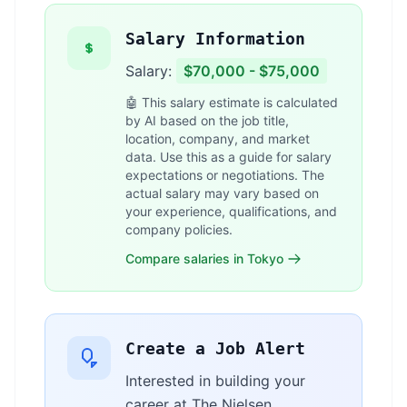
Salary Information
Salary:
$70,000 - $75,000
🤖 This salary estimate is calculated
by AI based on the job title,
location, company, and market
data. Use this as a guide for salary
expectations or negotiations. The
actual salary may vary based on
your experience, qualifications, and
company policies.
Compare salaries in Tokyo
Create a Job Alert
Interested in building your
career at The Nielsen