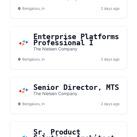
Management
Bengaluru, in
2 days ago
Enterprise Platforms
Professional I
The Nielsen Company
Bengaluru, in
2 days ago
Senior Director, MTS
The Nielsen Company
Bengaluru, in
2 days ago
Sr. Product