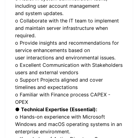
including user account management
and system updates.
o Collaborate with the IT team to implement
and maintain server infrastructure when
required.
o Provide insights and recommendations for
service enhancements based on
user interactions and environmental issues.
o Excellent Communication with Stakeholders
users and external vendors
o Support Projects aligned and cover
timelines and expectations
o Familiar with Finance process CAPEX -
OPEX
● Technical Expertise (Essential):
o Hands-on experience with Microsoft
Windows and macOS operating systems in an
enterprise environment.