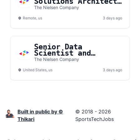
Solutions Architect
- Gracenote
The Nielsen Company
Remote, us
3 days ago
Senior Data
Scientist and
Modeler
The Nielsen Company
United States, us
3 days ago
Built in public by ©
© 2018 - 2026
Thikari
SportsTechJobs