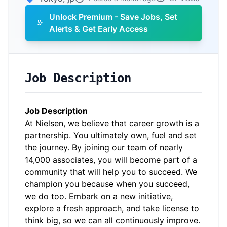
Unlock Premium - Save Jobs, Set
Alerts & Get Early Access
Job Description
Job Description
At Nielsen, we believe that career growth is a
partnership. You ultimately own, fuel and set
the journey. By joining our team of nearly
14,000 associates, you will become part of a
community that will help you to succeed. We
champion you because when you succeed,
we do too. Embark on a new initiative,
explore a fresh approach, and take license to
think big, so we can all continuously improve.