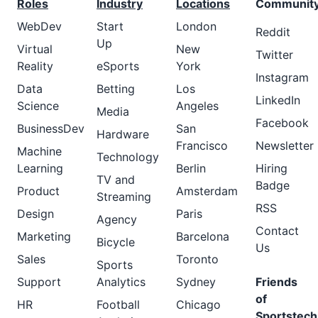
Roles
Industry
Locations
Communit
WebDev
Start
London
Reddit
Up
Virtual
New
Twitter
Reality
eSports
York
Instagram
Data
Betting
Los
LinkedIn
Science
Angeles
Media
Facebook
BusinessDev
San
Hardware
Francisco
Newsletter
Machine
Technology
Learning
Berlin
Hiring
TV and
Badge
Product
Amsterdam
Streaming
RSS
Design
Paris
Agency
Contact
Marketing
Barcelona
Bicycle
Us
Sales
Toronto
Sports
Support
Analytics
Sydney
Friends
of
HR
Football
Chicago
Sportstech