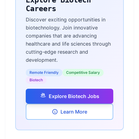
Explore Biotech
Careers
Discover exciting opportunities in
biotechnology. Join innovative
companies that are advancing
healthcare and life sciences through
cutting-edge research and
development.
Remote Friendly
Competitive Salary
Biotech
Explore Biotech Jobs
Learn More