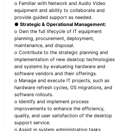
o Familiar with Network and Audio Video
equipment and ability to collaborate and
provide guided support as needed.
● Strategic & Operational Management:
o Own the full lifecycle of IT equipment
planning, procurement, deployment,
maintenance, and disposal.
o Contribute to the strategic planning and
implementation of new desktop technologies
and systems by evaluating hardware and
software vendors and their offerings.
o Manage and execute IT projects, such as
hardware refresh cycles, OS migrations, and
software rollouts.
o Identify and implement process
improvements to enhance the efficiency,
quality, and user satisfaction of the desktop
support service.
o Assist in system administration tasks,