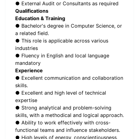
● External Audit or Consultants as required
Qualifications
Education & Training
● Bachelor's degree in Computer Science, or
a related field.
● This role is applicable across various
industries
● Fluency in English and local language
mandatory
Experience
● Excellent communication and collaboration
skills.
● Excellent and high level of technical
expertise
● Strong analytical and problem-solving
skills, with a methodical and logical approach.
● Ability to work effectively with cross-
functional teams and influence stakeholders.
● High levels of energy, conscientiousness,