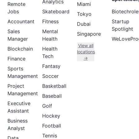
Analytics
Remote
Miami
Jobs
Skateboard
Biotechrole
Tokyo
Accountant
Fitness
Startup
Dubai
Spotlight
Sales
Mental
Singapore
Manager
Health
WeLovePro
View all
Blockchain
Health
locations
Tech
→
Finance
Fantasy
Sports
Management
Soccer
Project
Basketball
Management
Baseball
Executive
Golf
Assistant
Hockey
Business
Football
Analyst
Tennis
Data