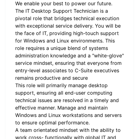
We enable your best to power our future.
The IT Desktop Support Technician is a
pivotal role that bridges technical execution
with exceptional service delivery. You will be
the face of IT, providing high-touch support
for Windows and Linux environments. This
role requires a unique blend of systems
administration knowledge and a "white-glove"
service mindset, ensuring that everyone from
entry-level associates to C-Suite executives
remains productive and secure
This role will primarily manage desktop
support, ensuring all end-user computing
technical issues are resolved in a timely and
effective manner. Manage and maintain
Windows and Linux workstations and servers
to ensure optimal performance.
A team orientated mindset with the ability to
work cross- functionally with global IT and