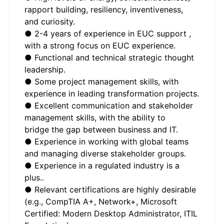
rapport building, resiliency, inventiveness,
and curiosity.
● 2-4 years of experience in EUC support ,
with a strong focus on EUC experience.
● Functional and technical strategic thought
leadership.
● Some project management skills, with
experience in leading transformation projects.
● Excellent communication and stakeholder
management skills, with the ability to
bridge the gap between business and IT.
● Experience in working with global teams
and managing diverse stakeholder groups.
● Experience in a regulated industry is a
plus..
● Relevant certifications are highly desirable
(e.g., CompTIA A+, Network+, Microsoft
Certified: Modern Desktop Administrator, ITIL