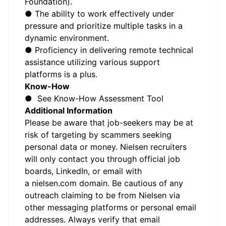
Foundation).
● The ability to work effectively under
pressure and prioritize multiple tasks in a
dynamic environment.
● Proficiency in delivering remote technical
assistance utilizing various support
platforms is a plus.
Know-How
● See Know-How Assessment Tool
Additional Information
Please be aware that job-seekers may be at
risk of targeting by scammers seeking
personal data or money. Nielsen recruiters
will only contact you through official job
boards, LinkedIn, or email with
a
nielsen.com
domain. Be cautious of any
outreach claiming to be from Nielsen via
other messaging platforms or personal email
addresses. Always verify that email