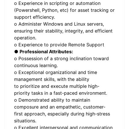
o Experience in scripting or automation
(Powershell, Python, etc) for asset tracking or
support efficiency.
o Administer Windows and Linux servers,
ensuring their stability, integrity, and efficient
operation.
o Experience to provide Remote Support
● Professional Attributes:
o Possession of a strong inclination toward
continuous learning.
o Exceptional organizational and time
management skills, with the ability
to prioritize and execute multiple high-
priority tasks in a fast-paced environment.
o Demonstrated ability to maintain
composure and an empathetic, customer-
first approach, especially during high-stress
situations.
o Excellent interpersonal and communication