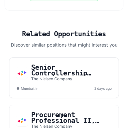
Related Opportunities
Discover similar positions that might interest you
Senior
Controllership
Associate I ( 2-5
The Nielsen Company
years experince
Mumbai, in
only)
2 days ago
Procurement
Professional II,
Telecom Expense
The Nielsen Company