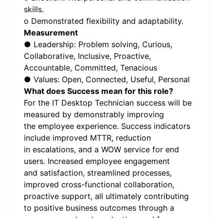
skills.
o Demonstrated flexibility and adaptability.
Measurement
● Leadership: Problem solving, Curious,
Collaborative, Inclusive, Proactive,
Accountable, Committed, Tenacious
● Values: Open, Connected, Useful, Personal
What does Success mean for this role?
For the IT Desktop Technician success will be
measured by demonstrably improving
the employee experience. Success indicators
include improved MTTR, reduction
in escalations, and a WOW service for end
users. Increased employee engagement
and satisfaction, streamlined processes,
improved cross-functional collaboration,
proactive support, all ultimately contributing
to positive business outcomes through a