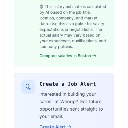
🤖 This salary estimate is calculated
by AI based on the job title,
location, company, and market
data. Use this as a guide for salary
expectations or negotiations. The
actual salary may vary based on
your experience, qualifications, and
company policies.
Compare salaries in Boston
Create a Job Alert
Interested in building your
career at Whoop? Get future
opportunities sent straight to
your email.
Create Alert