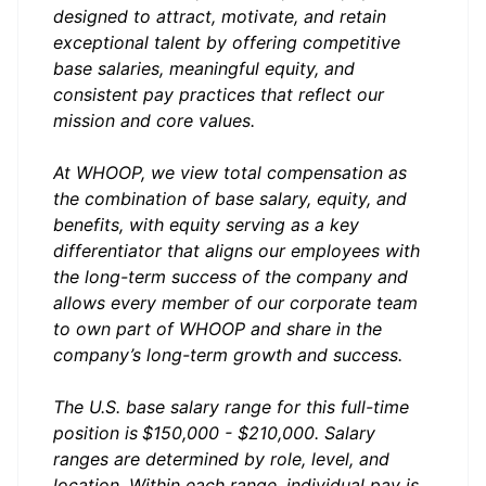
designed to attract, motivate, and retain
exceptional talent by offering competitive
base salaries, meaningful equity, and
consistent pay practices that reflect our
mission and core values.
At WHOOP, we view total compensation as
the combination of base salary, equity, and
benefits, with equity serving as a key
differentiator that aligns our employees with
the long-term success of the company and
allows every member of our corporate team
to own part of WHOOP and share in the
company’s long-term growth and success.
The U.S. base salary range for this full-time
position is
$150,000 - $210,000. Salary
ranges are determined by role, level, and
location. Within each range, individual pay is