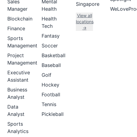
Sales
Mental
Singapore
Manager
Health
WeLovePro
View all
Blockchain
Health
locations
Tech
→
Finance
Fantasy
Sports
Management
Soccer
Project
Basketball
Management
Baseball
Executive
Golf
Assistant
Hockey
Business
Football
Analyst
Tennis
Data
Analyst
Pickleball
Sports
Analytics