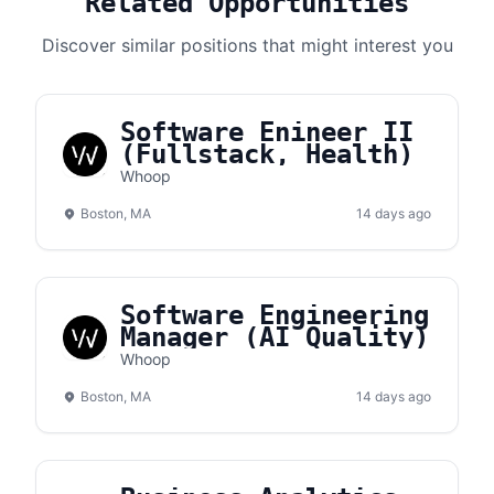
Related Opportunities
Discover similar positions that might interest you
Software Enineer II
(Fullstack, Health)
Whoop
Boston, MA
14 days ago
Software Engineering
Manager (AI Quality)
Whoop
Boston, MA
14 days ago