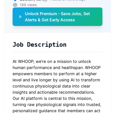
189 views
Unlock Premium - Save Jobs, Set
Alerts & Get Early Access
Job Description
At WHOOP, we’re on a mission to unlock
human performance and healthspan. WHOOP
empowers members to perform at a higher
level and live longer by using AI to transform
continuous physiological data into clear
insights and actionable recommendations.
Our AI platform is central to this mission,
turning raw physiological signals into trusted,
personalized guidance that members can act