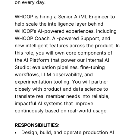
on every day.
WHOOP is hiring a Senior AI/ML Engineer to
help scale the intelligence layer behind
WHOOP’s AI-powered experiences, including
WHOOP Coach, AI-powered Support, and
new intelligent features across the product. In
this role, you will own core components of
the AI Platform that power our internal
AI
Studio
: evaluation pipelines, fine-tuning
workflows, LLM observability, and
experimentation tooling. You will partner
closely with product and data science to
translate real member needs into reliable,
impactful AI systems that improve
continuously based on real-world usage.
RESPONSIBILITIES:
Design, build, and operate production AI