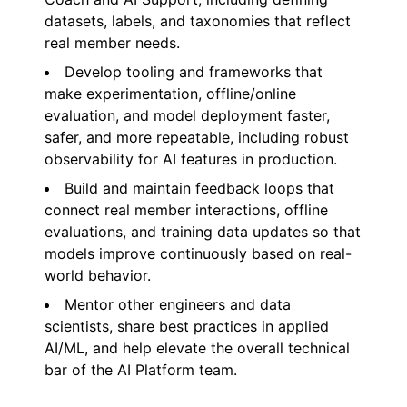
datasets, labels, and taxonomies that reflect
real member needs.
Develop tooling and frameworks that
make experimentation, offline/online
evaluation, and model deployment faster,
safer, and more repeatable, including robust
observability for AI features in production.
Build and maintain feedback loops that
connect real member interactions, offline
evaluations, and training data updates so that
models improve continuously based on real-
world behavior.
Mentor other engineers and data
scientists, share best practices in applied
AI/ML, and help elevate the overall technical
bar of the AI Platform team.