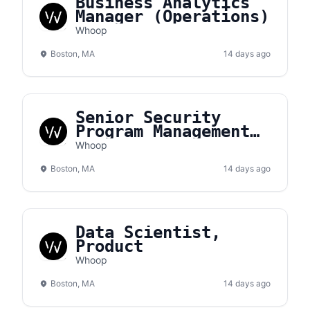
Business Analytics
Manager (Operations)
Whoop
Boston, MA
14 days ago
Senior Security
Program Management
Analyst
Whoop
Boston, MA
14 days ago
Data Scientist,
Product
Whoop
Boston, MA
14 days ago