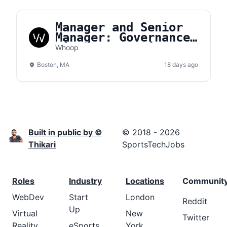
Manager and Senior
Manager: Governance,
Risk, & Compliance
Whoop
(GRC)
Boston, MA
18 days ago
Built in public by ©
© 2018 - 2026
Thikari
SportsTechJobs
Roles
Industry
Locations
Communit
WebDev
Start
London
Reddit
Up
Virtual
New
Twitter
Reality
eSports
York