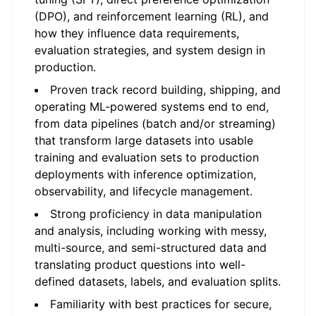
(DPO), and reinforcement learning (RL), and
how they influence data requirements,
evaluation strategies, and system design in
production.
Proven track record building, shipping, and
operating ML-powered systems end to end,
from data pipelines (batch and/or streaming)
that transform large datasets into usable
training and evaluation sets to production
deployments with inference optimization,
observability, and lifecycle management.
Strong proficiency in data manipulation
and analysis, including working with messy,
multi-source, and semi-structured data and
translating product questions into well-
defined datasets, labels, and evaluation splits.
Familiarity with best practices for secure,