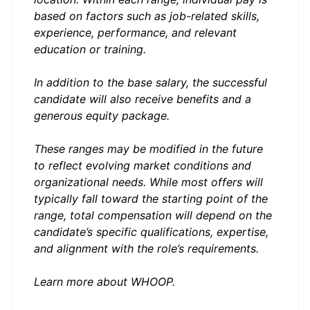
based on factors such as job-related skills,
experience, performance, and relevant
education or training.
In addition to the base salary, the successful
candidate will also receive benefits and a
generous equity package.
These ranges may be modified in the future
to reflect evolving market conditions and
organizational needs. While most offers will
typically fall toward the starting point of the
range, total compensation will depend on the
candidate’s specific qualifications, expertise,
and alignment with the role’s requirements.
Learn more about
WHOOP
.