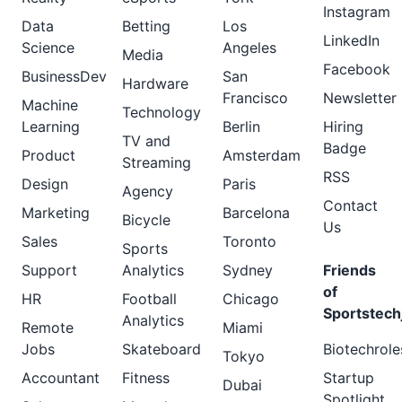
Instagram
Data
Betting
Los
LinkedIn
Science
Angeles
Media
Facebook
BusinessDev
San
Hardware
Francisco
Newsletter
Machine
Technology
Learning
Berlin
Hiring
TV and
Badge
Product
Amsterdam
Streaming
RSS
Design
Paris
Agency
Contact
Marketing
Barcelona
Bicycle
Us
Sales
Toronto
Sports
Support
Analytics
Sydney
Friends
of
HR
Football
Chicago
Sportstech
Analytics
Remote
Miami
Jobs
Skateboard
Biotechrole
Tokyo
Accountant
Fitness
Startup
Dubai
Spotlight