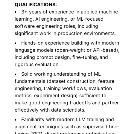
QUALIFICATIONS:
3+ years of experience in applied machine
learning, AI engineering, or ML-focused
software engineering roles, including
significant work in production environments.
Hands-on experience building with modern
language models (open-weight or API-based),
including prompt design, fine-tuning, and
rigorous evaluation.
Solid working understanding of ML
fundamentals (dataset construction, feature
engineering, training workflows, evaluation
metrics, experiment design) sufficient to
make good engineering tradeoffs and partner
effectively with data scientists.
Familiarity with modern LLM training and
alignment techniques such as supervised fine-
tuning (SFT), direct preference optimization