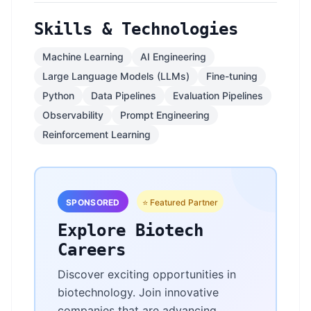
Skills & Technologies
Machine Learning
AI Engineering
Large Language Models (LLMs)
Fine-tuning
Python
Data Pipelines
Evaluation Pipelines
Observability
Prompt Engineering
Reinforcement Learning
SPONSORED
⭐ Featured Partner
Explore Biotech
Careers
Discover exciting opportunities in
biotechnology. Join innovative
companies that are advancing