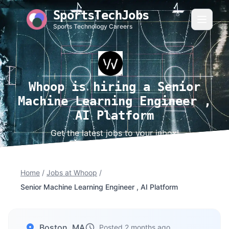
SportsTechJobs
Sports Technology Careers
Whoop is hiring a Senior
Machine Learning Engineer ,
AI Platform
Get the latest jobs to your inbox!
Home
/
Jobs at Whoop
/
Senior Machine Learning Engineer , AI Platform
Boston, MA
Posted 2 months ago