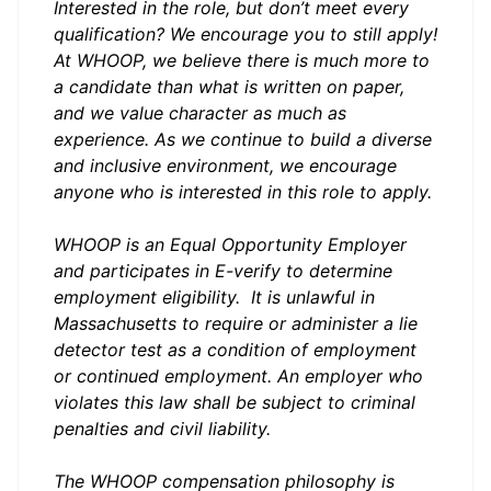
Interested in the role, but don’t meet every
qualification? We encourage you to still apply!
At WHOOP, we believe there is much more to
a candidate than what is written on paper,
and we value character as much as
experience. As we continue to build a diverse
and inclusive environment, we encourage
anyone who is interested in this role to apply.
WHOOP is an Equal Opportunity Employer
and participates in
E-verify
to determine
employment eligibility. It is unlawful in
Massachusetts to require or administer a lie
detector test as a condition of employment
or continued employment. An employer who
violates this law shall be subject to criminal
penalties and civil liability.
The WHOOP compensation philosophy is