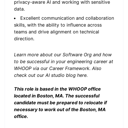
privacy-aware AI and working with sensitive
data.
Excellent communication and collaboration
skills, with the ability to influence across
teams and drive alignment on technical
direction.
Learn more about our Software Org and how
to be successful in your engineering career at
WHOOP via our
Career Framework
. Also
check out our AI studio blog
here.
This role is based in the WHOOP office
located in Boston, MA. The successful
candidate must be prepared to relocate if
necessary to work out of the Boston, MA
office.