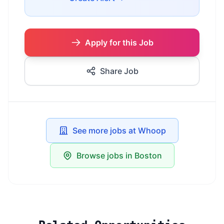
Apply for this Job
Share Job
See more jobs at Whoop
Browse jobs in Boston