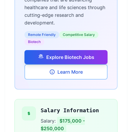
healthcare and life sciences through
cutting-edge research and
development.
Remote Friendly
Competitive Salary
Biotech
Explore Biotech Jobs
Learn More
Salary Information
Salary:
$175,000 -
$250,000