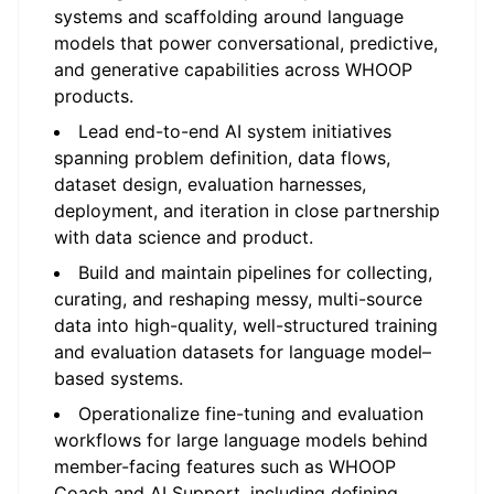
systems and scaffolding around language
models that power conversational, predictive,
and generative capabilities across WHOOP
products.
Lead end-to-end AI system initiatives
spanning problem definition, data flows,
dataset design, evaluation harnesses,
deployment, and iteration in close partnership
with data science and product.
Build and maintain pipelines for collecting,
curating, and reshaping messy, multi-source
data into high-quality, well-structured training
and evaluation datasets for language model–
based systems.
Operationalize fine-tuning and evaluation
workflows for large language models behind
member-facing features such as WHOOP
Coach and AI Support, including defining