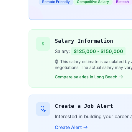
Remote Friendly
Competitive Salary
Biotech
Salary Information
Salary:
$125,000 - $150,000
🤖 This salary estimate is calculated by
negotiations. The actual salary may var
Compare salaries in Long Beach
Create a Job Alert
Interested in building your career 
Create Alert