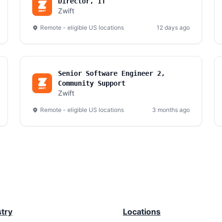
Director, IT
Zwift
Remote - eligible US locations
12 days ago
Senior Software Engineer 2,
Community Support
Zwift
Remote - eligible US locations
3 months ago
stry
Locations