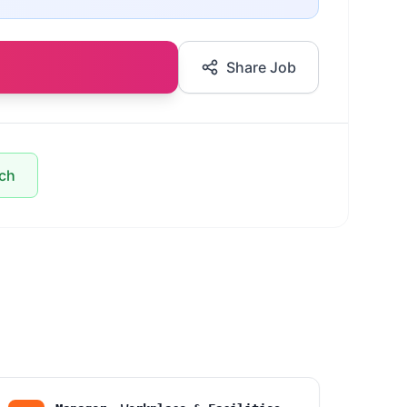
Share Job
ach