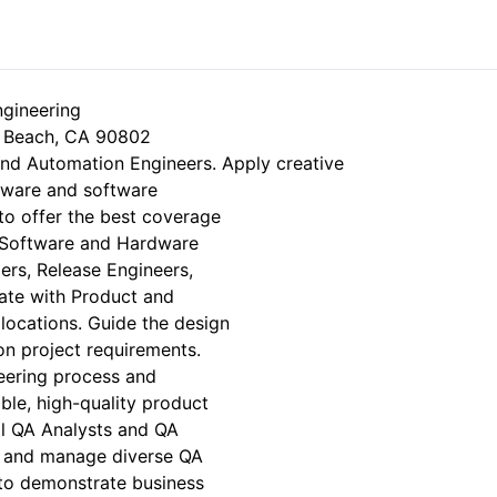
ineering
ng Beach, CA 90802
and Automation Engineers. Apply creative
dware and software
to offer the best coverage
r Software and Hardware
rs, Release Engineers,
ate with Product and
 locations. Guide the design
on project requirements.
ering process and
able, high-quality product
al QA Analysts and QA
h, and manage diverse QA
 to demonstrate business