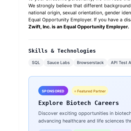
We strongly believe that different backgrounds
national origin, sexual orientation, gender iden
Equal Opportunity Employer. If you have a dis
Zwift, Inc. is an Equal Opportunity Employer.
Skills & Technologies
SQL
Sauce Labs
Browserstack
API Test 
SPONSORED
⭐ Featured Partner
Explore Biotech Careers
Discover exciting opportunities in biotec
advancing healthcare and life sciences t