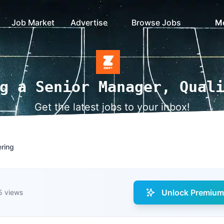
Job Market
Advertise
Browse Jobs
M
g a Senior Manager, Qual
Get the latest jobs to your inbox!
ering
Unlock Premium 
5 views