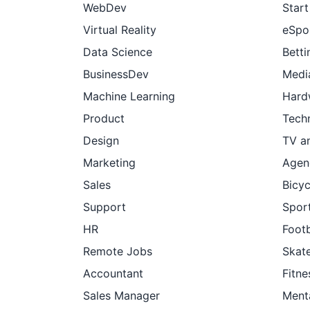
WebDev
Star
Virtual Reality
eSpo
Data Science
Betti
BusinessDev
Medi
Machine Learning
Hard
Product
Tech
Design
TV a
Marketing
Agen
Sales
Bicyc
Support
Sport
HR
Footb
Remote Jobs
Skat
Accountant
Fitne
Sales Manager
Ment