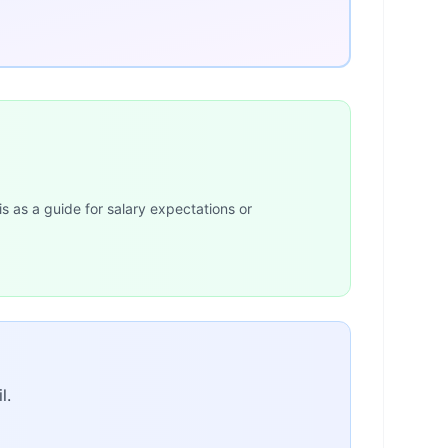
is as a guide for salary expectations or
l.