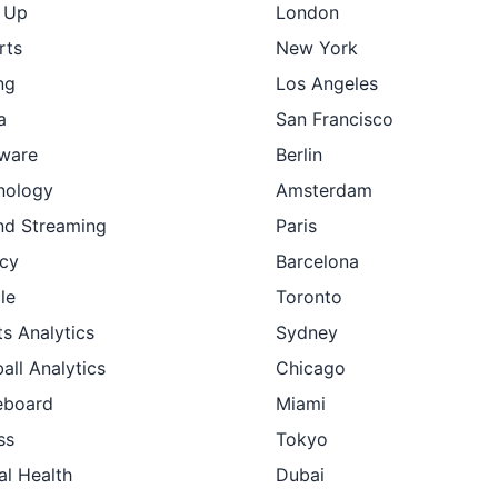
t Up
London
rts
New York
ng
Los Angeles
a
San Francisco
ware
Berlin
nology
Amsterdam
nd Streaming
Paris
cy
Barcelona
le
Toronto
s Analytics
Sydney
all Analytics
Chicago
eboard
Miami
ss
Tokyo
al Health
Dubai