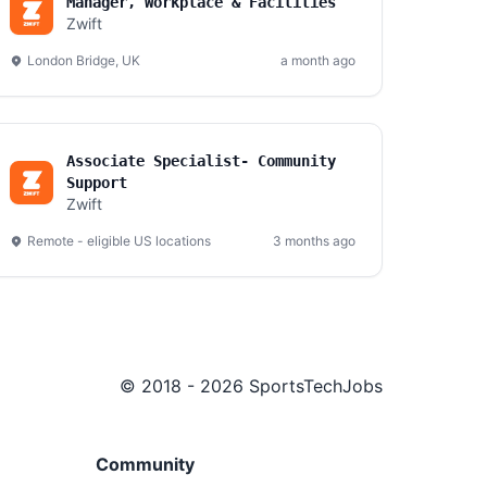
Manager, Workplace & Facilities
Zwift
London Bridge, UK
a month ago
Associate Specialist- Community
Support
Zwift
Remote - eligible US locations
3 months ago
© 2018 - 2026 SportsTechJobs
Community