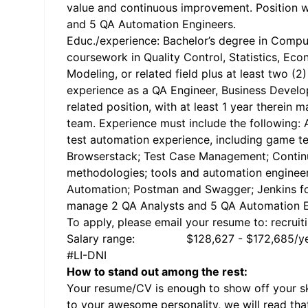
value and continuous improvement. Position w
and 5 QA Automation Engineers.
Educ./experience: Bachelor’s degree in Compu
coursework in Quality Control, Statistics, Ec
Modeling, or related field plus at least two (
experience as a QA Engineer, Business Devel
related position, with at least 1 year therein 
team. Experience must include the following: A
test automation experience, including game te
Browserstack; Test Case Management; Continu
methodologies; tools and automation engineer
Automation; Postman and Swagger; Jenkins for
manage 2 QA Analysts and 5 QA Automation E
To apply, please email your resume to: recrui
Salary range: $128,627 - $172,685/ye
#LI-DNI
How to stand out among the rest:
Your resume/CV is enough to show off your ski
to your awesome personality, we will read tha