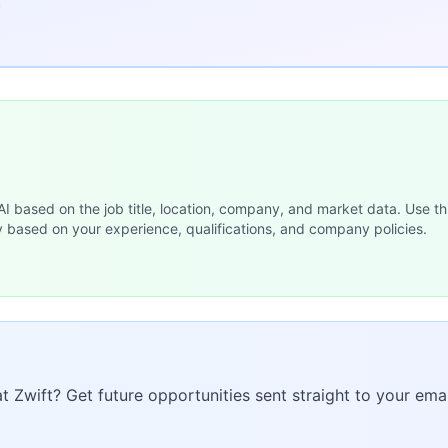
 AI based on the job title, location, company, and market data. Use th
y based on your experience, qualifications, and company policies.
at Zwift? Get future opportunities sent straight to your emai