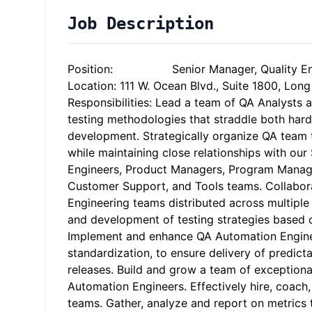
Job Description
Position: Senior Manager, Quality Eng
Location: 111 W. Ocean Blvd., Suite 1800, Lo
Responsibilities: Lead a team of QA Analysts 
testing methodologies that straddle both har
development. Strategically organize QA team 
while maintaining close relationships with ou
Engineers, Product Managers, Program Manage
Customer Support, and Tools teams. Collabor
Engineering teams distributed across multiple
and development of testing strategies based 
Implement and enhance QA Automation Engine
standardization, to ensure delivery of predict
releases. Build and grow a team of exception
Automation Engineers. Effectively hire, coac
teams. Gather, analyze and report on metrics