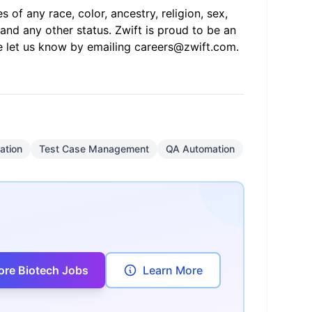
of any race, color, ancestry, religion, sex,
s, and any other status. Zwift is proud to be an
e let us know by emailing
careers@zwift.com
.
ation
Test Case Management
QA Automation
ore Biotech Jobs
Learn More