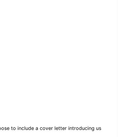
se to include a cover letter introducing us