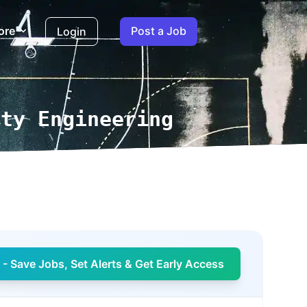
ore
Post a Job
Login
ity Engineering
- Save Jobs, Set Alerts & Get Early Access