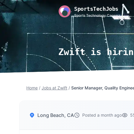
SportsTechJobs
Sports Technology Careers
Zwift is hirin
Home
/
Jobs at Zwift
/
Senior Manager, Quality Engine
Long Beach, CA
Posted a month ago
5