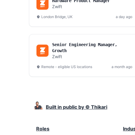
Hardware Product Manager
Zwift
London Bridge, UK
a day ago
Senior Engineering Manager,
Growth
Zwift
Remote - eligible US locations
a month ago
Built in public by © Thikari
Roles
Indu