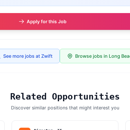
Apply for this Job
See more jobs at Zwift
Browse jobs in Long Be
Related Opportunities
Discover similar positions that might interest you