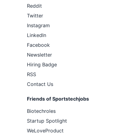
Reddit
Twitter
Instagram
LinkedIn
Facebook
Newsletter
Hiring Badge
RSS
Contact Us
Friends of Sportstechjobs
Biotechroles
Startup Spotlight
WeLoveProduct