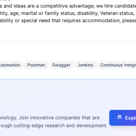
 and ideas are a competitive advantage; we hire candidates 
tity, age, marital or family status, disability, Veteran statu
ability or special need that requires accommodation, pleas
Automation
Postman
Swagger
Jenkins
Continuous Integr
hnology. Join innovative companies that are
Expl
hrough cutting-edge research and development.