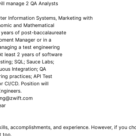
ill manage 2 QA Analysts
ter Information Systems, Marketing with
onomic and Mathematical
2) years of post-baccalaureate
opment Manager or in a
managing a test engineering
t least 2 years of software
sting; SQL; Sauce Labs;
ous Integration; QA
ing practices; API Test
 CI/CD. Position will
ngineers.
ting@zwift.com
ar
lls, accomplishments, and experience. However, if you choo
t too.