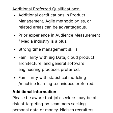
Additional Preferred Qualifications:
Additional certifications in Product
Management, Agile methodologies, or
related areas can be advantageous.
Prior experience in Audience Measurement
/ Media industry is a plus.
Strong time management skills.
Familiarity with Big Data, cloud product
architecture, and general software
engineering practices preferred.
Familiarity with statistical modeling
/machine learning techniques preferred.
Additional Information
Please be aware that job-seekers may be at
risk of targeting by scammers seeking
personal data or money. Nielsen recruiters