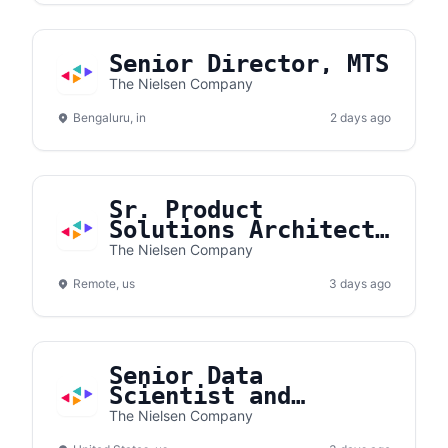
Senior Director, MTS
The Nielsen Company
Bengaluru, in
2 days ago
Sr. Product
Solutions Architect
- Gracenote
The Nielsen Company
Remote, us
3 days ago
Senior Data
Scientist and
Modeler
The Nielsen Company