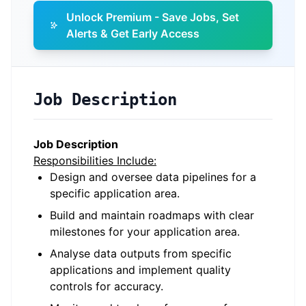
Unlock Premium - Save Jobs, Set
Alerts & Get Early Access
Job Description
Job Description
Responsibilities Include:
Design and oversee data pipelines for a
specific application area.
Build and maintain roadmaps with clear
milestones for your application area.
Analyse data outputs from specific
applications and implement quality
controls for accuracy.