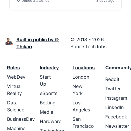
United States, us
3 days ago
Built in public by ©
© 2018 - 2026
Thikari
SportsTechJobs
Roles
Industry
Locations
Communit
WebDev
Start
London
Reddit
Up
Virtual
New
Twitter
Reality
eSports
York
Instagram
Data
Betting
Los
LinkedIn
Science
Angeles
Media
Facebook
BusinessDev
San
Hardware
Francisco
Newsletter
Machine
Technology