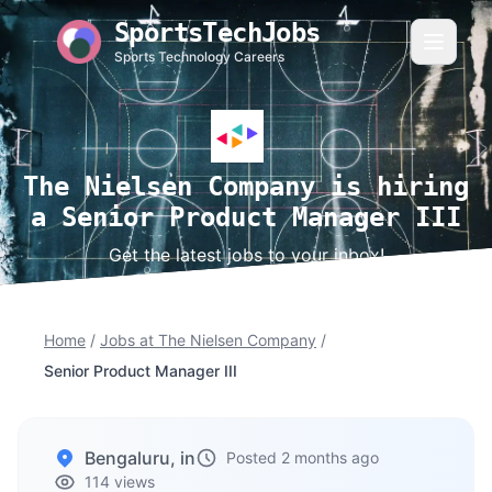
SportsTechJobs
Sports Technology Careers
The Nielsen Company is hiring
a Senior Product Manager III
Get the latest jobs to your inbox!
Home
/
Jobs at The Nielsen Company
/
Senior Product Manager III
Bengaluru, in
Posted 2 months ago
114 views