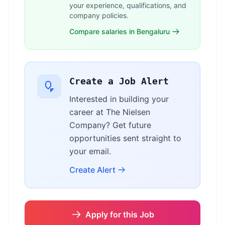
your experience, qualifications, and
company policies.
Compare salaries in Bengaluru
Create a Job Alert
Interested in building your
career at The Nielsen
Company? Get future
opportunities sent straight to
your email.
Create Alert
Apply for this Job