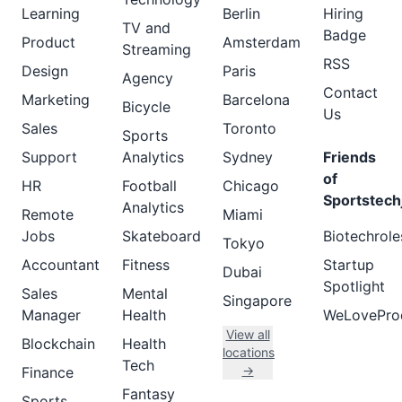
Learning
Berlin
Hiring
TV and
Badge
Product
Amsterdam
Streaming
RSS
Design
Paris
Agency
Contact
Marketing
Barcelona
Bicycle
Us
Sales
Toronto
Sports
Support
Analytics
Sydney
Friends
of
HR
Football
Chicago
Sportstech
Analytics
Remote
Miami
Jobs
Skateboard
Biotechrole
Tokyo
Accountant
Fitness
Startup
Dubai
Spotlight
Sales
Mental
Singapore
Manager
Health
WeLovePro
View all
Blockchain
Health
locations
Tech
→
Finance
Fantasy
Sports