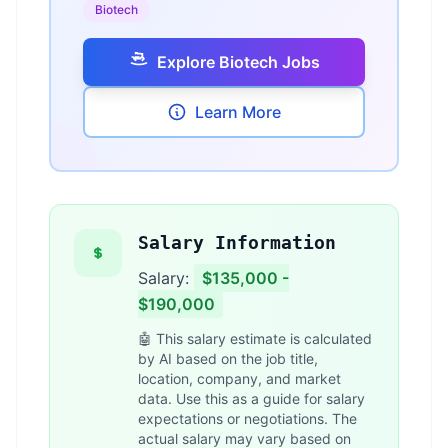
Biotech
Explore Biotech Jobs
Learn More
Salary Information
Salary:
$135,000 -
$190,000
🤖 This salary estimate is calculated
by AI based on the job title,
location, company, and market
data. Use this as a guide for salary
expectations or negotiations. The
actual salary may vary based on