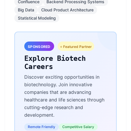
Confluence
Backend Processing Systems
Big Data
Cloud Product Architecture
Statistical Modeling
SPONSORED
⭐ Featured Partner
Explore Biotech
Careers
Discover exciting opportunities in
biotechnology. Join innovative
companies that are advancing
healthcare and life sciences through
cutting-edge research and
development.
Remote Friendly
Competitive Salary