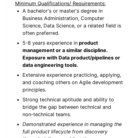
Minimum Qualifications/ Requirements:
A bachelor's or master's degree in
Business Administration, Computer
Science, Data Science, or a related field is
often preferred.
5-8 years experience in
product
management or a similar discipline.
Exposure with Data product/pipelines or
data engineering tools.
Extensive experience practicing, applying,
and coaching others on Agile development
principles.
Strong technical aptitude and ability to
bridge the gap between technical and
non-technical teams.
Demonstrated experience in managing the
full product lifecycle from discovery