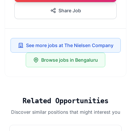
Share Job
See more jobs at The Nielsen Company
Browse jobs in Bengaluru
Related Opportunities
Discover similar positions that might interest you