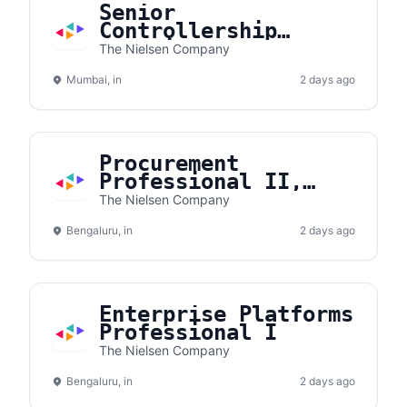
Senior
Controllership
Associate I ( 2-5
The Nielsen Company
years experince
Mumbai, in
only)
2 days ago
Procurement
Professional II,
Telecom Expense
The Nielsen Company
Management
Bengaluru, in
2 days ago
Enterprise Platforms
Professional I
The Nielsen Company
Bengaluru, in
2 days ago