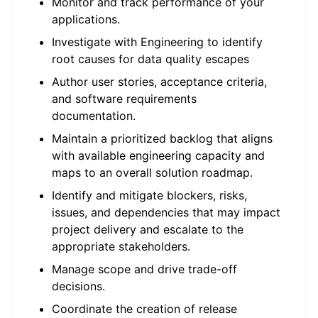
Monitor and track performance of your
applications.
Investigate with Engineering to identify
root causes for data quality escapes
Author user stories, acceptance criteria,
and software requirements
documentation.
Maintain a prioritized backlog that aligns
with available engineering capacity and
maps to an overall solution roadmap.
Identify and mitigate blockers, risks,
issues, and dependencies that may impact
project delivery and escalate to the
appropriate stakeholders.
Manage scope and drive trade-off
decisions.
Coordinate the creation of release