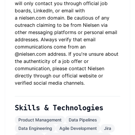
will only contact you through official job
boards, LinkedIn, or email with
a
nielsen.com
domain. Be cautious of any
outreach claiming to be from Nielsen via
other messaging platforms or personal email
addresses. Always verify that email
communications come from an
@
nielsen.com
address. If you're unsure about
the authenticity of a job offer or
communication, please contact Nielsen
directly through our official website or
verified social media channels.
Skills & Technologies
Product Management
Data Pipelines
Data Engineering
Agile Development
Jira