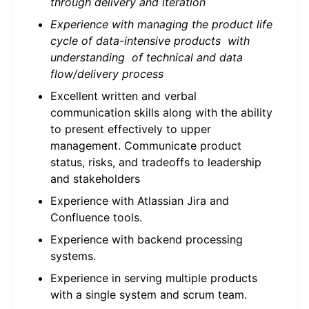
through delivery and iteration
Experience with managing the product life
cycle of data-intensive products with
understanding of technical and data
flow/delivery process
Excellent written and verbal
communication skills along with the ability
to present effectively to upper
management. Communicate product
status, risks, and tradeoffs to leadership
and stakeholders
Experience with Atlassian Jira and
Confluence tools.
Experience with backend processing
systems.
Experience in serving multiple products
with a single system and scrum team.