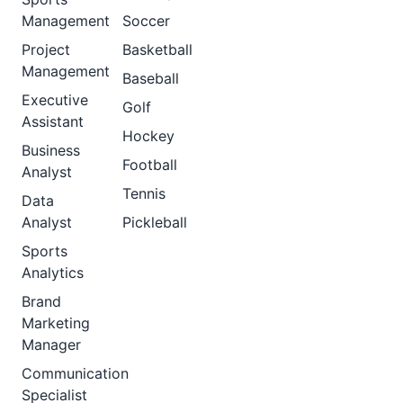
Management
Soccer
Project
Basketball
Management
Baseball
Executive
Golf
Assistant
Hockey
Business
Football
Analyst
Tennis
Data
Analyst
Pickleball
Sports
Analytics
Brand
Marketing
Manager
Communication
Specialist