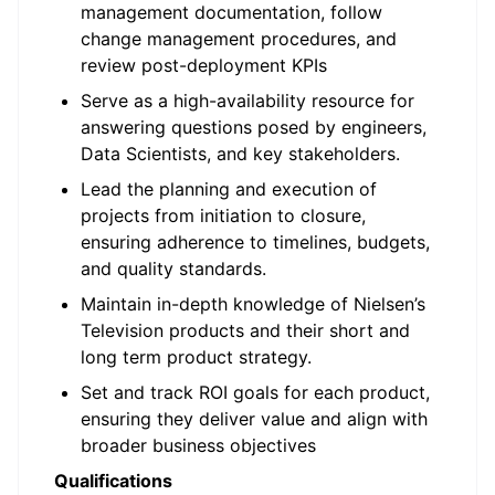
management documentation, follow
change management procedures, and
review post-deployment KPIs
Serve as a high-availability resource for
answering questions posed by engineers,
Data Scientists, and key stakeholders.
Lead the planning and execution of
projects from initiation to closure,
ensuring adherence to timelines, budgets,
and quality standards.
Maintain in-depth knowledge of Nielsen’s
Television products and their short and
long term product strategy.
Set and track ROI goals for each product,
ensuring they deliver value and align with
broader business objectives
Qualifications