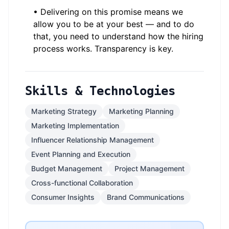
• Delivering on this promise means we
allow you to be at your best — and to do
that, you need to understand how the hiring
process works. Transparency is key.
Skills & Technologies
Marketing Strategy
Marketing Planning
Marketing Implementation
Influencer Relationship Management
Event Planning and Execution
Budget Management
Project Management
Cross-functional Collaboration
Consumer Insights
Brand Communications