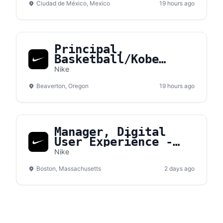
Ciudad de México, Mexico
19 hours ago
Principal,
Basketball/Kobe
Sales NA
Nike
Beaverton, Oregon
19 hours ago
Manager, Digital
User Experience -
Converse
Nike
Boston, Massachusetts
2 days ago