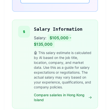
Salary Information
Salary:
$105,000 -
$135,000
🤖 This salary estimate is calculated
by AI based on the job title,
location, company, and market
data. Use this as a guide for salary
expectations or negotiations. The
actual salary may vary based on
your experience, qualifications, and
company policies.
Compare salaries in Hong Kong
Island