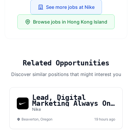
See more jobs at Nike
Browse jobs in Hong Kong Island
Related Opportunities
Discover similar positions that might interest you
Lead, Digital
Marketing Always On
Brand Manager APLA
Nike
Beaverton, Oregon
19 hours ago