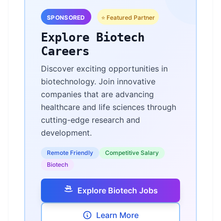
SPONSORED
⭐ Featured Partner
Explore Biotech
Careers
Discover exciting opportunities in
biotechnology. Join innovative
companies that are advancing
healthcare and life sciences through
cutting-edge research and
development.
Remote Friendly
Competitive Salary
Biotech
Explore Biotech Jobs
Learn More