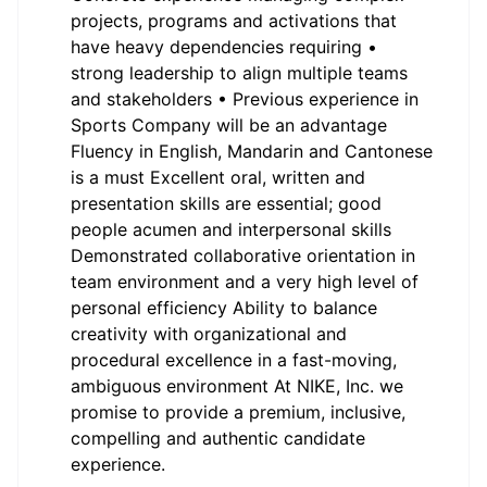
projects, programs and activations that
have heavy dependencies requiring •
strong leadership to align multiple teams
and stakeholders • Previous experience in
Sports Company will be an advantage
Fluency in English, Mandarin and Cantonese
is a must Excellent oral, written and
presentation skills are essential; good
people acumen and interpersonal skills
Demonstrated collaborative orientation in
team environment and a very high level of
personal efficiency Ability to balance
creativity with organizational and
procedural excellence in a fast-moving,
ambiguous environment At NIKE, Inc. we
promise to provide a premium, inclusive,
compelling and authentic candidate
experience.