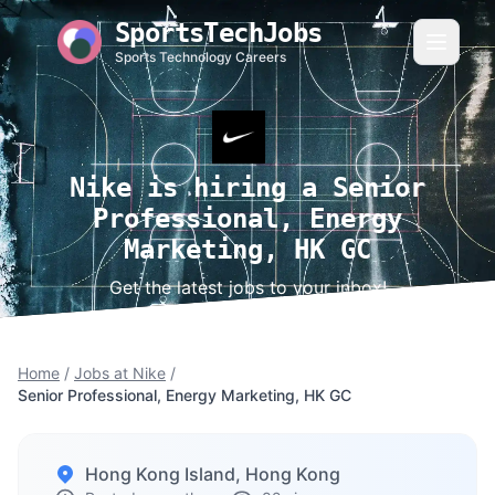
SportsTechJobs
Sports Technology Careers
Nike is hiring a Senior
Professional, Energy
Marketing, HK GC
Get the latest jobs to your inbox!
Home
/
Jobs at Nike
/
Senior Professional, Energy Marketing, HK GC
Hong Kong Island, Hong Kong