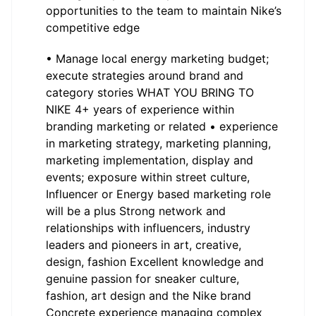
opportunities to the team to maintain Nike’s
competitive edge
• Manage local energy marketing budget;
execute strategies around brand and
category stories WHAT YOU BRING TO
NIKE 4+ years of experience within
branding marketing or related • experience
in marketing strategy, marketing planning,
marketing implementation, display and
events; exposure within street culture,
Influencer or Energy based marketing role
will be a plus Strong network and
relationships with influencers, industry
leaders and pioneers in art, creative,
design, fashion Excellent knowledge and
genuine passion for sneaker culture,
fashion, art design and the Nike brand
Concrete experience managing complex