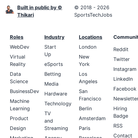
Built in public by ©
© 2018 - 2026
Thikari
SportsTechJobs
Roles
Industry
Locations
Communi
WebDev
Start
London
Reddit
Up
Virtual
New
Twitter
Reality
eSports
York
Instagram
Data
Betting
Los
LinkedIn
Science
Angeles
Media
Facebook
BusinessDev
San
Hardware
Francisco
Newslette
Machine
Technology
Learning
Berlin
Hiring
TV
Badge
Product
Amsterdam
and
RSS
Design
Streaming
Paris
Contact