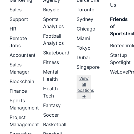
Marketing
Agency
Barcelona
Us
Sales
Bicycle
Toronto
Support
Sports
Sydney
Friends
Analytics
of
HR
Chicago
Sportstec
Football
Remote
Miami
Analytics
Jobs
Biotechrol
Tokyo
Skateboard
Accountant
Startup
Dubai
Fitness
Spotlight
Sales
Singapore
Manager
Mental
WeLovePr
View
Health
Blockchain
all
Health
locations
Finance
Tech
→
Sports
Fantasy
Management
Soccer
Project
Management
Basketball