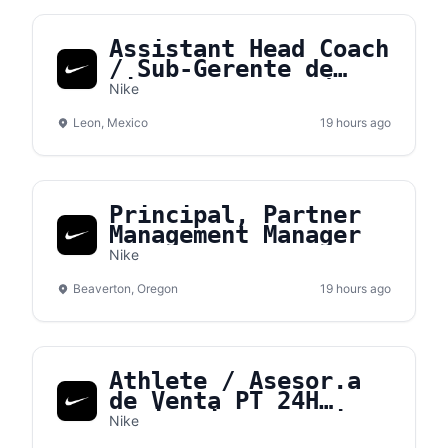
Assistant Head Coach
/ Sub-Gerente de
tienda – NVS León
Nike
Leon, Mexico
19 hours ago
Principal, Partner
Management Manager
Nike
Beaverton, Oregon
19 hours ago
Athlete / Asesor.a
de Venta PT 24H
Medio Tiempo - Nike
Nike
Gran Terraza Coapa