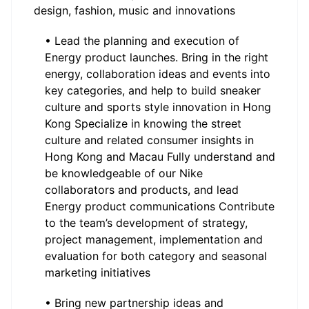
design, fashion, music and innovations
• Lead the planning and execution of
Energy product launches. Bring in the right
energy, collaboration ideas and events into
key categories, and help to build sneaker
culture and sports style innovation in Hong
Kong Specialize in knowing the street
culture and related consumer insights in
Hong Kong and Macau Fully understand and
be knowledgeable of our Nike
collaborators and products, and lead
Energy product communications Contribute
to the team’s development of strategy,
project management, implementation and
evaluation for both category and seasonal
marketing initiatives
• Bring new partnership ideas and