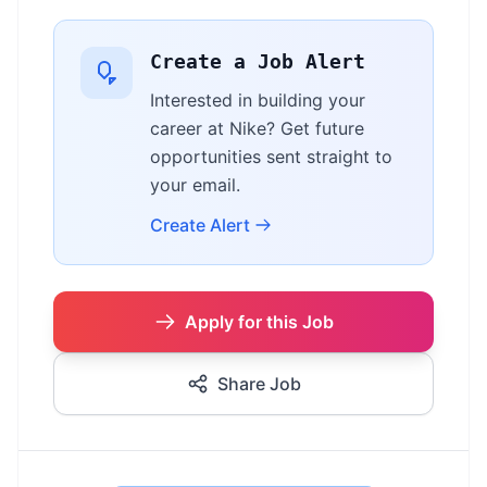
Create a Job Alert
Interested in building your
career at Nike? Get future
opportunities sent straight to
your email.
Create Alert
Apply for this Job
Share Job