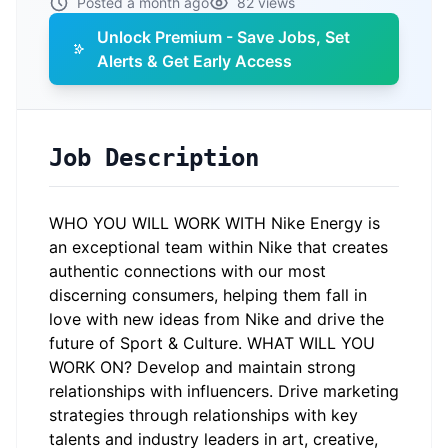
Posted a month ago
82 views
Unlock Premium - Save Jobs, Set
Alerts & Get Early Access
Job Description
WHO YOU WILL WORK WITH Nike Energy is
an exceptional team within Nike that creates
authentic connections with our most
discerning consumers, helping them fall in
love with new ideas from Nike and drive the
future of Sport & Culture. WHAT WILL YOU
WORK ON? Develop and maintain strong
relationships with influencers. Drive marketing
strategies through relationships with key
talents and industry leaders in art, creative,