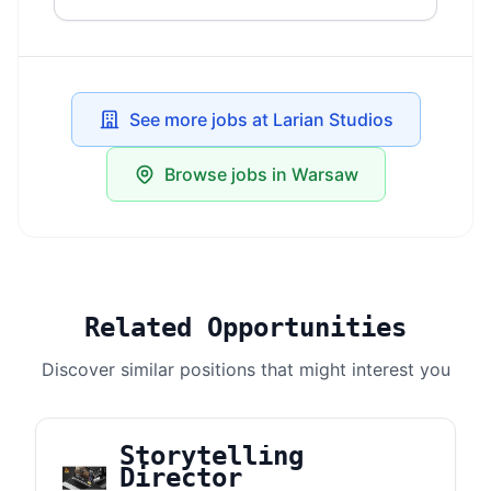
See more jobs at Larian Studios
Browse jobs in Warsaw
Related Opportunities
Discover similar positions that might interest you
Storytelling
Director