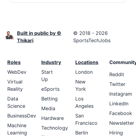
Built in public by ©
© 2018 - 2026
Thikari
SportsTechJobs
Roles
Industry
Locations
Communit
WebDev
Start
London
Reddit
Up
Virtual
New
Twitter
Reality
eSports
York
Instagram
Data
Betting
Los
LinkedIn
Science
Angeles
Media
Facebook
BusinessDev
San
Hardware
Francisco
Newsletter
Machine
Technology
Learning
Berlin
Hiring