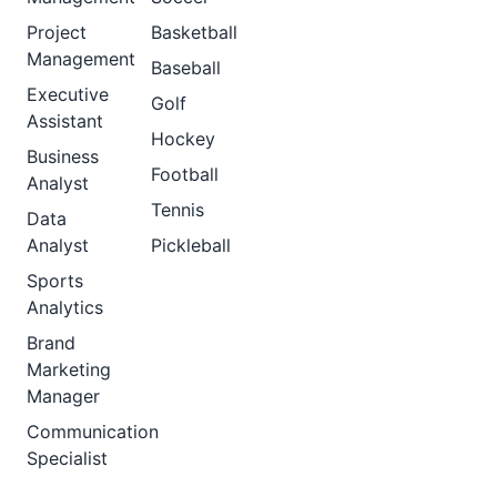
Project
Basketball
Management
Baseball
Executive
Golf
Assistant
Hockey
Business
Football
Analyst
Tennis
Data
Analyst
Pickleball
Sports
Analytics
Brand
Marketing
Manager
Communication
Specialist