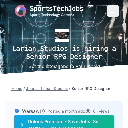
SportsTechJobs
Sports Technology Careers
Larian Studios is hiring a
Senior RPG Designer
Get the latest jobs to your inbox!
Home
/
Jobs at Larian Studios
/
Senior RPG Designer
Warsaw
Posted a month ago
61 views
Unlock Premium - Save Jobs, Set