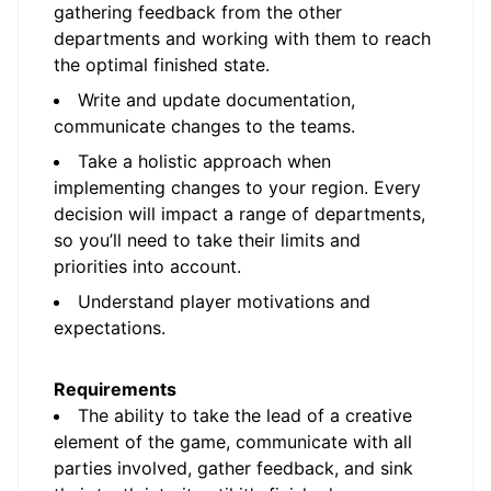
gathering feedback from the other
departments and working with them to reach
the optimal finished state.
Write and update documentation,
communicate changes to the teams.
Take a holistic approach when
implementing changes to your region. Every
decision will impact a range of departments,
so you’ll need to take their limits and
priorities into account.
Understand player motivations and
expectations.
Requirements
The ability to take the lead of a creative
element of the game, communicate with all
parties involved, gather feedback, and sink