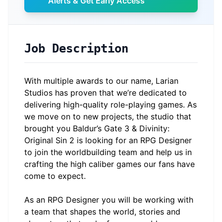
Alerts & Get Early Access
Job Description
With multiple awards to our name, Larian
Studios has proven that we’re dedicated to
delivering high-quality role-playing games. As
we move on to new projects, the studio that
brought you Baldur’s Gate 3 & Divinity:
Original Sin 2 is looking for an RPG Designer
to join the worldbuilding team and help us in
crafting the high caliber games our fans have
come to expect.
As an RPG Designer you will be working with
a team that shapes the world, stories and