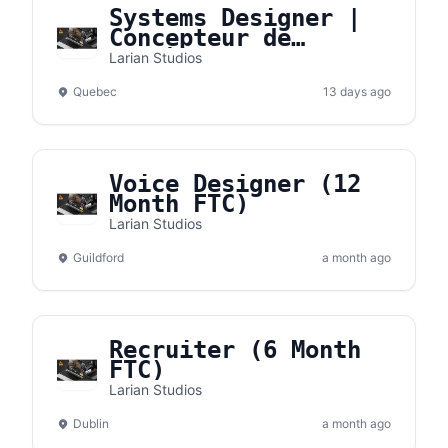
Systems Designer |
Concepteur de
systèmes
Larian Studios
Quebec
13 days ago
Voice Designer (12
Month FTC)
Larian Studios
Guildford
a month ago
Recruiter (6 Month
FTC)
Larian Studios
Dublin
a month ago