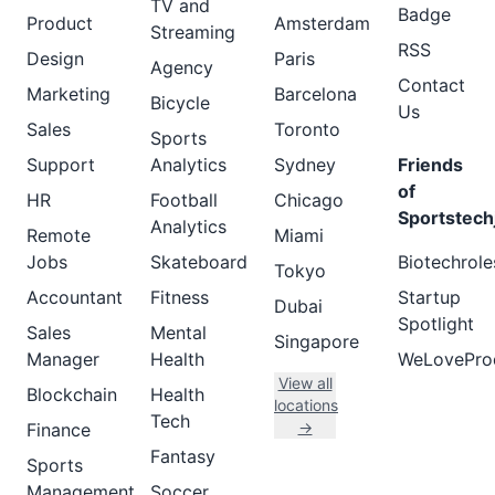
TV and
Badge
Product
Amsterdam
Streaming
RSS
Design
Paris
Agency
Contact
Marketing
Barcelona
Bicycle
Us
Sales
Toronto
Sports
Support
Analytics
Sydney
Friends
of
HR
Football
Chicago
Sportstech
Analytics
Remote
Miami
Jobs
Skateboard
Biotechrole
Tokyo
Accountant
Fitness
Startup
Dubai
Spotlight
Sales
Mental
Singapore
Manager
Health
WeLovePro
View all
Blockchain
Health
locations
Tech
→
Finance
Fantasy
Sports
Management
Soccer