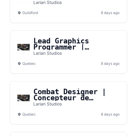
Larian Studios
Guildford
8 days ago
Lead Graphics
Programmer |
Programmeur de
Larian Studios
graphismes principal
Quebec
8 days ago
Combat Designer |
Concepteur de
combats
Larian Studios
Quebec
8 days ago