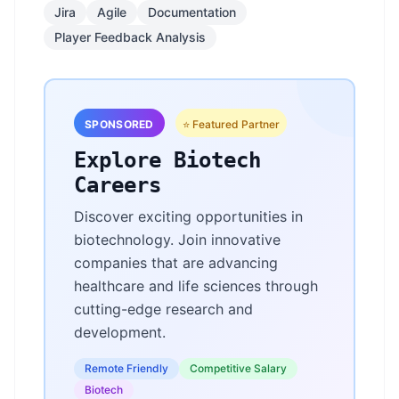
Jira
Agile
Documentation
Player Feedback Analysis
SPONSORED
⭐ Featured Partner
Explore Biotech
Careers
Discover exciting opportunities in
biotechnology. Join innovative
companies that are advancing
healthcare and life sciences through
cutting-edge research and
development.
Remote Friendly
Competitive Salary
Biotech