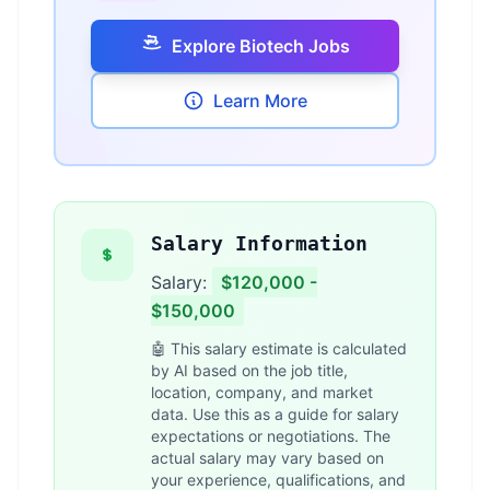
Explore Biotech Jobs
Learn More
Salary Information
Salary:
$120,000 -
$150,000
🤖 This salary estimate is calculated
by AI based on the job title,
location, company, and market
data. Use this as a guide for salary
expectations or negotiations. The
actual salary may vary based on
your experience, qualifications, and