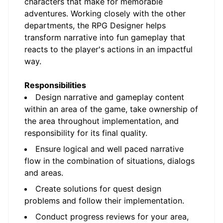
characters that make for memorable
adventures. Working closely with the other
departments, the RPG Designer helps
transform narrative into fun gameplay that
reacts to the player's actions in an impactful
way.
Responsibilities
Design narrative and gameplay content
within an area of the game, take ownership of
the area throughout implementation, and
responsibility for its final quality.
Ensure logical and well paced narrative
flow in the combination of situations, dialogs
and areas.
Create solutions for quest design
problems and follow their implementation.
Conduct progress reviews for your area,