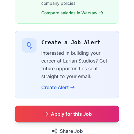
company policies.
Compare salaries in Warsaw
Create a Job Alert
Interested in building your
career at Larian Studios? Get
future opportunities sent
straight to your email.
Create Alert
Apply for this Job
Share Job