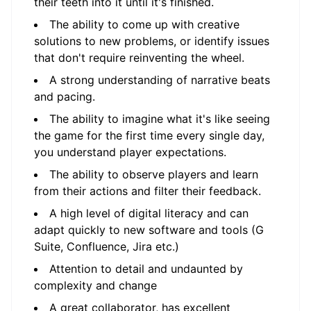
their teeth into it until it's finished.
The ability to come up with creative
solutions to new problems, or identify issues
that don't require reinventing the wheel.
A strong understanding of narrative beats
and pacing.
The ability to imagine what it's like seeing
the game for the first time every single day,
you understand player expectations.
The ability to observe players and learn
from their actions and filter their feedback.
A high level of digital literacy and can
adapt quickly to new software and tools (G
Suite, Confluence, Jira etc.)
Attention to detail and undaunted by
complexity and change
A great collaborator, has excellent