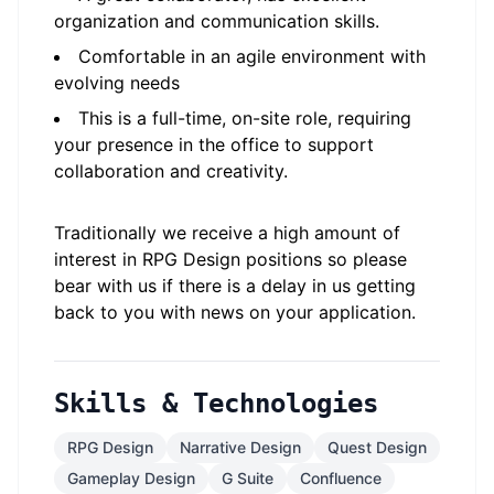
organization and communication skills.
Comfortable in an agile environment with
evolving needs
This is a full-time, on-site role, requiring
your presence in the office to support
collaboration and creativity.
Traditionally we receive a high amount of
interest in RPG Design positions so please
bear with us if there is a delay in us getting
back to you with news on your application.
Skills & Technologies
RPG Design
Narrative Design
Quest Design
Gameplay Design
G Suite
Confluence