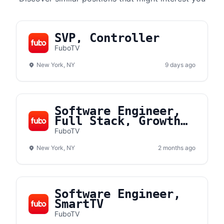
SVP, Controller
FuboTV
New York, NY
9 days ago
Software Engineer,
Full Stack, Growth
Team
FuboTV
New York, NY
2 months ago
Software Engineer,
SmartTV
FuboTV