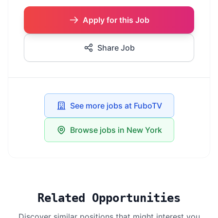
Apply for this Job
Share Job
See more jobs at FuboTV
Browse jobs in New York
Related Opportunities
Discover similar positions that might interest you