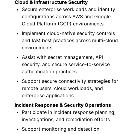
Cloud & Infrastructure Security
Secure enterprise workloads and identity
configurations across AWS and Google
Cloud Platform (GCP) environments
Implement cloud-native security controls
and IAM best practices across multi-cloud
environments
Assist with secret management, API
security, and secure service-to-service
authentication practices
Support secure connectivity strategies for
remote users, cloud workloads, and
enterprise applications
Incident Response & Security Operations
Participate in incident response planning,
investigations, and remediation efforts
Support monitoring and detection