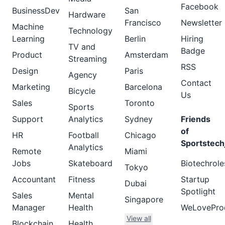
Facebook
BusinessDev
San
Hardware
Francisco
Newsletter
Machine
Technology
Learning
Berlin
Hiring
TV and
Badge
Product
Amsterdam
Streaming
RSS
Design
Paris
Agency
Contact
Marketing
Barcelona
Bicycle
Us
Sales
Toronto
Sports
Support
Analytics
Sydney
Friends
of
HR
Football
Chicago
Sportstech
Analytics
Remote
Miami
Jobs
Skateboard
Biotechrole
Tokyo
Accountant
Fitness
Startup
Dubai
Spotlight
Sales
Mental
Singapore
Manager
Health
WeLovePro
View all
Blockchain
Health