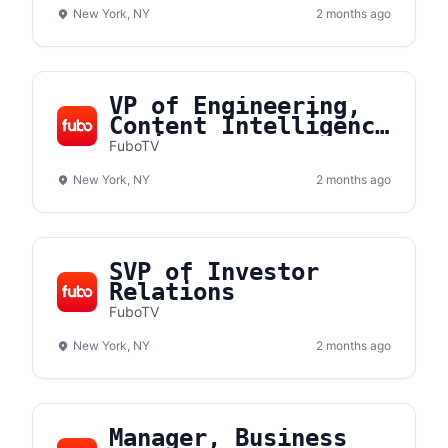
New York, NY
2 months ago
VP of Engineering,
Content Intelligence
& Discovery
FuboTV
New York, NY
2 months ago
SVP of Investor
Relations
FuboTV
New York, NY
2 months ago
Manager, Business