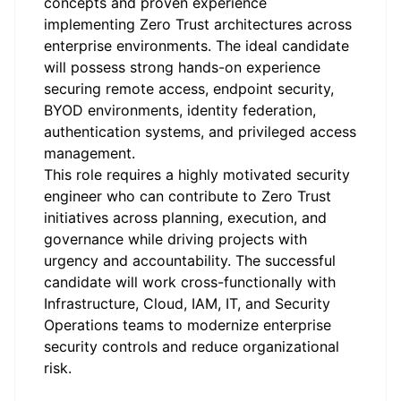
concepts and proven experience
implementing Zero Trust architectures across
enterprise environments. The ideal candidate
will possess strong hands-on experience
securing remote access, endpoint security,
BYOD environments, identity federation,
authentication systems, and privileged access
management.
This role requires a highly motivated security
engineer who can contribute to Zero Trust
initiatives across planning, execution, and
governance while driving projects with
urgency and accountability. The successful
candidate will work cross-functionally with
Infrastructure, Cloud, IAM, IT, and Security
Operations teams to modernize enterprise
security controls and reduce organizational
risk.