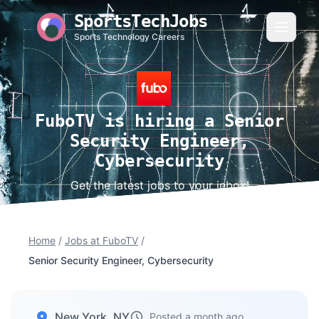
SportsTechJobs
Sports Technology Careers
FuboTV is hiring a Senior
Security Engineer,
Cybersecurity
Get the latest jobs to your inbox!
Home
/
Jobs at FuboTV
/
Senior Security Engineer, Cybersecurity
New York, NY
Posted a month ago