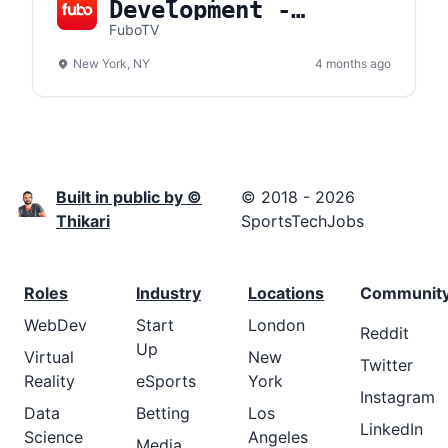
Development -
Platform
FuboTV
Partnerships
New York, NY
4 months ago
Built in public by ©
© 2018 - 2026
Thikari
SportsTechJobs
Roles
Industry
Locations
Communit
WebDev
Start
London
Reddit
Up
Virtual
New
Twitter
Reality
eSports
York
Instagram
Data
Betting
Los
LinkedIn
Science
Angeles
Media