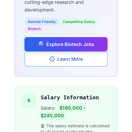
cutting-edge research and
development.
Remote Friendly
Competitive Salary
Biotech
Explore Biotech Jobs
Learn More
Salary Information
Salary:
$180,000 -
$245,000
🤖 This salary estimate is calculated
by AI based on the job title,