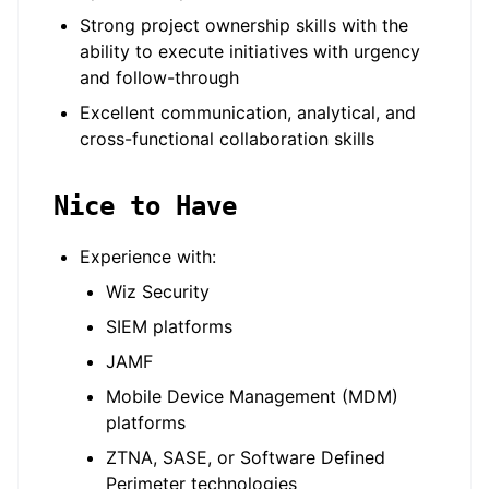
Strong project ownership skills with the
ability to execute initiatives with urgency
and follow-through
Excellent communication, analytical, and
cross-functional collaboration skills
Nice to Have
Experience with:
Wiz Security
SIEM platforms
JAMF
Mobile Device Management (MDM)
platforms
ZTNA, SASE, or Software Defined
Perimeter technologies