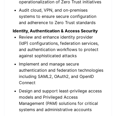
operationalization of Zero Trust initiatives
Audit cloud, VPN, and on-premises
systems to ensure secure configuration
and adherence to Zero Trust standards
Identity, Authentication & Access Security
Review and enhance identity provider
(IdP) configurations, federation services,
and authentication workflows to protect
against sophisticated attacks
Implement and manage secure
authentication and federation technologies
including SAML2, OAuth2, and OpenID
Connect
Design and support least-privilege access
models and Privileged Access
Management (PAM) solutions for critical
systems and administrative accounts