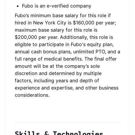
Fubo is an e-verified company
Fubo’s minimum base salary for this role if
hired in New York City is $160,000 per year;
maximum base salary for this role is
$200,000 per year. Additionally, this role is
eligible to participate in Fubo's equity plan,
annual cash bonus plans, unlimited PTO, and a
full range of medical benefits. The final offer
amount will be at the company’s sole
discretion and determined by multiple
factors, including years and depth of
experience and expertise, and other business
considerations.
Skills & Technologies