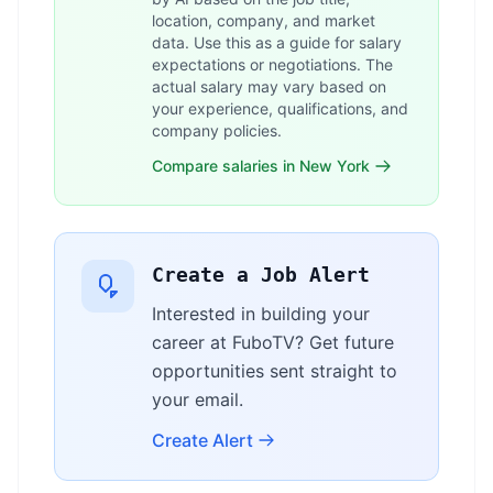
location, company, and market
data. Use this as a guide for salary
expectations or negotiations. The
actual salary may vary based on
your experience, qualifications, and
company policies.
Compare salaries in New York
Create a Job Alert
Interested in building your
career at FuboTV? Get future
opportunities sent straight to
your email.
Create Alert