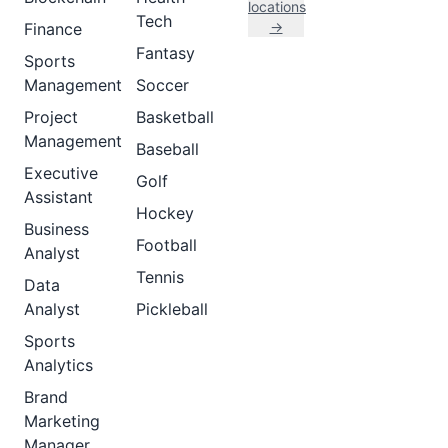
locations
Tech
→
Finance
Fantasy
Sports
Management
Soccer
Project
Basketball
Management
Baseball
Executive
Golf
Assistant
Hockey
Business
Football
Analyst
Tennis
Data
Analyst
Pickleball
Sports
Analytics
Brand
Marketing
Manager