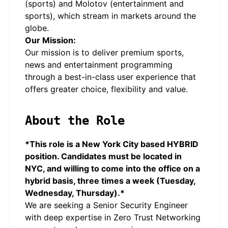
(sports) and Molotov (entertainment and
sports), which stream in markets around the
globe.
Our Mission:
Our mission is to deliver premium sports,
news and entertainment programming
through a best-in-class user experience that
offers greater choice, flexibility and value.
About the Role
*This role is a New York City based HYBRID
position. Candidates must be located in
NYC, and willing to come into the office on a
hybrid basis, three times a week (Tuesday,
Wednesday, Thursday).*
We are seeking a Senior Security Engineer
with deep expertise in Zero Trust Networking