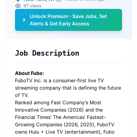
67 views
Unlock Premium - Save Jobs, Set
Alerts & Get Early Access
Job Description
About Fubo:
FuboTV Inc. is a consumer-first live TV
streaming company that is defining the future
of TV.
Ranked among Fast Company’s Most
Innovative Companies (2026) and the
Financial Times’ The Americas’ Fastest-
Growing Companies (2026, 2025), FuboTV
owns Hulu + Live TV (entertainment), Fubo