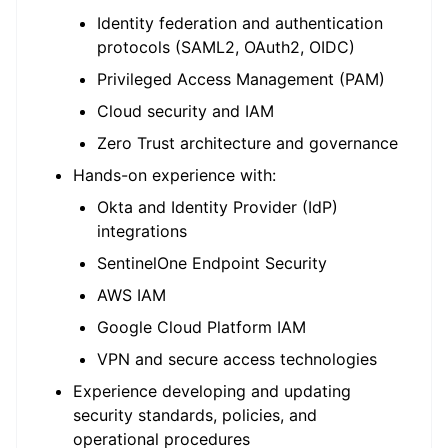
Identity federation and authentication
protocols (SAML2, OAuth2, OIDC)
Privileged Access Management (PAM)
Cloud security and IAM
Zero Trust architecture and governance
Hands-on experience with:
Okta and Identity Provider (IdP)
integrations
SentinelOne Endpoint Security
AWS IAM
Google Cloud Platform IAM
VPN and secure access technologies
Experience developing and updating
security standards, policies, and
operational procedures