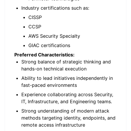
Industry certifications such as:
CISSP
CCSP
AWS Security Specialty
GIAC certifications
Preferred Characteristics:
Strong balance of strategic thinking and
hands-on technical execution
Ability to lead initiatives independently in
fast-paced environments
Experience collaborating across Security,
IT, Infrastructure, and Engineering teams.
Strong understanding of modern attack
methods targeting identity, endpoints, and
remote access infrastructure