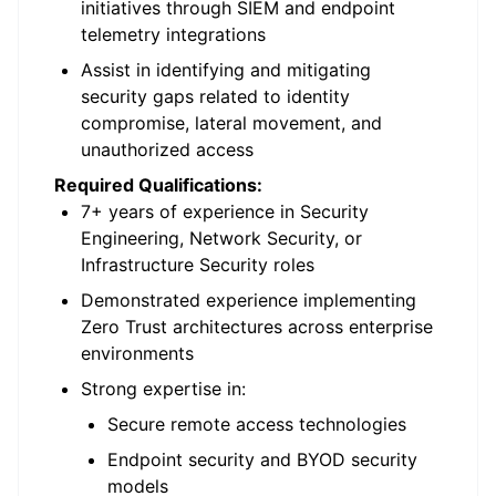
initiatives through SIEM and endpoint
telemetry integrations
Assist in identifying and mitigating
security gaps related to identity
compromise, lateral movement, and
unauthorized access
Required Qualifications:
7+ years of experience in Security
Engineering, Network Security, or
Infrastructure Security roles
Demonstrated experience implementing
Zero Trust architectures across enterprise
environments
Strong expertise in:
Secure remote access technologies
Endpoint security and BYOD security
models