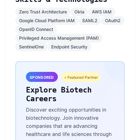
Zero Trust Architecture
Okta
AWS IAM
Google Cloud Platform IAM
SAML2
OAuth2
OpenID Connect
Privileged Access Management (PAM)
SentinelOne
Endpoint Security
SPONSORED
⭐ Featured Partner
Explore Biotech
Careers
Discover exciting opportunities in
biotechnology. Join innovative
companies that are advancing
healthcare and life sciences through