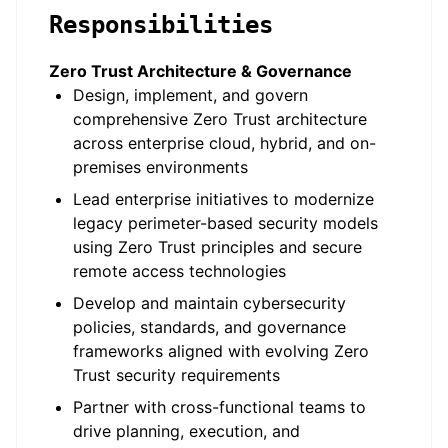
Responsibilities
Zero Trust Architecture & Governance
Design, implement, and govern
comprehensive Zero Trust architecture
across enterprise cloud, hybrid, and on-
premises environments
Lead enterprise initiatives to modernize
legacy perimeter-based security models
using Zero Trust principles and secure
remote access technologies
Develop and maintain cybersecurity
policies, standards, and governance
frameworks aligned with evolving Zero
Trust security requirements
Partner with cross-functional teams to
drive planning, execution, and