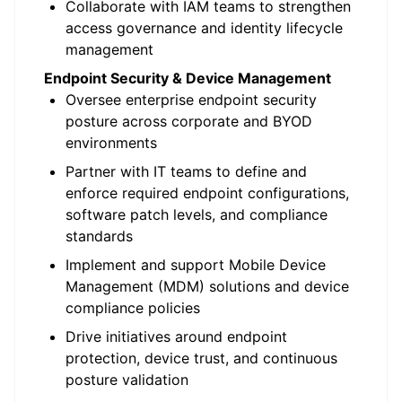
Collaborate with IAM teams to strengthen
access governance and identity lifecycle
management
Endpoint Security & Device Management
Oversee enterprise endpoint security
posture across corporate and BYOD
environments
Partner with IT teams to define and
enforce required endpoint configurations,
software patch levels, and compliance
standards
Implement and support Mobile Device
Management (MDM) solutions and device
compliance policies
Drive initiatives around endpoint
protection, device trust, and continuous
posture validation