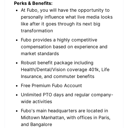
Perks & Benefits:
At Fubo, you will have the opportunity to
personally influence what live media looks
like after it goes through its next big
transformation
Fubo provides a highly competitive
compensation based on experience and
market standards
Robust benefit package including
Health/Dental/Vision coverage 401k, Life
Insurance, and commuter benefits
Free Premium Fubo Account
Unlimited PTO days and regular company-
wide activities
Fubo's main headquarters are located in
Midtown Manhattan, with offices in Paris,
and Bangalore