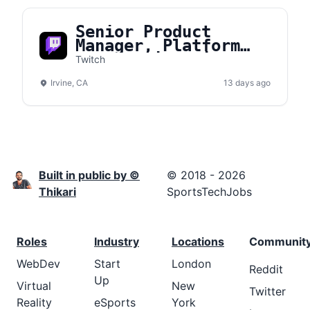
Senior Product
Manager, Platform
Core Engineering
Twitch
Irvine, CA
13 days ago
Built in public by ©
© 2018 - 2026
Thikari
SportsTechJobs
Roles
Industry
Locations
Communit
WebDev
Start
London
Reddit
Up
Virtual
New
Twitter
Reality
eSports
York