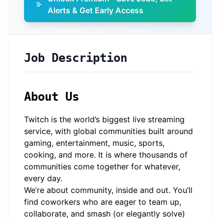
Alerts & Get Early Access
Job Description
About Us
Twitch is the world’s biggest live streaming
service, with global communities built around
gaming, entertainment, music, sports,
cooking, and more. It is where thousands of
communities come together for whatever,
every day.
We’re about community, inside and out. You’ll
find coworkers who are eager to team up,
collaborate, and smash (or elegantly solve)