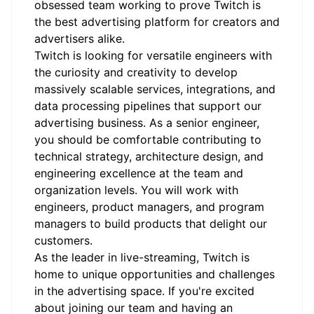
obsessed team working to prove Twitch is
the best advertising platform for creators and
advertisers alike.
Twitch is looking for versatile engineers with
the curiosity and creativity to develop
massively scalable services, integrations, and
data processing pipelines that support our
advertising business. As a senior engineer,
you should be comfortable contributing to
technical strategy, architecture design, and
engineering excellence at the team and
organization levels. You will work with
engineers, product managers, and program
managers to build products that delight our
customers.
As the leader in live-streaming, Twitch is
home to unique opportunities and challenges
in the advertising space. If you're excited
about joining our team and having an