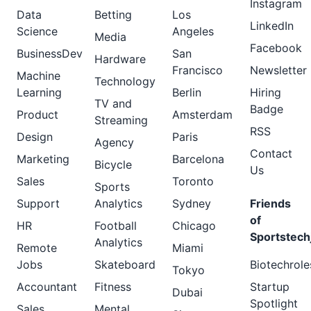
Instagram
Data
Betting
Los
LinkedIn
Science
Angeles
Media
Facebook
BusinessDev
San
Hardware
Francisco
Newsletter
Machine
Technology
Learning
Berlin
Hiring
TV and
Badge
Product
Amsterdam
Streaming
RSS
Design
Paris
Agency
Contact
Marketing
Barcelona
Bicycle
Us
Sales
Toronto
Sports
Support
Analytics
Sydney
Friends
of
HR
Football
Chicago
Sportstech
Analytics
Remote
Miami
Jobs
Skateboard
Biotechrole
Tokyo
Accountant
Fitness
Startup
Dubai
Spotlight
Sales
Mental