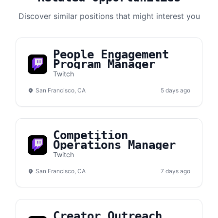
Discover similar positions that might interest you
People Engagement
Program Manager
Twitch
San Francisco, CA
5 days ago
Competition
Operations Manager
Twitch
San Francisco, CA
7 days ago
Creator Outreach