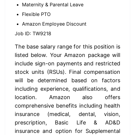
Maternity & Parental Leave
Flexible PTO
Amazon Employee Discount
Job ID: TW9218
The base salary range for this position is 
listed below. Your Amazon package will 
include sign-on payments and restricted 
stock units (RSUs). Final compensation 
will be determined based on factors 
including experience, qualifications, and 
location. Amazon also offers 
comprehensive benefits including health 
insurance (medical, dental, vision, 
prescription, Basic Life & AD&D 
insurance and option for Supplemental 