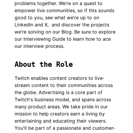
problems together. We’re on a quest to
empower live communities, so if this sounds
good to you, see what we’re up to on
LinkedIn
and
X
, and discover the projects
we’re solving on our
Blog
. Be sure to explore
our
Interviewing Guide
to learn how to ace
our interview process.
About the Role
Twitch enables content creators to live-
stream content to their communities across
the globe. Advertising is a core part of
Twitch's business model, and spans across
many product areas. We take pride in our
mission to help creators earn a living by
entertaining and educating their viewers.
You'll be part of a passionate and customer-