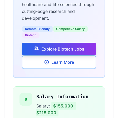
healthcare and life sciences through
cutting-edge research and
development.
Remote Friendly
Competitive Salary
Biotech
Explore Biotech Jobs
Learn More
Salary Information
Salary:
$155,000 -
$215,000