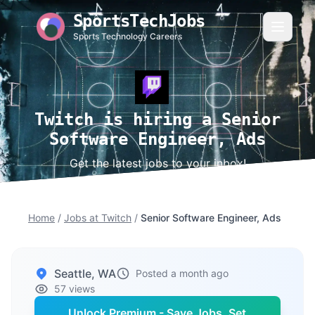
SportsTechJobs
Sports Technology Careers
Twitch is hiring a Senior
Software Engineer, Ads
Get the latest jobs to your inbox!
Home
/
Jobs at Twitch
/
Senior Software Engineer, Ads
Seattle, WA
Posted a month ago
57 views
Unlock Premium - Save Jobs, Set