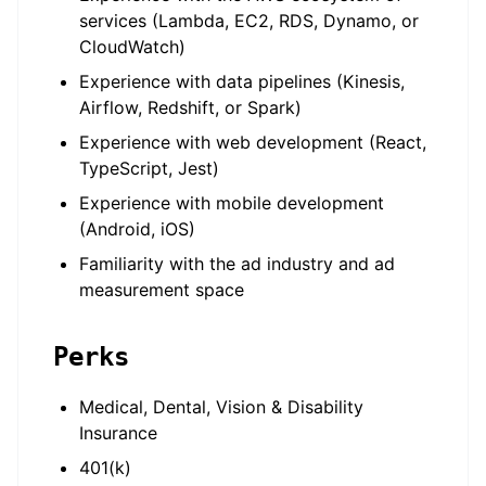
services (Lambda, EC2, RDS, Dynamo, or
CloudWatch)
Experience with data pipelines (Kinesis,
Airflow, Redshift, or Spark)
Experience with web development (React,
TypeScript, Jest)
Experience with mobile development
(Android, iOS)
Familiarity with the ad industry and ad
measurement space
Perks
Medical, Dental, Vision & Disability
Insurance
401(k)