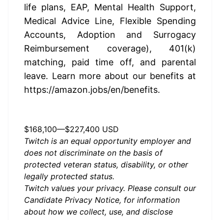
life plans, EAP, Mental Health Support, 
Medical Advice Line, Flexible Spending 
Accounts, Adoption and Surrogacy 
Reimbursement coverage), 401(k) 
matching, paid time off, and parental 
leave. Learn more about our benefits at 
https://amazon.jobs/en/benefits
.
US, WA, Seattle - Annually
$168,100
—
$227,400 USD
Twitch is an equal opportunity employer and
does not discriminate on the basis of
protected veteran status, disability, or other
legally protected status.
Twitch values your privacy. Please consult our
Candidate Privacy Notice
, for information
about how we collect, use, and disclose