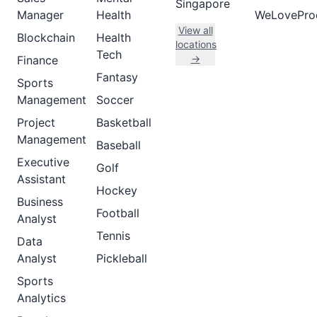
Singapore
Manager
Health
WeLovePro
View all
Blockchain
Health
locations
Tech
→
Finance
Fantasy
Sports
Management
Soccer
Project
Basketball
Management
Baseball
Executive
Golf
Assistant
Hockey
Business
Football
Analyst
Tennis
Data
Analyst
Pickleball
Sports
Analytics