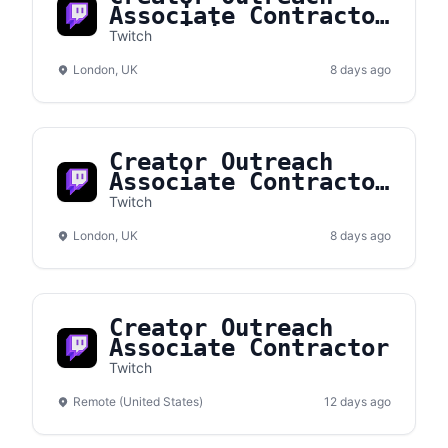
Associate Contractor
(Multilingual)
Twitch
London, UK
8 days ago
Creator Outreach
Associate Contractor
(French Fluency)
Twitch
London, UK
8 days ago
Creator Outreach
Associate Contractor
Twitch
Remote (United States)
12 days ago