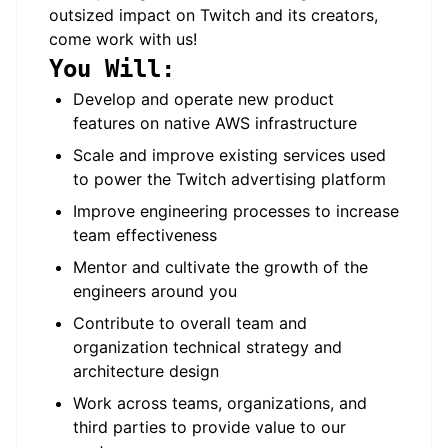
outsized impact on Twitch and its creators,
come work with us!
You Will:
Develop and operate new product
features on native AWS infrastructure
Scale and improve existing services used
to power the Twitch advertising platform
Improve engineering processes to increase
team effectiveness
Mentor and cultivate the growth of the
engineers around you
Contribute to overall team and
organization technical strategy and
architecture design
Work across teams, organizations, and
third parties to provide value to our