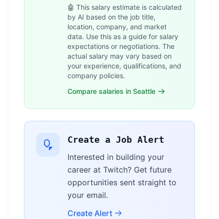
🤖 This salary estimate is calculated
by AI based on the job title,
location, company, and market
data. Use this as a guide for salary
expectations or negotiations. The
actual salary may vary based on
your experience, qualifications, and
company policies.
Compare salaries in Seattle
Create a Job Alert
Interested in building your
career at Twitch? Get future
opportunities sent straight to
your email.
Create Alert