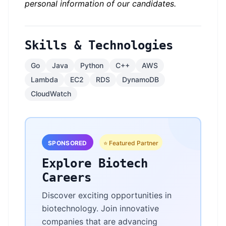
personal information of our candidates.
Skills & Technologies
Go
Java
Python
C++
AWS
Lambda
EC2
RDS
DynamoDB
CloudWatch
SPONSORED
⭐ Featured Partner
Explore Biotech
Careers
Discover exciting opportunities in
biotechnology. Join innovative
companies that are advancing