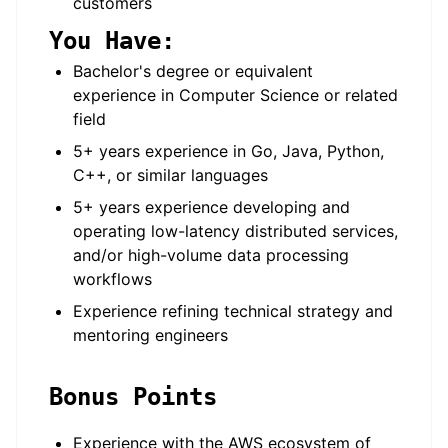
customers
You Have:
Bachelor's degree or equivalent
experience in Computer Science or related
field
5+ years experience in Go, Java, Python,
C++, or similar languages
5+ years experience developing and
operating low-latency distributed services,
and/or high-volume data processing
workflows
Experience refining technical strategy and
mentoring engineers
Bonus Points
Experience with the AWS ecosystem of