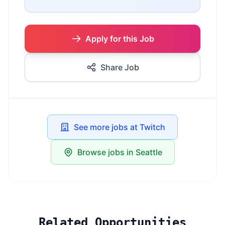
Apply for this Job
Share Job
See more jobs at Twitch
Browse jobs in Seattle
Related Opportunities