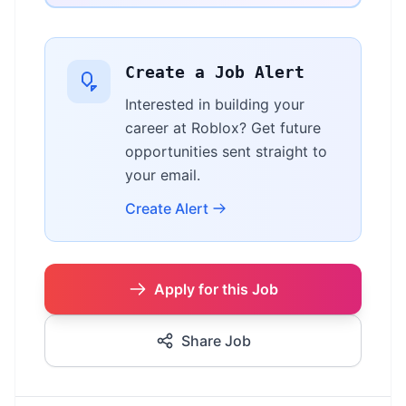
Create a Job Alert
Interested in building your
career at Roblox? Get future
opportunities sent straight to
your email.
Create Alert
Apply for this Job
Share Job