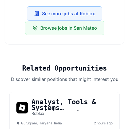
See more jobs at Roblox
Browse jobs in San Mateo
Related Opportunities
Discover similar positions that might interest you
Analyst, Tools &
Systems
Administration
Roblox
Gurugram, Haryana, India
2 hours ago