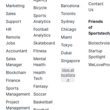
Contact
Marketing
Barcelona
Bicycle
Us
Sales
Toronto
Sports
Support
Analytics
Sydney
Friends
of
HR
Football
Chicago
Sportstech
Analytics
Remote
Miami
Jobs
Skateboard
Biotechrole
Tokyo
Accountant
Fitness
Startup
Dubai
Spotlight
Sales
Mental
Singapore
Manager
Health
WeLovePro
View all
Blockchain
Health
locations
Tech
→
Finance
Fantasy
Sports
Management
Soccer
Project
Basketball
Management
Baseball