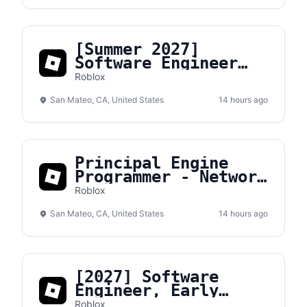
[Summer 2027]
Software Engineer
Intern
Roblox
San Mateo, CA, United States
14 hours ago
Principal Engine
Programmer - Network
Transport
Roblox
San Mateo, CA, United States
14 hours ago
[2027] Software
Engineer, Early
Career
Roblox