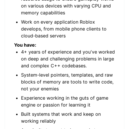
on various devices with varying CPU and
memory capabilities
Work on every application Roblox
develops, from mobile phone clients to
cloud-based servers
You have:
4+ years of experience and you've worked
on deep and challenging problems in large
and complex C++ codebases.
System-level pointers, templates, and raw
blocks of memory are tools to write code,
not your enemies
Experience working in the guts of game
engine or passion for learning it
Built systems that work and keep on
working reliably