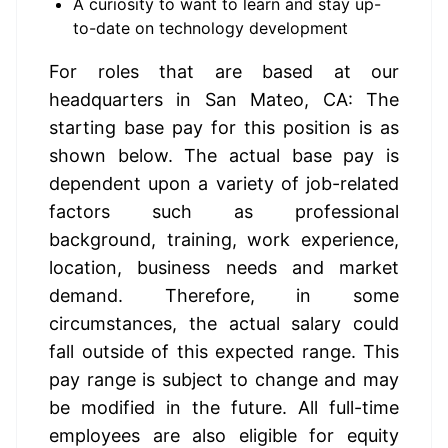
A curiosity to want to learn and stay up-
to-date on technology development
For roles that are based at our 
headquarters in San Mateo, CA: The 
starting base pay for this position is as 
shown below. The actual base pay is 
dependent upon a variety of job-related 
factors such as professional 
background, training, work experience, 
location, business needs and market 
demand. Therefore, in some 
circumstances, the actual salary could 
fall outside of this expected range. This 
pay range is subject to change and may 
be modified in the future. All full-time 
employees are also eligible for equity 