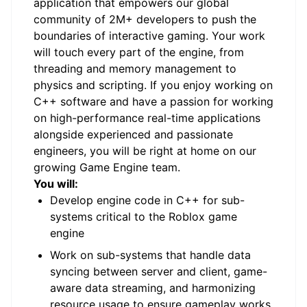
application that empowers our global
community of 2M+ developers to push the
boundaries of interactive gaming. Your work
will touch every part of the engine, from
threading and memory management to
physics and scripting. If you enjoy working on
C++ software and have a passion for working
on high-performance real-time applications
alongside experienced and passionate
engineers, you will be right at home on our
growing Game Engine team.
You will:
Develop engine code in C++ for sub-
systems critical to the Roblox game
engine
Work on sub-systems that handle data
syncing between server and client, game-
aware data streaming, and harmonizing
resource usage to ensure gameplay works