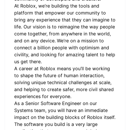
At Roblox, we’re building the tools and
platform that empower our community to
bring any experience that they can imagine to
life. Our vision is to reimagine the way people
come together, from anywhere in the world,
and on any device.
We’re on a mission to
connect a billion people with optimism and
civility, and looking for amazing talent to help
us get there.
A career at Roblox means you’ll be working
to shape the future of human interaction,
solving unique technical challenges at scale,
and helping to create safer, more civil shared
experiences for everyone.
As a Senior Software Engineer on our
Systems team, you will have an immediate
impact on the building blocks of Roblox itself.
The software you build is a very large