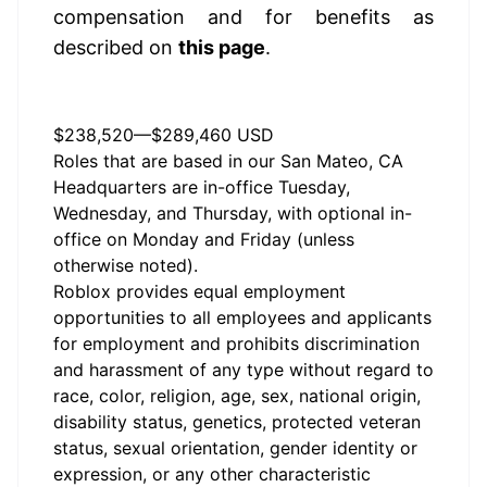
compensation and for benefits as 
described on 
this page
.
Annual Salary Range
$238,520
—
$289,460 USD
Roles that are based in our San Mateo, CA
Headquarters are in-office Tuesday,
Wednesday, and Thursday, with optional in-
office on Monday and Friday (unless
otherwise noted).
Roblox provides equal employment
opportunities to all employees and applicants
for employment and prohibits discrimination
and harassment of any type without regard to
race, color, religion, age, sex, national origin,
disability status, genetics, protected veteran
status, sexual orientation, gender identity or
expression, or any other characteristic