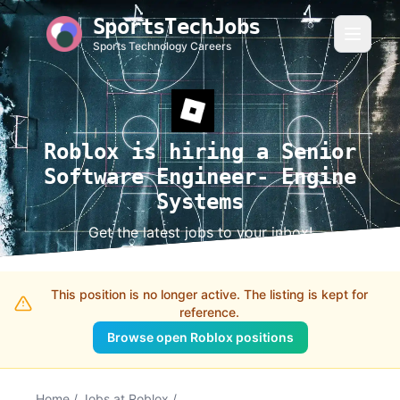
SportsTechJobs
Sports Technology Careers
Roblox is hiring a Senior
Software Engineer- Engine
Systems
Get the latest jobs to your inbox!
This position is no longer active. The listing is kept for
reference.
Browse open Roblox positions
Home
/
Jobs at Roblox
/