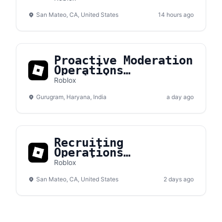
San Mateo, CA, United States
14 hours ago
Proactive Moderation
Operations
Specialist
Roblox
Gurugram, Haryana, India
a day ago
Recruiting
Operations
Coordinator (Short
Roblox
Term)
San Mateo, CA, United States
2 days ago