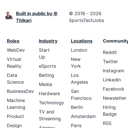
Built in public by ©
© 2018 - 2026
Thikari
SportsTechJobs
Roles
Industry
Locations
Communit
WebDev
Start
London
Reddit
Up
Virtual
New
Twitter
Reality
eSports
York
Instagram
Data
Betting
Los
LinkedIn
Science
Angeles
Media
Facebook
BusinessDev
San
Hardware
Francisco
Newsletter
Machine
Technology
Learning
Berlin
Hiring
TV and
Badge
Product
Amsterdam
Streaming
RSS
Design
Paris
Agency