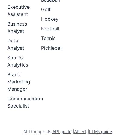
Executive
Golf
Assistant
Hockey
Business
Football
Analyst
Tennis
Data
Analyst
Pickleball
Sports
Analytics
Brand
Marketing
Manager
Communication
Specialist
API for agents:
API guide
|
API v1
|
LLMs guide