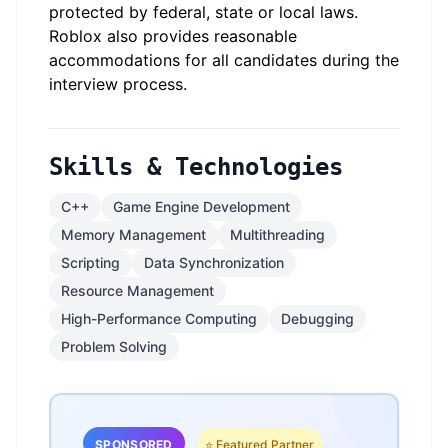
protected by federal, state or local laws.
Roblox also provides reasonable
accommodations for all candidates during the
interview process.
Skills & Technologies
C++
Game Engine Development
Memory Management
Multithreading
Scripting
Data Synchronization
Resource Management
High-Performance Computing
Debugging
Problem Solving
SPONSORED
⭐ Featured Partner