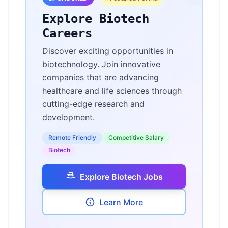
Explore Biotech
Careers
Discover exciting opportunities in
biotechnology. Join innovative
companies that are advancing
healthcare and life sciences through
cutting-edge research and
development.
Remote Friendly
Competitive Salary
Biotech
Explore Biotech Jobs
Learn More