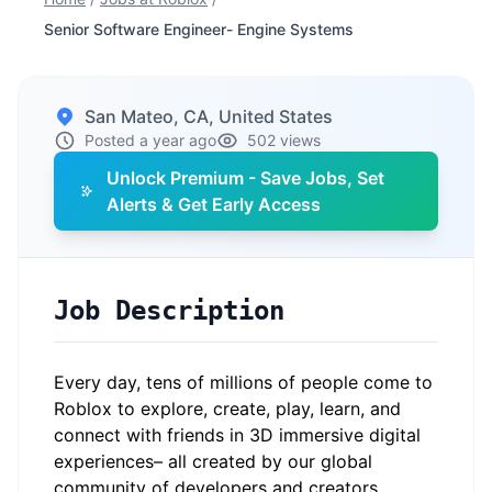
Senior Software Engineer- Engine Systems
San Mateo, CA, United States
Posted a year ago
502 views
Unlock Premium - Save Jobs, Set
Alerts & Get Early Access
Job Description
Every day, tens of millions of people come to
Roblox to explore, create, play, learn, and
connect with friends in 3D immersive digital
experiences– all created by our global
community of developers and creators.