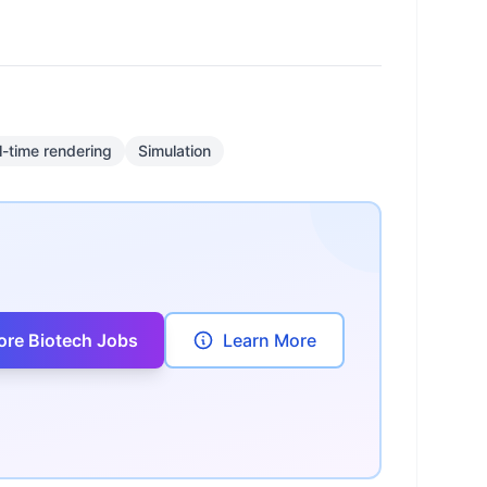
l-time rendering
Simulation
ore Biotech Jobs
Learn More