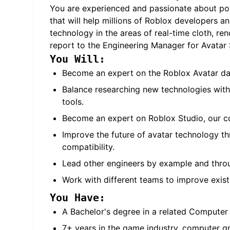
You are experienced and passionate about pow
that will help millions of Roblox developers an
technology in the areas of real-time cloth, r
report to the Engineering Manager for Avatar S
You Will:
Become an expert on the Roblox Avatar dat
Balance researching new technologies with
tools.
Become an expert on Roblox Studio, our con
Improve the future of avatar technology th
compatibility.
Lead other engineers by example and throug
Work with different teams to improve exist
You Have:
A Bachelor's degree in a related Computer 
7+ years in the game industry, computer gra