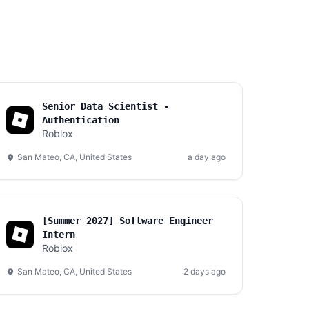
Senior Data Scientist -
Authentication
Roblox
San Mateo, CA, United States
a day ago
[Summer 2027] Software Engineer
Intern
Roblox
San Mateo, CA, United States
2 days ago