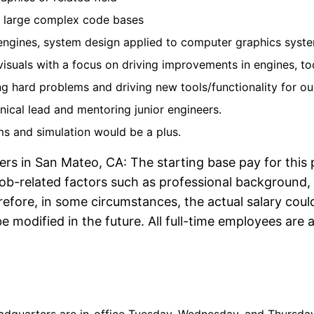
n large complex code bases
engines, system design applied to computer graphics syst
suals with a focus on driving improvements in engines, too
ng hard problems and driving new tools/functionality for ou
nical lead and mentoring junior engineers.
ms and simulation would be a plus.
ers in San Mateo, CA: The starting base pay for this 
ob-related factors such as professional background, t
re, in some circumstances, the actual salary could f
 modified in the future. All full-time employees are a
Annual Salary Range