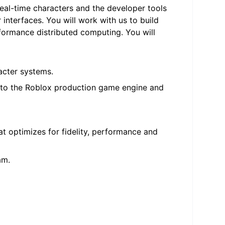
eal-time characters and the developer tools
 interfaces. You will work with us to build
rformance distributed computing. You will
acter systems.
into the Roblox production game engine and
t optimizes for fidelity, performance and
am.