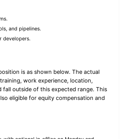
ems.
ls, and pipelines.
r developers.
position is as shown below. The actual 
raining, work experience, location, 
all outside of this expected range. This 
lso eligible for equity compensation and 