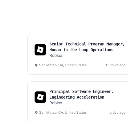
Senior Technical Program Manager,
Human-in-the-Loop Operations
Roblox
San Mateo, CA, United States
11 hours ago
Principal Software Engineer,
Engineering Acceleration
Roblox
San Mateo, CA, United States
a day ago