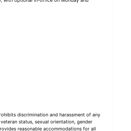
, with optional in-office on Monday and
ohibits discrimination and harassment of any
d veteran status, sexual orientation, gender
o provides reasonable accommodations for all