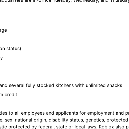
adquarters are in-office Tuesday, Wednesday, and Thursday
rage
on status)
cy
and several fully stocked kitchens with unlimited snacks
m credit
es to all employees and applicants for employment and pr
e, sex, national origin, disability status, genetics, protecte
istic protected by federal, state or local laws. Roblox als