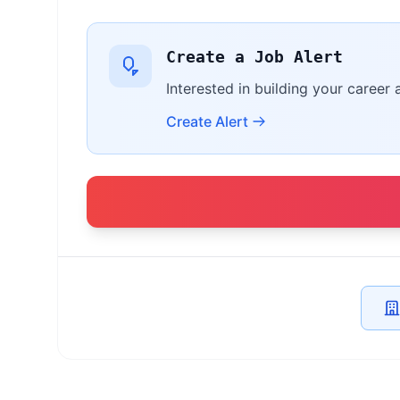
Create a Job Alert
Interested in building your career 
Create Alert