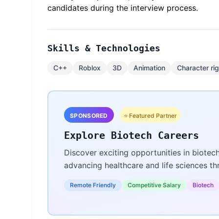
candidates during the interview process.
Skills & Technologies
C++
Roblox
3D
Animation
Character ri
SPONSORED
⭐ Featured Partner
Explore Biotech Careers
Discover exciting opportunities in biotec
advancing healthcare and life sciences t
Remote Friendly
Competitive Salary
Biotech