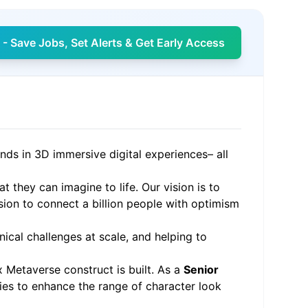
- Save Jobs, Set Alerts & Get Early Access
ends in 3D immersive digital experiences– all
 they can imagine to life. Our vision is to
sion to connect a billion people with optimism
ical challenges at scale, and helping to
 Metaverse construct is built. As a
Senior
ies to enhance the range of character look