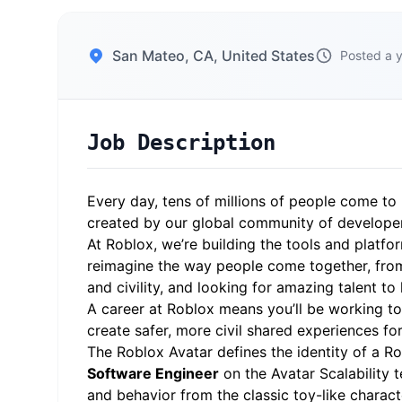
San Mateo, CA, United States
Posted a 
Job Description
Every day, tens of millions of people come to 
created by our global community of develope
At Roblox, we’re building the tools and platfo
reimagine the way people come together, from
and civility, and looking for amazing talent to
A career at Roblox means you’ll be working to 
create safer, more civil shared experiences fo
The Roblox Avatar defines the identity of a R
Software Engineer
on the Avatar Scalability 
and behavior from the classic toy-like charac