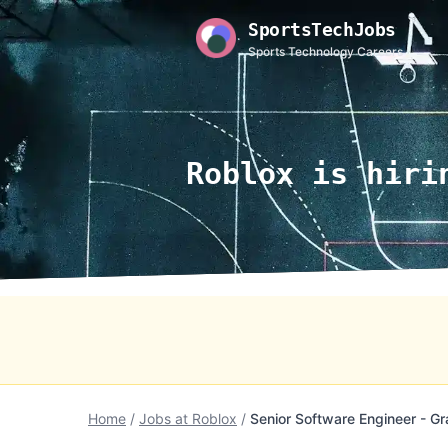
SportsTechJobs
Sports Technology Careers
Roblox is hiri
Home
/
Jobs at Roblox
/
Senior Software Engineer - Gr