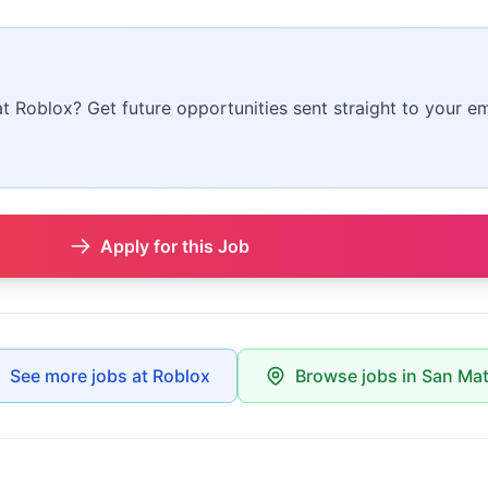
at Roblox? Get future opportunities sent straight to your em
Apply for this Job
See more jobs at Roblox
Browse jobs in San Ma