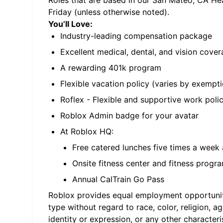
Roles that are based in our San Mateo, CA He
Friday (unless otherwise noted).
You’ll Love:
Industry-leading compensation package
Excellent medical, dental, and vision cove
A rewarding 401k program
Flexible vacation policy (varies by exempti
Roflex - Flexible and supportive work poli
Roblox Admin badge for your avatar
At Roblox HQ:
Free catered lunches five times a week 
Onsite fitness center and fitness progra
Annual CalTrain Go Pass
Roblox provides equal employment opportuniti
type without regard to race, color, religion, ag
identity or expression, or any other character