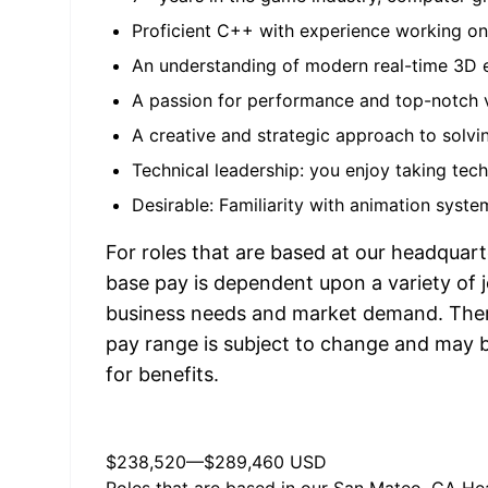
Proficient C++ with experience working o
An understanding of modern real-time 3D 
A passion for performance and top-notch vi
A creative and strategic approach to solvi
Technical leadership: you enjoy taking tech
Desirable: Familiarity with animation syste
For roles that are based at our headquart
base pay is dependent upon a variety of j
business needs and market demand. Therefo
pay range is subject to change and may be
for benefits.
$238,520
—
$289,460 USD