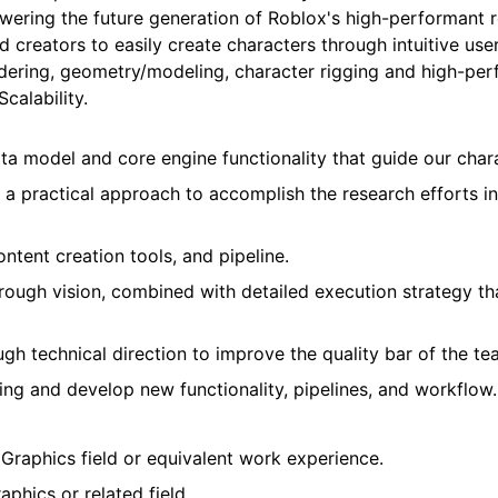
ering the future generation of Roblox's high-performant r
d creators to easily create characters through intuitive user
endering, geometry/modeling, character rigging and high-pe
calability.
a model and core engine functionality that guide our char
 a practical approach to accomplish the research efforts 
tent creation tools, and pipeline.
rough vision, combined with detailed execution strategy tha
h technical direction to improve the quality bar of the te
ing and develop new functionality, pipelines, and workflow.
Graphics field or equivalent work experience.
phics or related field