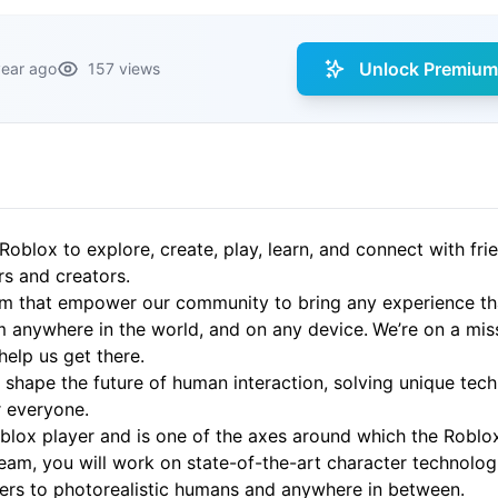
Unlock Premium 
year ago
157 views
Roblox to explore, create, play, learn, and connect with fri
rs and creators.
rm that empower our community to bring any experience that
 anywhere in the world, and on any device.
We’re on a mis
 help us get there.
shape the future of human interaction, solving unique techn
r everyone.
oblox player and is one of the axes around which the Roblox
team, you will work on state-of-the-art character technolog
ters to photorealistic humans and anywhere in between.