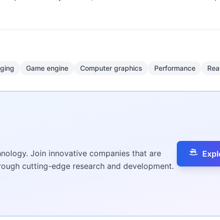
gging
Game engine
Computer graphics
Performance
Rea
hnology. Join innovative companies that are
Expl
hrough cutting-edge research and development.