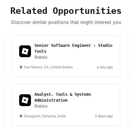
Related Opportunities
Discover similar positions that might interest you
Senior Software Engineer - Studio
Tools
Roblox
San Mateo, CA, United States
a day ago
Analyst, Tools & Systems
Administration
Roblox
Gurugram, Haryana, India
2 days ago