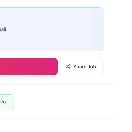
ail.
Share Job
teo