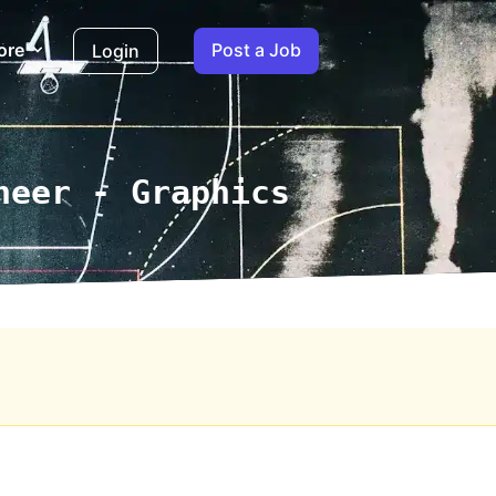
ore
Post a Job
Login
neer - Graphics