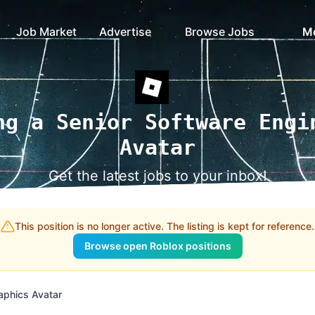
Job Market
Advertise
Browse Jobs
M
ng a Senior Software Engi
Avatar
Get the latest jobs to your inbox!
This position is no longer active. The listing is kept for reference.
Browse open Roblox positions
aphics Avatar