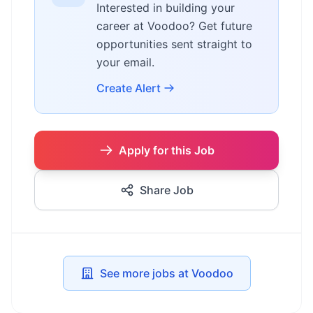
Interested in building your
career at Voodoo? Get future
opportunities sent straight to
your email.
Create Alert
Apply for this Job
Share Job
See more jobs at Voodoo