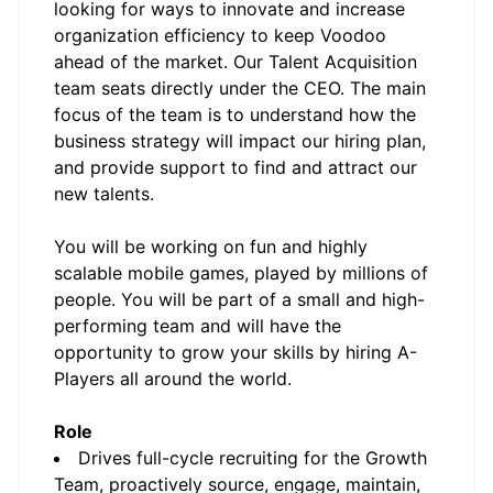
looking for ways to innovate and increase
organization efficiency to keep Voodoo
ahead of the market. Our Talent Acquisition
team seats directly under the CEO. The main
focus of the team is to understand how the
business strategy will impact our hiring plan,
and provide support to find and attract our
new talents.
You will be working on fun and highly
scalable mobile games, played by millions of
people. You will be part of a small and high-
performing team and will have the
opportunity to grow your skills by hiring A-
Players all around the world.
Role
Drives full-cycle recruiting for the Growth
Team, proactively source, engage, maintain,