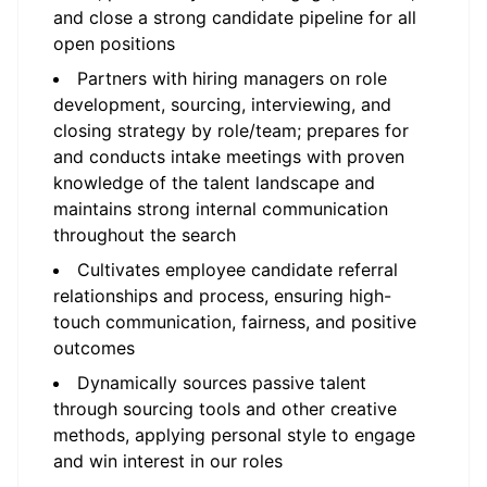
and close a strong candidate pipeline for all
open positions
Partners with hiring managers on role
development, sourcing, interviewing, and
closing strategy by role/team; prepares for
and conducts intake meetings with proven
knowledge of the talent landscape and
maintains strong internal communication
throughout the search
Cultivates employee candidate referral
relationships and process, ensuring high-
touch communication, fairness, and positive
outcomes
Dynamically sources passive talent
through sourcing tools and other creative
methods, applying personal style to engage
and win interest in our roles