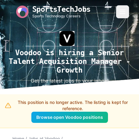
SportsTechJobs
Sports Technology Careers
Voodoo is hiring a Senior
Talent Acquisition Manager -
Growth
Get the latest jobs to your inbox!
This position is no longer active. The listing is kept for
reference.
Browse open Voodoo positions
Home
/
Jobs at Voodoo
/