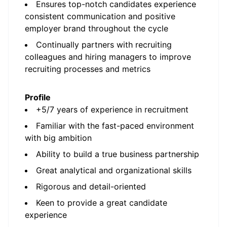
Ensures top-notch candidates experience
consistent communication and positive
employer brand throughout the cycle
Continually partners with recruiting
colleagues and hiring managers to improve
recruiting processes and metrics
Profile
+5/7 years of experience in recruitment
Familiar with the fast-paced environment
with big ambition
Ability to build a true business partnership
Great analytical and organizational skills
Rigorous and detail-oriented
Keen to provide a great candidate
experience