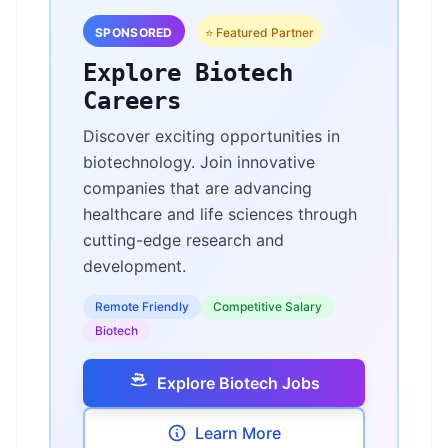
SPONSORED
⭐ Featured Partner
Explore Biotech
Careers
Discover exciting opportunities in
biotechnology. Join innovative
companies that are advancing
healthcare and life sciences through
cutting-edge research and
development.
Remote Friendly
Competitive Salary
Biotech
Explore Biotech Jobs
Learn More