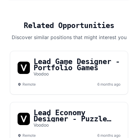
Related Opportunities
Discover similar positions that might interest you
Lead Game Designer -
Portfolio Games
Voodoo
Remote
6 months ago
Lead Economy
Designer - Puzzle
Games
Voodoo
Remote
6 months ago