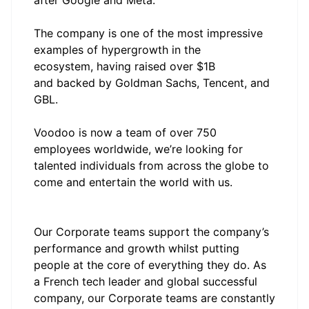
after Google and Meta.
The company is one of the most impressive
examples of hypergrowth in the
ecosystem, having raised over $1B
and backed by Goldman Sachs, Tencent, and
GBL.
Voodoo is now a team of over 750
employees worldwide, we’re looking for
talented individuals from across the globe to
come and entertain the world with us.
Our Corporate teams support the company’s
performance and growth whilst putting
people at the core of everything they do. As
a French tech leader and global successful
company, our Corporate teams are constantly