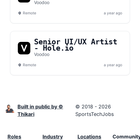
Voodoo
Remote
a year ago
Senior UI/UX Artist
- Hole.io
Voodoo
Remote
a year ago
Built in public by ©
© 2018 - 2026
Thikari
SportsTechJobs
Roles
Industry
Locations
Communit