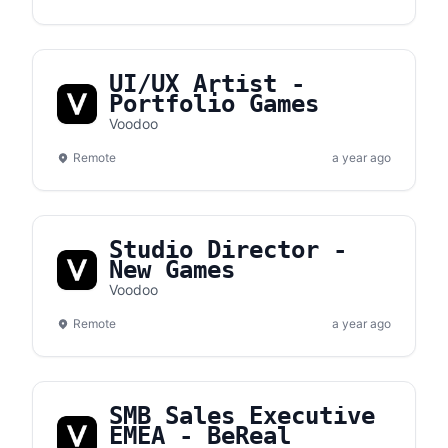
UI/UX Artist -
Portfolio Games
Voodoo
Remote
a year ago
Studio Director -
New Games
Voodoo
Remote
a year ago
SMB Sales Executive
EMEA - BeReal