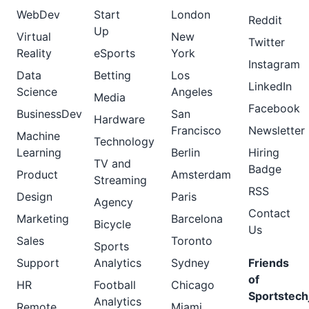
WebDev
Start
London
Reddit
Up
Virtual
New
Twitter
Reality
eSports
York
Instagram
Data
Betting
Los
LinkedIn
Science
Angeles
Media
Facebook
BusinessDev
San
Hardware
Francisco
Newsletter
Machine
Technology
Learning
Berlin
Hiring
TV and
Badge
Product
Amsterdam
Streaming
RSS
Design
Paris
Agency
Contact
Marketing
Barcelona
Bicycle
Us
Sales
Toronto
Sports
Support
Analytics
Sydney
Friends
of
HR
Football
Chicago
Sportstech
Analytics
Remote
Miami