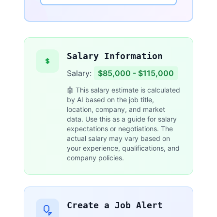
Salary Information
Salary:
$85,000 - $115,000
🤖 This salary estimate is calculated
by AI based on the job title,
location, company, and market
data. Use this as a guide for salary
expectations or negotiations. The
actual salary may vary based on
your experience, qualifications, and
company policies.
Create a Job Alert