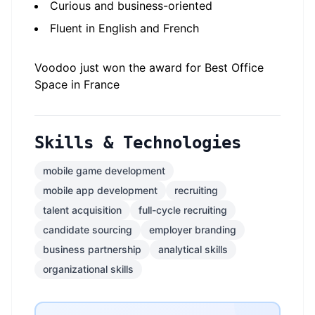
Curious and business-oriented
Fluent in English and French
Voodoo just won the award for Best Office
Space in France
Skills & Technologies
mobile game development
mobile app development
recruiting
talent acquisition
full-cycle recruiting
candidate sourcing
employer branding
business partnership
analytical skills
organizational skills