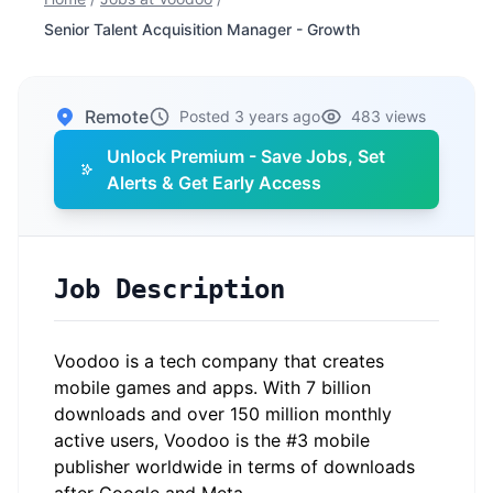
Senior Talent Acquisition Manager - Growth
Remote
Posted 3 years ago
483 views
Unlock Premium - Save Jobs, Set
Alerts & Get Early Access
Job Description
Voodoo is a tech company that creates
mobile games and apps. With 7 billion
downloads and over 150 million monthly
active users, Voodoo is the #3 mobile
publisher worldwide in terms of downloads