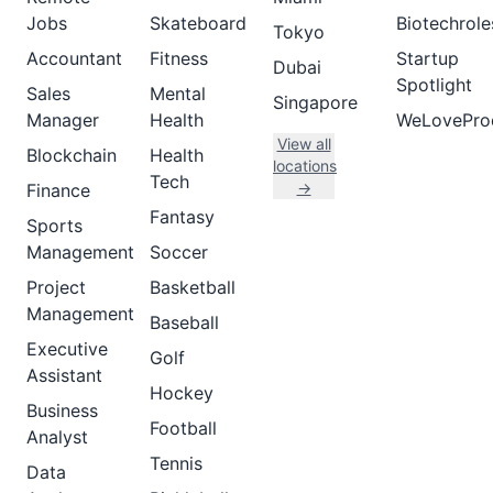
Jobs
Skateboard
Biotechrole
Tokyo
Accountant
Fitness
Startup
Dubai
Spotlight
Sales
Mental
Singapore
Manager
Health
WeLovePro
View all
Blockchain
Health
locations
Tech
→
Finance
Fantasy
Sports
Management
Soccer
Project
Basketball
Management
Baseball
Executive
Golf
Assistant
Hockey
Business
Football
Analyst
Tennis
Data