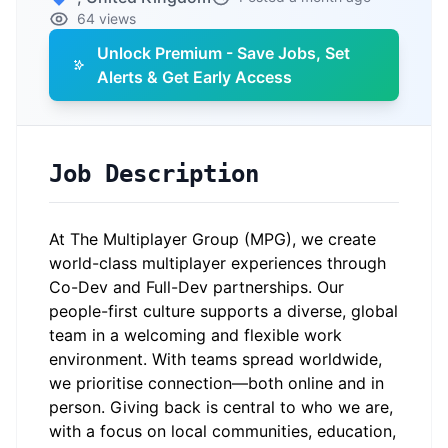
64 views
Unlock Premium - Save Jobs, Set
Alerts & Get Early Access
Job Description
At The Multiplayer Group (MPG), we create
world-class multiplayer experiences through
Co-Dev and Full-Dev partnerships. Our
people-first culture supports a diverse, global
team in a welcoming and flexible work
environment. With teams spread worldwide,
we prioritise connection—both online and in
person. Giving back is central to who we are,
with a focus on local communities, education,