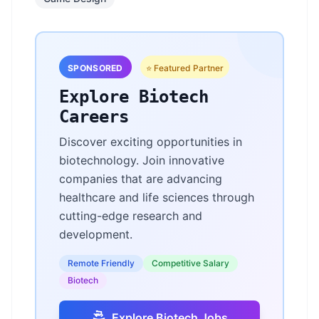
SPONSORED
⭐ Featured Partner
Explore Biotech
Careers
Discover exciting opportunities in
biotechnology. Join innovative
companies that are advancing
healthcare and life sciences through
cutting-edge research and
development.
Remote Friendly
Competitive Salary
Biotech
Explore Biotech Jobs