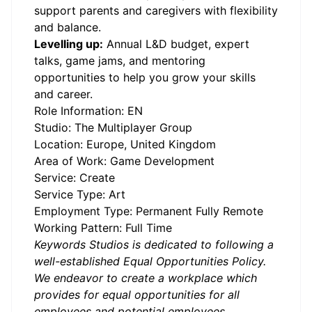
support parents and caregivers with flexibility
and balance.
Levelling up:
Annual L&D budget, expert
talks, game jams, and mentoring
opportunities to help you grow your skills
and career.
Role Information: EN
Studio: The Multiplayer Group
Location: Europe, United Kingdom
Area of Work: Game Development
Service: Create
Service Type: Art
Employment Type: Permanent Fully Remote
Working Pattern: Full Time
Keywords Studios is dedicated to following a
well-established Equal Opportunities Policy.
We endeavor to create a workplace which
provides for equal opportunities for all
employees and potential employees.