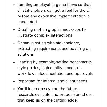
Iterating on playable game flows so that
all stakeholders can get a feel for the UI
before any expensive implementation is
conducted
Creating motion graphic mock-ups to
illustrate complex interactions
Communicating with stakeholders,
extracting requirements and advising on
solutions
Leading by example, setting benchmarks,
style guides, high quality standards,
workflows, documentation and approvals
Reporting for internal and client needs
You’ll keep one eye on the future -
research, evaluate and propose practices
that keep us on the cutting edge!