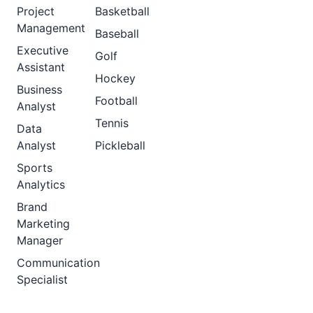
Project
Basketball
Management
Baseball
Executive
Golf
Assistant
Hockey
Business
Football
Analyst
Tennis
Data
Analyst
Pickleball
Sports
Analytics
Brand
Marketing
Manager
Communication
Specialist