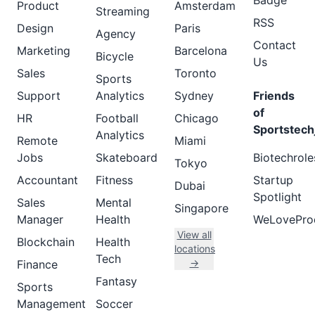
Badge
Product
Amsterdam
Streaming
RSS
Design
Paris
Agency
Contact
Marketing
Barcelona
Bicycle
Us
Sales
Toronto
Sports
Support
Analytics
Sydney
Friends
of
HR
Football
Chicago
Sportstech
Analytics
Remote
Miami
Jobs
Skateboard
Biotechrole
Tokyo
Accountant
Fitness
Startup
Dubai
Spotlight
Sales
Mental
Singapore
Manager
Health
WeLovePro
View all
Blockchain
Health
locations
Tech
→
Finance
Fantasy
Sports
Management
Soccer