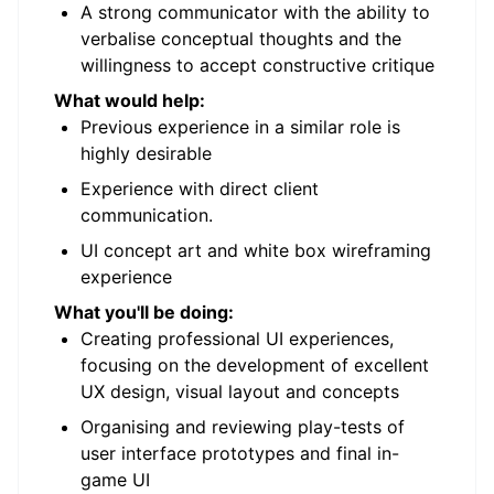
A strong communicator with the ability to
verbalise conceptual thoughts and the
willingness to accept constructive critique
What would help:
Previous experience in a similar role is
highly desirable
Experience with direct client
communication.
UI concept art and white box wireframing
experience
What you'll be doing:
Creating professional UI experiences,
focusing on the development of excellent
UX design, visual layout and concepts
Organising and reviewing play-tests of
user interface prototypes and final in-
game UI