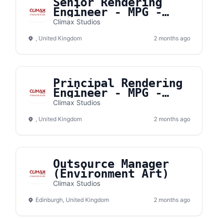
Senior Rendering
Engineer - MPG -
Fully remote from
Climax Studios
the UK or the EU
, United Kingdom
2 months ago
Principal Rendering
Engineer - MPG -
Fully remote from
Climax Studios
the UK or the EU
, United Kingdom
2 months ago
Outsource Manager
(Environment Art)
Climax Studios
Edinburgh, United Kingdom
2 months ago