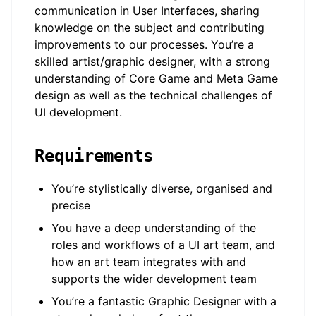
communication in User Interfaces, sharing
knowledge on the subject and contributing
improvements to our processes. You’re a
skilled artist/graphic designer, with a strong
understanding of Core Game and Meta Game
design as well as the technical challenges of
UI development.
Requirements
You’re stylistically diverse, organised and
precise
You have a deep understanding of the
roles and workflows of a UI art team, and
how an art team integrates with and
supports the wider development team
You’re a fantastic Graphic Designer with a