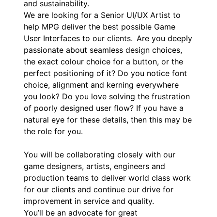
and sustainability.
We are looking for a Senior UI/UX Artist to
help MPG deliver the best possible Game
User Interfaces to our clients. Are you deeply
passionate about seamless design choices,
the exact colour choice for a button, or the
perfect positioning of it? Do you notice font
choice, alignment and kerning everywhere
you look? Do you love solving the frustration
of poorly designed user flow? If you have a
natural eye for these details, then this may be
the role for you.
You will be collaborating closely with our
game designers, artists, engineers and
production teams to deliver world class work
for our clients and continue our drive for
improvement in service and quality.
You’ll be an advocate for great