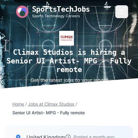
SportsTechJobs
Sports Technology Careers
Climax Studios is hiring a
Senior UI Artist- MPG - Fully
remote
Get the latest jobs to your inbox!
Home
/
Jobs at Climax Studios
/
Senior UI Artist- MPG - Fully remote
, United Kingdom
Posted a month ago