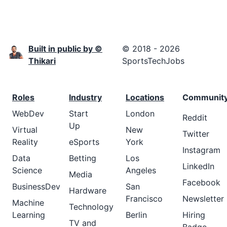
Built in public by ©
© 2018 - 2026
Thikari
SportsTechJobs
Roles
Industry
Locations
Communit
WebDev
Start
London
Reddit
Up
Virtual
New
Twitter
Reality
eSports
York
Instagram
Data
Betting
Los
LinkedIn
Science
Angeles
Media
Facebook
BusinessDev
San
Hardware
Francisco
Newsletter
Machine
Technology
Learning
Berlin
Hiring
TV and