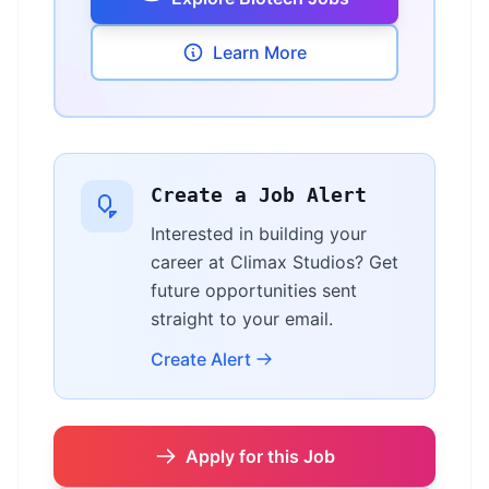
Learn More
Create a Job Alert
Interested in building your
career at Climax Studios? Get
future opportunities sent
straight to your email.
Create Alert
Apply for this Job