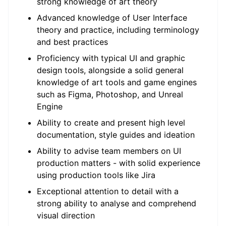
strong knowledge of art theory
Advanced knowledge of User Interface
theory and practice, including terminology
and best practices
Proficiency with typical UI and graphic
design tools, alongside a solid general
knowledge of art tools and game engines
such as Figma, Photoshop, and Unreal
Engine
Ability to create and present high level
documentation, style guides and ideation
Ability to advise team members on UI
production matters - with solid experience
using production tools like Jira
Exceptional attention to detail with a
strong ability to analyse and comprehend
visual direction