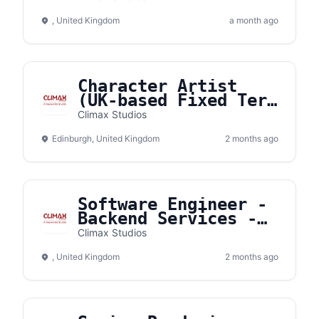
EU
, United Kingdom
a month ago
Character Artist
(UK-based Fixed Term
Contract)
Climax Studios
Edinburgh, United Kingdom
2 months ago
Software Engineer -
Backend Services -
MPG - Fully remote
Climax Studios
from the UK or
, United Kingdom
2 months ago