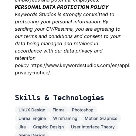
PERSONAL DATA PROTECTION POLICY
Keywords Studios is strongly committed to
protecting your personal information. By
sending your CV/Resume, you are agreeing to
our terms and conditions and consent to your
data being managed and retained in
accordance with our data privacy and
retention
policy
https://www.keywordsstudios.com/en/applica
privacy-notice/
.
Skills & Technologies
UI/UX Design
Figma
Photoshop
Unreal Engine
Wireframing
Motion Graphics
Jira
Graphic Design
User Interface Theory
Game Design