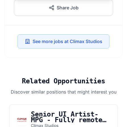
Share Job
See more jobs at Climax Studios
Related Opportunities
Discover similar positions that might interest you
Senior UI Artist-
MPG - Fully remote
from the UK or the
Climax Studios