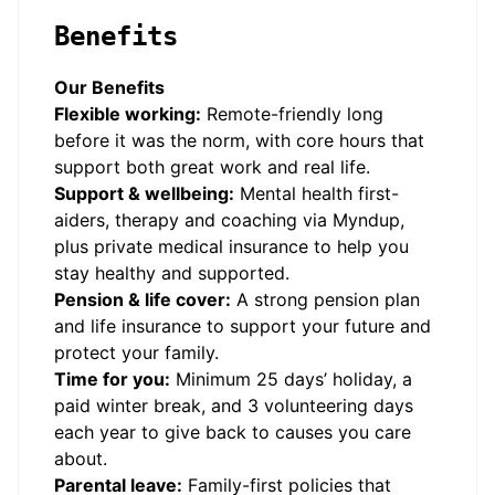
Benefits
Our Benefits
Flexible working:
Remote-friendly long
before it was the norm, with core hours that
support both great work and real life.
Support & wellbeing:
Mental health first-
aiders, therapy and coaching via Myndup,
plus private medical insurance to help you
stay healthy and supported.
Pension & life cover:
A strong pension plan
and life insurance to support your future and
protect your family.
Time for you:
Minimum 25 days’ holiday, a
paid winter break, and 3 volunteering days
each year to give back to causes you care
about.
Parental leave:
Family-first policies that