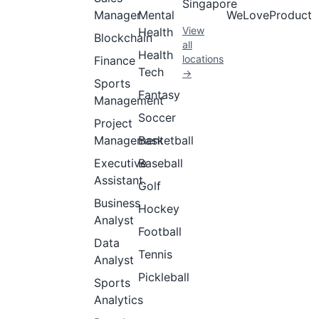
Singapore
Manager
Mental
WeLoveProduct
View
Health
Blockchain
all
Health
locations
Finance
Tech
→
Sports
Fantasy
Management
Soccer
Project
Management
Basketball
Executive
Baseball
Assistant
Golf
Business
Hockey
Analyst
Football
Data
Tennis
Analyst
Pickleball
Sports
Analytics