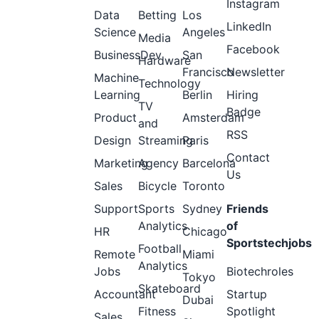
Instagram
Data
Betting
Los
LinkedIn
Science
Angeles
Media
Facebook
BusinessDev
San
Hardware
Francisco
Newsletter
Machine
Technology
Learning
Berlin
Hiring
TV
Badge
Product
Amsterdam
and
RSS
Design
Streaming
Paris
Contact
Marketing
Agency
Barcelona
Us
Sales
Bicycle
Toronto
Support
Sports
Sydney
Friends
Analytics
of
HR
Chicago
Sportstechjobs
Football
Remote
Miami
Analytics
Jobs
Biotechroles
Tokyo
Skateboard
Accountant
Startup
Dubai
Fitness
Spotlight
Sales