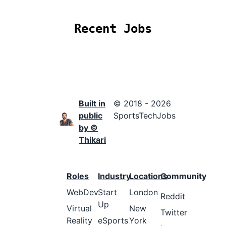
Recent Jobs
Built in
© 2018 - 2026
public
SportsTechJobs
by ©
Thikari
Roles
Industry
Locations
Community
WebDev
Start
London
Reddit
Up
Virtual
New
Twitter
Reality
eSports
York