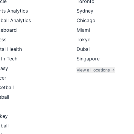
cle
Toronto
ts Analytics
Sydney
ball Analytics
Chicago
teboard
Miami
ess
Tokyo
tal Health
Dubai
lth Tech
Singapore
tasy
View all locations →
cer
etball
ball
key
ball