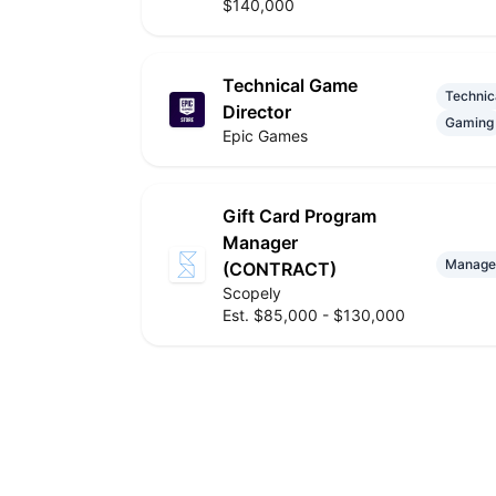
$140,000
Technical Game
Technic
Director
Gaming
Epic Games
Gift Card Program
Manager
Manage
(CONTRACT)
Scopely
Est. $85,000 - $130,000