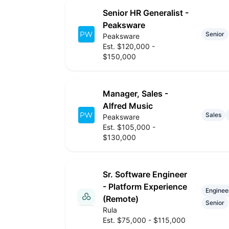
Senior HR Generalist -
Peaksware
Senior
Peaksware
Est. $120,000 -
$150,000
Manager, Sales -
Alfred Music
Sales
Peaksware
Est. $105,000 -
$130,000
Sr. Software Engineer
- Platform Experience
Enginee
(Remote)
Senior
Rula
Est. $75,000 - $115,000