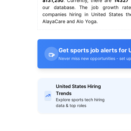
$131,250
. Currently, there are
14327
s
our database. The job growth rate
companies hiring in United States th
AlayaCare and Alo Yoga.
Get sports job alerts for 
Never miss new opportunities - set up
United States Hiring
Trends
Explore sports tech hiring
data & top roles