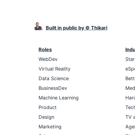
Built in public by © Thikari
Roles
Ind
WebDev
Sta
Virtual Reality
eSp
Data Science
Bett
BusinessDev
Med
Machine Learning
Har
Product
Tec
Design
TV 
Marketing
Age