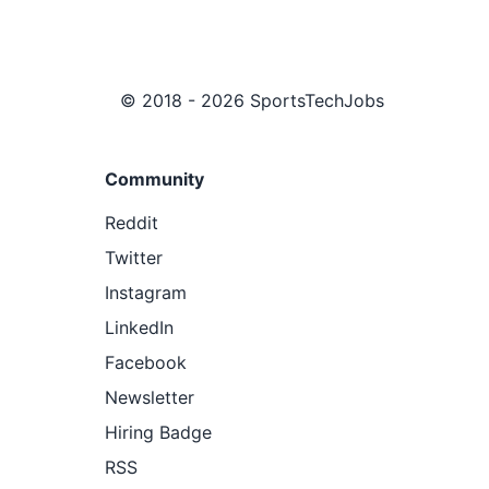
© 2018 - 2026 SportsTechJobs
Community
Reddit
Twitter
Instagram
LinkedIn
Facebook
Newsletter
Hiring Badge
RSS