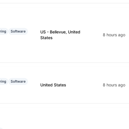
ring
Software
US - Bellevue, United
8 hours ago
States
ring
Software
United States
8 hours ago