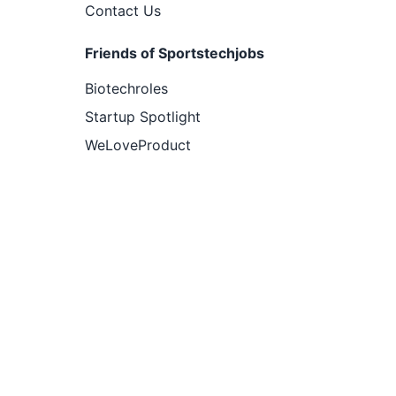
Contact Us
Friends of Sportstechjobs
Biotechroles
Startup Spotlight
WeLoveProduct