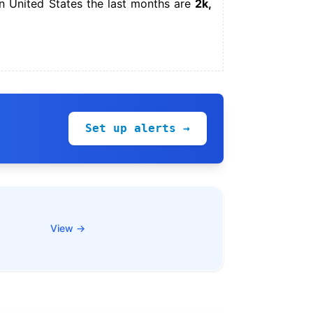
n United States the last months are
2k,
Set up alerts →
View →