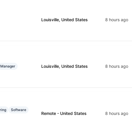
Louisville, United States
8 hours ago
Louisville, United States
8 hours ago
Manager
ring
Software
Remote - United States
8 hours ago