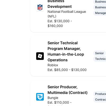
Business
Busines
Development
Busines
National Football League
Manage
(NFL)
Est. $130,000 -
$160,000
Senior Technical
Program Manager,
Senior
Human-in-the-Loop
Technic
Operations
Roblox
Est. $85,000 - $130,000
Senior Producer,
Multimedia (Contract)
Produc
Bungie
Contrac
Est. $110,000 -