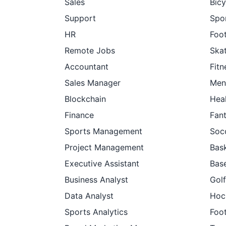
Sales
Bicy
Support
Spor
HR
Foot
Remote Jobs
Ska
Accountant
Fitn
Sales Manager
Men
Blockchain
Hea
Finance
Fan
Sports Management
Soc
Project Management
Bask
Executive Assistant
Base
Business Analyst
Golf
Data Analyst
Hoc
Sports Analytics
Foot