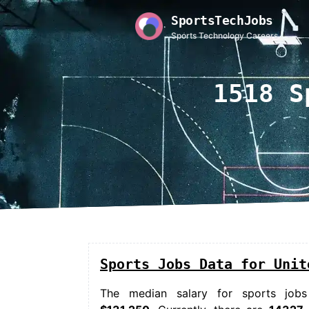
SportsTechJobs
Sports Technology Careers
1518 S
Sports Jobs Data for Unit
The median salary for
sports jobs