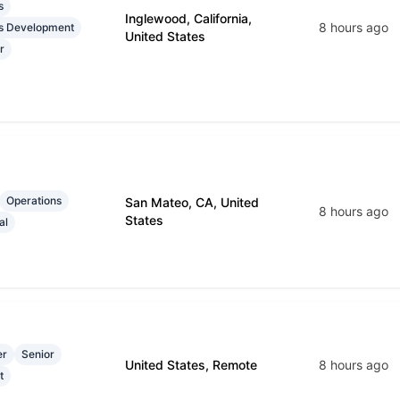
s
Inglewood, California,
8 hours ago
s Development
United States
r
Operations
San Mateo, CA, United
8 hours ago
States
al
er
Senior
United States, Remote
8 hours ago
t