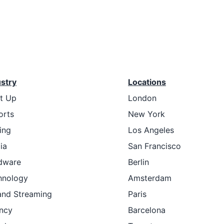
ustry
Locations
rt Up
London
orts
New York
ing
Los Angeles
ia
San Francisco
dware
Berlin
hnology
Amsterdam
and Streaming
Paris
ncy
Barcelona