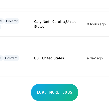
al
Director
Cary,North Carolina,United
8 hours ago
States
US - United States
a day ago
r
Contract
LOAD MORE JOBS