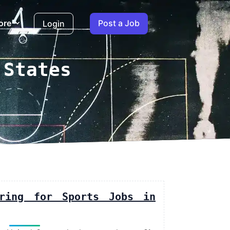
ore
Post a Job
Login
 States
iring for Sports Jobs in