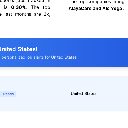
ports jobs tracked in
The top companies hiring i
 is
0.30%
. The top
AlayaCare and Alo Yoga
.
e last months are 2k,
United States!
 personalized job alerts for United States
United States
Trends