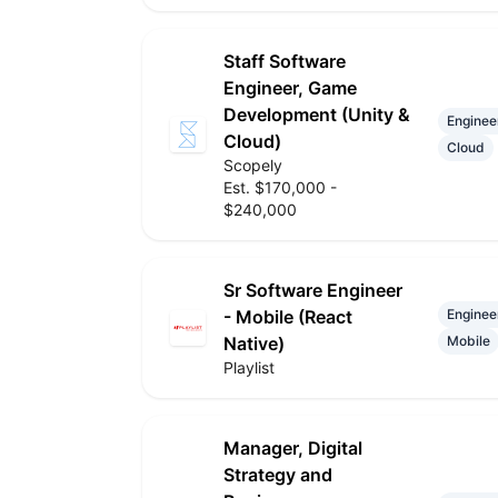
Staff Software
Engineer, Game
Development (Unity &
Enginee
Cloud)
Cloud
Scopely
Est. $170,000 -
$240,000
Sr Software Engineer
- Mobile (React
Enginee
Native)
Mobile
Playlist
Manager, Digital
Strategy and