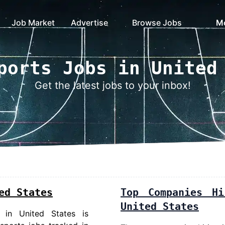
Job Market
Advertise
Browse Jobs
M
ports Jobs in United
Get the latest jobs to your inbox!
ed States
Top Companies H
United States
 in United States
is