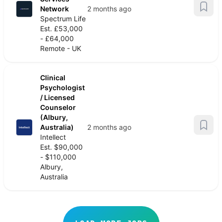
Network
2 months ago
Spectrum Life
Est. £53,000
- £64,000
Remote - UK
Clinical
Psychologist
/ Licensed
Counselor
(Albury,
Australia)
2 months ago
Intellect
Est. $90,000
- $110,000
Albury,
Australia