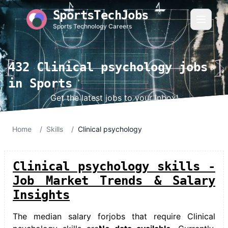
SportsTechJobs
Sports Technology Careers
432 Clinical psychology jobs
in Sports
Get the latest jobs to your inbox!
Home
/
Skills
/
Clinical psychology
Clinical psychology skills -
Job Market Trends & Salary
Insights
The median salary for
jobs that require Clinical