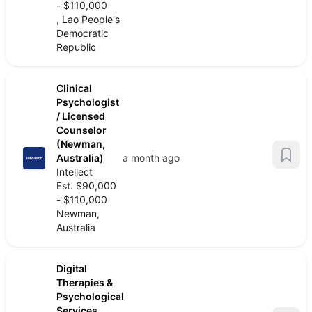
- $110,000
, Lao People's
Democratic
Republic
Clinical
Psychologist
/ Licensed
Counselor
(Newman,
Australia)
a month ago
Intellect
Est. $90,000
- $110,000
Newman,
Australia
Digital
Therapies &
Psychological
Services