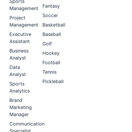
Sports
Fantasy
Management
Soccer
Project
Management
Basketball
Executive
Baseball
Assistant
Golf
Business
Hockey
Analyst
Football
Data
Tennis
Analyst
Pickleball
Sports
Analytics
Brand
Marketing
Manager
Communication
Specialist