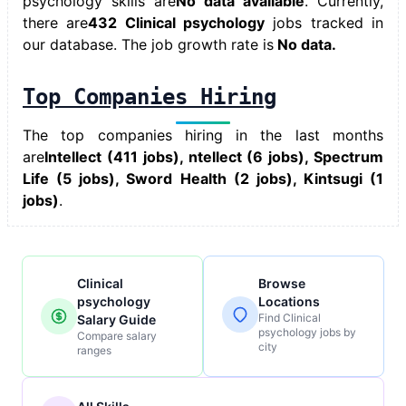
psychology skills
are
No data available
. Currently,
there are
432 Clinical psychology
jobs tracked in
our database. The job growth rate is
No data.
Top Companies Hiring
The top companies hiring in the last months
are
Intellect (411 jobs), ntellect (6 jobs), Spectrum
Life (5 jobs), Sword Health (2 jobs), Kintsugi (1
jobs)
.
Clinical
Browse
psychology
Locations
Find Clinical
Salary Guide
psychology jobs by
Compare salary
city
ranges