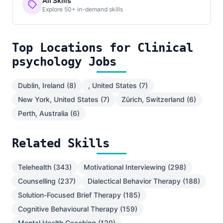
All Skills
Explore 50+ in-demand skills
Top Locations for Clinical
psychology Jobs
Dublin, Ireland (8)
, United States (7)
New York, United States (7)
Zürich, Switzerland (6)
Perth, Australia (6)
Related Skills
Telehealth (343)
Motivational Interviewing (298)
Counselling (237)
Dialectical Behavior Therapy (188)
Solution-Focused Brief Therapy (185)
Cognitive Behavioural Therapy (159)
Mental Health Coaching (129)