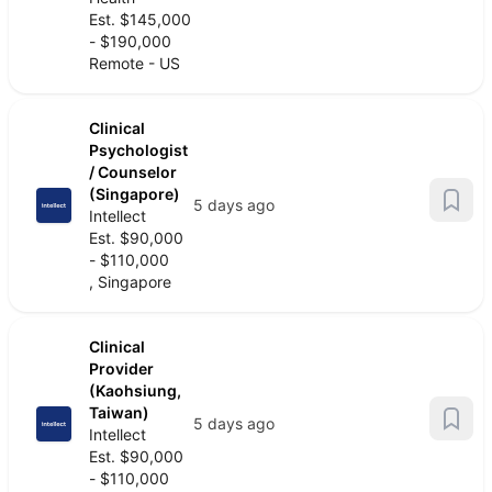
Est. $145,000
- $190,000
Remote - US
Clinical
Psychologist
/ Counselor
(Singapore)
5 days ago
Intellect
Est. $90,000
- $110,000
, Singapore
Clinical
Provider
(Kaohsiung,
Taiwan)
5 days ago
Intellect
Est. $90,000
- $110,000