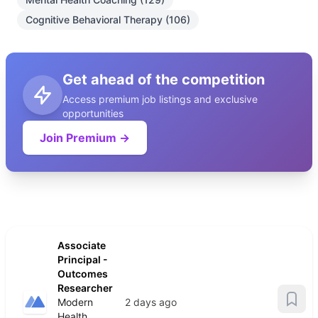
Cognitive Behavioral Therapy (106)
Get ahead of the competition
Access premium job listings and exclusive
opportunities
Join Premium →
Associate
Principal -
Outcomes
Researcher
Modern
2 days ago
Health