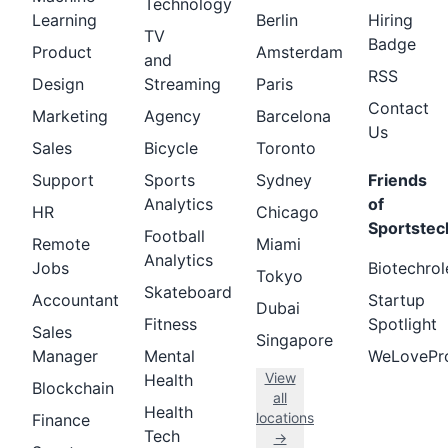
Technology
Learning
Berlin
Hiring
TV
Badge
Product
Amsterdam
and
RSS
Design
Streaming
Paris
Contact
Marketing
Agency
Barcelona
Us
Sales
Bicycle
Toronto
Support
Sports
Sydney
Friends
Analytics
of
HR
Chicago
Sportstec
Football
Remote
Miami
Analytics
Jobs
Biotechrol
Tokyo
Skateboard
Accountant
Startup
Dubai
Fitness
Spotlight
Sales
Singapore
Manager
Mental
WeLovePr
View
Health
Blockchain
all
Health
locations
Finance
Tech
→