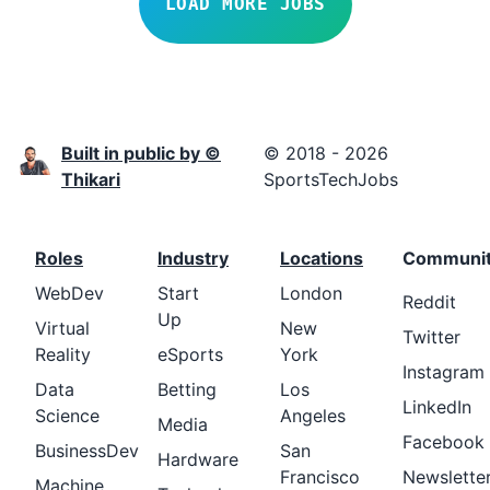
LOAD MORE JOBS
Built in public by ©
© 2018 - 2026
Thikari
SportsTechJobs
Roles
Industry
Locations
Communi
WebDev
Start
London
Reddit
Up
Virtual
New
Twitter
Reality
eSports
York
Instagram
Data
Betting
Los
LinkedIn
Science
Angeles
Media
Facebook
BusinessDev
San
Hardware
Francisco
Newslette
Machine