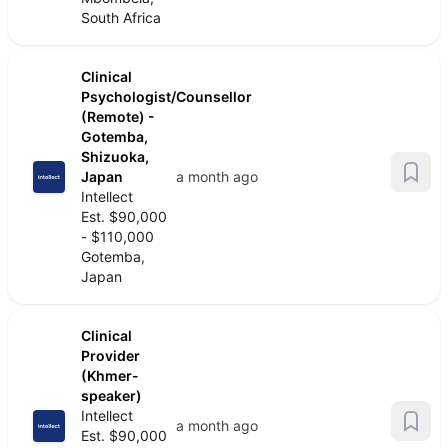
South Africa
Clinical
Psychologist/Counsellor
(Remote) -
Gotemba,
Shizuoka,
Japan
a month ago
Intellect
Est. $90,000
- $110,000
Gotemba,
Japan
Clinical
Provider
(Khmer-
speaker)
Intellect
a month ago
Est. $90,000