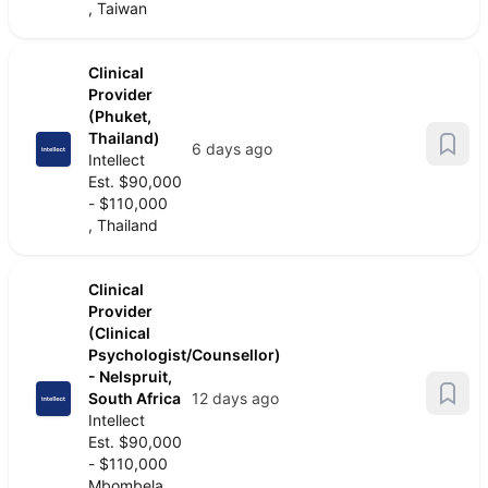
, Taiwan
Clinical
Provider
(Phuket,
Thailand)
6 days ago
Intellect
Est. $90,000
- $110,000
, Thailand
Clinical
Provider
(Clinical
Psychologist/Counsellor)
- Nelspruit,
South Africa
12 days ago
Intellect
Est. $90,000
- $110,000
Mbombela,