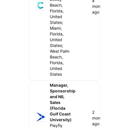
a
Beach,
month
Florida,
ago
United
States;
Miami,
Florida,
United
States;
West Palm
Beach,
Florida,
United
States
Manager,
Sponsorship
and NIL
Sales
(Florida
2
Gulf Coast
months
University)
ago
Playfly