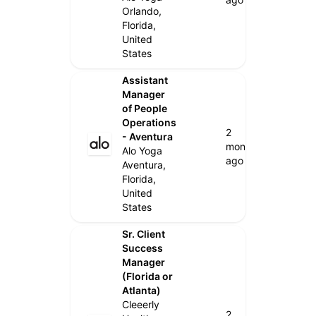
Orlando,
Florida,
United
States
Assistant
Manager
of People
Operations
2
- Aventura
months
Alo Yoga
ago
Aventura,
Florida,
United
States
Sr. Client
Success
Manager
(Florida or
Atlanta)
Cleeerly
2