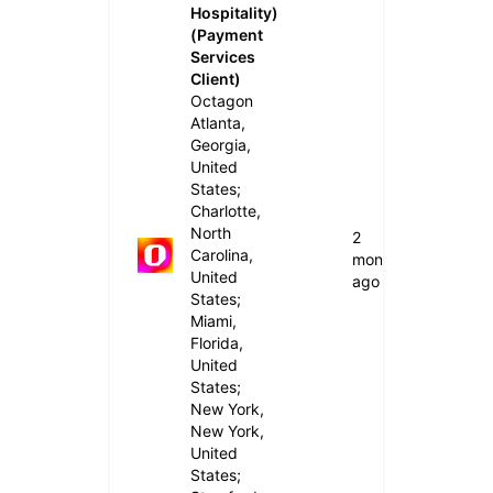
Hospitality)
(Payment
Services
Client)
Octagon
Atlanta,
Georgia,
United
States;
Charlotte,
North
2
Carolina,
months
United
ago
States;
Miami,
Florida,
United
States;
New York,
New York,
United
States;