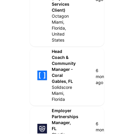
Services
Client)
Octagon
Miami,
Florida,
United
States
Head
Coach &
Community
Manager -
6
Coral
months
Gables, FL
ago
Solidscore
Miami,
Florida
Employer
Partnerships
Manager,
6
FL
months