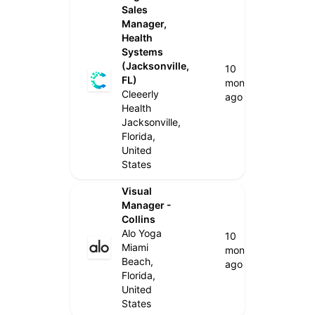
Sales
Manager,
Health
Systems
(Jacksonville,
10
FL)
months
Cleeerly
ago
Health
Jacksonville,
Florida,
United
States
Visual
Manager -
Collins
Alo Yoga
10
Miami
months
Beach,
ago
Florida,
United
States