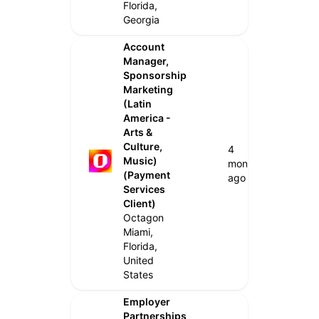
Florida,
Georgia
Account
Manager,
Sponsorship
Marketing
(Latin
America -
Arts &
Culture,
4
Music)
months
(Payment
ago
Services
Client)
Octagon
Miami,
Florida,
United
States
Employer
Partnerships