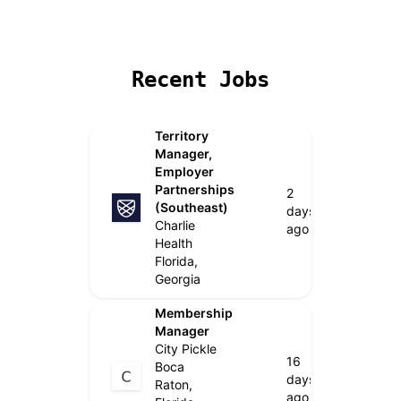
Remote Jobs
Locations
Companies
Collections
B
Recent Jobs
Territory
Manager,
Employer
Partnerships
2
(Southeast)
days
Charlie
ago
Health
Florida,
Georgia
Membership
Manager
City Pickle
16
Boca
days
Raton,
ago