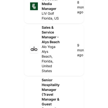
8
Media
months
Manager
ago
LIV Golf
Florida, US
Sales &
Service
Manager -
Alys Beach
9
Alo Yoga
months
Alys
ago
Beach,
Florida,
United
States
Senior
Hospitality
Manager
(Travel
Manager &
Guest