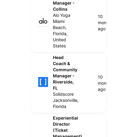
Manager -
Collins
Alo Yoga
10
Miami
months
Beach,
ago
Florida,
United
States
Head
Coach &
Community
Manager -
10
Riverside,
months
FL
ago
Solidscore
Jacksonville,
Florida
Experiential
Director
(Ticket
Management)