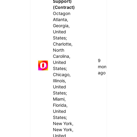
Support)
(Contract)
Octagon
Atlanta,
Georgia,
United
States;
Charlotte,
North
Carolina,
9
United
months
States;
ago
Chicago,
Illinois,
United
States;
Miami,
Florida,
United
States;
New York,
New York,
United