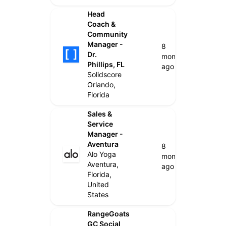
Head
Coach &
Community
Manager -
8
Dr.
months
Phillips, FL
ago
Solidscore
Orlando,
Florida
Sales &
Service
Manager -
Aventura
8
Alo Yoga
months
Aventura,
ago
Florida,
United
States
RangeGoats
GC Social