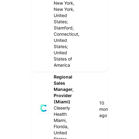
New York,
New York,
United
States;
Stamford,
Connecticut,
United
States;
United
States of
America
Regional
Sales
Manager,
Provider
(Miami)
10
Cleeerly
months
Health
ago
Miami,
Florida,
United
States