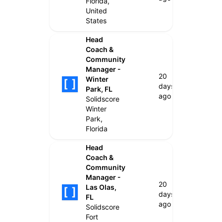
Florida,
United
States
Head
Coach &
Community
Manager -
20
Winter
days
Park, FL
ago
Solidscore
Winter
Park,
Florida
Head
Coach &
Community
Manager -
20
Las Olas,
days
FL
ago
Solidscore
Fort