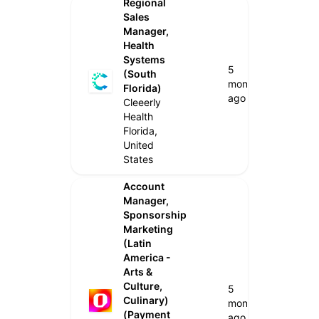
Regional
Sales
Manager,
Health
Systems
5
(South
months
Florida)
ago
Cleeerly
Health
Florida,
United
States
Account
Manager,
Sponsorship
Marketing
(Latin
America -
Arts &
Culture,
5
Culinary)
months
(Payment
ago