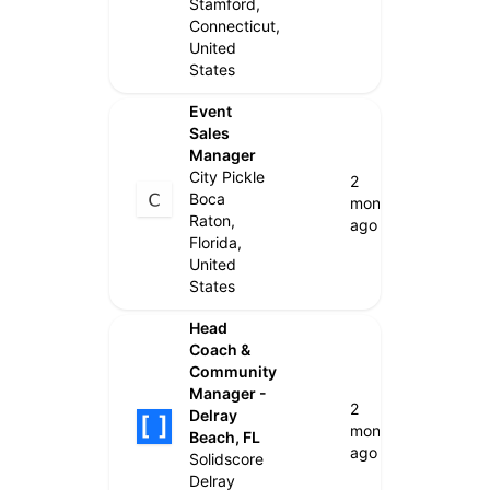
Stamford,
Connecticut,
United
States
Event
Sales
Manager
City Pickle
2
Boca
months
Raton,
ago
Florida,
United
States
Head
Coach &
Community
Manager -
2
Delray
months
Beach, FL
ago
Solidscore
Delray