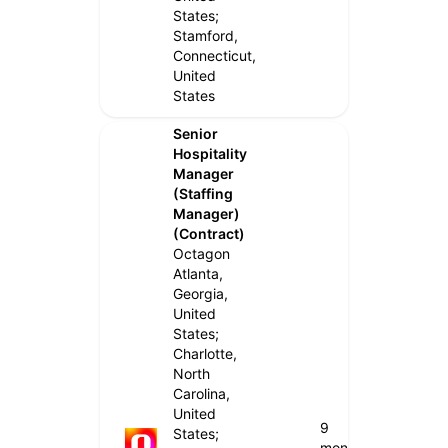
States;
Stamford,
Connecticut,
United
States
Senior
Hospitality
Manager
(Staffing
Manager)
(Contract)
Octagon
Atlanta,
Georgia,
United
States;
Charlotte,
North
Carolina,
United
9
States;
months