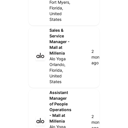
Fort Myers,
Florida,
United
States
Sales &
Service
Manager -
Mall at
2
Millenia
months
Alo Yoga
ago
Orlando,
Florida,
United
States
Assistant
Manager
of People
Operations
- Mall at
2
Millenia
months
Alo Yoga
ago