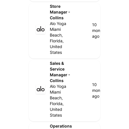
Store
Manager -
Collins
Alo Yoga
10
Miami
months
Beach,
ago
Florida,
United
States
Sales &
Service
Manager -
Collins
10
Alo Yoga
months
Miami
ago
Beach,
Florida,
United
States
Operations