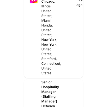
Chicago,
ago
Illinois,
United
States;
Miami,
Florida,
United
States;
New York,
New York,
United
States;
Stamford,
Connecticut,
United
States
Senior
Hospitality
Manager
(Staffing
Manager)
Octagon