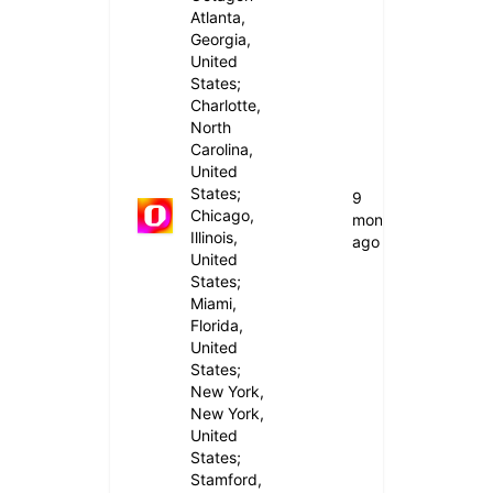
Atlanta,
Georgia,
United
States;
Charlotte,
North
Carolina,
United
States;
9
Chicago,
months
Illinois,
ago
United
States;
Miami,
Florida,
United
States;
New York,
New York,
United
States;
Stamford,