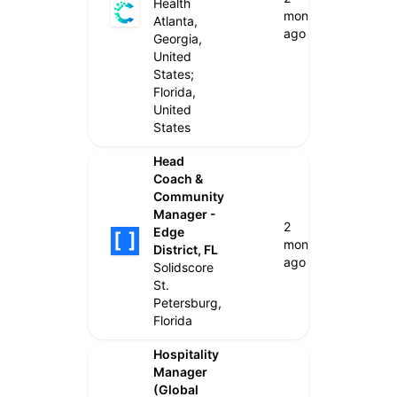
Health
months
Atlanta,
ago
Georgia,
United
States;
Florida,
United
States
Head
Coach &
Community
Manager -
2
Edge
months
District, FL
ago
Solidscore
St.
Petersburg,
Florida
Hospitality
Manager
(Global