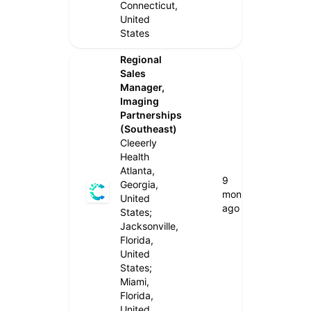
Connecticut,
United
States
Regional
Sales
Manager,
Imaging
Partnerships
(Southeast)
Cleeerly
Health
Atlanta,
9
Georgia,
months
United
ago
States;
Jacksonville,
Florida,
United
States;
Miami,
Florida,
United