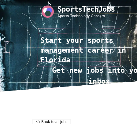
SportsTechJobs
Sports Technology Careers
Start your sports
management career in
Florida
Get new jobs into y
inbox
👈 Back to all jobs