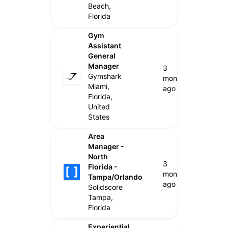
Beach,
Florida
Gym
Assistant
General
Manager
3
Gymshark
months
Miami,
ago
Florida,
United
States
Area
Manager -
North
3
Florida -
months
Tampa/Orlando
ago
Solidscore
Tampa,
Florida
Experiential