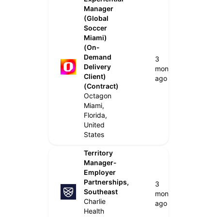
Manager
(Global
Soccer
Miami)
(On-
Demand
3
Delivery
months
Client)
ago
(Contract)
Octagon
Miami,
Florida,
United
States
Territory
Manager-
Employer
Partnerships,
3
Southeast
months
Charlie
ago
Health