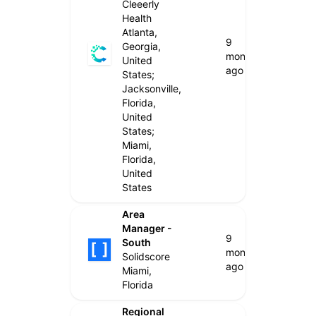
Cleeerly
Health
Atlanta,
9
Georgia,
months
United
ago
States;
Jacksonville,
Florida,
United
States;
Miami,
Florida,
United
States
Area
Manager -
9
South
months
Solidscore
ago
Miami,
Florida
Regional