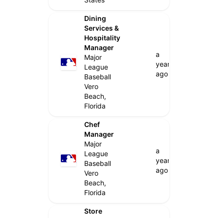
Dining
Services &
Hospitality
Manager
a
Major
year
League
ago
Baseball
Vero
Beach,
Florida
Chef
Manager
Major
a
League
year
Baseball
ago
Vero
Beach,
Florida
Store