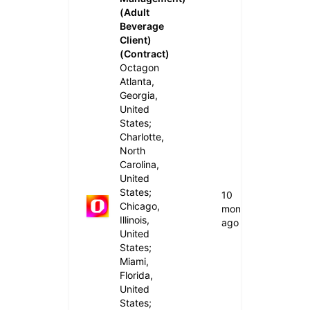
(Adult
Beverage
Client)
(Contract)
Octagon
Atlanta,
Georgia,
United
States;
Charlotte,
North
Carolina,
United
States;
10
Chicago,
months
Illinois,
ago
United
States;
Miami,
Florida,
United
States;