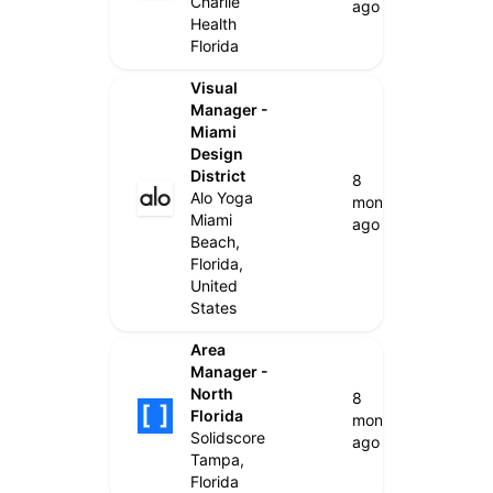
Charlie
ago
Health
Florida
Visual
Manager -
Miami
Design
District
8
Alo Yoga
months
Miami
ago
Beach,
Florida,
United
States
Area
Manager -
North
8
Florida
months
Solidscore
ago
Tampa,
Florida