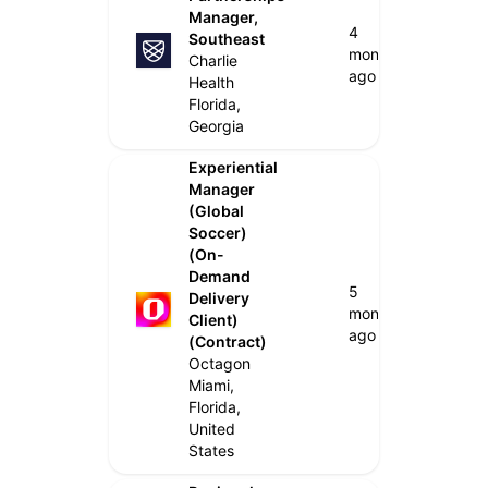
Manager,
4
Southeast
months
Charlie
ago
Health
Florida,
Georgia
Experiential
Manager
(Global
Soccer)
(On-
Demand
5
Delivery
months
Client)
ago
(Contract)
Octagon
Miami,
Florida,
United
States