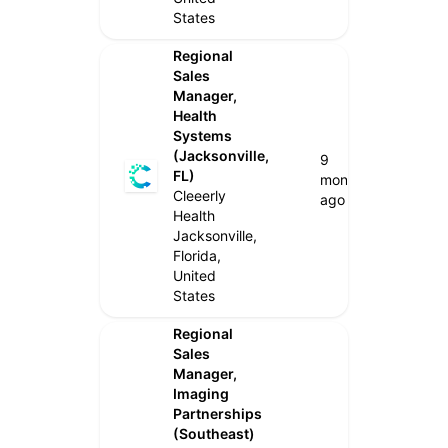
States
Regional
Sales
Manager,
Health
Systems
(Jacksonville,
9
FL)
months
Cleeerly
ago
Health
Jacksonville,
Florida,
United
States
Regional
Sales
Manager,
Imaging
Partnerships
(Southeast)