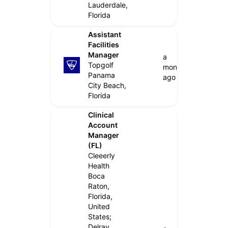
Lauderdale,
Florida
Assistant
Facilities
Manager
a
Topgolf
month
Panama
ago
City Beach,
Florida
Clinical
Account
Manager
(FL)
Cleeerly
Health
Boca
Raton,
Florida,
United
States;
Delray