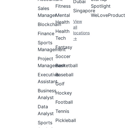
Dubai
Fitness
Spotlight
Sales
Singapore
Manager
Mental
WeLoveProduct
View
Health
Blockchain
all
Health
locations
Finance
Tech
→
Sports
Fantasy
Management
Soccer
Project
Management
Basketball
Executive
Baseball
Assistant
Golf
Business
Hockey
Analyst
Football
Data
Tennis
Analyst
Pickleball
Sports