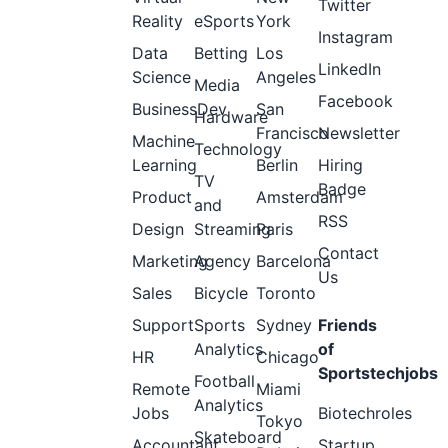
Twitter
Reality
eSports
York
Instagram
Data
Betting
Los
LinkedIn
Science
Angeles
Media
Facebook
BusinessDev
San
Hardware
Francisco
Newsletter
Machine
Technology
Learning
Berlin
Hiring
TV
Badge
Product
Amsterdam
and
RSS
Design
Streaming
Paris
Contact
Marketing
Agency
Barcelona
Us
Sales
Bicycle
Toronto
Support
Sports
Sydney
Friends
Analytics
of
HR
Chicago
Sportstechjobs
Football
Remote
Miami
Analytics
Jobs
Biotechroles
Tokyo
Skateboard
Accountant
Startup