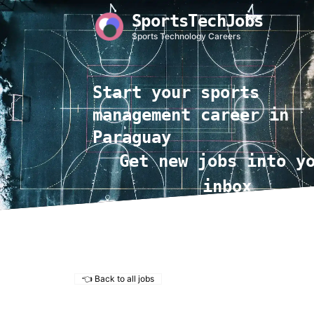
SportsTechJobs
Sports Technology Careers
Start your sports
management career in
Paraguay
Get new jobs into y
inbox
👈 Back to all jobs